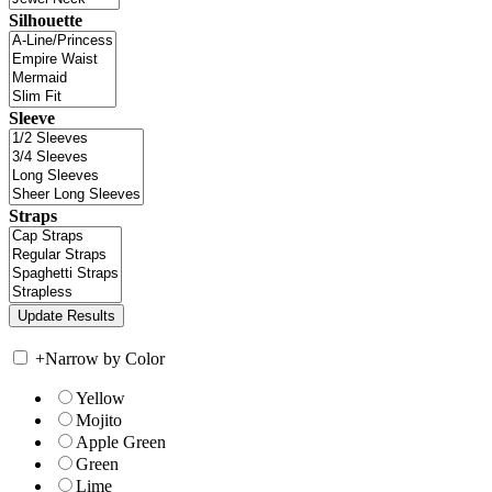
Silhouette
Sleeve
Straps
+
Narrow by Color
Yellow
Mojito
Apple Green
Green
Lime