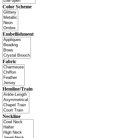
Color Scheme
Embellishment
Fabric
Hemline/Train
Neckline