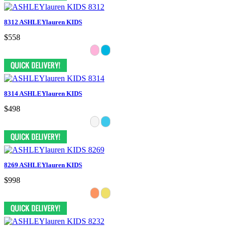
8312 ASHLEYlauren KIDS
$558
8314 ASHLEYlauren KIDS
$498
8269 ASHLEYlauren KIDS
$998