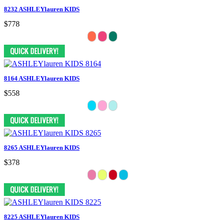
8232 ASHLEYlauren KIDS
$778
8164 ASHLEYlauren KIDS
$558
8265 ASHLEYlauren KIDS
$378
8225 ASHLEYlauren KIDS