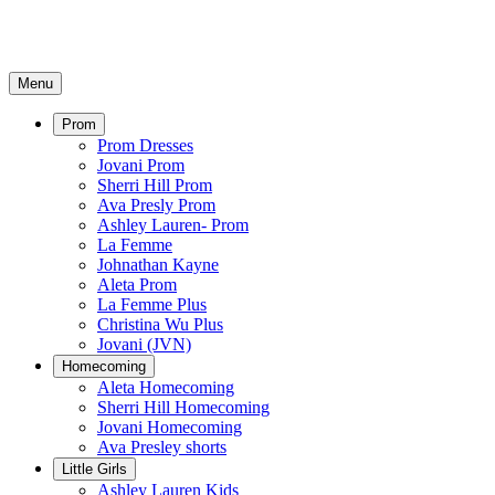
Menu
Prom
Prom Dresses
Jovani Prom
Sherri Hill Prom
Ava Presly Prom
Ashley Lauren- Prom
La Femme
Johnathan Kayne
Aleta Prom
La Femme Plus
Christina Wu Plus
Jovani (JVN)
Homecoming
Aleta Homecoming
Sherri Hill Homecoming
Jovani Homecoming
Ava Presley shorts
Little Girls
Ashley Lauren Kids