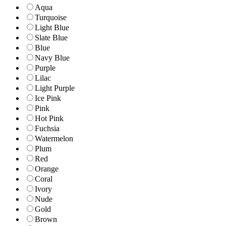
Aqua
Turquoise
Light Blue
Slate Blue
Blue
Navy Blue
Purple
Lilac
Light Purple
Ice Pink
Pink
Hot Pink
Fuchsia
Watermelon
Plum
Red
Orange
Coral
Ivory
Nude
Gold
Brown