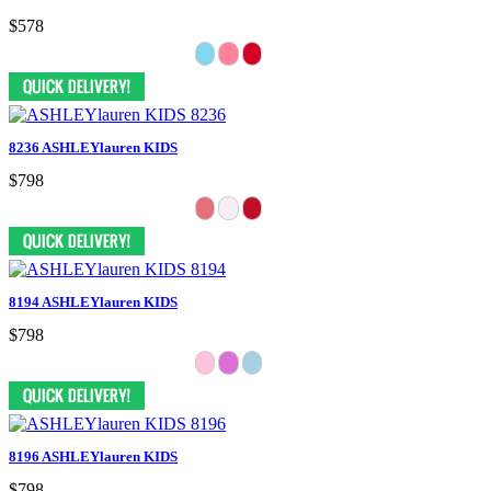
$578
8236 ASHLEYlauren KIDS
$798
8194 ASHLEYlauren KIDS
$798
8196 ASHLEYlauren KIDS
$798