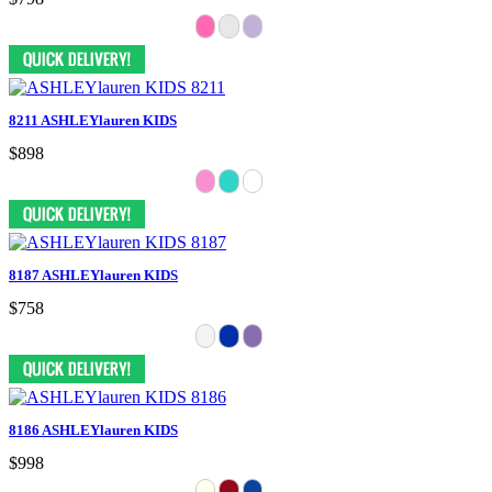
8211 ASHLEYlauren KIDS
$898
8187 ASHLEYlauren KIDS
$758
8186 ASHLEYlauren KIDS
$998