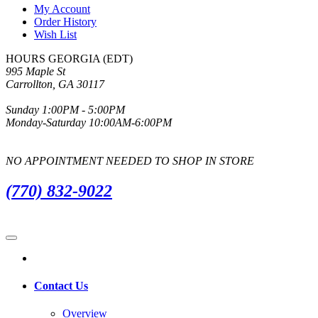
My Account
Order History
Wish List
HOURS GEORGIA (EDT)
995 Maple St
Carrollton, GA 30117
Sunday 1:00PM - 5:00PM
Monday-Saturday 10:00AM-6:00PM
NO APPOINTMENT NEEDED TO SHOP IN STORE
(770) 832-9022
Contact Us
Overview