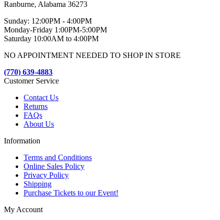
Ranburne, Alabama 36273
Sunday: 12:00PM - 4:00PM
Monday-Friday 1:00PM-5:00PM
Saturday 10:00AM to 4:00PM
NO APPOINTMENT NEEDED TO SHOP IN STORE
(770) 639-4883
Customer Service
Contact Us
Returns
FAQs
About Us
Information
Terms and Conditions
Online Sales Policy
Privacy Policy
Shipping
Purchase Tickets to our Event!
My Account