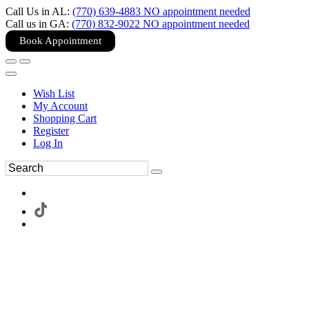
Call Us in AL:
(770) 639-4883 NO appointment needed
Call us in GA:
(770) 832-9022 NO appointment needed
Book Appointment
Wish List
My Account
Shopping Cart
Register
Log In