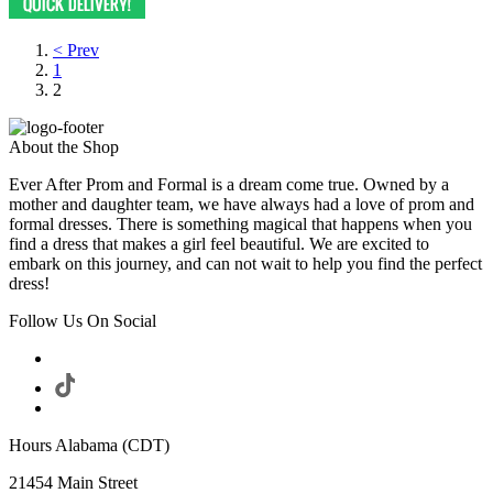
< Prev
1
2
About the Shop
Ever After Prom and Formal is a dream come true. Owned by a
mother and daughter team, we have always had a love of prom and
formal dresses. There is something magical that happens when you
find a dress that makes a girl feel beautiful. We are excited to
embark on this journey, and can not wait to help you find the perfect
dress!
Follow Us On Social
Hours Alabama (CDT)
21454 Main Street