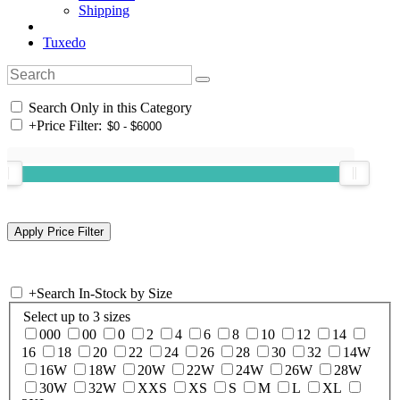
Shipping
Tuxedo
Search Only in this Category
+
Price Filter:
+
Search In-Stock by Size
Select up to 3 sizes
000
00
0
2
4
6
8
10
12
14
16
18
20
22
24
26
28
30
32
14W
16W
18W
20W
22W
24W
26W
28W
30W
32W
XXS
XS
S
M
L
XL