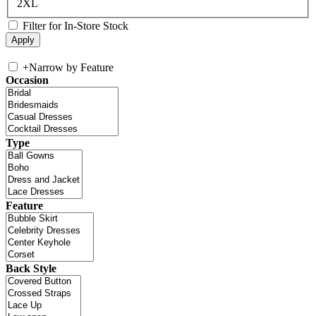
2XL
Filter for In-Store Stock
+
Narrow by Feature
Occasion
Type
Feature
Back Style