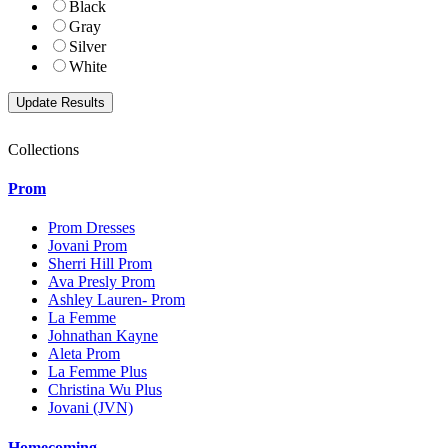
Black
Gray
Silver
White
Collections
Prom
Prom Dresses
Jovani Prom
Sherri Hill Prom
Ava Presly Prom
Ashley Lauren- Prom
La Femme
Johnathan Kayne
Aleta Prom
La Femme Plus
Christina Wu Plus
Jovani (JVN)
Homecoming