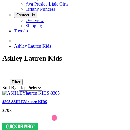
Ava Presley Little Girls
Tiffany Princess
Contact Us
Overview
Shipping
Tuxedo
Ashley Lauren Kids
Ashley Lauren Kids
Filter
Sort By:
8305 ASHLEYlauren KIDS
$798