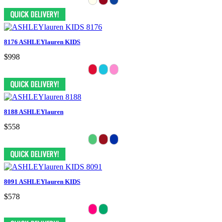
8176 ASHLEYlauren KIDS
$998
8188 ASHLEYlauren
$558
8091 ASHLEYlauren KIDS
$578