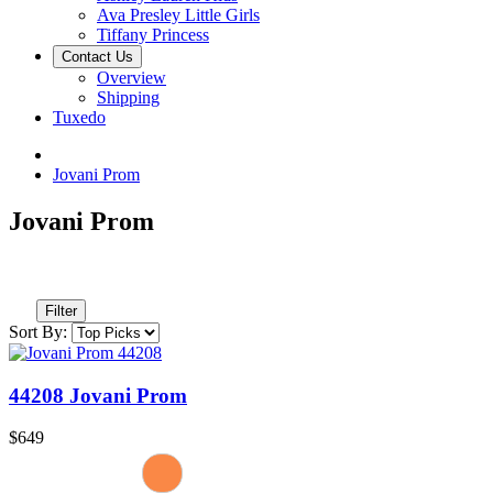
Ava Presley Little Girls
Tiffany Princess
Contact Us
Overview
Shipping
Tuxedo
Jovani Prom
Jovani Prom
Filter
Sort By:
44208 Jovani Prom
$649