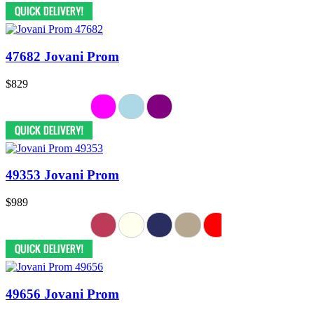
47682 Jovani Prom
$829
49353 Jovani Prom
$989
49656 Jovani Prom