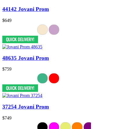
44142 Jovani Prom
$649
48635 Jovani Prom
$759
37254 Jovani Prom
$749