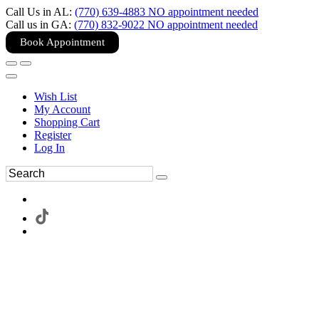
Call Us in AL:
(770) 639-4883 NO appointment needed
Call us in GA:
(770) 832-9022 NO appointment needed
Book Appointment
Wish List
My Account
Shopping Cart
Register
Log In