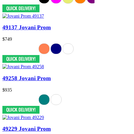
49137 Jovani Prom
$749
49258 Jovani Prom
$935
49229 Jovani Prom