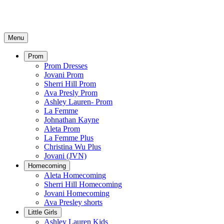
Menu
Prom
Prom Dresses
Jovani Prom
Sherri Hill Prom
Ava Presly Prom
Ashley Lauren- Prom
La Femme
Johnathan Kayne
Aleta Prom
La Femme Plus
Christina Wu Plus
Jovani (JVN)
Homecoming
Aleta Homecoming
Sherri Hill Homecoming
Jovani Homecoming
Ava Presley shorts
Little Girls
Ashley Lauren Kids