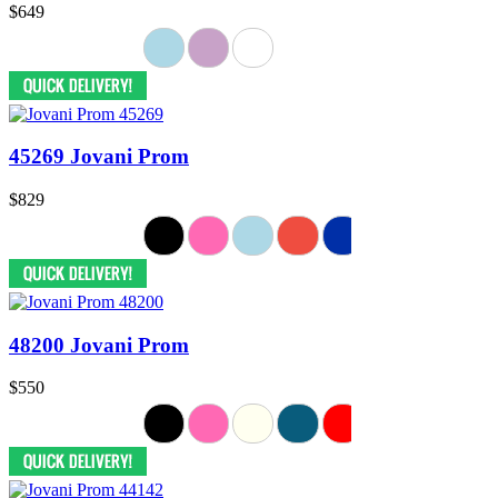
$649
45269 Jovani Prom
$829
48200 Jovani Prom
$550