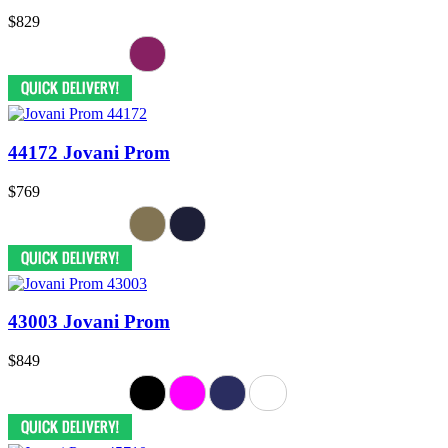
$829
44172 Jovani Prom
$769
43003 Jovani Prom
$849