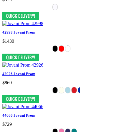
42998 Jovani Prom
$1430
42926 Jovani Prom
$869
44066 Jovani Prom
$729