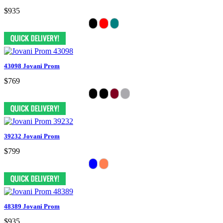
$935
43098 Jovani Prom
$769
39232 Jovani Prom
$799
48389 Jovani Prom
$935