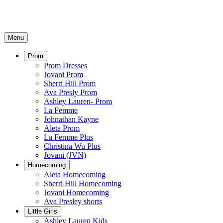
Menu
Prom
Prom Dresses
Jovani Prom
Sherri Hill Prom
Ava Presly Prom
Ashley Lauren- Prom
La Femme
Johnathan Kayne
Aleta Prom
La Femme Plus
Christina Wu Plus
Jovani (JVN)
Homecoming
Aleta Homecoming
Sherri Hill Homecoming
Jovani Homecoming
Ava Presley shorts
Little Girls
Ashley Lauren Kids