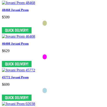
48468 Jovani Prom
$599
46408 Jovani Prom
$629
45772 Jovani Prom
$699