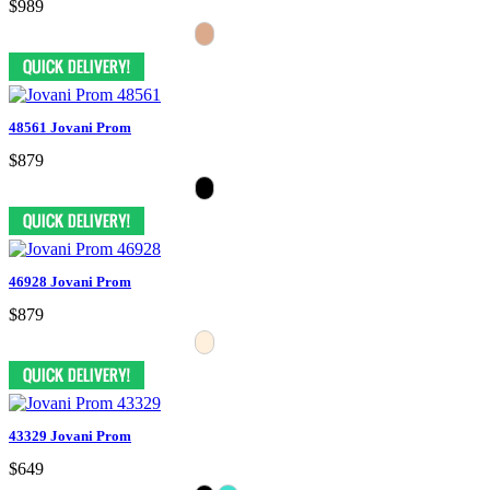
$989
48561 Jovani Prom
$879
46928 Jovani Prom
$879
43329 Jovani Prom
$649