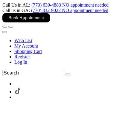
Call Us in AL:
(770) 639-4883 NO appointment needed
Call us in GA:
(770) 832-9022 NO appointment needed
Book Appointment
Wish List
My Account
Shopping Cart
Register
Log In