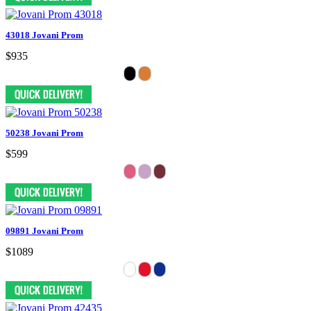
43018 Jovani Prom
$935
50238 Jovani Prom
$599
09891 Jovani Prom
$1089