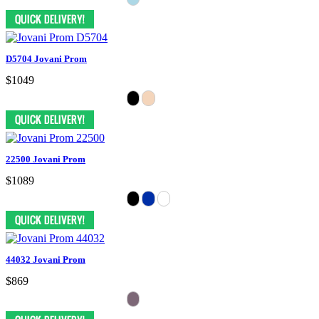
D5704 Jovani Prom
$1049
22500 Jovani Prom
$1089
44032 Jovani Prom
$869