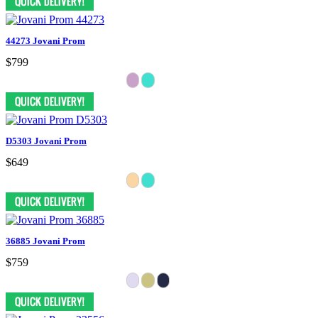
44273 Jovani Prom
$799
D5303 Jovani Prom
$649
36885 Jovani Prom
$759