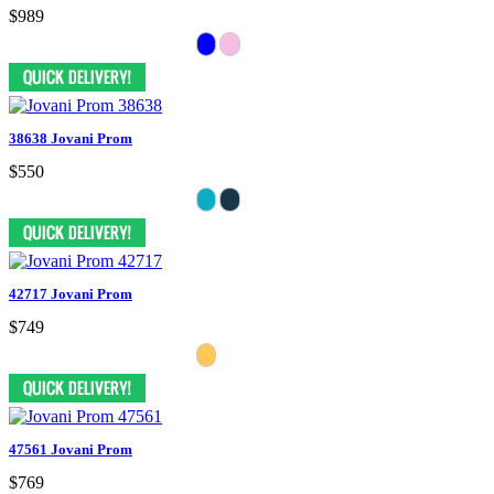
$989
38638 Jovani Prom
$550
42717 Jovani Prom
$749
47561 Jovani Prom
$769