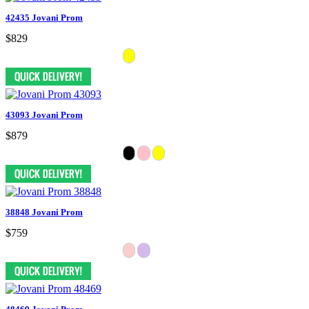
42435 Jovani Prom
$829
43093 Jovani Prom
$879
38848 Jovani Prom
$759