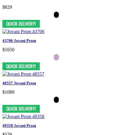
$829
43706 Jovani Prom
$1650
48557 Jovani Prom
$1089
49358 Jovani Prom
$579