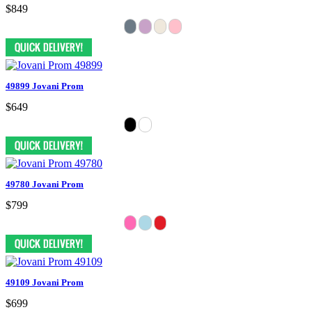
$849
49899 Jovani Prom
$649
49780 Jovani Prom
$799
49109 Jovani Prom
$699