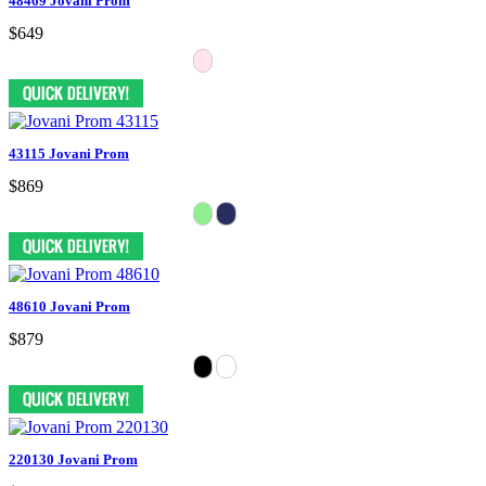
48469 Jovani Prom
$649
43115 Jovani Prom
$869
48610 Jovani Prom
$879
220130 Jovani Prom