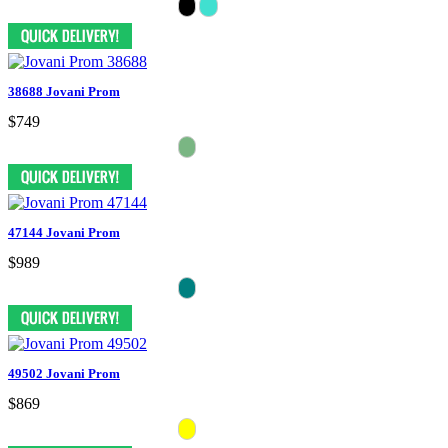
38688 Jovani Prom
$749
47144 Jovani Prom
$989
49502 Jovani Prom
$869