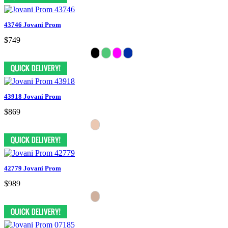
43746 Jovani Prom
$749
43918 Jovani Prom
$869
42779 Jovani Prom
$989