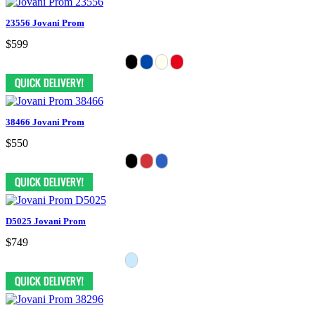
23556 Jovani Prom
$599
38466 Jovani Prom
$550
D5025 Jovani Prom
$749