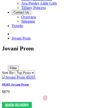
Ava Presley Little Girls
Tiffany Princess
Contact Us
Overview
Shipping
Tuxedo
Jovani Prom
Jovani Prom
Filter
Sort By:
49265 Jovani Prom
$879