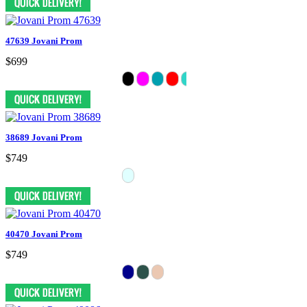
47639 Jovani Prom
$699
38689 Jovani Prom
$749
40470 Jovani Prom
$749