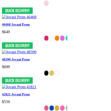
46468 Jovani Prom
$649
48390 Jovani Prom
$699
42821 Jovani Prom
$550