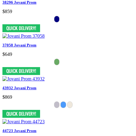
38296 Jovani Prom
$859
37058 Jovani Prom
$649
43932 Jovani Prom
$869
44723 Jovani Prom