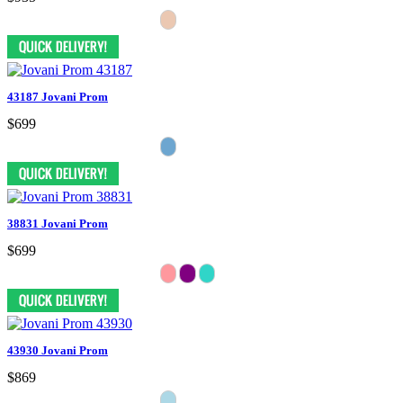
43187 Jovani Prom
$699
38831 Jovani Prom
$699
43930 Jovani Prom
$869