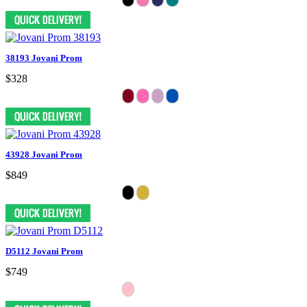
38193 Jovani Prom
$328
43928 Jovani Prom
$849
D5112 Jovani Prom
$749