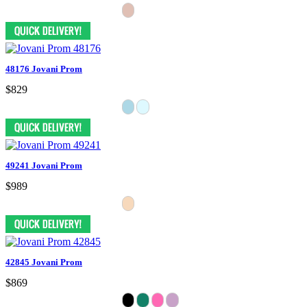
48176 Jovani Prom
$829
49241 Jovani Prom
$989
42845 Jovani Prom
$869