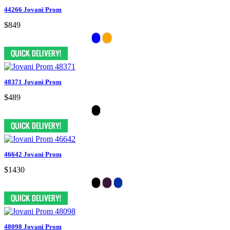
44266 Jovani Prom
$849
48371 Jovani Prom
$489
46642 Jovani Prom
$1430
48098 Jovani Prom