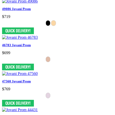
49086 Jovani Prom
$719
46783 Jovani Prom
$699
47560 Jovani Prom
$769