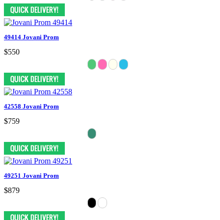
49414 Jovani Prom
$550
42558 Jovani Prom
$759
49251 Jovani Prom
$879