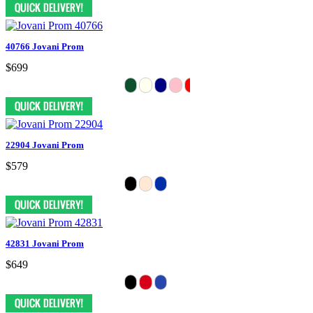
40766 Jovani Prom
$699
22904 Jovani Prom
$579
42831 Jovani Prom
$649