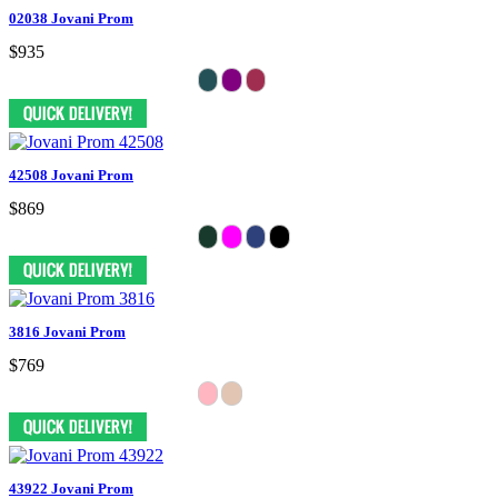
02038 Jovani Prom
$935
42508 Jovani Prom
$869
3816 Jovani Prom
$769
43922 Jovani Prom