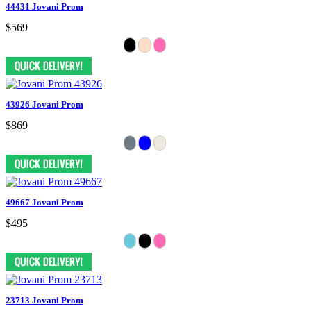
44431 Jovani Prom
$569
43926 Jovani Prom
$869
49667 Jovani Prom
$495
23713 Jovani Prom