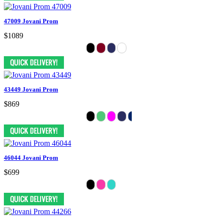
47009 Jovani Prom
$1089
43449 Jovani Prom
$869
46044 Jovani Prom
$699