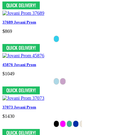
37689 Jovani Prom
$869
45876 Jovani Prom
$1049
37073 Jovani Prom
$1430