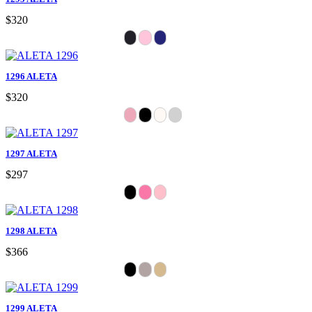
$320
1296 ALETA
$320
1297 ALETA
$297
1298 ALETA
$366
1299 ALETA