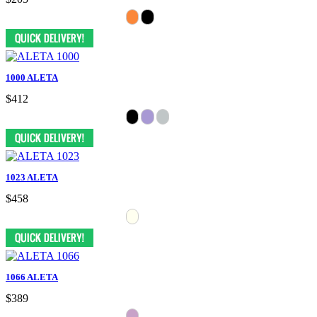
1000 ALETA
$412
1023 ALETA
$458
1066 ALETA
$389