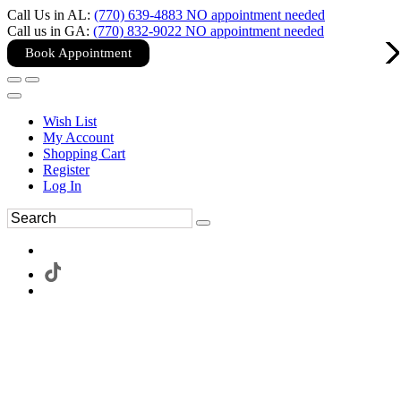
Call Us in AL:
(770) 639-4883 NO appointment needed
Call us in GA:
(770) 832-9022 NO appointment needed
Book Appointment
Wish List
My Account
Shopping Cart
Register
Log In