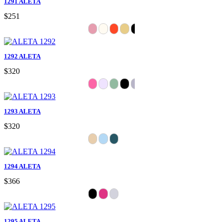
1291 ALETA
$251
1292 ALETA
$320
1293 ALETA
$320
1294 ALETA
$366
1295 ALETA