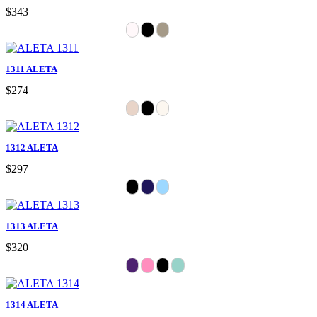
$343
1311 ALETA
$274
1312 ALETA
$297
1313 ALETA
$320
1314 ALETA