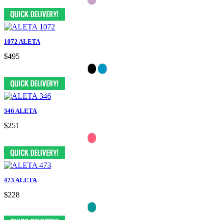
1072 ALETA
$495
346 ALETA
$251
473 ALETA
$228