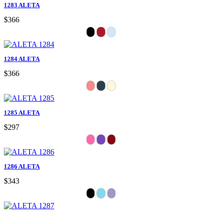
1283 ALETA
$366
1284 ALETA
$366
1285 ALETA
$297
1286 ALETA
$343