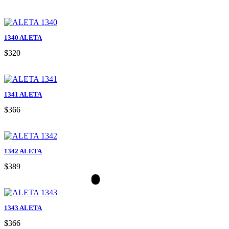
1340 ALETA
$320
1341 ALETA
$366
1342 ALETA
$389
1343 ALETA
$366