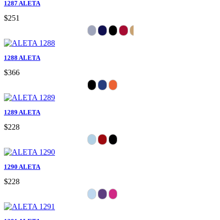
1287 ALETA
$251
1288 ALETA
$366
1289 ALETA
$228
1290 ALETA
$228