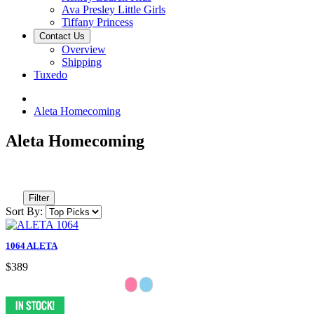
Ava Presley Little Girls
Tiffany Princess
Contact Us
Overview
Shipping
Tuxedo
Aleta Homecoming
Aleta Homecoming
Filter
Sort By:
1064 ALETA
$389