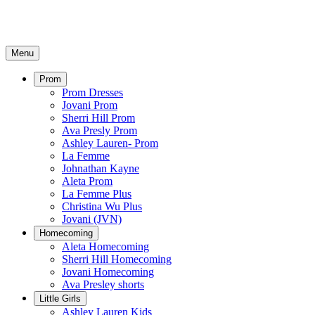
Menu
Prom
Prom Dresses
Jovani Prom
Sherri Hill Prom
Ava Presly Prom
Ashley Lauren- Prom
La Femme
Johnathan Kayne
Aleta Prom
La Femme Plus
Christina Wu Plus
Jovani (JVN)
Homecoming
Aleta Homecoming
Sherri Hill Homecoming
Jovani Homecoming
Ava Presley shorts
Little Girls
Ashley Lauren Kids