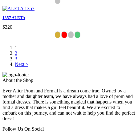
1357 ALETA
$320
1
2
3
Next >
About the Shop
Ever After Prom and Formal is a dream come true. Owned by a
mother and daughter team, we have always had a love of prom and
formal dresses. There is something magical that happens when you
find a dress that makes a girl feel beautiful. We are excited to
embark on this journey, and can not wait to help you find the perfect
dress!
Follow Us On Social