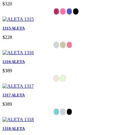
$320
1315 ALETA
$228
1316 ALETA
$389
1317 ALETA
$389
1318 ALETA