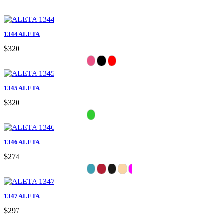
1344 ALETA
$320
1345 ALETA
$320
1346 ALETA
$274
1347 ALETA
$297