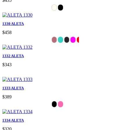
$435
1330 ALETA
$458
1332 ALETA
$343
1333 ALETA
$389
1334 ALETA
$320