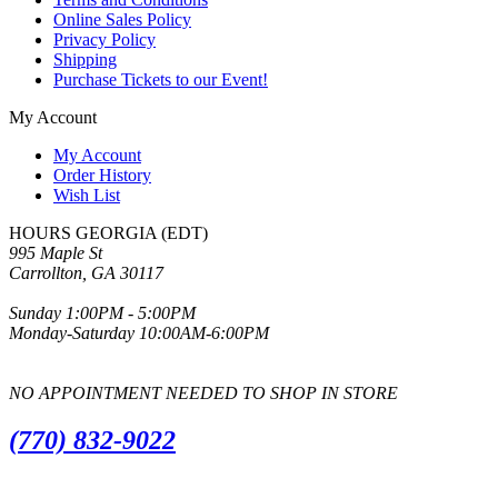
Online Sales Policy
Privacy Policy
Shipping
Purchase Tickets to our Event!
My Account
My Account
Order History
Wish List
HOURS GEORGIA (EDT)
995 Maple St
Carrollton, GA 30117
Sunday 1:00PM - 5:00PM
Monday-Saturday 10:00AM-6:00PM
NO APPOINTMENT NEEDED TO SHOP IN STORE
(770) 832-9022