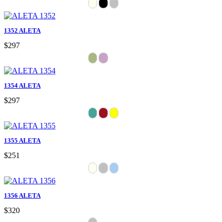
1352 ALETA
$297
1354 ALETA
$297
1355 ALETA
$251
1356 ALETA
$320