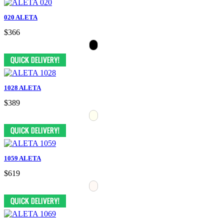
020 ALETA
$366
1028 ALETA
$389
1059 ALETA
$619