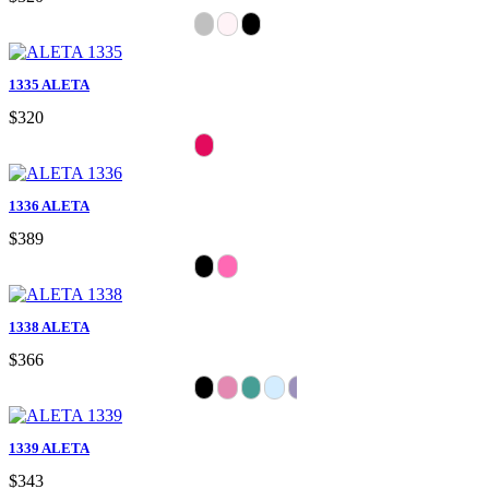
1335 ALETA
$320
1336 ALETA
$389
1338 ALETA
$366
1339 ALETA
$343