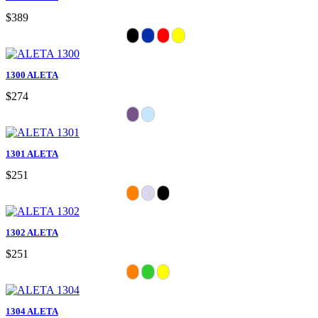
$389
1300 ALETA
$274
1301 ALETA
$251
1302 ALETA
$251
1304 ALETA