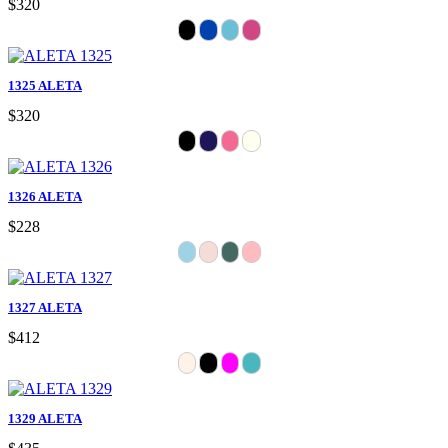
$320
1325 ALETA
$320
1326 ALETA
$228
1327 ALETA
$412
1329 ALETA