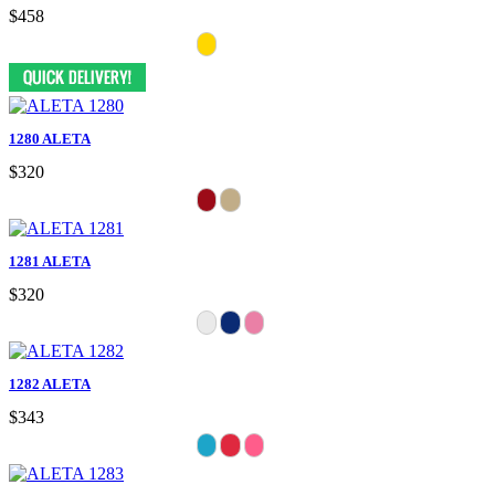
$458
1280 ALETA
$320
1281 ALETA
$320
1282 ALETA
$343