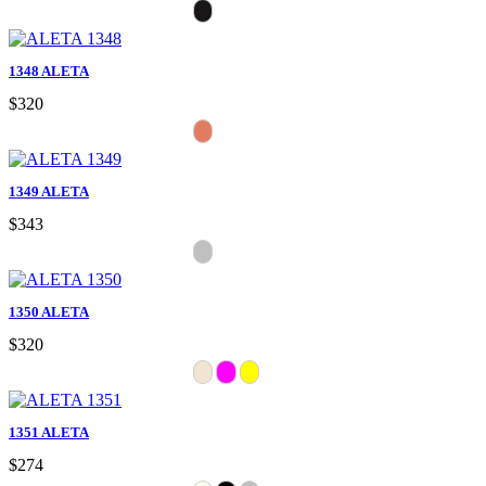
1348 ALETA
$320
1349 ALETA
$343
1350 ALETA
$320
1351 ALETA
$274