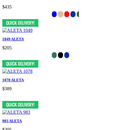
$435
1049 ALETA
$205
1078 ALETA
$389
983 ALETA
$205