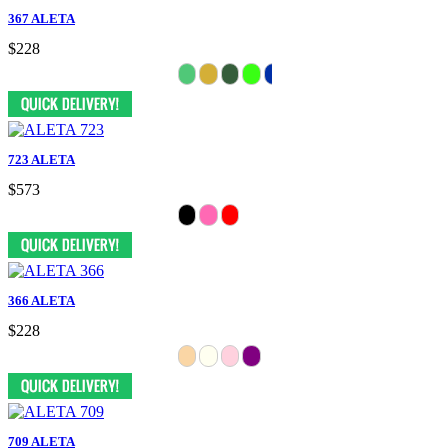
367 ALETA
$228
723 ALETA
$573
366 ALETA
$228
709 ALETA