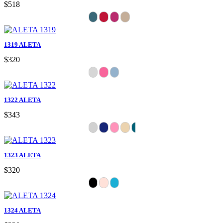
$518
1319 ALETA
$320
1322 ALETA
$343
1323 ALETA
$320
1324 ALETA