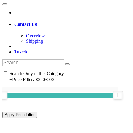
Contact Us
Overview
Shipping
Tuxedo
Search Only in this Category
+
Price Filter: