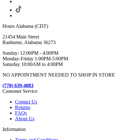
Hours Alabama (CDT)
21454 Main Street
Ranburne, Alabama 36273
Sunday: 12:00PM - 4:00PM
Monday-Friday 1:00PM-5:00PM
Saturday 10:00AM to 4:00PM
NO APPOINTMENT NEEDED TO SHOP IN STORE
(770) 639-4883
Customer Service
Contact Us
Returns
FAQs
About Us
Information
Terms and Conditions