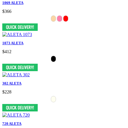
1069 ALETA
$366
1073 ALETA
$412
302 ALETA
$228
720 ALETA