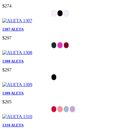
$274
1307 ALETA
$297
1308 ALETA
$297
1309 ALETA
$205
1310 ALETA