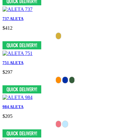
737 ALETA
$412
751 ALETA
$297
984 ALETA
$205