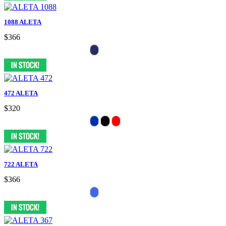
1088 ALETA
$366
472 ALETA
$320
722 ALETA
$366