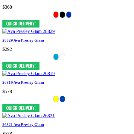
$368
28829 Ava Presley Glam
$292
26819 Ava Presley Glam
$578
26821 Ava Presley Glam
$578