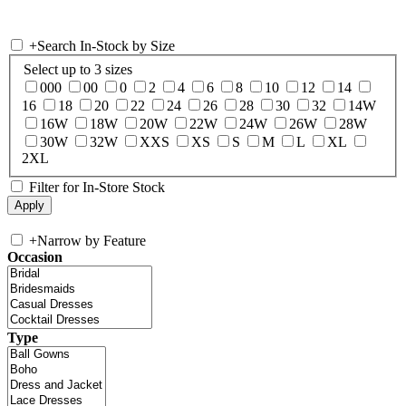
+
Search In-Stock by Size
Select up to 3 sizes
000
00
0
2
4
6
8
10
12
14
16
18
20
22
24
26
28
30
32
14W
16W
18W
20W
22W
24W
26W
28W
30W
32W
XXS
XS
S
M
L
XL
2XL
Filter for In-Store Stock
+
Narrow by Feature
Occasion
Type