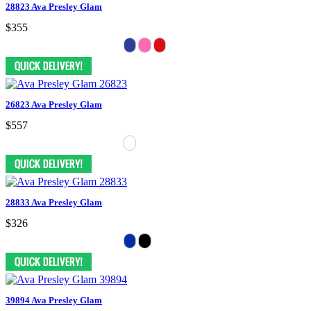
28823 Ava Presley Glam
$355
26823 Ava Presley Glam
$557
28833 Ava Presley Glam
$326
39894 Ava Presley Glam