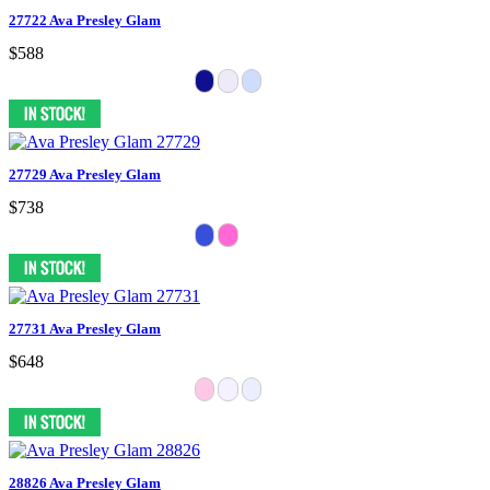
27722 Ava Presley Glam
$588
27729 Ava Presley Glam
$738
27731 Ava Presley Glam
$648
28826 Ava Presley Glam