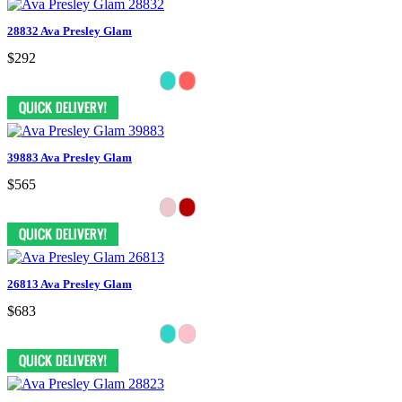
28832 Ava Presley Glam
$292
39883 Ava Presley Glam
$565
26813 Ava Presley Glam
$683