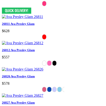
26811 Ava Presley Glam
$628
26812 Ava Presley Glam
$557
26826 Ava Presley Glam
$578
26827 Ava Presley Glam