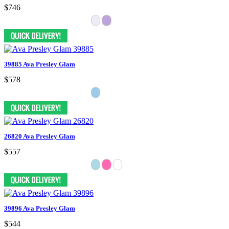
$746
39885 Ava Presley Glam
$578
26820 Ava Presley Glam
$557
39896 Ava Presley Glam
$544