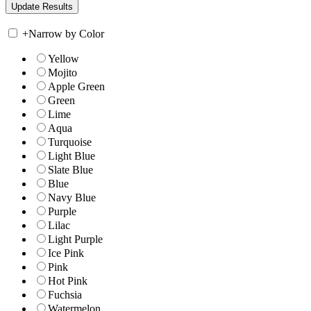
+
Narrow by Color
Yellow
Mojito
Apple Green
Green
Lime
Aqua
Turquoise
Light Blue
Slate Blue
Blue
Navy Blue
Purple
Lilac
Light Purple
Ice Pink
Pink
Hot Pink
Fuchsia
Watermelon