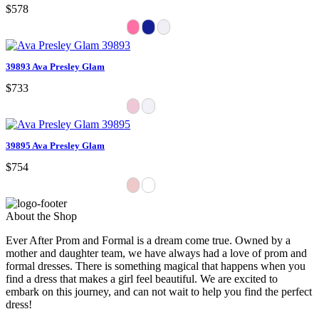
$578
39893 Ava Presley Glam
$733
39895 Ava Presley Glam
$754
About the Shop
Ever After Prom and Formal is a dream come true. Owned by a
mother and daughter team, we have always had a love of prom and
formal dresses. There is something magical that happens when you
find a dress that makes a girl feel beautiful. We are excited to
embark on this journey, and can not wait to help you find the perfect
dress!