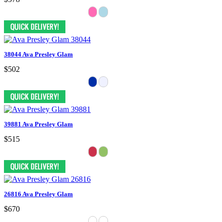
38044 Ava Presley Glam
$502
39881 Ava Presley Glam
$515
26816 Ava Presley Glam
$670