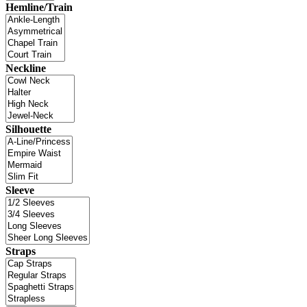
Hemline/Train
Neckline
Silhouette
Sleeve
Straps