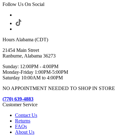
Follow Us On Social
Hours Alabama (CDT)
21454 Main Street
Ranburne, Alabama 36273
Sunday: 12:00PM - 4:00PM
Monday-Friday 1:00PM-5:00PM
Saturday 10:00AM to 4:00PM
NO APPOINTMENT NEEDED TO SHOP IN STORE
(770) 639-4883
Customer Service
Contact Us
Returns
FAQs
About Us