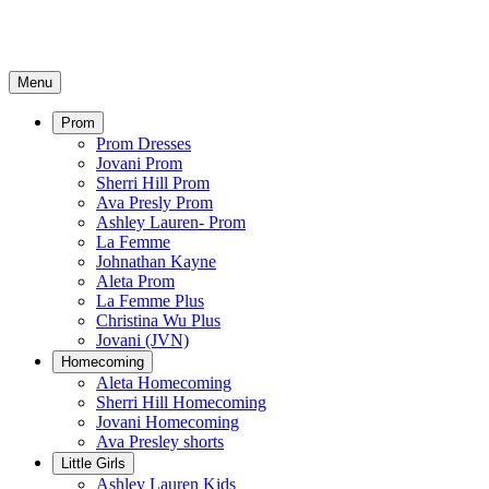
Menu
Prom
Prom Dresses
Jovani Prom
Sherri Hill Prom
Ava Presly Prom
Ashley Lauren- Prom
La Femme
Johnathan Kayne
Aleta Prom
La Femme Plus
Christina Wu Plus
Jovani (JVN)
Homecoming
Aleta Homecoming
Sherri Hill Homecoming
Jovani Homecoming
Ava Presley shorts
Little Girls
Ashley Lauren Kids