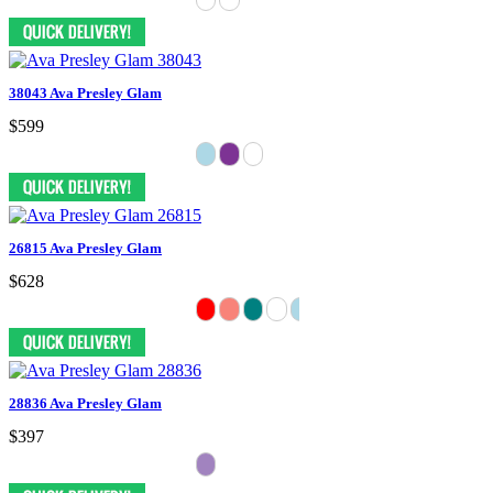
38043 Ava Presley Glam
$599
26815 Ava Presley Glam
$628
28836 Ava Presley Glam
$397