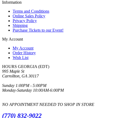
Information
Terms and Conditions
Online Sales Policy
Privacy Policy
Shipping
Purchase Tickets to our Event!
My Account
My Account
Order History
Wish List
HOURS GEORGIA (EDT)
995 Maple St
Carrollton, GA 30117
Sunday 1:00PM - 5:00PM
Monday-Saturday 10:00AM-6:00PM
NO APPOINTMENT NEEDED TO SHOP IN STORE
(770) 832-9022