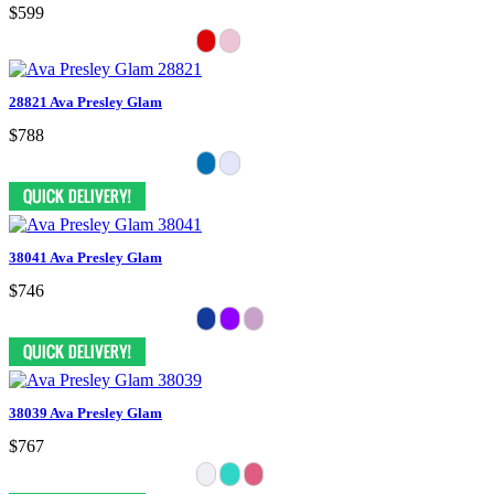
$599
28821 Ava Presley Glam
$788
38041 Ava Presley Glam
$746
38039 Ava Presley Glam
$767