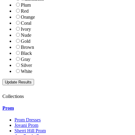
Plum
Red
Orange
Coral
Ivory
Nude
Gold
Brown
Black
Gray
Silver
White
Collections
Prom
Prom Dresses
Jovani Prom
Sherri Hill Prom