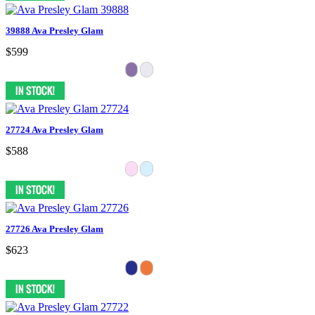
39888 Ava Presley Glam
$599
27724 Ava Presley Glam
$588
27726 Ava Presley Glam
$623