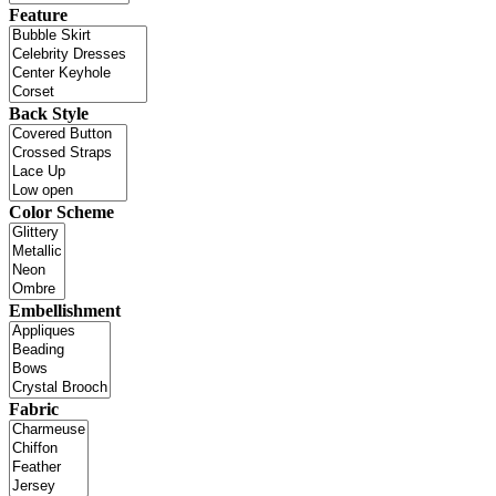
Feature
Back Style
Color Scheme
Embellishment
Fabric