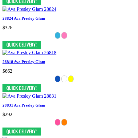
28824 Ava Presley Glam
$326
26818 Ava Presley Glam
$662
28831 Ava Presley Glam
$292