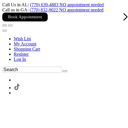
Call Us in AL:
(770) 639-4883 NO appointment needed
Call us in GA:
(770) 832-9022 NO appointment needed
Book Appointment
Wish List
My Account
Shopping Cart
Register
Log In