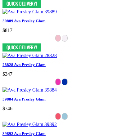
39889 Ava Presley Glam
$817
28828 Ava Presley Glam
$347
39884 Ava Presley Glam
$746
39892 Ava Presley Glam