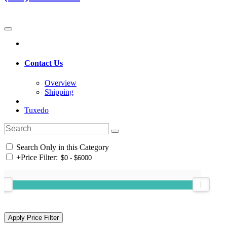
Contact Us
Overview
Shipping
Tuxedo
Search Only in this Category
+
Price Filter: