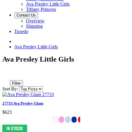
Ava Presley Little Girls
Tiffany Princess
Contact Us
Overview
Shipping
Tuxedo
Ava Presley Little Girls
Ava Presley Little Girls
Filter
Sort By:
27733 Ava Presley Glam
$623