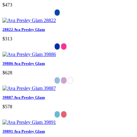
$473
28822 Ava Presley Glam
$313
39886 Ava Presley Glam
$628
39887 Ava Presley Glam
$578
39891 Ava Presley Glam