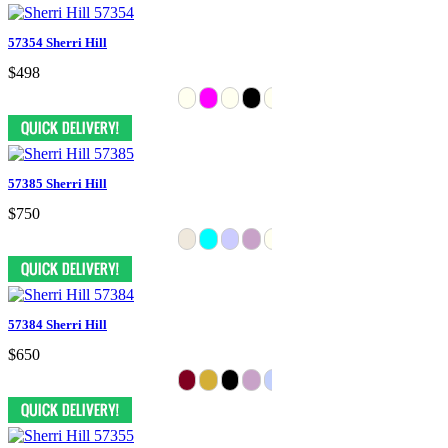
57354 Sherri Hill
$498
57385 Sherri Hill
$750
57384 Sherri Hill
$650