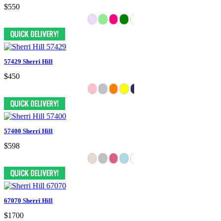
$550
57429 Sherri Hill
$450
57400 Sherri Hill
$598
67070 Sherri Hill
$1700