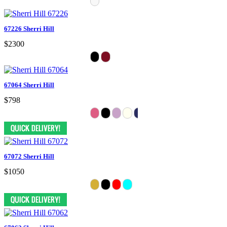
67226 Sherri Hill
$2300
67064 Sherri Hill
$798
67072 Sherri Hill
$1050