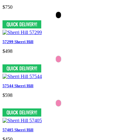
$750
57299 Sherri Hill
$498
57544 Sherri Hill
$598
57405 Sherri Hill
$450