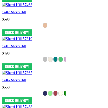
57463 Sherri Hill
$598
57319 Sherri Hill
$498
57367 Sherri Hill
$550