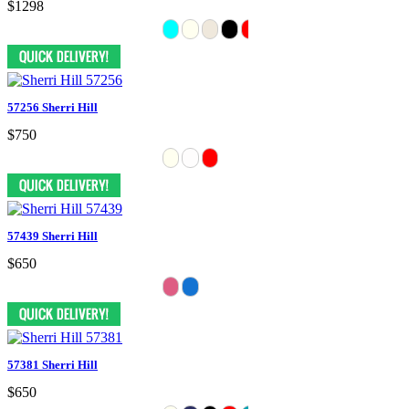
$1298
57256 Sherri Hill
$750
57439 Sherri Hill
$650
57381 Sherri Hill
$650