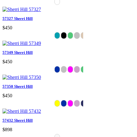
57327 Sherri Hill
$450
57349 Sherri Hill
$450
57350 Sherri Hill
$450
57432 Sherri Hill
$898