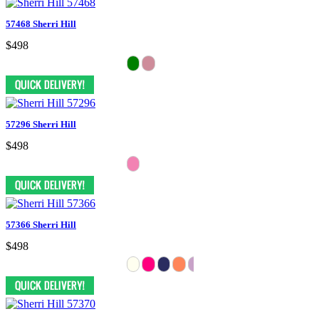
57468 Sherri Hill
$498
57296 Sherri Hill
$498
57366 Sherri Hill
$498