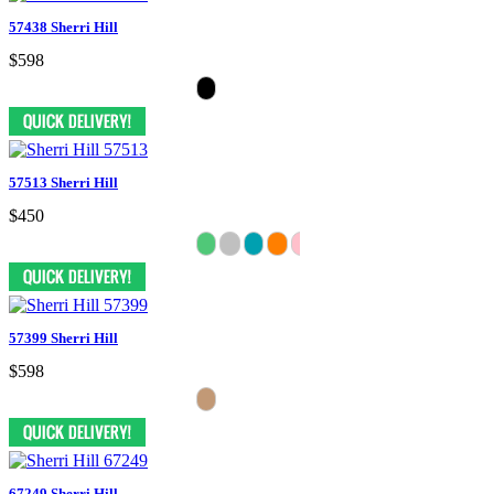
57438 Sherri Hill
$598
57513 Sherri Hill
$450
57399 Sherri Hill
$598
67249 Sherri Hill