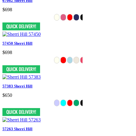
67062 Sherri Hill
$698
57450 Sherri Hill
$698
57383 Sherri Hill
$650
57263 Sherri Hill