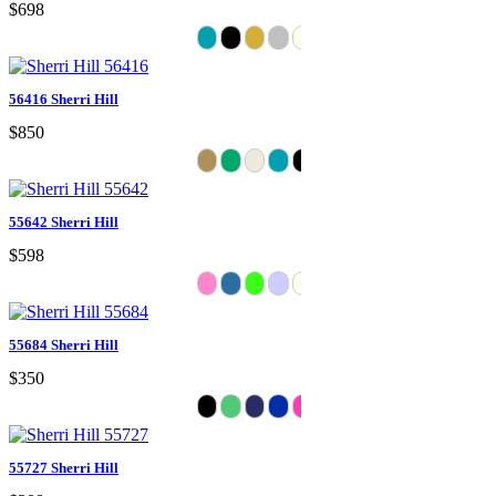
$698
56416 Sherri Hill
$850
55642 Sherri Hill
$598
55684 Sherri Hill
$350
55727 Sherri Hill