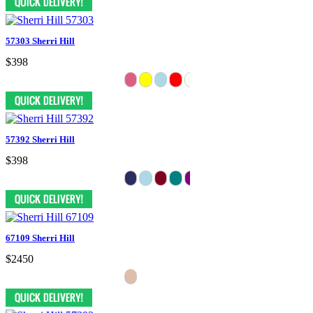
57303 Sherri Hill
$398
57392 Sherri Hill
$398
67109 Sherri Hill
$2450