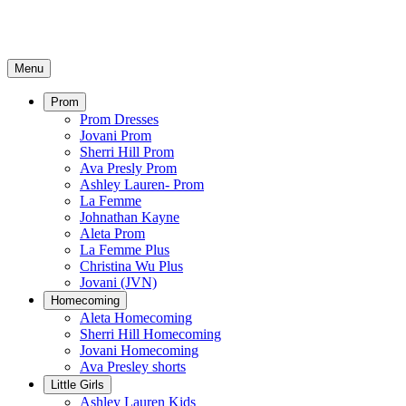
Menu
Prom
Prom Dresses
Jovani Prom
Sherri Hill Prom
Ava Presly Prom
Ashley Lauren- Prom
La Femme
Johnathan Kayne
Aleta Prom
La Femme Plus
Christina Wu Plus
Jovani (JVN)
Homecoming
Aleta Homecoming
Sherri Hill Homecoming
Jovani Homecoming
Ava Presley shorts
Little Girls
Ashley Lauren Kids