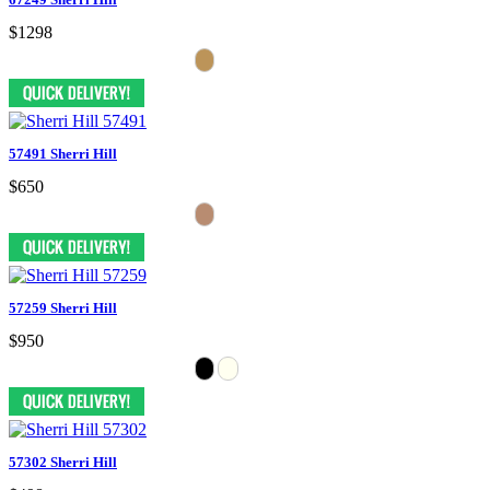
$1298
57491 Sherri Hill
$650
57259 Sherri Hill
$950
57302 Sherri Hill