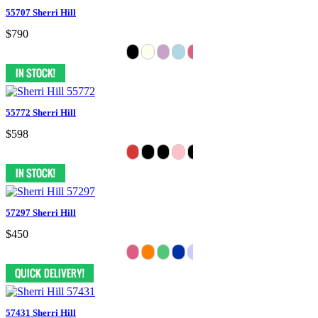
55707 Sherri Hill
$790
55772 Sherri Hill
$598
57297 Sherri Hill
$450
57431 Sherri Hill