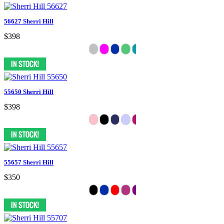
56627 Sherri Hill
$398
55650 Sherri Hill
$398
55657 Sherri Hill
$350