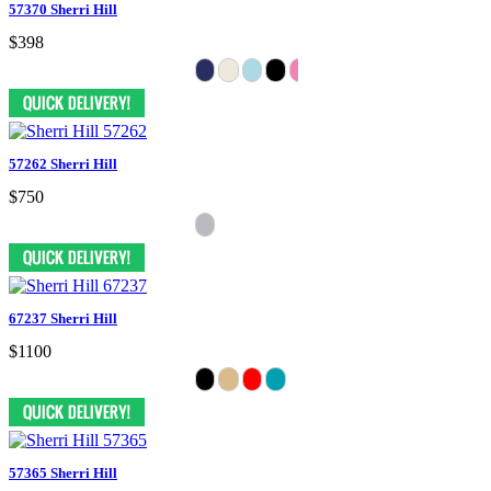
57370 Sherri Hill
$398
57262 Sherri Hill
$750
67237 Sherri Hill
$1100
57365 Sherri Hill