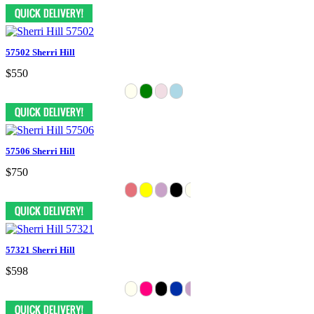
57502 Sherri Hill
$550
57506 Sherri Hill
$750
57321 Sherri Hill
$598