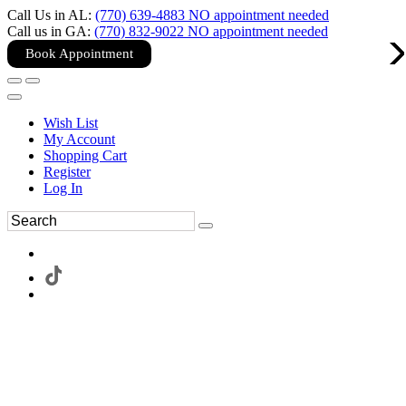
Call Us in AL:
(770) 639-4883 NO appointment needed
Call us in GA:
(770) 832-9022 NO appointment needed
Book Appointment
Wish List
My Account
Shopping Cart
Register
Log In