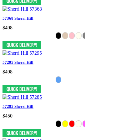
57368 Sherri Hill
$498
57295 Sherri Hill
$498
57285 Sherri Hill
$450