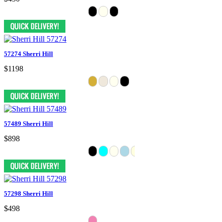
57274 Sherri Hill
$1198
57489 Sherri Hill
$898
57298 Sherri Hill
$498