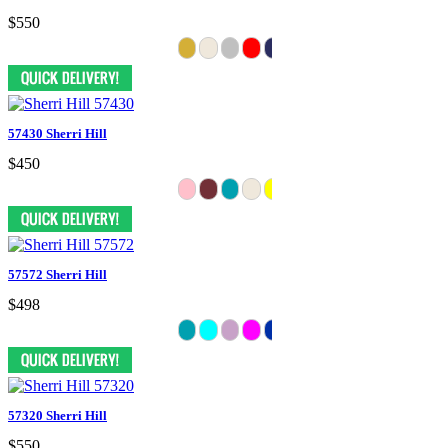
$550
57430 Sherri Hill
$450
57572 Sherri Hill
$498
57320 Sherri Hill
$550