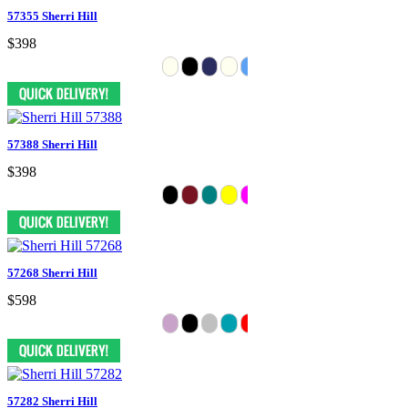
57355 Sherri Hill
$398
57388 Sherri Hill
$398
57268 Sherri Hill
$598
57282 Sherri Hill