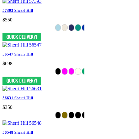
57393 Sherri Hill
$550
56547 Sherri Hill
$698
56631 Sherri Hill
$350
56548 Sherri Hill