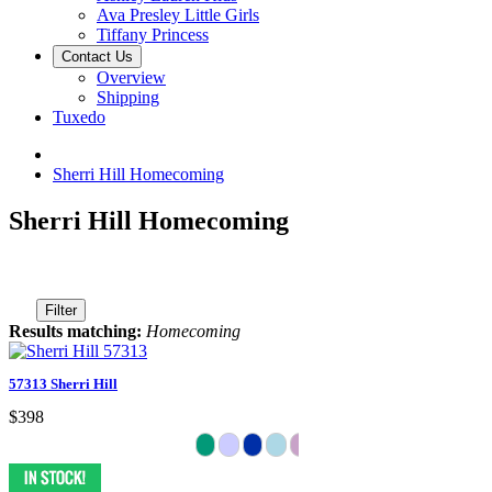
Ava Presley Little Girls
Tiffany Princess
Contact Us
Overview
Shipping
Tuxedo
Sherri Hill Homecoming
Sherri Hill Homecoming
Filter
Results matching:
Homecoming
57313 Sherri Hill
$398