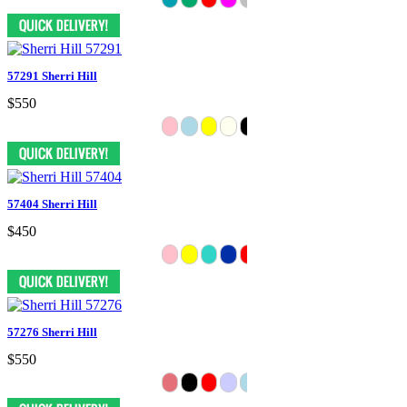
57291 Sherri Hill
$550
57404 Sherri Hill
$450
57276 Sherri Hill
$550