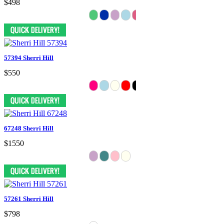
$498
57394 Sherri Hill
$550
67248 Sherri Hill
$1550
57261 Sherri Hill
$798