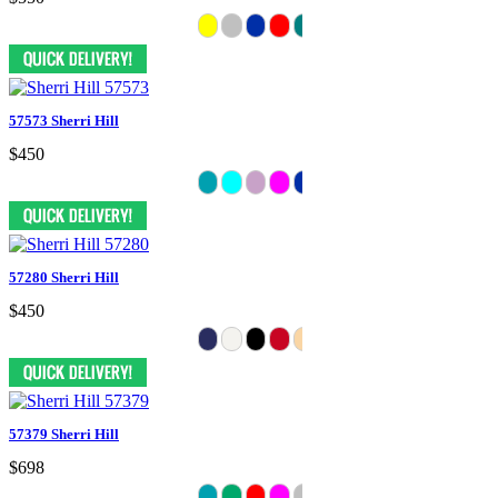
57573 Sherri Hill
$450
57280 Sherri Hill
$450
57379 Sherri Hill
$698