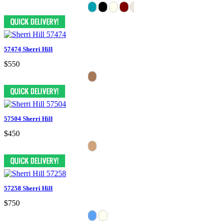
57474 Sherri Hill
$550
57504 Sherri Hill
$450
57258 Sherri Hill
$750