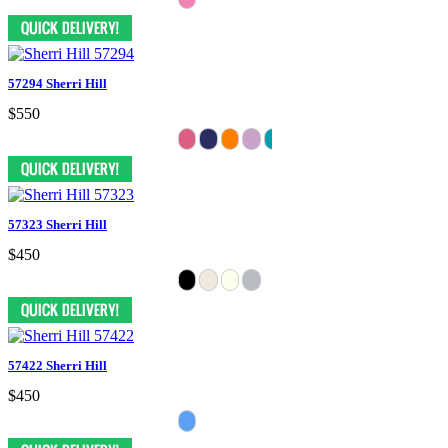
57294 Sherri Hill
$550
57323 Sherri Hill
$450
57422 Sherri Hill
$450