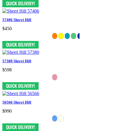
57406 Sherri Hill
$450
57380 Sherri Hill
$598
56566 Sherri Hill
$990