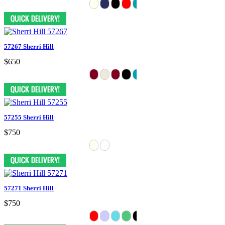
57267 Sherri Hill
$650
57255 Sherri Hill
$750
57271 Sherri Hill
$750