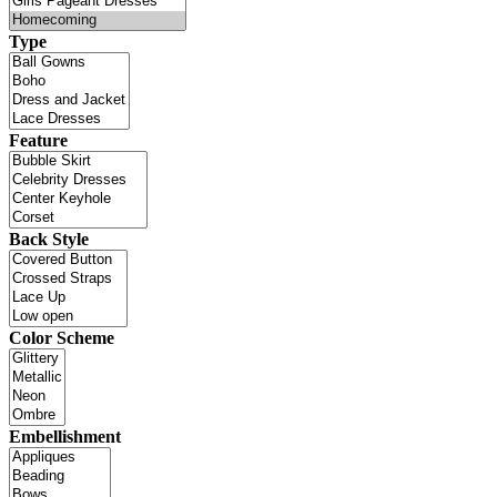
Type
Feature
Back Style
Color Scheme
Embellishment