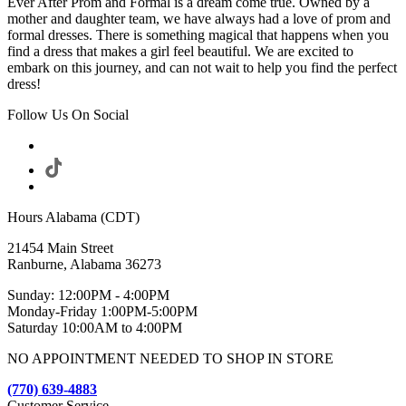
Ever After Prom and Formal is a dream come true. Owned by a
mother and daughter team, we have always had a love of prom and
formal dresses. There is something magical that happens when you
find a dress that makes a girl feel beautiful. We are excited to
embark on this journey, and can not wait to help you find the perfect
dress!
Follow Us On Social
Hours Alabama (CDT)
21454 Main Street
Ranburne, Alabama 36273
Sunday: 12:00PM - 4:00PM
Monday-Friday 1:00PM-5:00PM
Saturday 10:00AM to 4:00PM
NO APPOINTMENT NEEDED TO SHOP IN STORE
(770) 639-4883
Customer Service