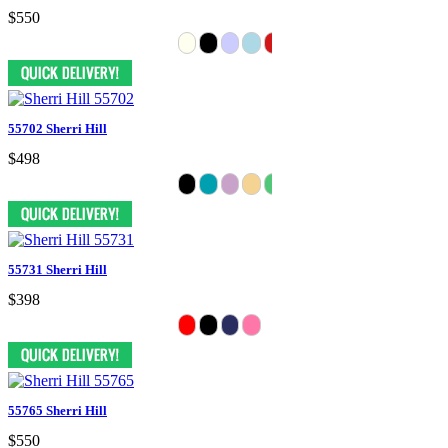
$550
55702 Sherri Hill
$498
55731 Sherri Hill
$398
55765 Sherri Hill
$550