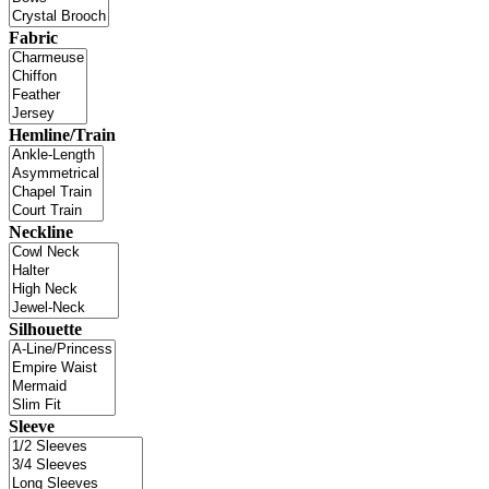
Fabric
Hemline/Train
Neckline
Silhouette
Sleeve