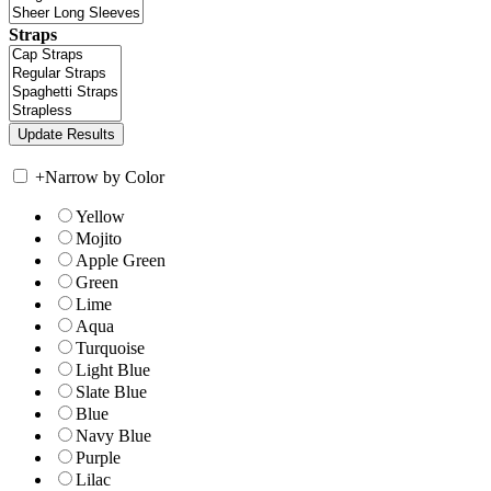
Straps
+
Narrow by Color
Yellow
Mojito
Apple Green
Green
Lime
Aqua
Turquoise
Light Blue
Slate Blue
Blue
Navy Blue
Purple
Lilac