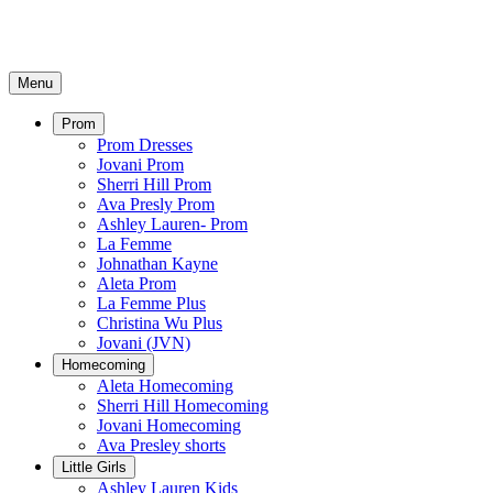
Menu
Prom
Prom Dresses
Jovani Prom
Sherri Hill Prom
Ava Presly Prom
Ashley Lauren- Prom
La Femme
Johnathan Kayne
Aleta Prom
La Femme Plus
Christina Wu Plus
Jovani (JVN)
Homecoming
Aleta Homecoming
Sherri Hill Homecoming
Jovani Homecoming
Ava Presley shorts
Little Girls
Ashley Lauren Kids