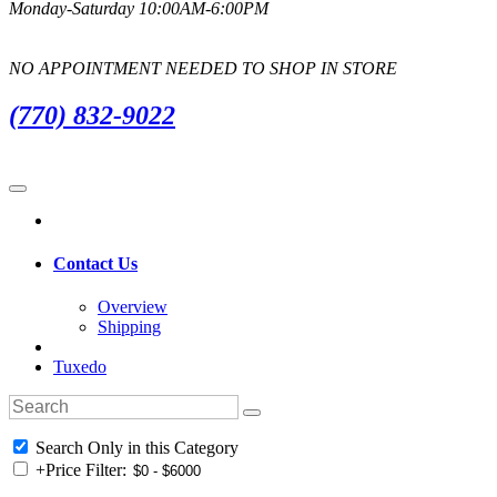
Monday-Saturday 10:00AM-6:00PM
NO APPOINTMENT NEEDED TO SHOP IN STORE
(770) 832-9022
Contact Us
Overview
Shipping
Tuxedo
Search Only in this Category
+
Price Filter: