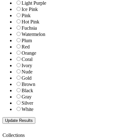
Light Purple
Ice Pink
Pink
Hot Pink
Fuchsia
Watermelon
Plum
Red
Orange
Coral
Ivory
Nude
Gold
Brown
Black
Gray
Silver
White
Collections