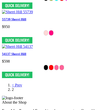
55739 Sherri Hill
$950
54137 Sherri Hill
$598
< Prev
2
About the Shop