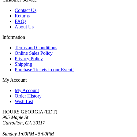
Contact Us
Returns
FAQs
About Us
Information
Terms and Conditions
Online Sales Policy
Privacy Policy
Shipping
Purchase Tickets to our Event!
My Account
My Account
Order History
Wish List
HOURS GEORGIA (EDT)
995 Maple St
Carrollton, GA 30117
Sunday 1:00PM - 5:00PM