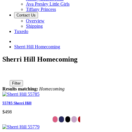
Ava Presley Little Girls
Tiffany Princess
Contact Us
Overview
Shipping
Tuxedo
Sherri Hill Homecoming
Sherri Hill Homecoming
Filter
Results matching:
Homecoming
55785 Sherri Hill
$498