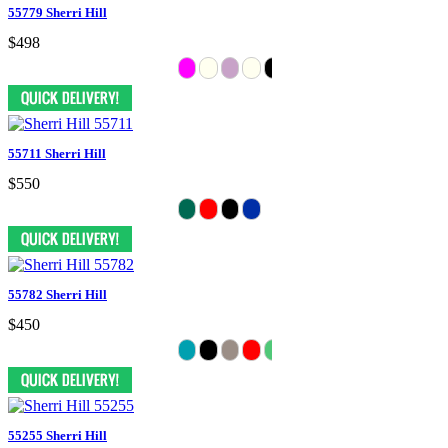
55779 Sherri Hill
$498
55711 Sherri Hill
$550
55782 Sherri Hill
$450
55255 Sherri Hill