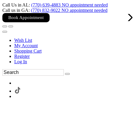
Call Us in AL:
(770) 639-4883 NO appointment needed
Call us in GA:
(770) 832-9022 NO appointment needed
Book Appointment
Wish List
My Account
Shopping Cart
Register
Log In