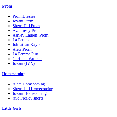
Prom
Prom Dresses
Jovani Prom
Sherri Hill Prom
Ava Presly Prom
Ashley Lauren- Prom
La Femme
Johnathan Kayne
Aleta Prom
La Femme Plus
Christina Wu Plus
Jovani (JVN)
Homecoming
Aleta Homecoming
Sherri Hill Homecoming
Jovani Homecoming
Ava Presley shorts
Little Girls