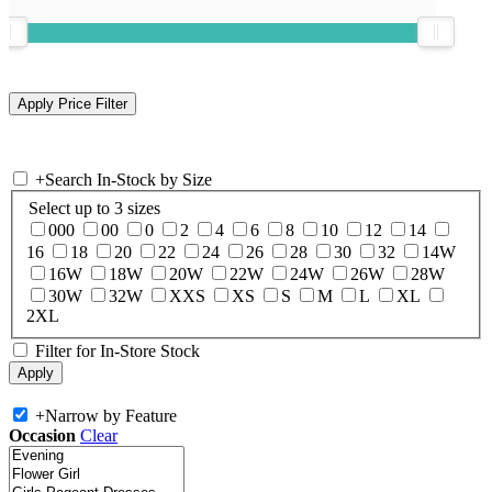
+
Search In-Stock by Size
Select up to 3 sizes
000
00
0
2
4
6
8
10
12
14
16
18
20
22
24
26
28
30
32
14W
16W
18W
20W
22W
24W
26W
28W
30W
32W
XXS
XS
S
M
L
XL
2XL
Filter for In-Store Stock
+
Narrow by Feature
Occasion
Clear