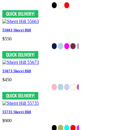
55663 Sherri Hill
$550
55673 Sherri Hill
$450
55735 Sherri Hill
$900