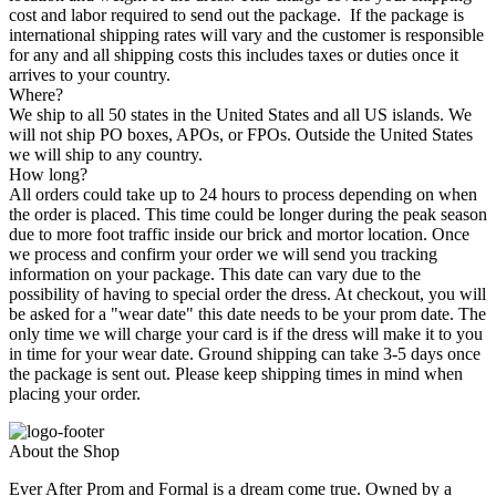
cost and labor required to send out the package. If the package is
international shipping rates will vary and the customer is responsible
for any and all shipping costs this includes taxes or duties once it
arrives to your country.
Where?
We ship to all 50 states in the United States and all US islands. We
will not ship PO boxes, APOs, or FPOs. Outside the United States
we will ship to any country.
How long?
All orders could take up to 24 hours to process depending on when
the order is placed. This time could be longer during the peak season
due to more foot traffic inside our brick and mortor location. Once
we process and confirm your order we will send you tracking
information on your package. This date can vary due to the
possibility of having to special order the dress. At checkout, you will
be asked for a "wear date" this date needs to be your prom date. The
only time we will charge your card is if the dress will make it to you
in time for your wear date. Ground shipping can take 3-5 days once
the package is sent out. Please keep shipping times in mind when
placing your order.
About the Shop
Ever After Prom and Formal is a dream come true. Owned by a