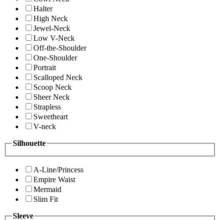
Halter
High Neck
Jewel-Neck
Low V-Neck
Off-the-Shoulder
One-Shoulder
Portrait
Scalloped Neck
Scoop Neck
Sheer Neck
Strapless
Sweetheart
V-neck
Silhouette
A-Line/Princess
Empire Waist
Mermaid
Slim Fit
Sleeve