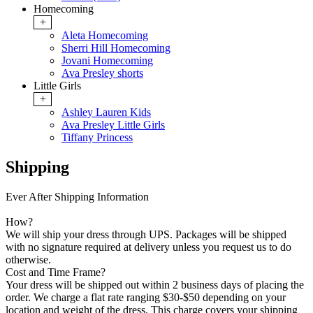
Homecoming
+
Aleta Homecoming
Sherri Hill Homecoming
Jovani Homecoming
Ava Presley shorts
Little Girls
+
Ashley Lauren Kids
Ava Presley Little Girls
Tiffany Princess
Shipping
Ever After Shipping Information
How?
We will ship your dress through UPS. Packages will be shipped
with no signature required at delivery unless you request us to do
otherwise.
Cost and Time Frame?
Your dress will be shipped out within 2 business days of placing the
order. We charge a flat rate ranging $30-$50 depending on your
location and weight of the dress. This charge covers your shipping