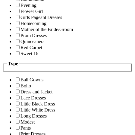
Evening
Flower Girl
Girls Pageant Dresses
Homecoming
Mother of the Bride/Groom
Prom Dresses
Quinceanera
Red Carpet
Sweet 16
Type
Ball Gowns
Boho
Dress and Jacket
Lace Dresses
Little Black Dress
Little White Dress
Long Dresses
Modest
Pants
Print Dresses