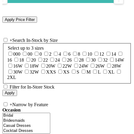
+
Search In-Stock by Size
Select up to 3 sizes
000
00
0
2
4
6
8
10
12
14
16
18
20
22
24
26
28
30
32
14W
16W
18W
20W
22W
24W
26W
28W
30W
32W
XXS
XS
S
M
L
XL
2XL
Filter for In-Store Stock
+
Narrow by Feature
Occasion