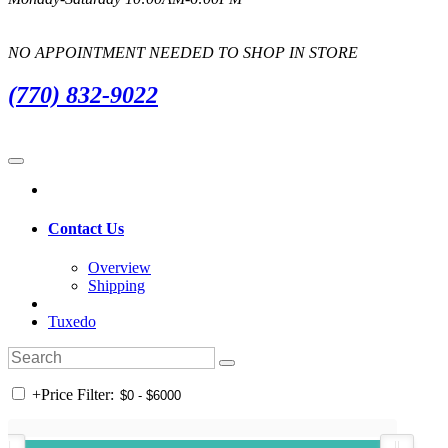
NO APPOINTMENT NEEDED TO SHOP IN STORE
(770) 832-9022
Contact Us
Overview
Shipping
Tuxedo
+
Price Filter: