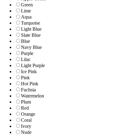
Green
Lime
Aqua
Turquoise
Light Blue
Slate Blue
Blue
Navy Blue
Purple
Lilac
Light Purple
Ice Pink
Pink
Hot Pink
Fuchsia
Watermelon
Plum
Red
Orange
Coral
Ivory
Nude