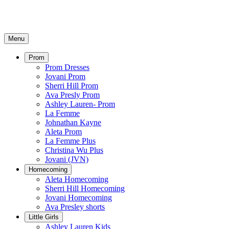
Menu
Prom
Prom Dresses
Jovani Prom
Sherri Hill Prom
Ava Presly Prom
Ashley Lauren- Prom
La Femme
Johnathan Kayne
Aleta Prom
La Femme Plus
Christina Wu Plus
Jovani (JVN)
Homecoming
Aleta Homecoming
Sherri Hill Homecoming
Jovani Homecoming
Ava Presley shorts
Little Girls
Ashley Lauren Kids