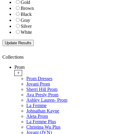
Gold
Brown
Black
Gray
Silver
White
Collections
Prom
+
Prom Dresses
Jovani Prom
Sherri Hill Prom
Ava Presly Prom
Ashley Lauren- Prom
La Femme
Johnathan Kayne
Aleta Prom
La Femme Plus
Christina Wu Plus
Jovani (JVN)