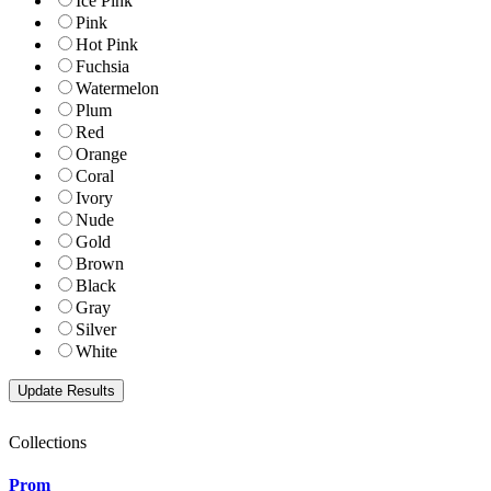
Ice Pink
Pink
Hot Pink
Fuchsia
Watermelon
Plum
Red
Orange
Coral
Ivory
Nude
Gold
Brown
Black
Gray
Silver
White
Collections
Prom