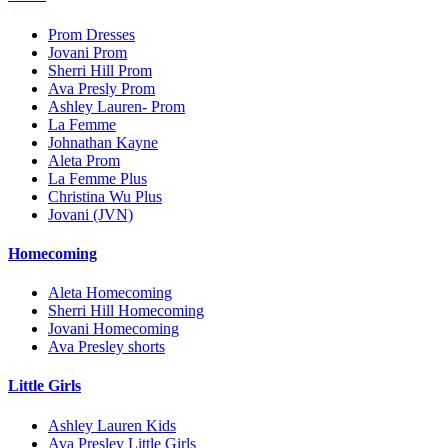
Prom Dresses
Jovani Prom
Sherri Hill Prom
Ava Presly Prom
Ashley Lauren- Prom
La Femme
Johnathan Kayne
Aleta Prom
La Femme Plus
Christina Wu Plus
Jovani (JVN)
Homecoming
Aleta Homecoming
Sherri Hill Homecoming
Jovani Homecoming
Ava Presley shorts
Little Girls
Ashley Lauren Kids
Ava Presley Little Girls