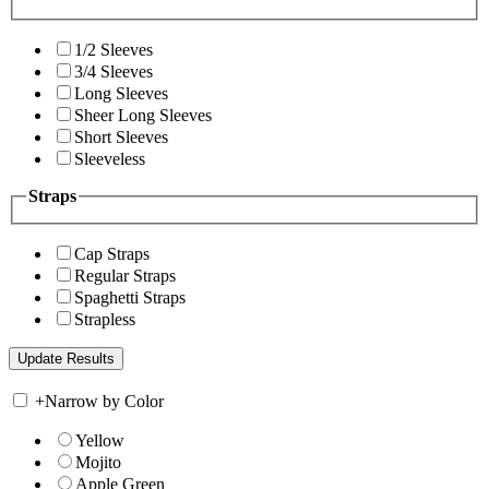
1/2 Sleeves
3/4 Sleeves
Long Sleeves
Sheer Long Sleeves
Short Sleeves
Sleeveless
Straps
Cap Straps
Regular Straps
Spaghetti Straps
Strapless
+
Narrow by Color
Yellow
Mojito
Apple Green