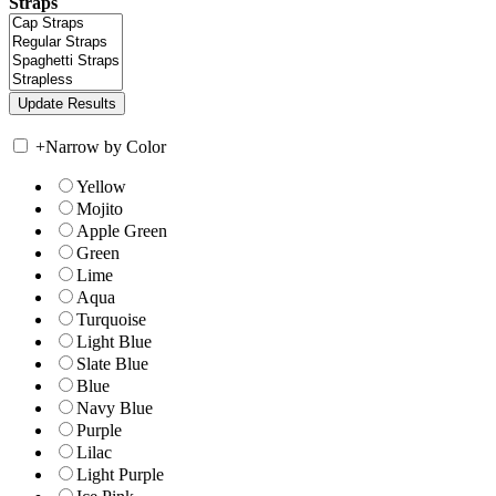
Straps
+
Narrow by Color
Yellow
Mojito
Apple Green
Green
Lime
Aqua
Turquoise
Light Blue
Slate Blue
Blue
Navy Blue
Purple
Lilac
Light Purple