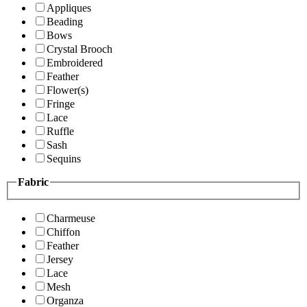
Appliques
Beading
Bows
Crystal Brooch
Embroidered
Feather
Flower(s)
Fringe
Lace
Ruffle
Sash
Sequins
Fabric
Charmeuse
Chiffon
Feather
Jersey
Lace
Mesh
Organza