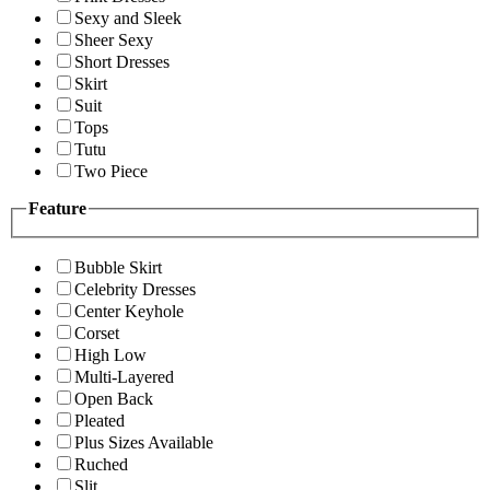
Sexy and Sleek
Sheer Sexy
Short Dresses
Skirt
Suit
Tops
Tutu
Two Piece
Feature
Bubble Skirt
Celebrity Dresses
Center Keyhole
Corset
High Low
Multi-Layered
Open Back
Pleated
Plus Sizes Available
Ruched
Slit