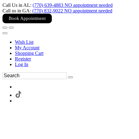
Call Us in AL:
(770) 639-4883 NO appointment needed
Call us in GA:
(770) 832-9022 NO appointment needed
Book Appointment
Wish List
My Account
Shopping Cart
Register
Log In