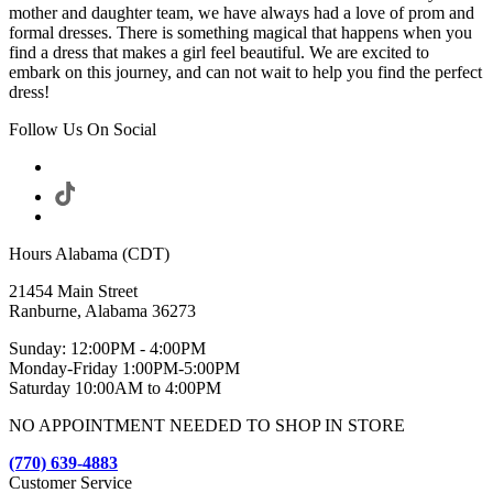
mother and daughter team, we have always had a love of prom and
formal dresses. There is something magical that happens when you
find a dress that makes a girl feel beautiful. We are excited to
embark on this journey, and can not wait to help you find the perfect
dress!
Follow Us On Social
Hours Alabama (CDT)
21454 Main Street
Ranburne, Alabama 36273
Sunday: 12:00PM - 4:00PM
Monday-Friday 1:00PM-5:00PM
Saturday 10:00AM to 4:00PM
NO APPOINTMENT NEEDED TO SHOP IN STORE
(770) 639-4883
Customer Service