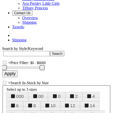
Ava Presley Little Girls
Tiffany Princess
Contact Us
Overview
Shipping
Tuxedo
Shipping
Search by Style/Keyword
+
Price Filter:
+
Search In-Stock by Size
Select up to 3 sizes
000
00
0
2
4
6
8
10
12
14