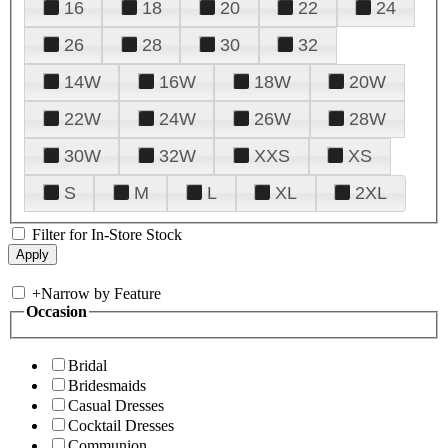
16
18
20
22
24
26
28
30
32
14W
16W
18W
20W
22W
24W
26W
28W
30W
32W
XXS
XS
S
M
L
XL
2XL
Filter for In-Store Stock
+
Narrow by Feature
Occasion
Bridal
Bridesmaids
Casual Dresses
Cocktail Dresses
Communion