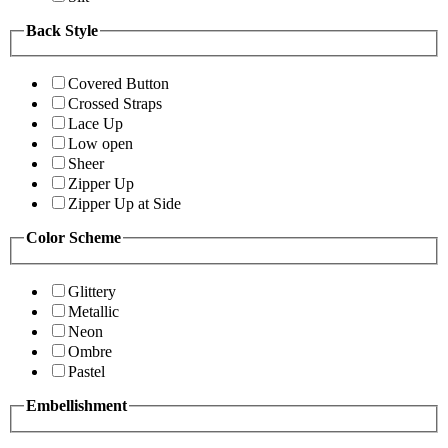
Back Style
Covered Button
Crossed Straps
Lace Up
Low open
Sheer
Zipper Up
Zipper Up at Side
Color Scheme
Glittery
Metallic
Neon
Ombre
Pastel
Embellishment