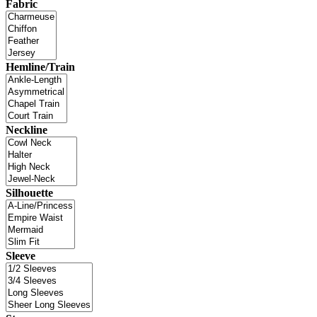
Fabric
Hemline/Train
Neckline
Silhouette
Sleeve