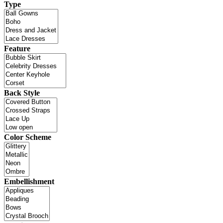
Type
Feature
Back Style
Color Scheme
Embellishment