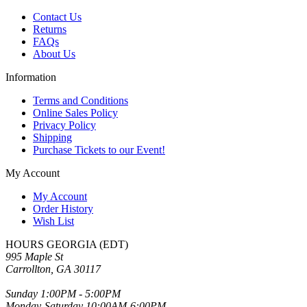
Contact Us
Returns
FAQs
About Us
Information
Terms and Conditions
Online Sales Policy
Privacy Policy
Shipping
Purchase Tickets to our Event!
My Account
My Account
Order History
Wish List
HOURS GEORGIA (EDT)
995 Maple St
Carrollton, GA 30117
Sunday 1:00PM - 5:00PM
Monday-Saturday 10:00AM-6:00PM