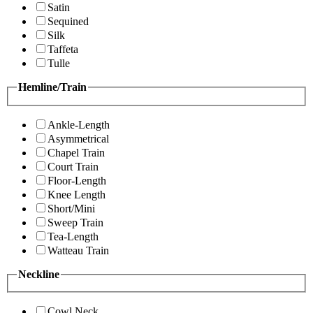
Satin
Sequined
Silk
Taffeta
Tulle
Hemline/Train
Ankle-Length
Asymmetrical
Chapel Train
Court Train
Floor-Length
Knee Length
Short/Mini
Sweep Train
Tea-Length
Watteau Train
Neckline
Cowl Neck