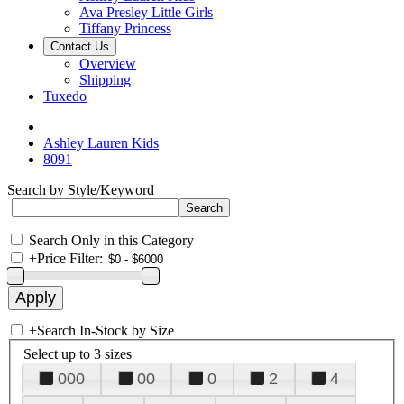
Ava Presley Little Girls
Tiffany Princess
Contact Us
Overview
Shipping
Tuxedo
Ashley Lauren Kids
8091
Search by Style/Keyword
Search Only in this Category
+
Price Filter:
+
Search In-Stock by Size
Select up to 3 sizes
000
00
0
2
4