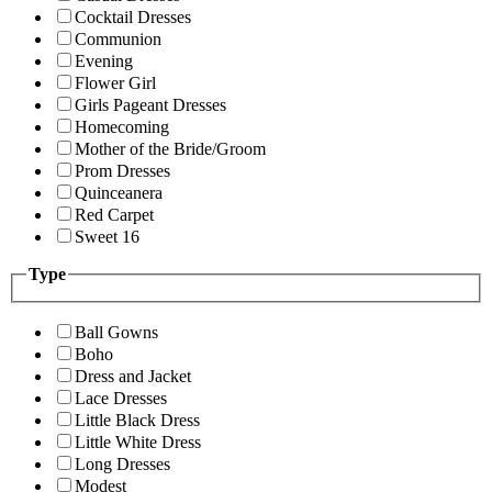
Cocktail Dresses
Communion
Evening
Flower Girl
Girls Pageant Dresses
Homecoming
Mother of the Bride/Groom
Prom Dresses
Quinceanera
Red Carpet
Sweet 16
Type
Ball Gowns
Boho
Dress and Jacket
Lace Dresses
Little Black Dress
Little White Dress
Long Dresses
Modest