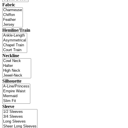
Fabric
Hemline/Train
Neckline
Silhouette
Sleeve