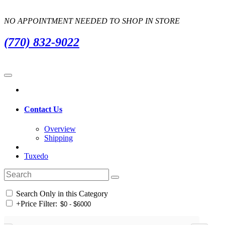
NO APPOINTMENT NEEDED TO SHOP IN STORE
(770) 832-9022
Contact Us
Overview
Shipping
Tuxedo
Search Only in this Category
+
Price Filter: