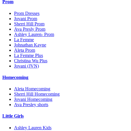
Prom
Prom Dresses
Jovani Prom
Sherri Hill Prom
Ava Presly Prom
Ashley Lauren- Prom
La Femme
Johnathan Kayne
Aleta Prom
La Femme Plus
Christina Wu Plus
Jovani (JVN)
Homecoming
Aleta Homecoming
Sherri Hill Homecoming
Jovani Homecoming
Ava Presley shorts
Little Girls
Ashley Lauren Kids