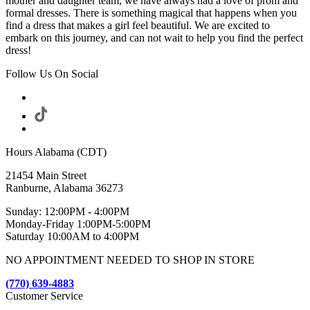
mother and daughter team, we have always had a love of prom and
formal dresses. There is something magical that happens when you
find a dress that makes a girl feel beautiful. We are excited to
embark on this journey, and can not wait to help you find the perfect
dress!
Follow Us On Social
Hours Alabama (CDT)
21454 Main Street
Ranburne, Alabama 36273
Sunday: 12:00PM - 4:00PM
Monday-Friday 1:00PM-5:00PM
Saturday 10:00AM to 4:00PM
NO APPOINTMENT NEEDED TO SHOP IN STORE
(770) 639-4883
Customer Service