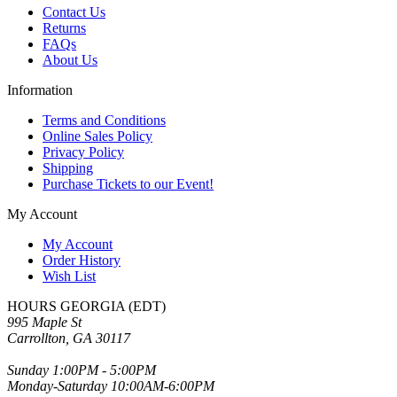
Contact Us
Returns
FAQs
About Us
Information
Terms and Conditions
Online Sales Policy
Privacy Policy
Shipping
Purchase Tickets to our Event!
My Account
My Account
Order History
Wish List
HOURS GEORGIA (EDT)
995 Maple St
Carrollton, GA 30117
Sunday 1:00PM - 5:00PM
Monday-Saturday 10:00AM-6:00PM