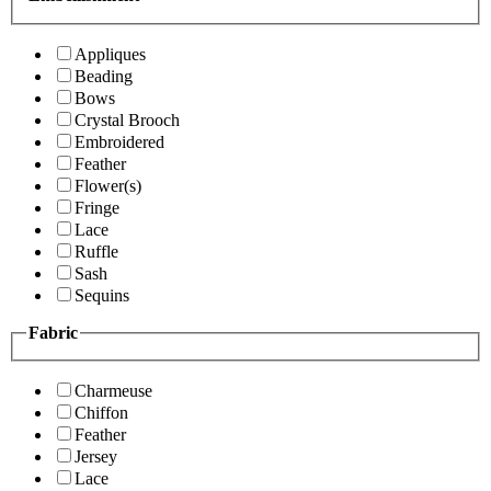
Appliques
Beading
Bows
Crystal Brooch
Embroidered
Feather
Flower(s)
Fringe
Lace
Ruffle
Sash
Sequins
Fabric
Charmeuse
Chiffon
Feather
Jersey
Lace