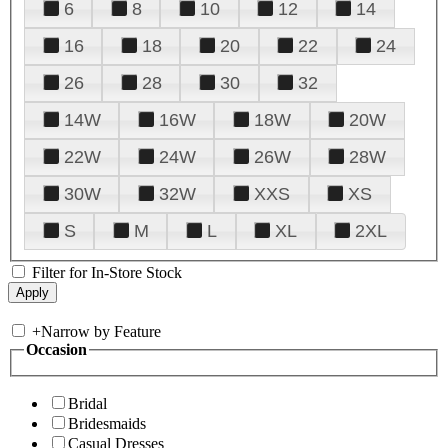
6
8
10
12
14
16
18
20
22
24
26
28
30
32
14W
16W
18W
20W
22W
24W
26W
28W
30W
32W
XXS
XS
S
M
L
XL
2XL
Filter for In-Store Stock
+
Narrow by Feature
Occasion
Bridal
Bridesmaids
Casual Dresses