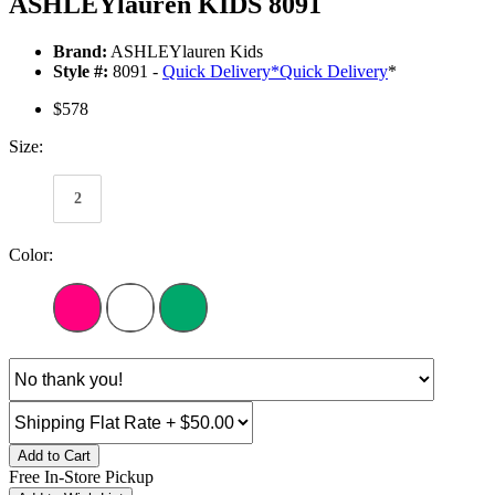
ASHLEYlauren KIDS 8091
Brand:
ASHLEYlauren Kids
Style #:
8091 -
Quick Delivery
*
Quick Delivery
*
$578
Size:
2
Color:
Add to Cart
Free In-Store Pickup