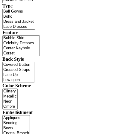
Type
Feature
Back Style
Color Scheme
Embellishment