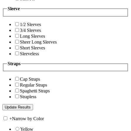
Sleeve
1/2 Sleeves
3/4 Sleeves
Long Sleeves
Sheer Long Sleeves
Short Sleeves
Sleeveless
Straps
Cap Straps
Regular Straps
Spaghetti Straps
Strapless
+
Narrow by Color
Yellow