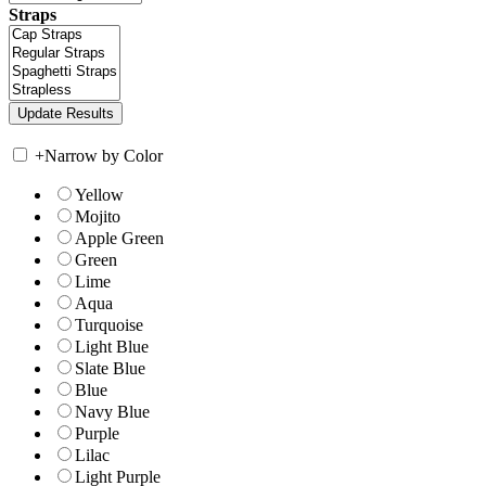
Straps
+
Narrow by Color
Yellow
Mojito
Apple Green
Green
Lime
Aqua
Turquoise
Light Blue
Slate Blue
Blue
Navy Blue
Purple
Lilac
Light Purple