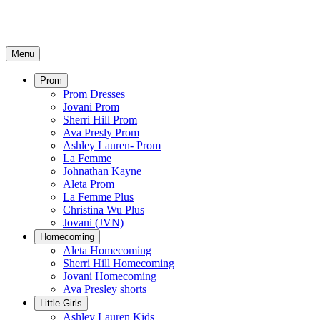
Menu
Prom
Prom Dresses
Jovani Prom
Sherri Hill Prom
Ava Presly Prom
Ashley Lauren- Prom
La Femme
Johnathan Kayne
Aleta Prom
La Femme Plus
Christina Wu Plus
Jovani (JVN)
Homecoming
Aleta Homecoming
Sherri Hill Homecoming
Jovani Homecoming
Ava Presley shorts
Little Girls
Ashley Lauren Kids