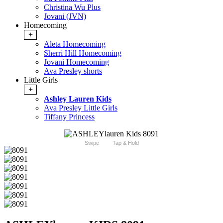
Christina Wu Plus
Jovani (JVN)
Homecoming
+
Aleta Homecoming
Sherri Hill Homecoming
Jovani Homecoming
Ava Presley shorts
Little Girls
+
Ashley Lauren Kids
Ava Presley Little Girls
Tiffany Princess
Swipe
Tap & Hold