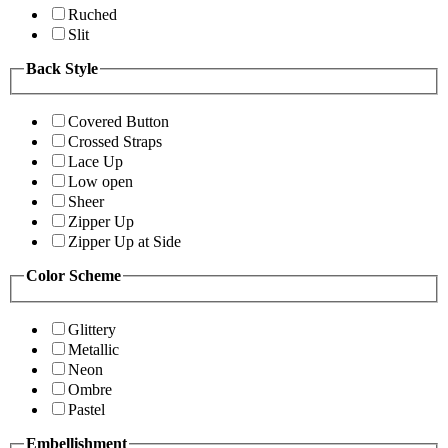
Ruched
Slit
Back Style
Covered Button
Crossed Straps
Lace Up
Low open
Sheer
Zipper Up
Zipper Up at Side
Color Scheme
Glittery
Metallic
Neon
Ombre
Pastel
Embellishment