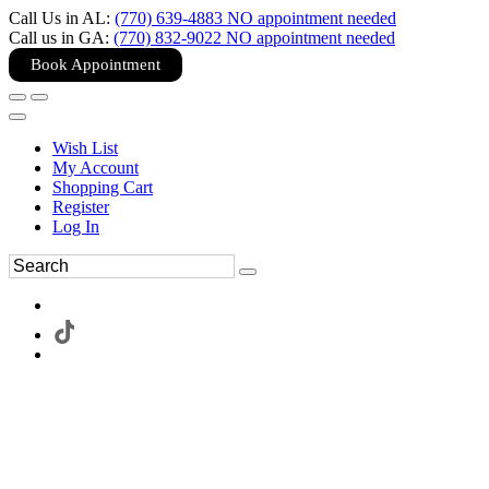
Call Us in AL:
(770) 639-4883 NO appointment needed
Call us in GA:
(770) 832-9022 NO appointment needed
Book Appointment
Wish List
My Account
Shopping Cart
Register
Log In