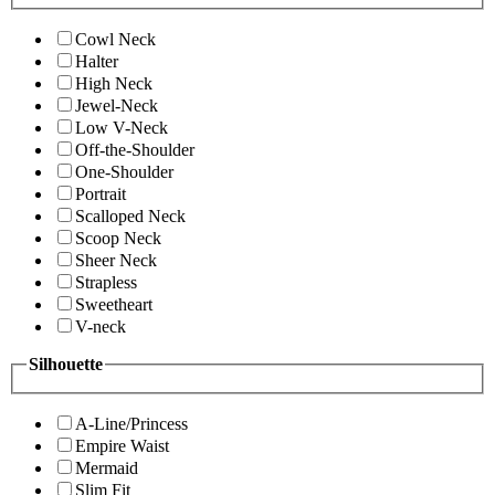
Cowl Neck
Halter
High Neck
Jewel-Neck
Low V-Neck
Off-the-Shoulder
One-Shoulder
Portrait
Scalloped Neck
Scoop Neck
Sheer Neck
Strapless
Sweetheart
V-neck
Silhouette
A-Line/Princess
Empire Waist
Mermaid
Slim Fit