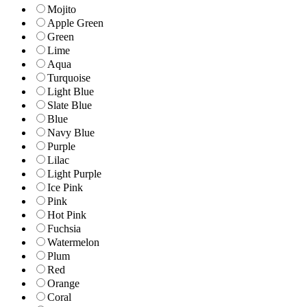
Mojito
Apple Green
Green
Lime
Aqua
Turquoise
Light Blue
Slate Blue
Blue
Navy Blue
Purple
Lilac
Light Purple
Ice Pink
Pink
Hot Pink
Fuchsia
Watermelon
Plum
Red
Orange
Coral