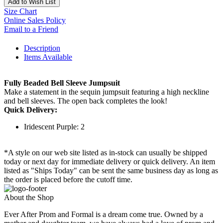
Add to Wish List
Size Chart
Online Sales Policy
Email to a Friend
Description
Items Available
Fully Beaded Bell Sleeve Jumpsuit
Make a statement in the sequin jumpsuit featuring a high neckline
and bell sleeves. The open back completes the look!
Quick Delivery:
Iridescent Purple: 2
*A style on our web site listed as in-stock can usually be shipped
today or next day for immediate delivery or quick delivery. An item
listed as "Ships Today" can be sent the same business day as long as
the order is placed before the cutoff time.
About the Shop
Ever After Prom and Formal is a dream come true. Owned by a