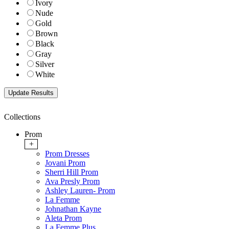
Ivory
Nude
Gold
Brown
Black
Gray
Silver
White
Collections
Prom
+
Prom Dresses
Jovani Prom
Sherri Hill Prom
Ava Presly Prom
Ashley Lauren- Prom
La Femme
Johnathan Kayne
Aleta Prom
La Femme Plus