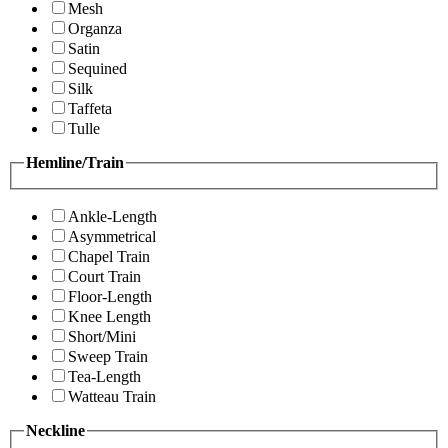
Mesh
Organza
Satin
Sequined
Silk
Taffeta
Tulle
Hemline/Train
Ankle-Length
Asymmetrical
Chapel Train
Court Train
Floor-Length
Knee Length
Short/Mini
Sweep Train
Tea-Length
Watteau Train
Neckline