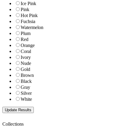
Ice Pink
Pink
Hot Pink
Fuchsia
Watermelon
Plum
Red
Orange
Coral
Ivory
Nude
Gold
Brown
Black
Gray
Silver
White
Collections