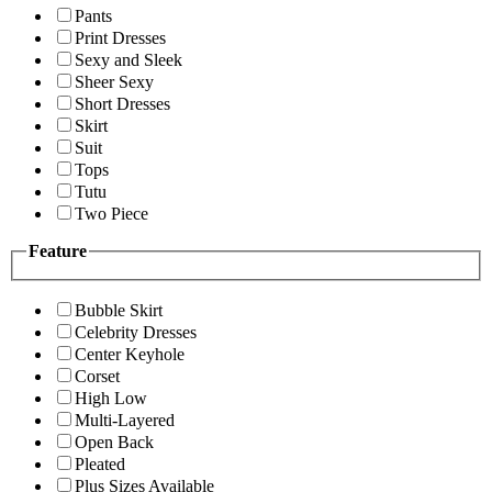
Pants
Print Dresses
Sexy and Sleek
Sheer Sexy
Short Dresses
Skirt
Suit
Tops
Tutu
Two Piece
Feature
Bubble Skirt
Celebrity Dresses
Center Keyhole
Corset
High Low
Multi-Layered
Open Back
Pleated
Plus Sizes Available