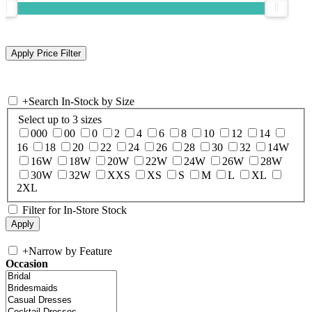
+
Search In-Stock by Size
Select up to 3 sizes
000
00
0
2
4
6
8
10
12
14
16
18
20
22
24
26
28
30
32
14W
16W
18W
20W
22W
24W
26W
28W
30W
32W
XXS
XS
S
M
L
XL
2XL
Filter for In-Store Stock
+
Narrow by Feature
Occasion