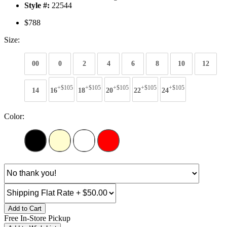
Style #:
22544
$788
Size:
00
0
2
4
6
8
10
12
+$105
+$105
+$105
+$105
+$105
14
16
18
20
22
24
Color:
Add to Cart
Free In-Store Pickup