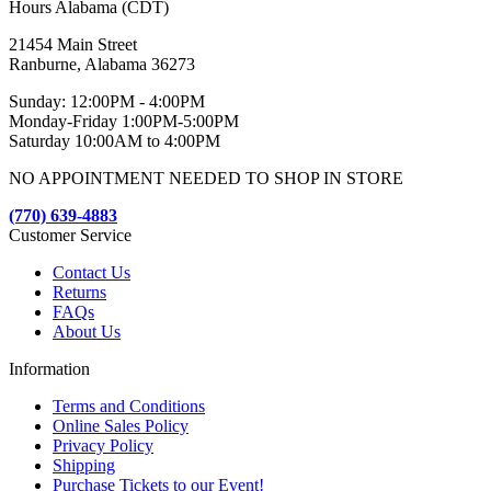
Hours Alabama (CDT)
21454 Main Street
Ranburne, Alabama 36273
Sunday: 12:00PM - 4:00PM
Monday-Friday 1:00PM-5:00PM
Saturday 10:00AM to 4:00PM
NO APPOINTMENT NEEDED TO SHOP IN STORE
(770) 639-4883
Customer Service
Contact Us
Returns
FAQs
About Us
Information
Terms and Conditions
Online Sales Policy
Privacy Policy
Shipping
Purchase Tickets to our Event!