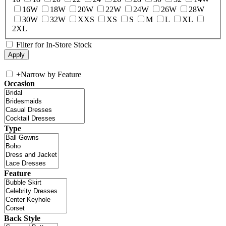
16W
18W
20W
22W
24W
26W
28W
30W
32W
XXS
XS
S
M
L
XL
2XL
Filter for In-Store Stock
+
Narrow by Feature
Occasion
Type
Feature
Back Style