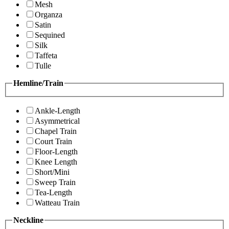
Mesh
Organza
Satin
Sequined
Silk
Taffeta
Tulle
Hemline/Train
Ankle-Length
Asymmetrical
Chapel Train
Court Train
Floor-Length
Knee Length
Short/Mini
Sweep Train
Tea-Length
Watteau Train
Neckline