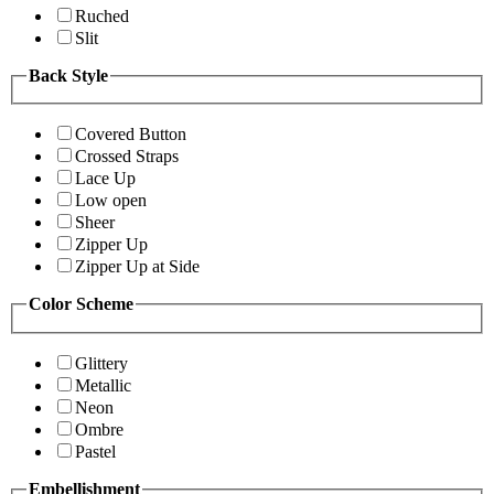
Ruched
Slit
Back Style
Covered Button
Crossed Straps
Lace Up
Low open
Sheer
Zipper Up
Zipper Up at Side
Color Scheme
Glittery
Metallic
Neon
Ombre
Pastel
Embellishment