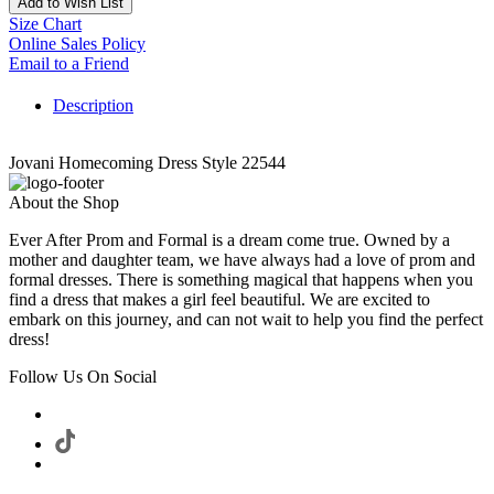
Add to Wish List
Size Chart
Online Sales Policy
Email to a Friend
Description
Jovani Homecoming Dress Style 22544
About the Shop
Ever After Prom and Formal is a dream come true. Owned by a
mother and daughter team, we have always had a love of prom and
formal dresses. There is something magical that happens when you
find a dress that makes a girl feel beautiful. We are excited to
embark on this journey, and can not wait to help you find the perfect
dress!
Follow Us On Social