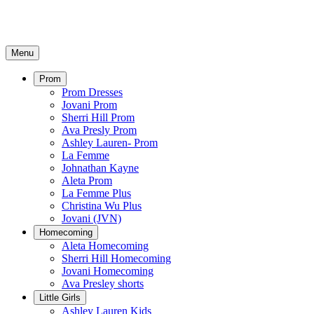
Menu
Prom
Prom Dresses
Jovani Prom
Sherri Hill Prom
Ava Presly Prom
Ashley Lauren- Prom
La Femme
Johnathan Kayne
Aleta Prom
La Femme Plus
Christina Wu Plus
Jovani (JVN)
Homecoming
Aleta Homecoming
Sherri Hill Homecoming
Jovani Homecoming
Ava Presley shorts
Little Girls
Ashley Lauren Kids