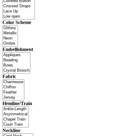
Color Scheme
Embellishment
Fabric
Hemline/Train
Neckline