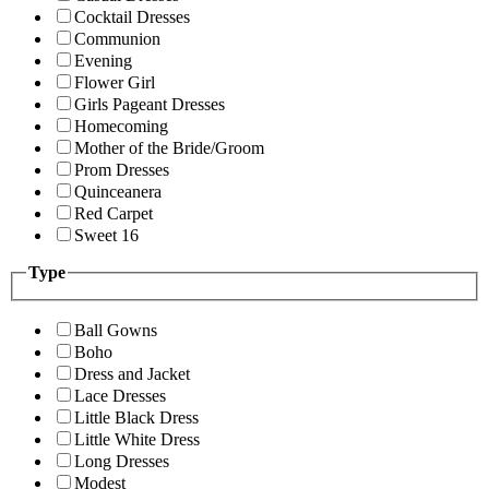
Cocktail Dresses
Communion
Evening
Flower Girl
Girls Pageant Dresses
Homecoming
Mother of the Bride/Groom
Prom Dresses
Quinceanera
Red Carpet
Sweet 16
Type
Ball Gowns
Boho
Dress and Jacket
Lace Dresses
Little Black Dress
Little White Dress
Long Dresses
Modest