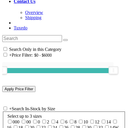
Contact Us
Overview
Shipping
Tuxedo
Search Only in this Category
+
Price Filter:
+
Search In-Stock by Size
Select up to 3 sizes
000
00
0
2
4
6
8
10
12
14
16
18
20
22
24
26
28
30
32
14W