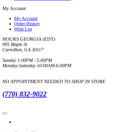
My Account
My Account
Order History
Wish List
HOURS GEORGIA (EDT)
995 Maple St
Carrollton, GA 30117
Sunday 1:00PM - 5:00PM
Monday-Saturday 10:00AM-6:00PM
NO APPOINTMENT NEEDED TO SHOP IN STORE
(770) 832-9022