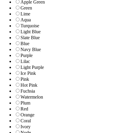
Apple Green
Green
Lime
Aqua
Turquoise
Light Blue
Slate Blue
Blue
Navy Blue
Purple
Lilac
Light Purple
Ice Pink
Pink
Hot Pink
Fuchsia
Watermelon
Plum
Red
Orange
Coral
Ivory
Nude