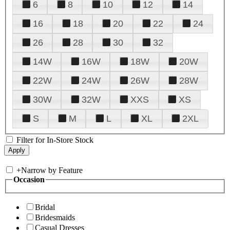
6
8
10
12
14
16
18
20
22
24
26
28
30
32
14W
16W
18W
20W
22W
24W
26W
28W
30W
32W
XXS
XS
S
M
L
XL
2XL
Filter for In-Store Stock
+
Narrow by Feature
Occasion
Bridal
Bridesmaids
Casual Dresses