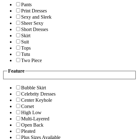
Pants
Print Dresses
Sexy and Sleek
Sheer Sexy
Short Dresses
Skirt
Suit
Tops
Tutu
Two Piece
Feature
Bubble Skirt
Celebrity Dresses
Center Keyhole
Corset
High Low
Multi-Layered
Open Back
Pleated
Plus Sizes Available