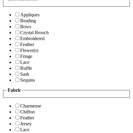
Appliques
Beading
Bows
Crystal Brooch
Embroidered
Feather
Flower(s)
Fringe
Lace
Ruffle
Sash
Sequins
Fabric
Charmeuse
Chiffon
Feather
Jersey
Lace