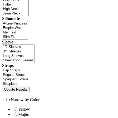
Silhouette
Sleeve
Straps
+
Narrow by Color
Yellow
Mojito