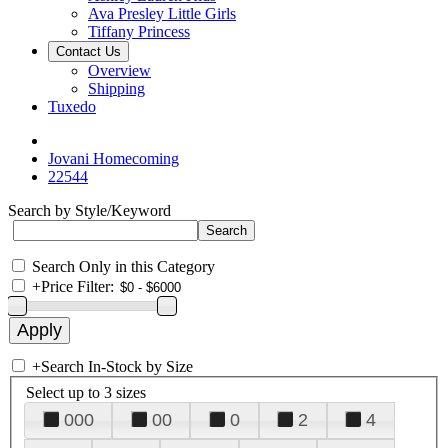
Ava Presley Little Girls
Tiffany Princess
Contact Us
Overview
Shipping
Tuxedo
Jovani Homecoming
22544
Search by Style/Keyword
Search Only in this Category
+
Price Filter:
+
Search In-Stock by Size
Select up to 3 sizes
000
00
0
2
4