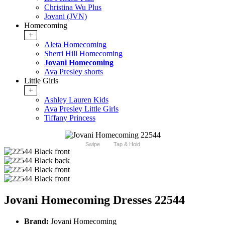
Christina Wu Plus
Jovani (JVN)
Homecoming
+
Aleta Homecoming
Sherri Hill Homecoming
Jovani Homecoming
Ava Presley shorts
Little Girls
+
Ashley Lauren Kids
Ava Presley Little Girls
Tiffany Princess
Swipe
Tap & Hold
Jovani Homecoming Dresses 22544
Brand:
Jovani Homecoming