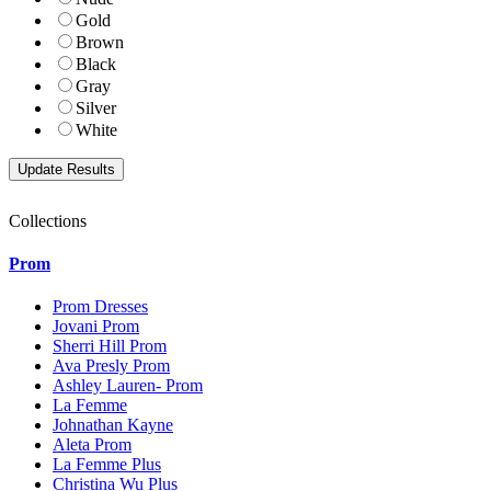
Gold
Brown
Black
Gray
Silver
White
Collections
Prom
Prom Dresses
Jovani Prom
Sherri Hill Prom
Ava Presly Prom
Ashley Lauren- Prom
La Femme
Johnathan Kayne
Aleta Prom
La Femme Plus
Christina Wu Plus