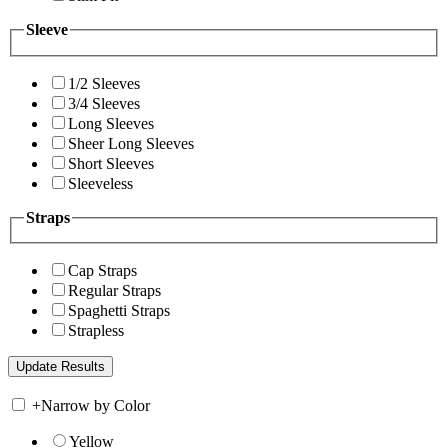
Sleeve
1/2 Sleeves
3/4 Sleeves
Long Sleeves
Sheer Long Sleeves
Short Sleeves
Sleeveless
Straps
Cap Straps
Regular Straps
Spaghetti Straps
Strapless
+
Narrow by Color
Yellow