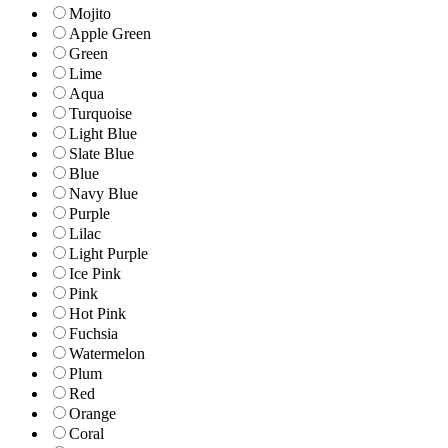
Mojito
Apple Green
Green
Lime
Aqua
Turquoise
Light Blue
Slate Blue
Blue
Navy Blue
Purple
Lilac
Light Purple
Ice Pink
Pink
Hot Pink
Fuchsia
Watermelon
Plum
Red
Orange
Coral