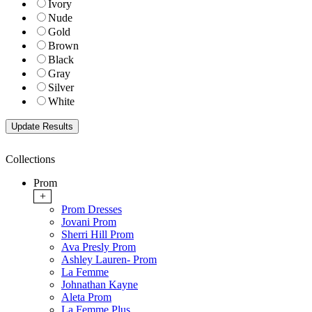
Ivory
Nude
Gold
Brown
Black
Gray
Silver
White
Collections
Prom
+
Prom Dresses
Jovani Prom
Sherri Hill Prom
Ava Presly Prom
Ashley Lauren- Prom
La Femme
Johnathan Kayne
Aleta Prom
La Femme Plus