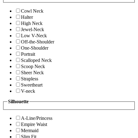
Cowl Neck
Halter
High Neck
Jewel-Neck
Low V-Neck
Off-the-Shoulder
One-Shoulder
Portrait
Scalloped Neck
Scoop Neck
Sheer Neck
Strapless
Sweetheart
V-neck
Silhouette
A-Line/Princess
Empire Waist
Mermaid
Slim Fit