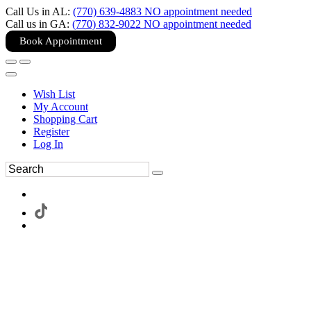
Call Us in AL:
(770) 639-4883 NO appointment needed
Call us in GA:
(770) 832-9022 NO appointment needed
Book Appointment
Wish List
My Account
Shopping Cart
Register
Log In