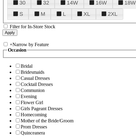
30
32
14W
16W
18W
S
M
L
XL
2XL
Filter for In-Store Stock
+
Narrow by Feature
Occasion
Bridal
Bridesmaids
Casual Dresses
Cocktail Dresses
Communion
Evening
Flower Girl
Girls Pageant Dresses
Homecoming
Mother of the Bride/Groom
Prom Dresses
Quinceanera