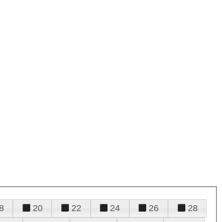
8
20
22
24
26
28