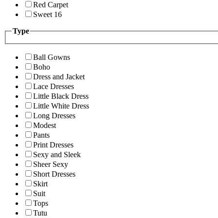
Red Carpet
Sweet 16
Type
Ball Gowns
Boho
Dress and Jacket
Lace Dresses
Little Black Dress
Little White Dress
Long Dresses
Modest
Pants
Print Dresses
Sexy and Sleek
Sheer Sexy
Short Dresses
Skirt
Suit
Tops
Tutu