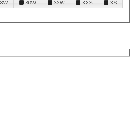
28W
30W
32W
XXS
XS