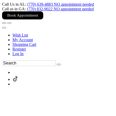
Call Us in AL:
(770) 639-4883 NO appointment needed
Call us in GA:
(770) 832-9022 NO appointment needed
Book Appointment
Wish List
My Account
Shopping Cart
Register
Log In