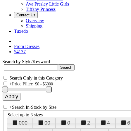
Ava Presley Little Girls
Tiffany Princess
Contact Us
Overview
Shipping
Tuxedo
Prom Dresses
54137
Search by Style/Keyword
Search Only in this Category
+
Price Filter:
+
Search In-Stock by Size
Select up to 3 sizes
000
00
0
2
4
6