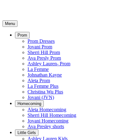
Menu
Prom
Prom Dresses
Jovani Prom
Sherri Hill Prom
Ava Presly Prom
Ashley Lauren- Prom
La Femme
Johnathan Kayne
Aleta Prom
La Femme Plus
Christina Wu Plus
Jovani (JVN)
Homecoming
Aleta Homecoming
Sherri Hill Homecoming
Jovani Homecoming
Ava Presley shorts
Little Girls
Ashley Lauren Kids