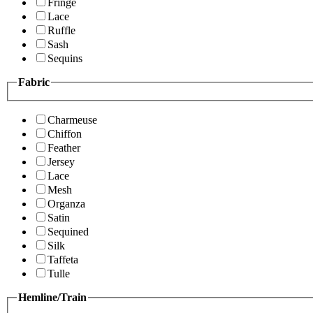
Fringe
Lace
Ruffle
Sash
Sequins
Fabric
Charmeuse
Chiffon
Feather
Jersey
Lace
Mesh
Organza
Satin
Sequined
Silk
Taffeta
Tulle
Hemline/Train