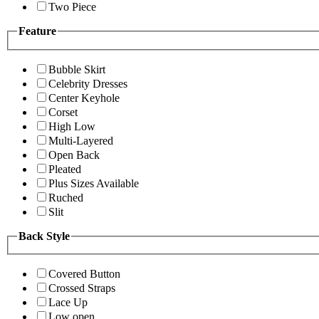
Two Piece
Feature
Bubble Skirt
Celebrity Dresses
Center Keyhole
Corset
High Low
Multi-Layered
Open Back
Pleated
Plus Sizes Available
Ruched
Slit
Back Style
Covered Button
Crossed Straps
Lace Up
Low open