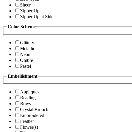
Sheer
Zipper Up
Zipper Up at Side
Color Scheme
Glittery
Metallic
Neon
Ombre
Pastel
Embellishment
Appliques
Beading
Bows
Crystal Brooch
Embroidered
Feather
Flower(s)