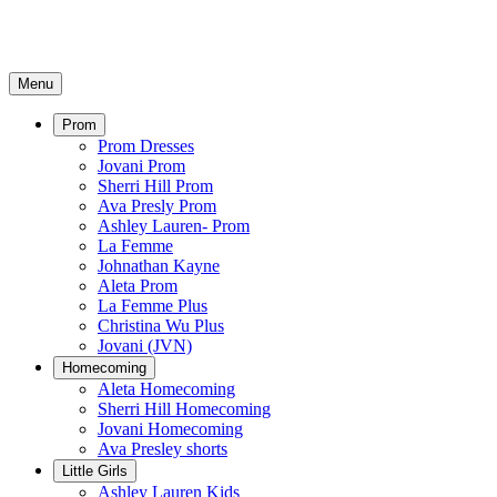
Menu
Prom
Prom Dresses
Jovani Prom
Sherri Hill Prom
Ava Presly Prom
Ashley Lauren- Prom
La Femme
Johnathan Kayne
Aleta Prom
La Femme Plus
Christina Wu Plus
Jovani (JVN)
Homecoming
Aleta Homecoming
Sherri Hill Homecoming
Jovani Homecoming
Ava Presley shorts
Little Girls
Ashley Lauren Kids