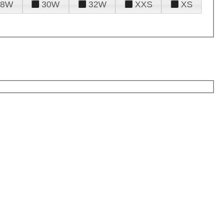
28W
30W
32W
XXS
XS