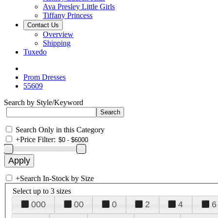
Ava Presley Little Girls
Tiffany Princess
Contact Us
Overview
Shipping
Tuxedo
Prom Dresses
55609
Search by Style/Keyword
Search Only in this Category
+
Price Filter:
+
Search In-Stock by Size
Select up to 3 sizes
000
00
0
2
4
6