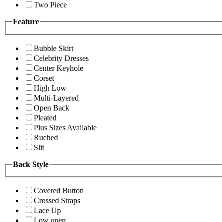
Two Piece
Feature
Bubble Skirt
Celebrity Dresses
Center Keyhole
Corset
High Low
Multi-Layered
Open Back
Pleated
Plus Sizes Available
Ruched
Slit
Back Style
Covered Button
Crossed Straps
Lace Up
Low open