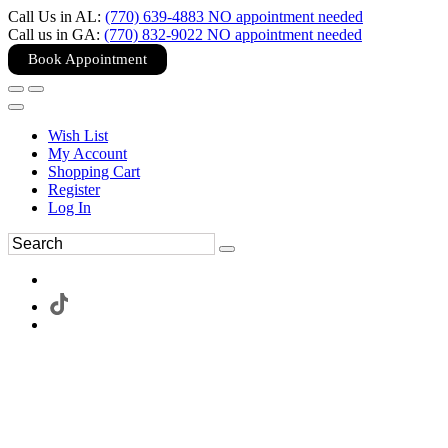
Call Us in AL:
(770) 639-4883 NO appointment needed
Call us in GA:
(770) 832-9022 NO appointment needed
Book Appointment
Wish List
My Account
Shopping Cart
Register
Log In