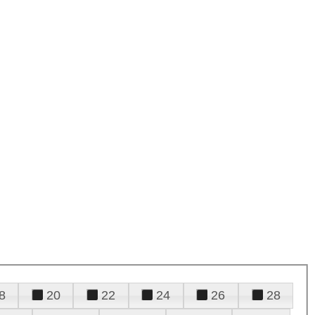
8
20
22
24
26
28