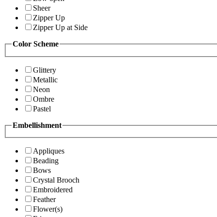
Sheer
Zipper Up
Zipper Up at Side
Color Scheme
Glittery
Metallic
Neon
Ombre
Pastel
Embellishment
Appliques
Beading
Bows
Crystal Brooch
Embroidered
Feather
Flower(s)