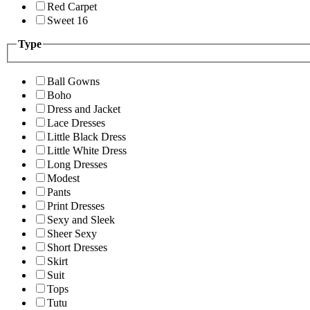
Red Carpet
Sweet 16
Type
Ball Gowns
Boho
Dress and Jacket
Lace Dresses
Little Black Dress
Little White Dress
Long Dresses
Modest
Pants
Print Dresses
Sexy and Sleek
Sheer Sexy
Short Dresses
Skirt
Suit
Tops
Tutu