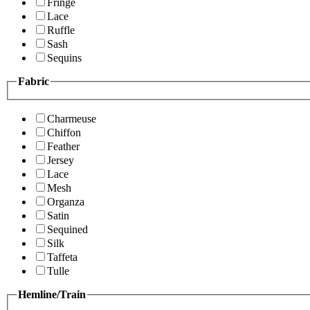
Fringe
Lace
Ruffle
Sash
Sequins
Fabric
Charmeuse
Chiffon
Feather
Jersey
Lace
Mesh
Organza
Satin
Sequined
Silk
Taffeta
Tulle
Hemline/Train