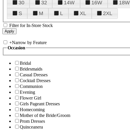
30
32
14W
16W
18W
S
M
L
XL
2XL
Filter for In-Store Stock
+
Narrow by Feature
Occasion
Bridal
Bridesmaids
Casual Dresses
Cocktail Dresses
Communion
Evening
Flower Girl
Girls Pageant Dresses
Homecoming
Mother of the Bride/Groom
Prom Dresses
Quinceanera