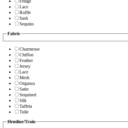
Fringe
Lace
Ruffle
Sash
Sequins
Fabric
Charmeuse
Chiffon
Feather
Jersey
Lace
Mesh
Organza
Satin
Sequined
Silk
Taffeta
Tulle
Hemline/Train