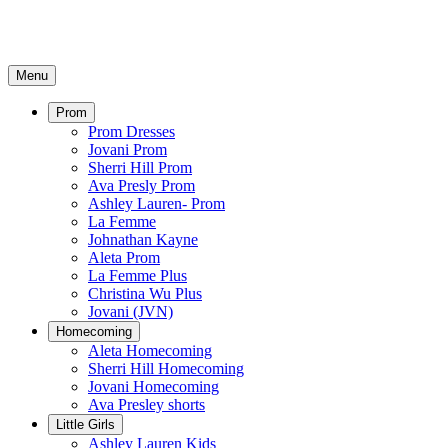
Menu
Prom
Prom Dresses
Jovani Prom
Sherri Hill Prom
Ava Presly Prom
Ashley Lauren- Prom
La Femme
Johnathan Kayne
Aleta Prom
La Femme Plus
Christina Wu Plus
Jovani (JVN)
Homecoming
Aleta Homecoming
Sherri Hill Homecoming
Jovani Homecoming
Ava Presley shorts
Little Girls
Ashley Lauren Kids