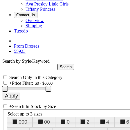
Ava Presley Little Girls
Tiffany Princess
Contact Us
Overview
Shipping
Tuxedo
Prom Dresses
55923
Search by Style/Keyword
Search Only in this Category
+
Price Filter:
+
Search In-Stock by Size
Select up to 3 sizes
000
00
0
2
4
6