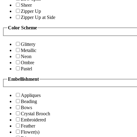
Sheer
Zipper Up
Zipper Up at Side
Color Scheme
Glittery
Metallic
Neon
Ombre
Pastel
Embellishment
Appliques
Beading
Bows
Crystal Brooch
Embroidered
Feather
Flower(s)