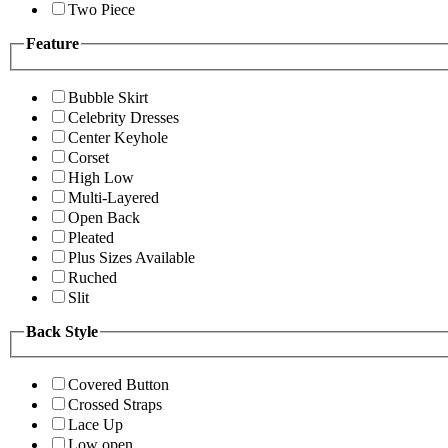
Two Piece
Feature
Bubble Skirt
Celebrity Dresses
Center Keyhole
Corset
High Low
Multi-Layered
Open Back
Pleated
Plus Sizes Available
Ruched
Slit
Back Style
Covered Button
Crossed Straps
Lace Up
Low open