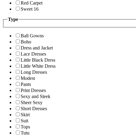
Red Carpet
Sweet 16
Type
Ball Gowns
Boho
Dress and Jacket
Lace Dresses
Little Black Dress
Little White Dress
Long Dresses
Modest
Pants
Print Dresses
Sexy and Sleek
Sheer Sexy
Short Dresses
Skirt
Suit
Tops
Tutu