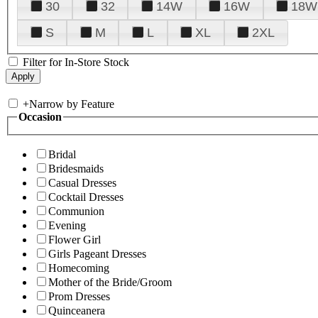
30
32
14W
16W
18W
S
M
L
XL
2XL
Filter for In-Store Stock
+
Narrow by Feature
Occasion
Bridal
Bridesmaids
Casual Dresses
Cocktail Dresses
Communion
Evening
Flower Girl
Girls Pageant Dresses
Homecoming
Mother of the Bride/Groom
Prom Dresses
Quinceanera