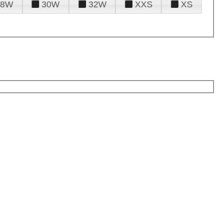
28W
30W
32W
XXS
XS