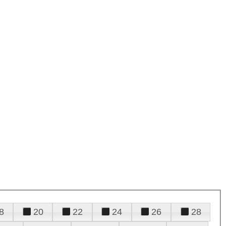
8
20
22
24
26
28