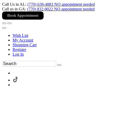
Call Us in AL:
(770) 639-4883 NO appointment needed
Call us in GA:
(770) 832-9022 NO appointment needed
Book Appointment
Wish List
My Account
Shopping Cart
Register
Log In