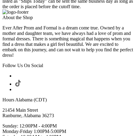
listed as "Ships Today" can be sent the same business day as long as
the order is placed before the cutoff time.
About the Shop
Ever After Prom and Formal is a dream come true. Owned by a
mother and daughter team, we have always had a love of prom and
formal dresses. There is something magical that happens when you
find a dress that makes a girl feel beautiful. We are excited to
embark on this journey, and can not wait to help you find the perfect
dress!
Follow Us On Social
Hours Alabama (CDT)
21454 Main Street
Ranburne, Alabama 36273
Sunday: 12:00PM - 4:00PM
Monday-Friday 1:00PM-5:00PM