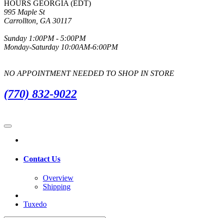
HOURS GEORGIA (EDT)
995 Maple St
Carrollton, GA 30117
Sunday 1:00PM - 5:00PM
Monday-Saturday 10:00AM-6:00PM
NO APPOINTMENT NEEDED TO SHOP IN STORE
(770) 832-9022
Contact Us
Overview
Shipping
Tuxedo