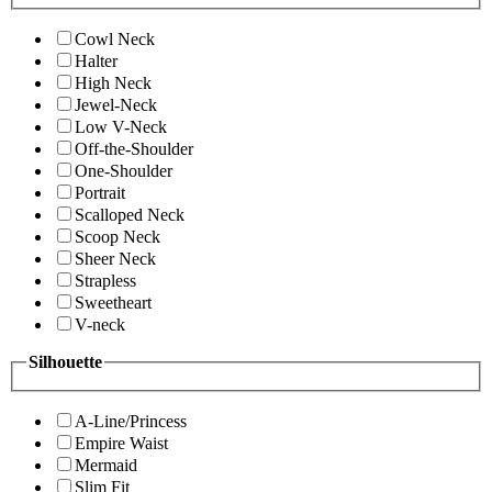
Cowl Neck
Halter
High Neck
Jewel-Neck
Low V-Neck
Off-the-Shoulder
One-Shoulder
Portrait
Scalloped Neck
Scoop Neck
Sheer Neck
Strapless
Sweetheart
V-neck
Silhouette
A-Line/Princess
Empire Waist
Mermaid
Slim Fit