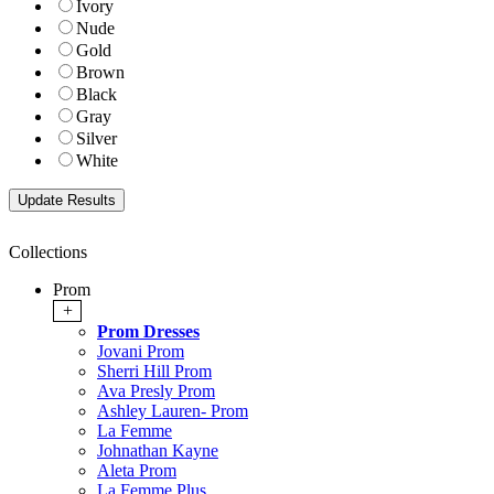
Ivory
Nude
Gold
Brown
Black
Gray
Silver
White
Collections
Prom
+
Prom Dresses
Jovani Prom
Sherri Hill Prom
Ava Presly Prom
Ashley Lauren- Prom
La Femme
Johnathan Kayne
Aleta Prom
La Femme Plus