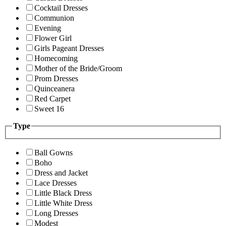
Cocktail Dresses
Communion
Evening
Flower Girl
Girls Pageant Dresses
Homecoming
Mother of the Bride/Groom
Prom Dresses
Quinceanera
Red Carpet
Sweet 16
Type
Ball Gowns
Boho
Dress and Jacket
Lace Dresses
Little Black Dress
Little White Dress
Long Dresses
Modest