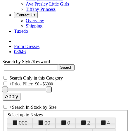
Ava Presley Little Girls
Tiffany Princess
Contact Us
Overview
Shipping
Tuxedo
Prom Dresses
08646
Search by Style/Keyword
Search Only in this Category
+
Price Filter:
+
Search In-Stock by Size
Select up to 3 sizes
000
00
0
2
4