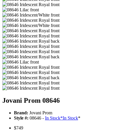
Jovani Prom 08646
Brand:
Jovani Prom
Style #:
08646 -
In Stock
*
In Stock
*
$749