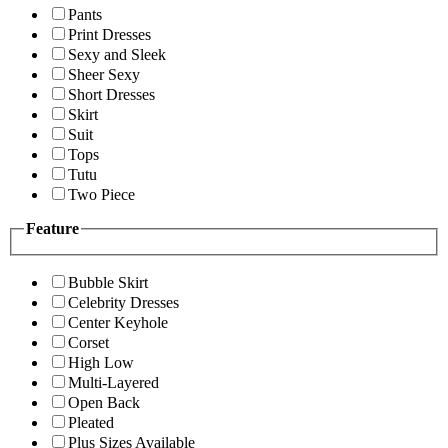
Pants
Print Dresses
Sexy and Sleek
Sheer Sexy
Short Dresses
Skirt
Suit
Tops
Tutu
Two Piece
Feature
Bubble Skirt
Celebrity Dresses
Center Keyhole
Corset
High Low
Multi-Layered
Open Back
Pleated
Plus Sizes Available