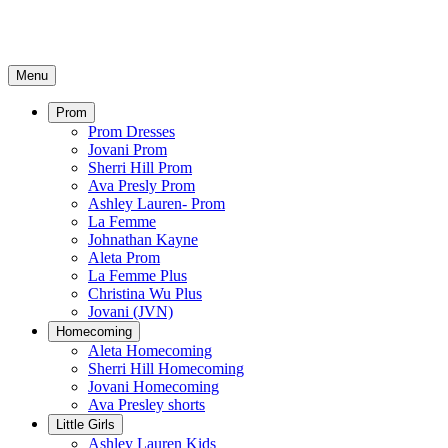
Menu
Prom
Prom Dresses
Jovani Prom
Sherri Hill Prom
Ava Presly Prom
Ashley Lauren- Prom
La Femme
Johnathan Kayne
Aleta Prom
La Femme Plus
Christina Wu Plus
Jovani (JVN)
Homecoming
Aleta Homecoming
Sherri Hill Homecoming
Jovani Homecoming
Ava Presley shorts
Little Girls
Ashley Lauren Kids