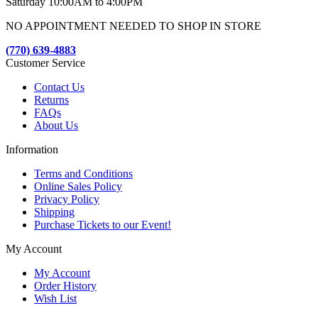
Saturday 10:00AM to 4:00PM
NO APPOINTMENT NEEDED TO SHOP IN STORE
(770) 639-4883
Customer Service
Contact Us
Returns
FAQs
About Us
Information
Terms and Conditions
Online Sales Policy
Privacy Policy
Shipping
Purchase Tickets to our Event!
My Account
My Account
Order History
Wish List