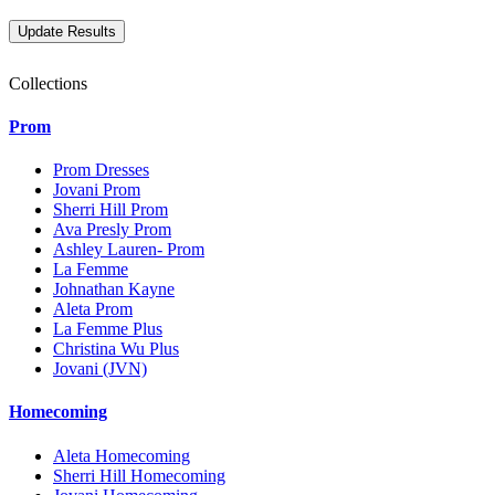
Collections
Prom
Prom Dresses
Jovani Prom
Sherri Hill Prom
Ava Presly Prom
Ashley Lauren- Prom
La Femme
Johnathan Kayne
Aleta Prom
La Femme Plus
Christina Wu Plus
Jovani (JVN)
Homecoming
Aleta Homecoming
Sherri Hill Homecoming