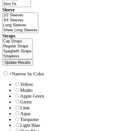
Sleeve
Straps
+
Narrow by Color
Yellow
Mojito
Apple Green
Green
Lime
Aqua
Turquoise
Light Blue