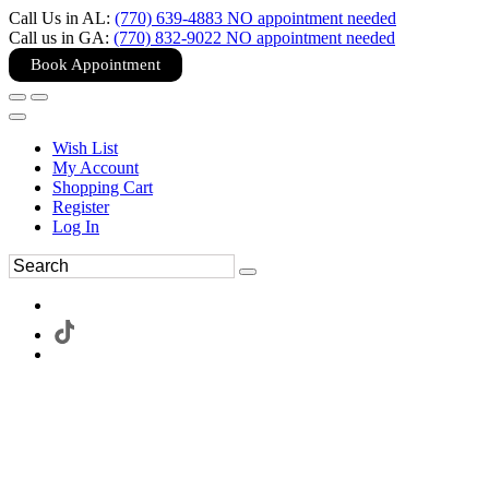
Call Us in AL:
(770) 639-4883 NO appointment needed
Call us in GA:
(770) 832-9022 NO appointment needed
Book Appointment
Wish List
My Account
Shopping Cart
Register
Log In