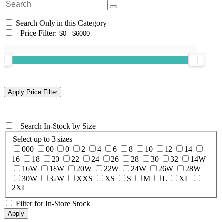
Search Only in this Category
+
Price Filter:
+
Search In-Stock by Size
Select up to 3 sizes
000
00
0
2
4
6
8
10
12
14
16
18
20
22
24
26
28
30
32
14W
16W
18W
20W
22W
24W
26W
28W
30W
32W
XXS
XS
S
M
L
XL
2XL
Filter for In-Store Stock