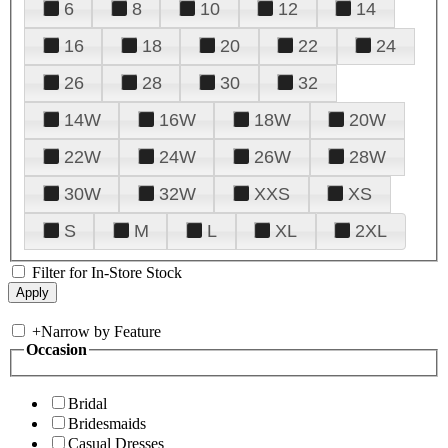
6
8
10
12
14
16
18
20
22
24
26
28
30
32
14W
16W
18W
20W
22W
24W
26W
28W
30W
32W
XXS
XS
S
M
L
XL
2XL
Filter for In-Store Stock
+
Narrow by Feature
Occasion
Bridal
Bridesmaids
Casual Dresses