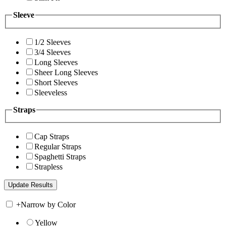
Sleeve
1/2 Sleeves
3/4 Sleeves
Long Sleeves
Sheer Long Sleeves
Short Sleeves
Sleeveless
Straps
Cap Straps
Regular Straps
Spaghetti Straps
Strapless
+
Narrow by Color
Yellow