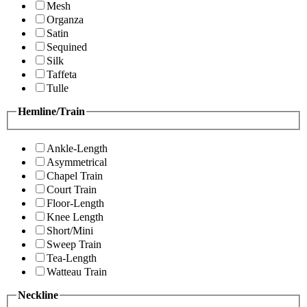
Mesh
Organza
Satin
Sequined
Silk
Taffeta
Tulle
Hemline/Train
Ankle-Length
Asymmetrical
Chapel Train
Court Train
Floor-Length
Knee Length
Short/Mini
Sweep Train
Tea-Length
Watteau Train
Neckline