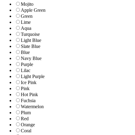
Mojito
Apple Green
Green
Lime
Aqua
Turquoise
Light Blue
Slate Blue
Blue
Navy Blue
Purple
Lilac
Light Purple
Ice Pink
Pink
Hot Pink
Fuchsia
Watermelon
Plum
Red
Orange
Coral