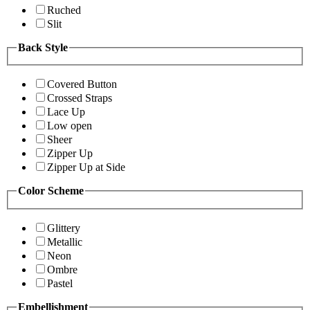
Ruched
Slit
Back Style
Covered Button
Crossed Straps
Lace Up
Low open
Sheer
Zipper Up
Zipper Up at Side
Color Scheme
Glittery
Metallic
Neon
Ombre
Pastel
Embellishment