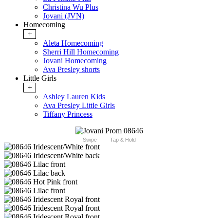
Christina Wu Plus
Jovani (JVN)
Homecoming
+
Aleta Homecoming
Sherri Hill Homecoming
Jovani Homecoming
Ava Presley shorts
Little Girls
+
Ashley Lauren Kids
Ava Presley Little Girls
Tiffany Princess
Swipe
Tap & Hold