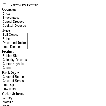
+
Narrow by Feature
Occasion
Type
Feature
Back Style
Color Scheme