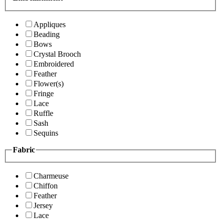
Appliques
Beading
Bows
Crystal Brooch
Embroidered
Feather
Flower(s)
Fringe
Lace
Ruffle
Sash
Sequins
Fabric
Charmeuse
Chiffon
Feather
Jersey
Lace