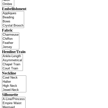
Embellishment
Fabric
Hemline/Train
Neckline
Silhouette