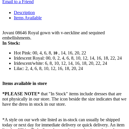
Email to a Friend
Description
Items Available
Jovani 08646 Royal gown with v-neckline and sequined
embellishments.
In Stock:
Hot Pink: 00, 4, 6, 8,
, 14, 16, 20, 22
10
Iridescent Royal: 00, 0, 2, 4, 6, 8, 10, 12, 14, 16, 18, 22, 24
Iridescent/white: 6, 8, 10, 12, 14, 16, 18, 20, 22, 24
Lilac: 2, 4, 6, 8, 10, 12, 16, 18, 20, 24
Items available in store
*PLEASE NOTE*
that "In Stock" items include dresses that are
not physically in our store. The
icon beside the size indicates that we
have the dress in stock in our store.
*A style on our web site listed as in-stock can usually be shipped
today or next day for immediate delivery or quick delivery. An item