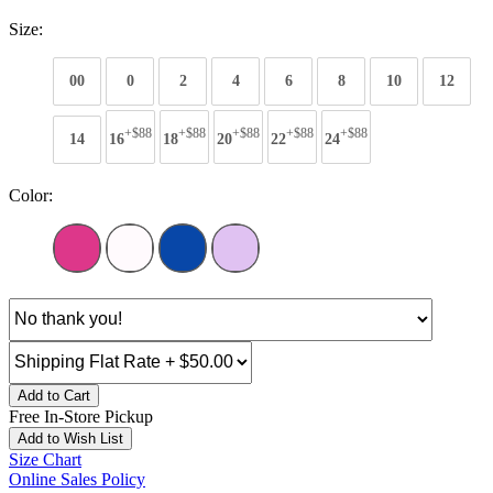
Size:
00
0
2
4
6
8
10
12
+$88
+$88
+$88
+$88
+$88
14
16
18
20
22
24
Color:
Add to Cart
Free In-Store Pickup
Add to Wish List
Size Chart
Online Sales Policy