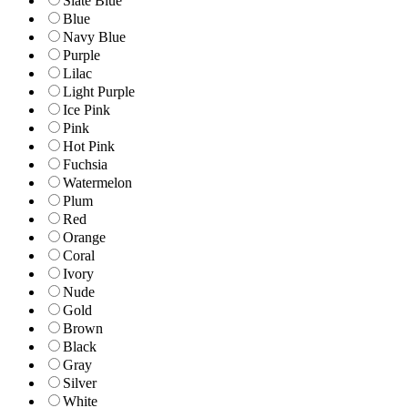
Slate Blue
Blue
Navy Blue
Purple
Lilac
Light Purple
Ice Pink
Pink
Hot Pink
Fuchsia
Watermelon
Plum
Red
Orange
Coral
Ivory
Nude
Gold
Brown
Black
Gray
Silver
White