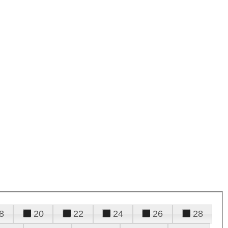
8
20
22
24
26
28