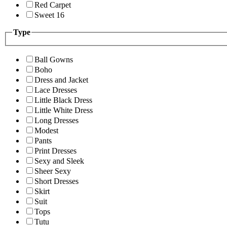
Red Carpet
Sweet 16
Type
Ball Gowns
Boho
Dress and Jacket
Lace Dresses
Little Black Dress
Little White Dress
Long Dresses
Modest
Pants
Print Dresses
Sexy and Sleek
Sheer Sexy
Short Dresses
Skirt
Suit
Tops
Tutu