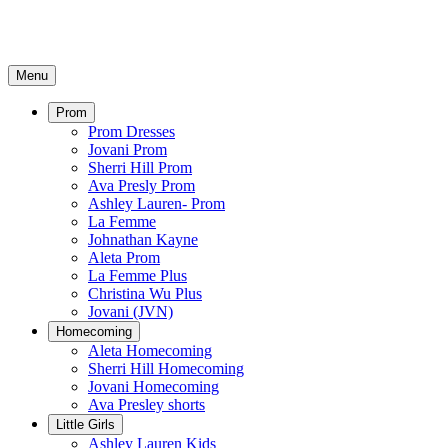
Menu
Prom
Prom Dresses
Jovani Prom
Sherri Hill Prom
Ava Presly Prom
Ashley Lauren- Prom
La Femme
Johnathan Kayne
Aleta Prom
La Femme Plus
Christina Wu Plus
Jovani (JVN)
Homecoming
Aleta Homecoming
Sherri Hill Homecoming
Jovani Homecoming
Ava Presley shorts
Little Girls
Ashley Lauren Kids