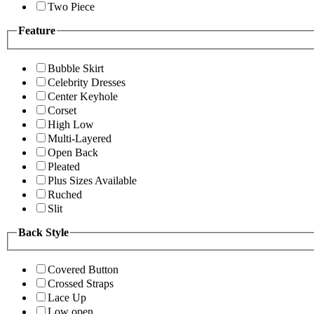
Two Piece
Feature
Bubble Skirt
Celebrity Dresses
Center Keyhole
Corset
High Low
Multi-Layered
Open Back
Pleated
Plus Sizes Available
Ruched
Slit
Back Style
Covered Button
Crossed Straps
Lace Up
Low open