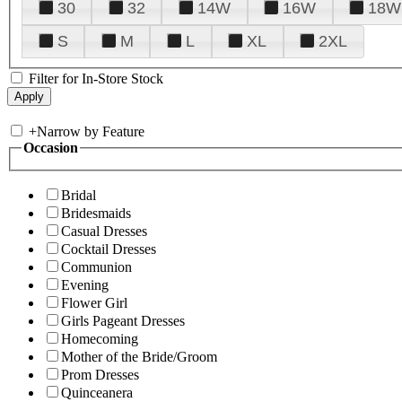
30
32
14W
16W
18W
S
M
L
XL
2XL
Filter for In-Store Stock
+
Narrow by Feature
Occasion
Bridal
Bridesmaids
Casual Dresses
Cocktail Dresses
Communion
Evening
Flower Girl
Girls Pageant Dresses
Homecoming
Mother of the Bride/Groom
Prom Dresses
Quinceanera