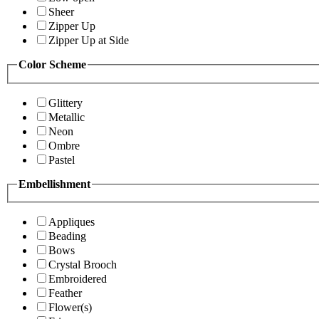
Sheer
Zipper Up
Zipper Up at Side
Color Scheme
Glittery
Metallic
Neon
Ombre
Pastel
Embellishment
Appliques
Beading
Bows
Crystal Brooch
Embroidered
Feather
Flower(s)