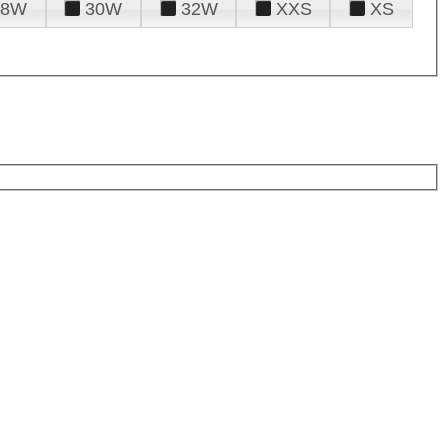
28W
30W
32W
XXS
XS