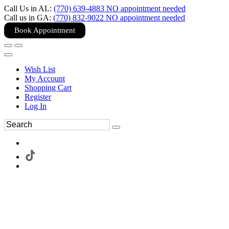
Call Us in AL:
(770) 639-4883 NO appointment needed
Call us in GA:
(770) 832-9022 NO appointment needed
Book Appointment
Wish List
My Account
Shopping Cart
Register
Log In