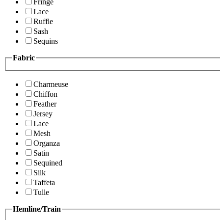
Fringe
Lace
Ruffle
Sash
Sequins
Fabric
Charmeuse
Chiffon
Feather
Jersey
Lace
Mesh
Organza
Satin
Sequined
Silk
Taffeta
Tulle
Hemline/Train