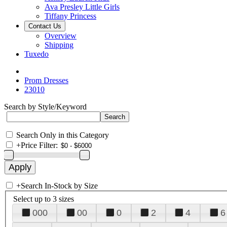
Ava Presley Little Girls
Tiffany Princess
Contact Us
Overview
Shipping
Tuxedo
Prom Dresses
23010
Search by Style/Keyword
Search Only in this Category
+
Price Filter:
+
Search In-Stock by Size
Select up to 3 sizes
000
00
0
2
4
6