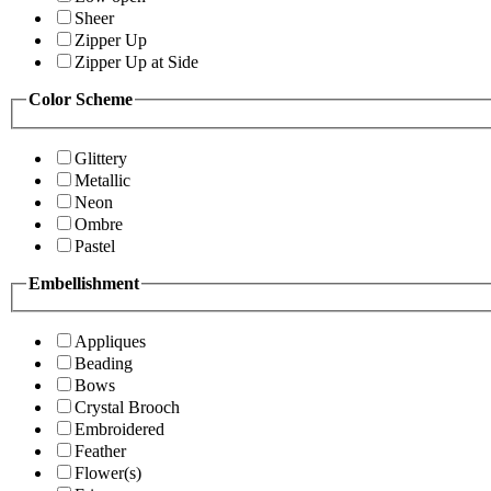
Sheer
Zipper Up
Zipper Up at Side
Color Scheme
Glittery
Metallic
Neon
Ombre
Pastel
Embellishment
Appliques
Beading
Bows
Crystal Brooch
Embroidered
Feather
Flower(s)