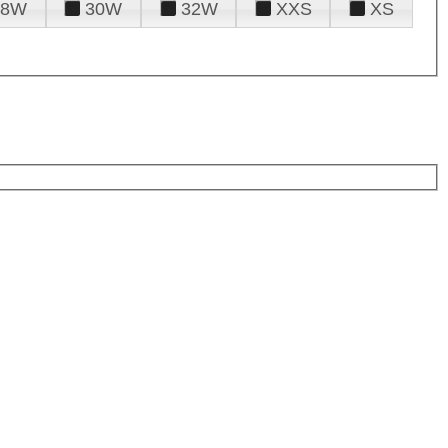
28W
30W
32W
XXS
XS