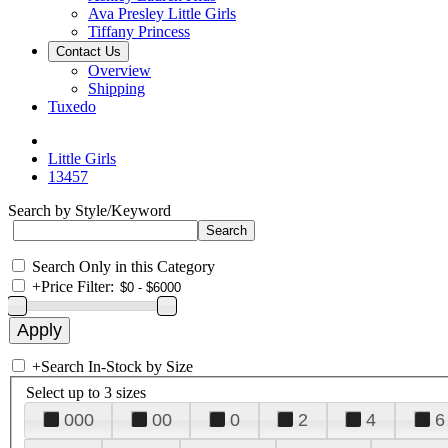
Ava Presley Little Girls
Tiffany Princess
Contact Us
Overview
Shipping
Tuxedo
Little Girls
13457
Search by Style/Keyword
Search Only in this Category
+
Price Filter:
+
Search In-Stock by Size
Select up to 3 sizes
000
00
0
2
4
6