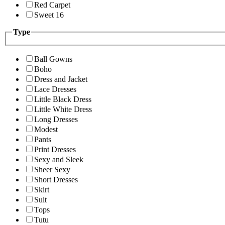
Red Carpet
Sweet 16
Type
Ball Gowns
Boho
Dress and Jacket
Lace Dresses
Little Black Dress
Little White Dress
Long Dresses
Modest
Pants
Print Dresses
Sexy and Sleek
Sheer Sexy
Short Dresses
Skirt
Suit
Tops
Tutu