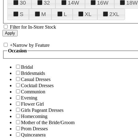
30
32
14W
16W
18W
S
M
L
XL
2XL
Filter for In-Store Stock
+
Narrow by Feature
Occasion
Bridal
Bridesmaids
Casual Dresses
Cocktail Dresses
Communion
Evening
Flower Girl
Girls Pageant Dresses
Homecoming
Mother of the Bride/Groom
Prom Dresses
Quinceanera