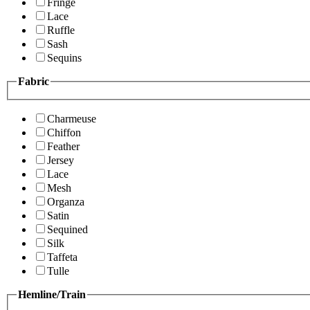
Fringe
Lace
Ruffle
Sash
Sequins
Fabric
Charmeuse
Chiffon
Feather
Jersey
Lace
Mesh
Organza
Satin
Sequined
Silk
Taffeta
Tulle
Hemline/Train