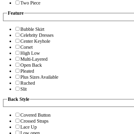
Two Piece
Feature
Bubble Skirt
Celebrity Dresses
Center Keyhole
Corset
High Low
Multi-Layered
Open Back
Pleated
Plus Sizes Available
Ruched
Slit
Back Style
Covered Button
Crossed Straps
Lace Up
Low open