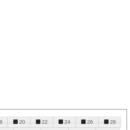
8
20
22
24
26
28