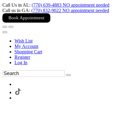
Call Us in AL:
(770) 639-4883 NO appointment needed
Call us in GA:
(770) 832-9022 NO appointment needed
Book Appointment
Wish List
My Account
Shopping Cart
Register
Log In