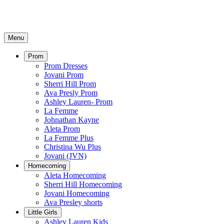
Menu
Prom
Prom Dresses
Jovani Prom
Sherri Hill Prom
Ava Presly Prom
Ashley Lauren- Prom
La Femme
Johnathan Kayne
Aleta Prom
La Femme Plus
Christina Wu Plus
Jovani (JVN)
Homecoming
Aleta Homecoming
Sherri Hill Homecoming
Jovani Homecoming
Ava Presley shorts
Little Girls
Ashley Lauren Kids