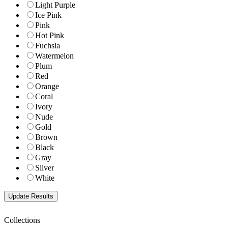
Light Purple
Ice Pink
Pink
Hot Pink
Fuchsia
Watermelon
Plum
Red
Orange
Coral
Ivory
Nude
Gold
Brown
Black
Gray
Silver
White
Collections