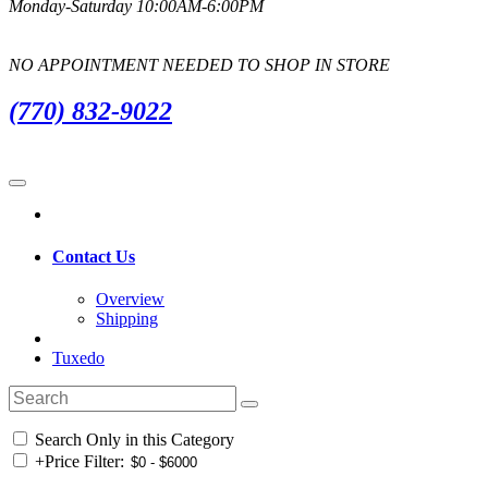
Monday-Saturday 10:00AM-6:00PM
NO APPOINTMENT NEEDED TO SHOP IN STORE
(770) 832-9022
Contact Us
Overview
Shipping
Tuxedo
Search Only in this Category
+
Price Filter: