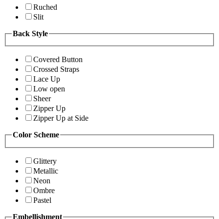
Ruched
Slit
Back Style
Covered Button
Crossed Straps
Lace Up
Low open
Sheer
Zipper Up
Zipper Up at Side
Color Scheme
Glittery
Metallic
Neon
Ombre
Pastel
Embellishment