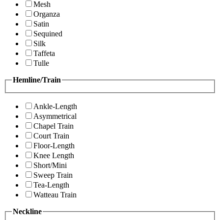
Mesh
Organza
Satin
Sequined
Silk
Taffeta
Tulle
Hemline/Train
Ankle-Length
Asymmetrical
Chapel Train
Court Train
Floor-Length
Knee Length
Short/Mini
Sweep Train
Tea-Length
Watteau Train
Neckline