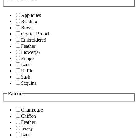
Appliques
Beading
Bows
Crystal Brooch
Embroidered
Feather
Flower(s)
Fringe
Lace
Ruffle
Sash
Sequins
Fabric
Charmeuse
Chiffon
Feather
Jersey
Lace