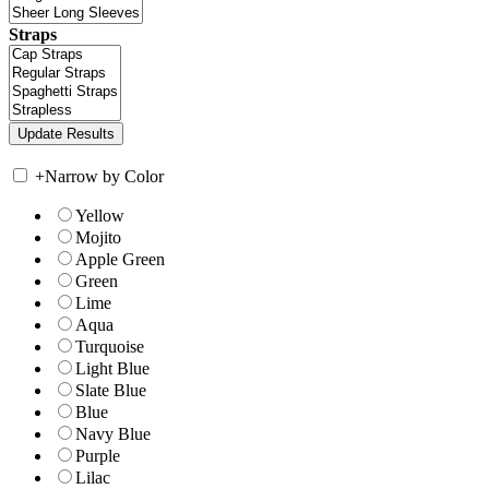
Straps
+
Narrow by Color
Yellow
Mojito
Apple Green
Green
Lime
Aqua
Turquoise
Light Blue
Slate Blue
Blue
Navy Blue
Purple
Lilac