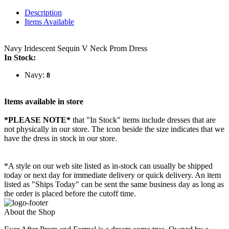
Description
Items Available
Navy Iridescent Sequin V Neck Prom Dress
In Stock:
Navy:
8
Items available in store
*PLEASE NOTE*
that "In Stock" items include dresses that are
not physically in our store. The
icon beside the size indicates that we
have the dress in stock in our store.
*A style on our web site listed as in-stock can usually be shipped
today or next day for immediate delivery or quick delivery. An item
listed as "Ships Today" can be sent the same business day as long as
the order is placed before the cutoff time.
About the Shop