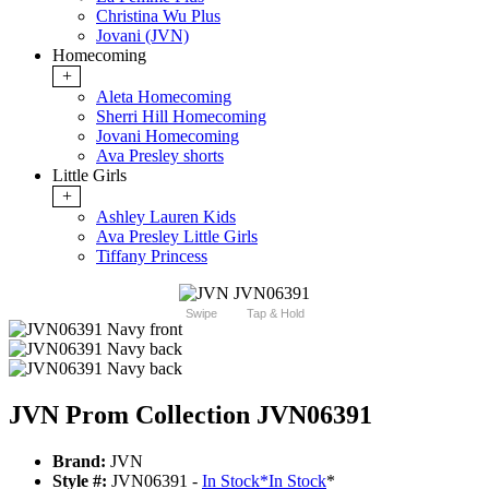
Christina Wu Plus
Jovani (JVN)
Homecoming
+
Aleta Homecoming
Sherri Hill Homecoming
Jovani Homecoming
Ava Presley shorts
Little Girls
+
Ashley Lauren Kids
Ava Presley Little Girls
Tiffany Princess
Swipe
Tap & Hold
JVN Prom Collection JVN06391
Brand:
JVN
Style #:
JVN06391 -
In Stock
*
In Stock
*