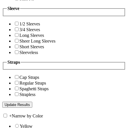
Sleeve
1/2 Sleeves
3/4 Sleeves
Long Sleeves
Sheer Long Sleeves
Short Sleeves
Sleeveless
Straps
Cap Straps
Regular Straps
Spaghetti Straps
Strapless
+
Narrow by Color
Yellow