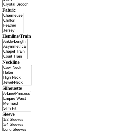
Fabric
Hemline/Train
Neckline
Silhouette
Sleeve