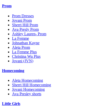
Prom
Prom Dresses
Jovani Prom
Sherri Hill Prom
Ava Presly Prom
Ashley Lauren- Prom
La Femme
Johnathan Kayne
Aleta Prom
La Femme Plus
Christina Wu Plus
Jovani (JVN)
Homecoming
Aleta Homecoming
Sherri Hill Homecoming
Jovani Homecoming
Ava Presley shorts
Little Girls