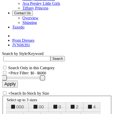
Ava Presley Little Girls
Tiffany Princess
Contact Us
Overview
Shipping
Tuxedo
Prom Dresses
JVN06391
Search by Style/Keyword
Search Only in this Category
+
Price Filter:
+
Search In-Stock by Size
Select up to 3 sizes
000
00
0
2
4