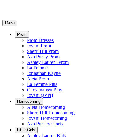
Menu
Prom
Prom Dresses
Jovani Prom
Sherri Hill Prom
Ava Presly Prom
Ashley Lauren- Prom
La Femme
Johnathan Kayne
Aleta Prom
La Femme Plus
Christina Wu Plus
Jovani (JVN)
Homecoming
Aleta Homecoming
Sherri Hill Homecoming
Jovani Homecoming
Ava Presley shorts
Little Girls
Ashley Lauren Kids