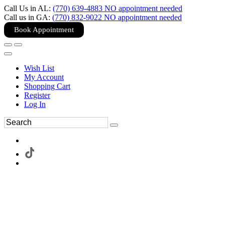
Call Us in AL:
(770) 639-4883 NO appointment needed
Call us in GA:
(770) 832-9022 NO appointment needed
Book Appointment
Wish List
My Account
Shopping Cart
Register
Log In