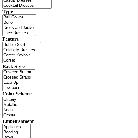
Type
Feature
Back Style
Color Scheme
Embellishment