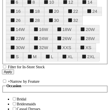
6
8
10
12
14
16
18
20
22
24
26
28
30
32
14W
16W
18W
20W
22W
24W
26W
28W
30W
32W
XXS
XS
S
M
L
XL
2XL
Filter for In-Store Stock
+
Narrow by Feature
Occasion
Bridal
Bridesmaids
Casual Dresses