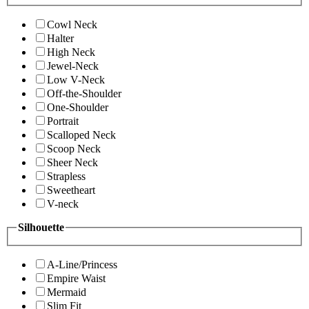
Cowl Neck
Halter
High Neck
Jewel-Neck
Low V-Neck
Off-the-Shoulder
One-Shoulder
Portrait
Scalloped Neck
Scoop Neck
Sheer Neck
Strapless
Sweetheart
V-neck
Silhouette
A-Line/Princess
Empire Waist
Mermaid
Slim Fit