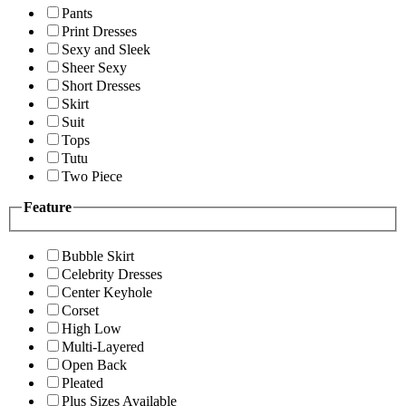
Pants
Print Dresses
Sexy and Sleek
Sheer Sexy
Short Dresses
Skirt
Suit
Tops
Tutu
Two Piece
Feature
Bubble Skirt
Celebrity Dresses
Center Keyhole
Corset
High Low
Multi-Layered
Open Back
Pleated
Plus Sizes Available