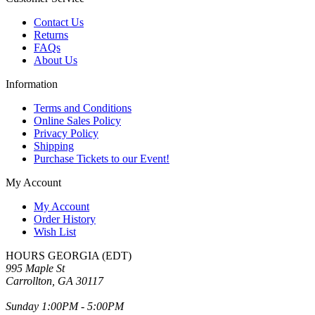
Contact Us
Returns
FAQs
About Us
Information
Terms and Conditions
Online Sales Policy
Privacy Policy
Shipping
Purchase Tickets to our Event!
My Account
My Account
Order History
Wish List
HOURS GEORGIA (EDT)
995 Maple St
Carrollton, GA 30117
Sunday 1:00PM - 5:00PM