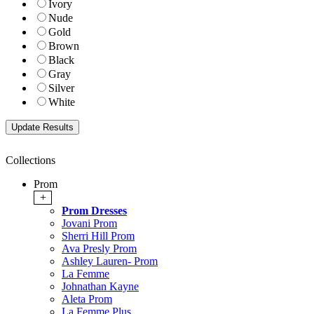
Ivory
Nude
Gold
Brown
Black
Gray
Silver
White
Collections
Prom
+
Prom Dresses
Jovani Prom
Sherri Hill Prom
Ava Presly Prom
Ashley Lauren- Prom
La Femme
Johnathan Kayne
Aleta Prom
La Femme Plus