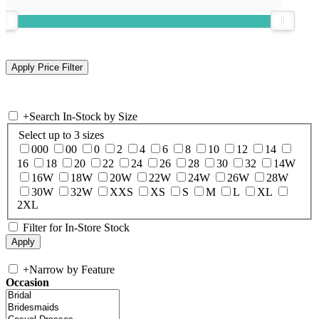
+
Search In-Stock by Size
Select up to 3 sizes
000
00
0
2
4
6
8
10
12
14
16
18
20
22
24
26
28
30
32
14W
16W
18W
20W
22W
24W
26W
28W
30W
32W
XXS
XS
S
M
L
XL
2XL
Filter for In-Store Stock
+
Narrow by Feature
Occasion