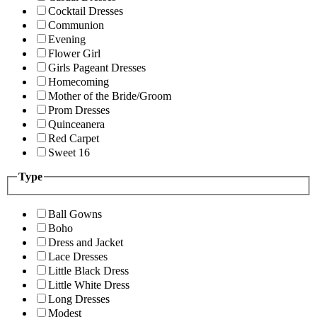
Cocktail Dresses
Communion
Evening
Flower Girl
Girls Pageant Dresses
Homecoming
Mother of the Bride/Groom
Prom Dresses
Quinceanera
Red Carpet
Sweet 16
Type
Ball Gowns
Boho
Dress and Jacket
Lace Dresses
Little Black Dress
Little White Dress
Long Dresses
Modest