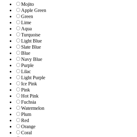
Mojito
Apple Green
Green
Lime
Aqua
Turquoise
Light Blue
Slate Blue
Blue
Navy Blue
Purple
Lilac
Light Purple
Ice Pink
Pink
Hot Pink
Fuchsia
Watermelon
Plum
Red
Orange
Coral