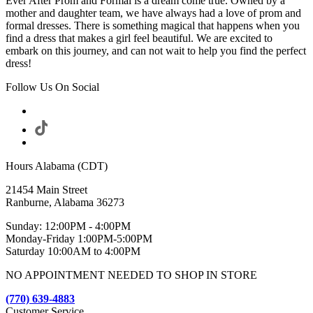
Ever After Prom and Formal is a dream come true. Owned by a
mother and daughter team, we have always had a love of prom and
formal dresses. There is something magical that happens when you
find a dress that makes a girl feel beautiful. We are excited to
embark on this journey, and can not wait to help you find the perfect
dress!
Follow Us On Social
Hours Alabama (CDT)
21454 Main Street
Ranburne, Alabama 36273
Sunday: 12:00PM - 4:00PM
Monday-Friday 1:00PM-5:00PM
Saturday 10:00AM to 4:00PM
NO APPOINTMENT NEEDED TO SHOP IN STORE
(770) 639-4883
Customer Service