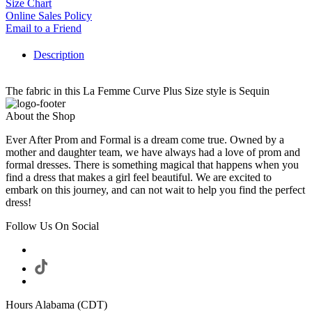
Size Chart
Online Sales Policy
Email to a Friend
Description
The fabric in this La Femme Curve Plus Size style is Sequin
About the Shop
Ever After Prom and Formal is a dream come true. Owned by a
mother and daughter team, we have always had a love of prom and
formal dresses. There is something magical that happens when you
find a dress that makes a girl feel beautiful. We are excited to
embark on this journey, and can not wait to help you find the perfect
dress!
Follow Us On Social
Hours Alabama (CDT)