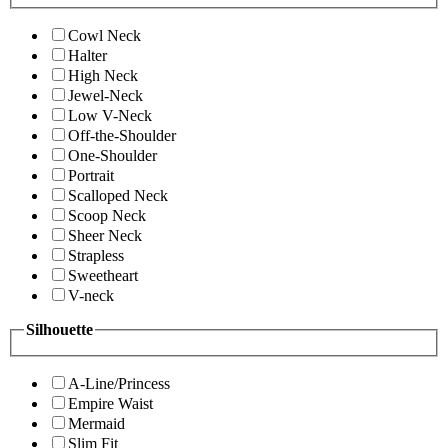
Cowl Neck
Halter
High Neck
Jewel-Neck
Low V-Neck
Off-the-Shoulder
One-Shoulder
Portrait
Scalloped Neck
Scoop Neck
Sheer Neck
Strapless
Sweetheart
V-neck
Silhouette
A-Line/Princess
Empire Waist
Mermaid
Slim Fit