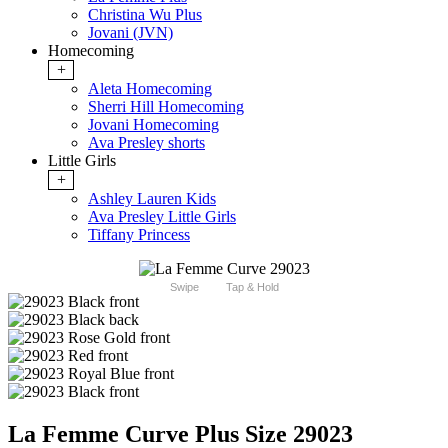
Christina Wu Plus
Jovani (JVN)
Homecoming
+
Aleta Homecoming
Sherri Hill Homecoming
Jovani Homecoming
Ava Presley shorts
Little Girls
+
Ashley Lauren Kids
Ava Presley Little Girls
Tiffany Princess
Swipe
Tap & Hold
La Femme Curve Plus Size 29023