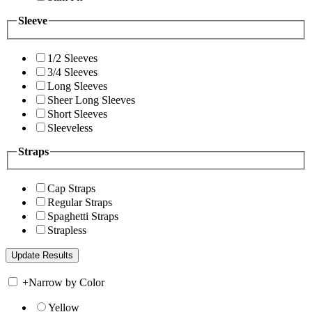
Sleeve
1/2 Sleeves
3/4 Sleeves
Long Sleeves
Sheer Long Sleeves
Short Sleeves
Sleeveless
Straps
Cap Straps
Regular Straps
Spaghetti Straps
Strapless
+
Narrow by Color
Yellow