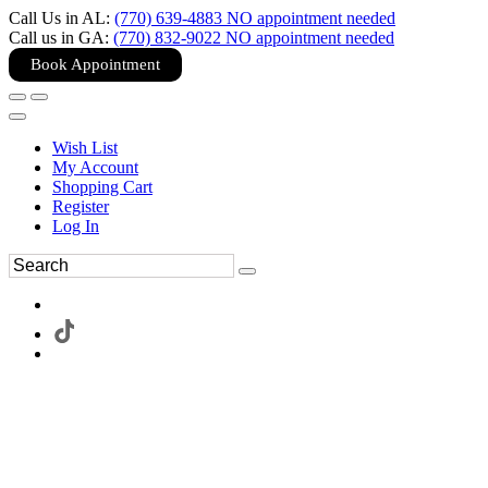
Call Us in AL:
(770) 639-4883 NO appointment needed
Call us in GA:
(770) 832-9022 NO appointment needed
Book Appointment
Wish List
My Account
Shopping Cart
Register
Log In