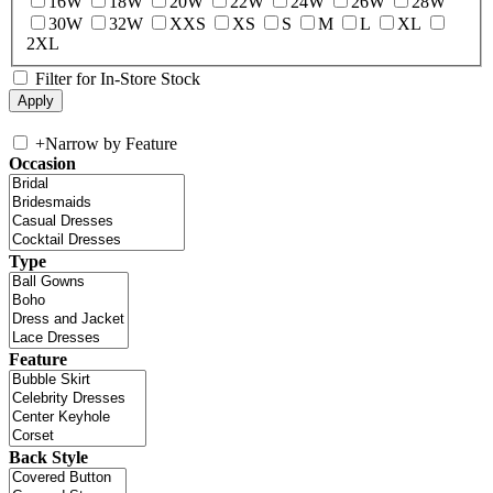
16W
18W
20W
22W
24W
26W
28W
30W
32W
XXS
XS
S
M
L
XL
2XL
Filter for In-Store Stock
+
Narrow by Feature
Occasion
Type
Feature
Back Style