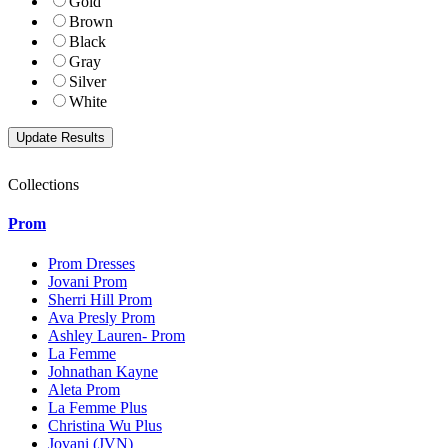
Gold
Brown
Black
Gray
Silver
White
Collections
Prom
Prom Dresses
Jovani Prom
Sherri Hill Prom
Ava Presly Prom
Ashley Lauren- Prom
La Femme
Johnathan Kayne
Aleta Prom
La Femme Plus
Christina Wu Plus
Jovani (JVN)