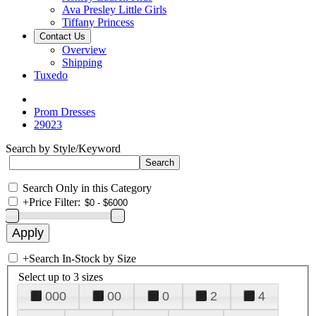
Ava Presley Little Girls
Tiffany Princess
Contact Us
Overview
Shipping
Tuxedo
Prom Dresses
29023
Search by Style/Keyword
Search Only in this Category
+
Price Filter:
+
Search In-Stock by Size
Select up to 3 sizes
000
00
0
2
4