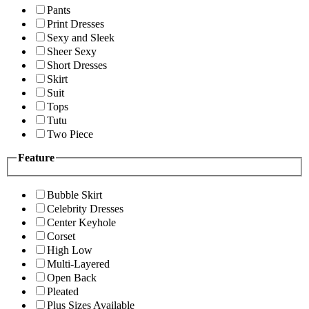
Pants
Print Dresses
Sexy and Sleek
Sheer Sexy
Short Dresses
Skirt
Suit
Tops
Tutu
Two Piece
Feature
Bubble Skirt
Celebrity Dresses
Center Keyhole
Corset
High Low
Multi-Layered
Open Back
Pleated
Plus Sizes Available