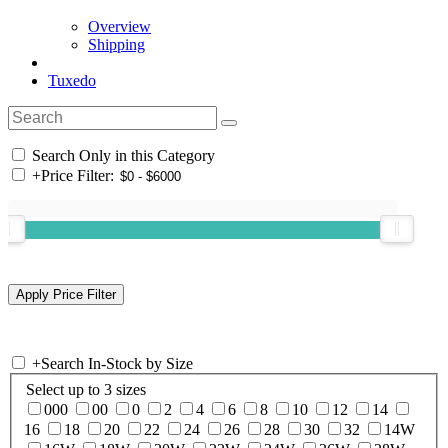
Overview
Shipping
Tuxedo
Search Only in this Category
+
Price Filter:
+
Search In-Stock by Size
Select up to 3 sizes
000
00
0
2
4
6
8
10
12
14
16
18
20
22
24
26
28
30
32
14W