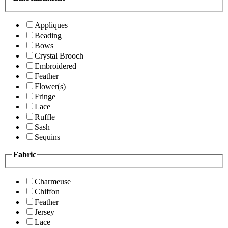
Appliques
Beading
Bows
Crystal Brooch
Embroidered
Feather
Flower(s)
Fringe
Lace
Ruffle
Sash
Sequins
Fabric
Charmeuse
Chiffon
Feather
Jersey
Lace