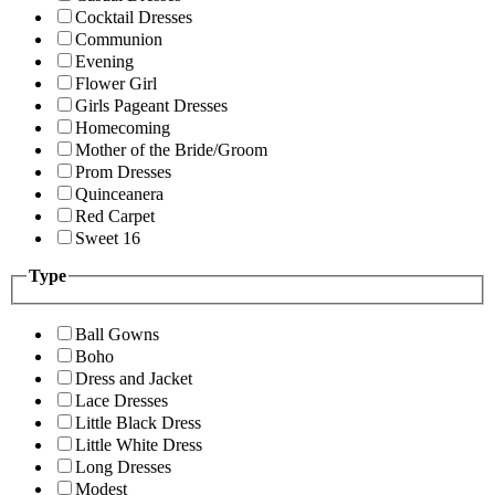
Cocktail Dresses
Communion
Evening
Flower Girl
Girls Pageant Dresses
Homecoming
Mother of the Bride/Groom
Prom Dresses
Quinceanera
Red Carpet
Sweet 16
Type
Ball Gowns
Boho
Dress and Jacket
Lace Dresses
Little Black Dress
Little White Dress
Long Dresses
Modest