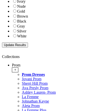
Ivory
Nude
Gold
Brown
Black
Gray
Silver
White
Collections
Prom
+
Prom Dresses
Jovani Prom
Sherri Hill Prom
Ava Presly Prom
Ashley Lauren- Prom
La Femme
Johnathan Kayne
Aleta Prom
La Femme Plus