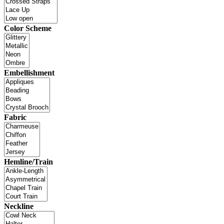
Color Scheme
Embellishment
Fabric
Hemline/Train
Neckline