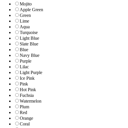
Mojito
Apple Green
Green
Lime
Aqua
Turquoise
Light Blue
Slate Blue
Blue
Navy Blue
Purple
Lilac
Light Purple
Ice Pink
Pink
Hot Pink
Fuchsia
Watermelon
Plum
Red
Orange
Coral