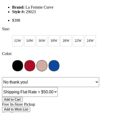
Brand:
La Femme Curve
Style #:
29023
$398
Size:
12W
14W
16W
18W
20W
22W
24W
Color:
Add to Cart
Free In-Store Pickup
Add to Wish List