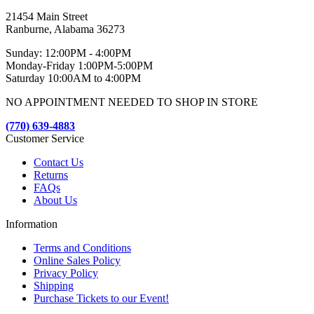
21454 Main Street
Ranburne, Alabama 36273
Sunday: 12:00PM - 4:00PM
Monday-Friday 1:00PM-5:00PM
Saturday 10:00AM to 4:00PM
NO APPOINTMENT NEEDED TO SHOP IN STORE
(770) 639-4883
Customer Service
Contact Us
Returns
FAQs
About Us
Information
Terms and Conditions
Online Sales Policy
Privacy Policy
Shipping
Purchase Tickets to our Event!