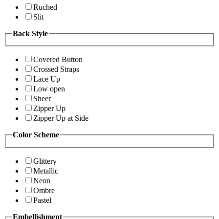
Ruched
Slit
Back Style
Covered Button
Crossed Straps
Lace Up
Low open
Sheer
Zipper Up
Zipper Up at Side
Color Scheme
Glittery
Metallic
Neon
Ombre
Pastel
Embellishment