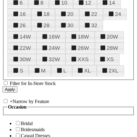
6
8
10
12
14
16
18
20
22
24
26
28
30
32
14W
16W
18W
20W
22W
24W
26W
28W
30W
32W
XXS
XS
S
M
L
XL
2XL
Filter for In-Store Stock
+
Narrow by Feature
Occasion
Bridal
Bridesmaids
Casual Dresses