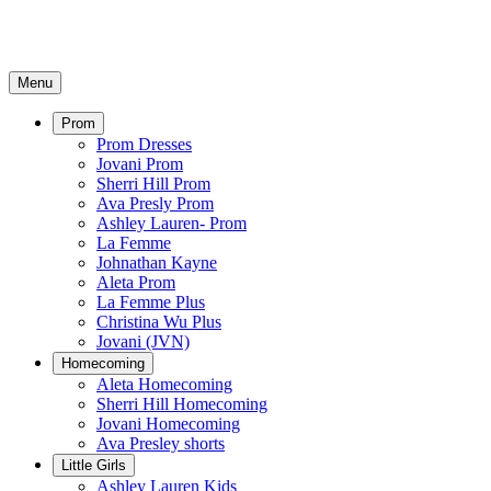
Menu
Prom
Prom Dresses
Jovani Prom
Sherri Hill Prom
Ava Presly Prom
Ashley Lauren- Prom
La Femme
Johnathan Kayne
Aleta Prom
La Femme Plus
Christina Wu Plus
Jovani (JVN)
Homecoming
Aleta Homecoming
Sherri Hill Homecoming
Jovani Homecoming
Ava Presley shorts
Little Girls
Ashley Lauren Kids