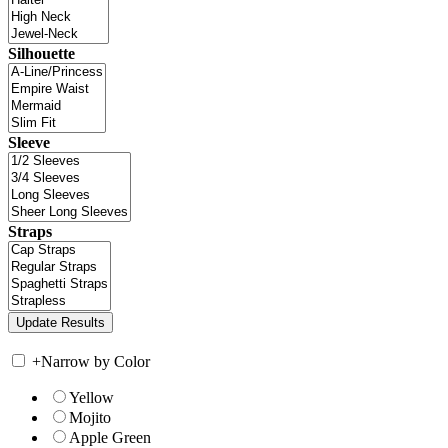
Silhouette
Sleeve
Straps
+
Narrow by Color
Yellow
Mojito
Apple Green