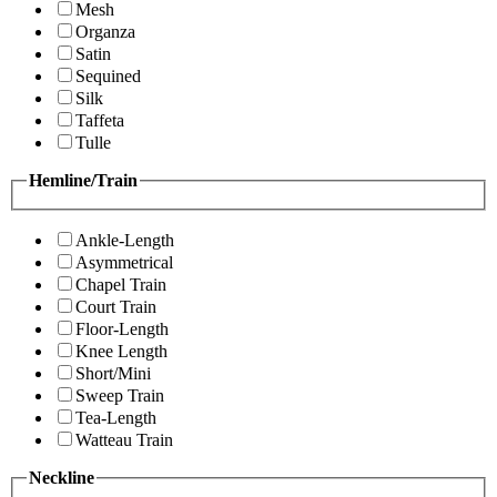
Mesh
Organza
Satin
Sequined
Silk
Taffeta
Tulle
Hemline/Train
Ankle-Length
Asymmetrical
Chapel Train
Court Train
Floor-Length
Knee Length
Short/Mini
Sweep Train
Tea-Length
Watteau Train
Neckline