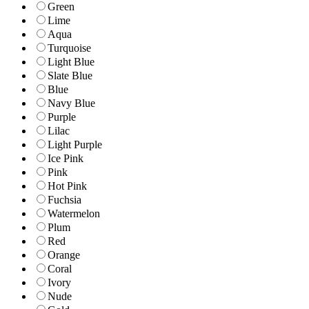
Green
Lime
Aqua
Turquoise
Light Blue
Slate Blue
Blue
Navy Blue
Purple
Lilac
Light Purple
Ice Pink
Pink
Hot Pink
Fuchsia
Watermelon
Plum
Red
Orange
Coral
Ivory
Nude