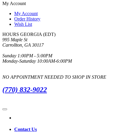
My Account
My Account
Order History
Wish List
HOURS GEORGIA (EDT)
995 Maple St
Carrollton, GA 30117
Sunday 1:00PM - 5:00PM
Monday-Saturday 10:00AM-6:00PM
NO APPOINTMENT NEEDED TO SHOP IN STORE
(770) 832-9022
Contact Us