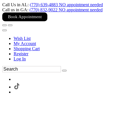
Call Us in AL:
(770) 639-4883 NO appointment needed
Call us in GA:
(770) 832-9022 NO appointment needed
Book Appointment
Wish List
My Account
Shopping Cart
Register
Log In