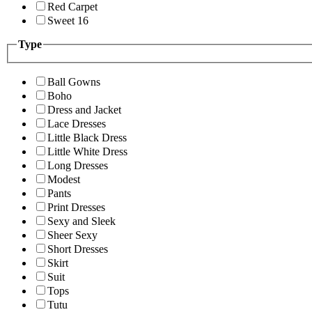
Red Carpet
Sweet 16
Type
Ball Gowns
Boho
Dress and Jacket
Lace Dresses
Little Black Dress
Little White Dress
Long Dresses
Modest
Pants
Print Dresses
Sexy and Sleek
Sheer Sexy
Short Dresses
Skirt
Suit
Tops
Tutu