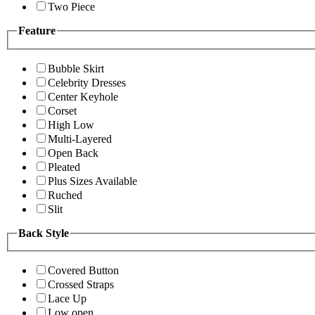
Two Piece
Feature
Bubble Skirt
Celebrity Dresses
Center Keyhole
Corset
High Low
Multi-Layered
Open Back
Pleated
Plus Sizes Available
Ruched
Slit
Back Style
Covered Button
Crossed Straps
Lace Up
Low open