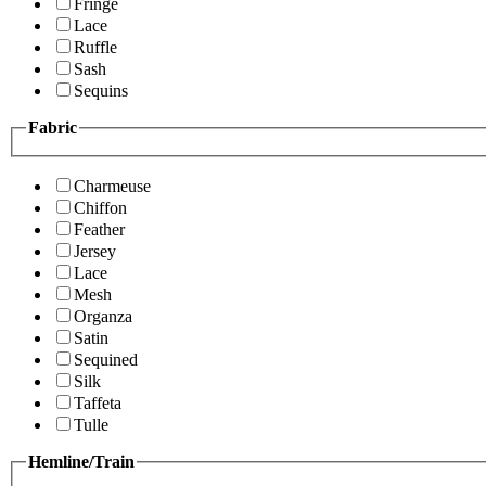
Fringe
Lace
Ruffle
Sash
Sequins
Fabric
Charmeuse
Chiffon
Feather
Jersey
Lace
Mesh
Organza
Satin
Sequined
Silk
Taffeta
Tulle
Hemline/Train