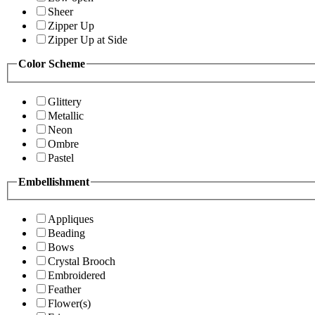
Sheer
Zipper Up
Zipper Up at Side
Color Scheme
Glittery
Metallic
Neon
Ombre
Pastel
Embellishment
Appliques
Beading
Bows
Crystal Brooch
Embroidered
Feather
Flower(s)