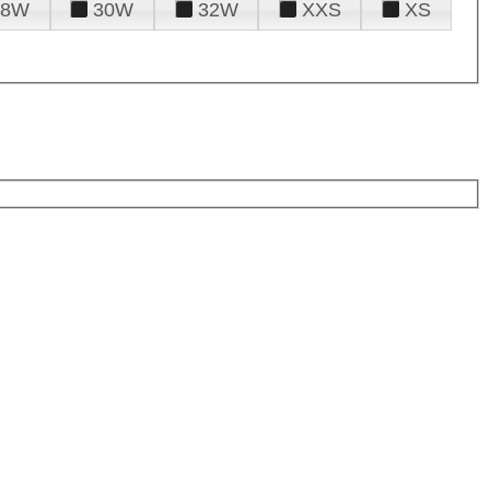
28W
30W
32W
XXS
XS