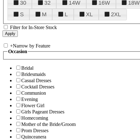
30
32
14W
16W
18W
S
M
L
XL
2XL
Filter for In-Store Stock
+
Narrow by Feature
Occasion
Bridal
Bridesmaids
Casual Dresses
Cocktail Dresses
Communion
Evening
Flower Girl
Girls Pageant Dresses
Homecoming
Mother of the Bride/Groom
Prom Dresses
Quinceanera