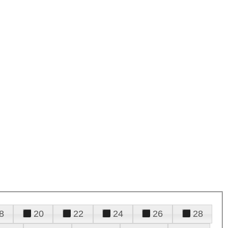
8
20
22
24
26
28