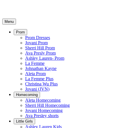
Menu
Prom
Prom Dresses
Jovani Prom
Sherri Hill Prom
Ava Presly Prom
Ashley Lauren- Prom
La Femme
Johnathan Kayne
Aleta Prom
La Femme Plus
Christina Wu Plus
Jovani (JVN)
Homecoming
Aleta Homecoming
Sherri Hill Homecoming
Jovani Homecoming
Ava Presley shorts
Little Girls
Ashley Lauren Kids