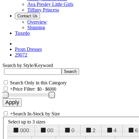
Ava Presley Little Girls
Tiffany Princess
Contact Us
Overview
Shipping
Tuxedo
Prom Dresses
29072
Search by Style/Keyword
Search Only in this Category
+
Price Filter:
+
Search In-Stock by Size
Select up to 3 sizes
000
00
0
2
4
6