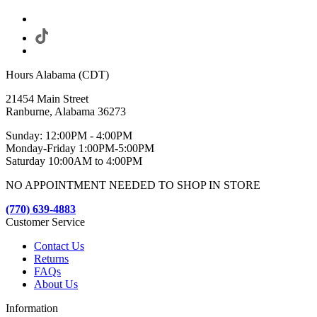
Hours Alabama (CDT)
21454 Main Street
Ranburne, Alabama 36273
Sunday: 12:00PM - 4:00PM
Monday-Friday 1:00PM-5:00PM
Saturday 10:00AM to 4:00PM
NO APPOINTMENT NEEDED TO SHOP IN STORE
(770) 639-4883
Customer Service
Contact Us
Returns
FAQs
About Us
Information