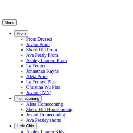
Menu
Prom
Prom Dresses
Jovani Prom
Sherri Hill Prom
Ava Presly Prom
Ashley Lauren- Prom
La Femme
Johnathan Kayne
Aleta Prom
La Femme Plus
Christina Wu Plus
Jovani (JVN)
Homecoming
Aleta Homecoming
Sherri Hill Homecoming
Jovani Homecoming
Ava Presley shorts
Little Girls
Ashley Lauren Kids