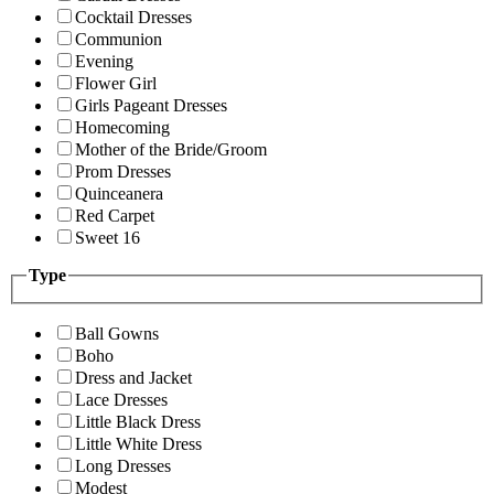
Cocktail Dresses
Communion
Evening
Flower Girl
Girls Pageant Dresses
Homecoming
Mother of the Bride/Groom
Prom Dresses
Quinceanera
Red Carpet
Sweet 16
Type
Ball Gowns
Boho
Dress and Jacket
Lace Dresses
Little Black Dress
Little White Dress
Long Dresses
Modest