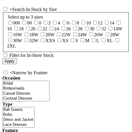
+
Search In-Stock by Size
Select up to 3 sizes
000
00
0
2
4
6
8
10
12
14
16
18
20
22
24
26
28
30
32
14W
16W
18W
20W
22W
24W
26W
28W
30W
32W
XXS
XS
S
M
L
XL
2XL
Filter for In-Store Stock
+
Narrow by Feature
Occasion
Type
Feature