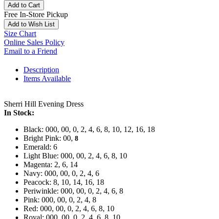
Add to Cart
Free In-Store Pickup
Add to Wish List
Size Chart
Online Sales Policy
Email to a Friend
Description
Items Available
Sherri Hill Evening Dress
In Stock:
Black: 000, 00, 0, 2, 4, 6, 8, 10, 12, 16, 18
Bright Pink: 00,
8
Emerald: 6
Light Blue: 000, 00, 2, 4, 6, 8, 10
Magenta: 2, 6, 14
Navy: 000, 00, 0, 2, 4, 6
Peacock: 8, 10, 14, 16, 18
Periwinkle: 000, 00, 0, 2, 4, 6, 8
Pink: 000, 00, 0, 2, 4, 8
Red: 000, 00, 0, 2, 4, 6, 8, 10
Royal: 000, 00, 0, 2, 4, 6, 8, 10