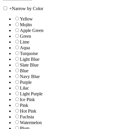
+
Narrow by Color
Yellow
Mojito
Apple Green
Green
Lime
Aqua
Turquoise
Light Blue
Slate Blue
Blue
Navy Blue
Purple
Lilac
Light Purple
Ice Pink
Pink
Hot Pink
Fuchsia
Watermelon
Plum