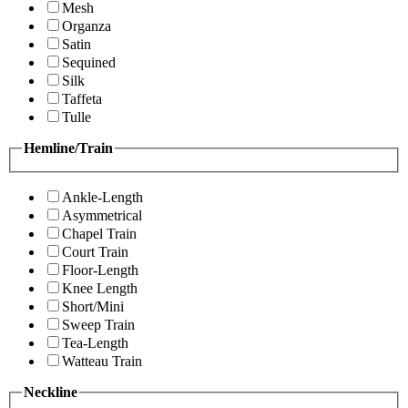
Mesh
Organza
Satin
Sequined
Silk
Taffeta
Tulle
Hemline/Train
Ankle-Length
Asymmetrical
Chapel Train
Court Train
Floor-Length
Knee Length
Short/Mini
Sweep Train
Tea-Length
Watteau Train
Neckline