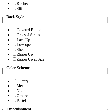
Ruched
Slit
Back Style
Covered Button
Crossed Straps
Lace Up
Low open
Sheer
Zipper Up
Zipper Up at Side
Color Scheme
Glittery
Metallic
Neon
Ombre
Pastel
Embellishment