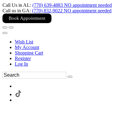
Call Us in AL:
(770) 639-4883 NO appointment needed
Call us in GA:
(770) 832-9022 NO appointment needed
Book Appointment
Wish List
My Account
Shopping Cart
Register
Log In