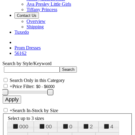
Ava Presley Little Girls
Tiffany Princess
Contact Us
Overview
Shipping
Tuxedo
Prom Dresses
56162
Search by Style/Keyword
Search Only in this Category
+
Price Filter:
+
Search In-Stock by Size
Select up to 3 sizes
000
00
0
2
4