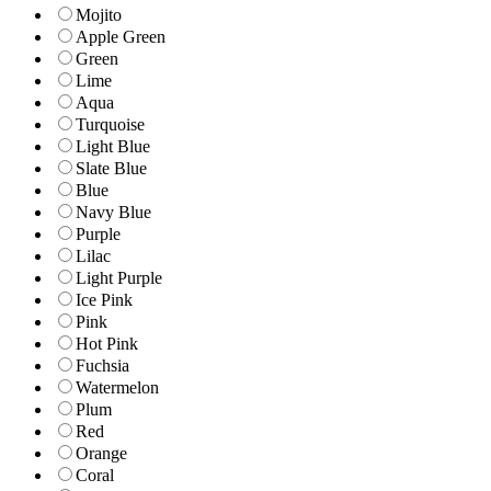
Mojito
Apple Green
Green
Lime
Aqua
Turquoise
Light Blue
Slate Blue
Blue
Navy Blue
Purple
Lilac
Light Purple
Ice Pink
Pink
Hot Pink
Fuchsia
Watermelon
Plum
Red
Orange
Coral