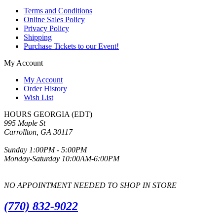
Terms and Conditions
Online Sales Policy
Privacy Policy
Shipping
Purchase Tickets to our Event!
My Account
My Account
Order History
Wish List
HOURS GEORGIA (EDT)
995 Maple St
Carrollton, GA 30117
Sunday 1:00PM - 5:00PM
Monday-Saturday 10:00AM-6:00PM
NO APPOINTMENT NEEDED TO SHOP IN STORE
(770) 832-9022