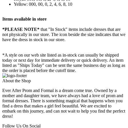
Yellow: 000, 00, 0, 2, 4, 6, 8, 10
Items available in store
*PLEASE NOTE*
that "In Stock" items include dresses that are
not physically in our store. The
icon beside the size indicates that we
have the dress in stock in our store.
*A style on our web site listed as in-stock can usually be shipped
today or next day for immediate delivery or quick delivery. An item
listed as "Ships Today" can be sent the same business day as long as
the order is placed before the cutoff time.
About the Shop
Ever After Prom and Formal is a dream come true. Owned by a
mother and daughter team, we have always had a love of prom and
formal dresses. There is something magical that happens when you
find a dress that makes a girl feel beautiful. We are excited to
embark on this journey, and can not wait to help you find the perfect
dress!
Follow Us On Social