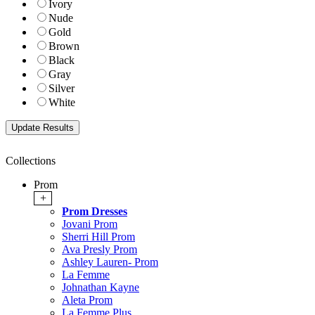
Ivory
Nude
Gold
Brown
Black
Gray
Silver
White
Collections
Prom
+
Prom Dresses
Jovani Prom
Sherri Hill Prom
Ava Presly Prom
Ashley Lauren- Prom
La Femme
Johnathan Kayne
Aleta Prom
La Femme Plus