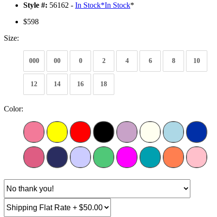
Style #:
56162 -
In Stock
*
In Stock
*
$598
Size:
000
00
0
2
4
6
8
10
12
14
16
18
Color: