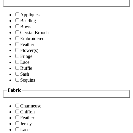
Appliques
Beading
Bows
Crystal Brooch
Embroidered
Feather
Flower(s)
Fringe
Lace
Ruffle
Sash
Sequins
Fabric
Charmeuse
Chiffon
Feather
Jersey
Lace