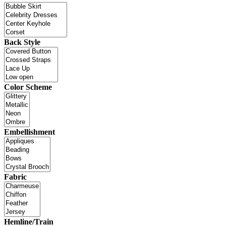
Back Style
Color Scheme
Embellishment
Fabric
Hemline/Train