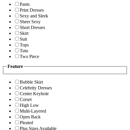
Pants
Print Dresses
Sexy and Sleek
Sheer Sexy
Short Dresses
Skirt
Suit
Tops
Tutu
Two Piece
Feature
Bubble Skirt
Celebrity Dresses
Center Keyhole
Corset
High Low
Multi-Layered
Open Back
Pleated
Plus Sizes Available