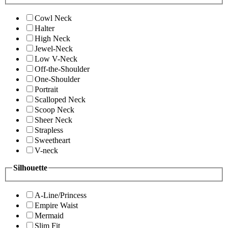
Cowl Neck
Halter
High Neck
Jewel-Neck
Low V-Neck
Off-the-Shoulder
One-Shoulder
Portrait
Scalloped Neck
Scoop Neck
Sheer Neck
Strapless
Sweetheart
V-neck
Silhouette
A-Line/Princess
Empire Waist
Mermaid
Slim Fit