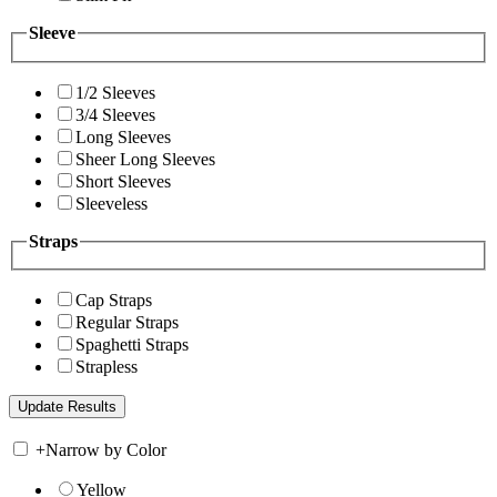
Sleeve
1/2 Sleeves
3/4 Sleeves
Long Sleeves
Sheer Long Sleeves
Short Sleeves
Sleeveless
Straps
Cap Straps
Regular Straps
Spaghetti Straps
Strapless
+
Narrow by Color
Yellow