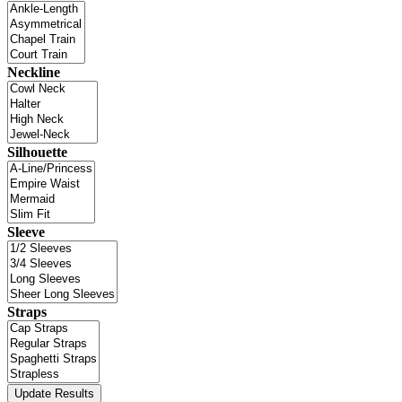
Neckline
Silhouette
Sleeve
Straps