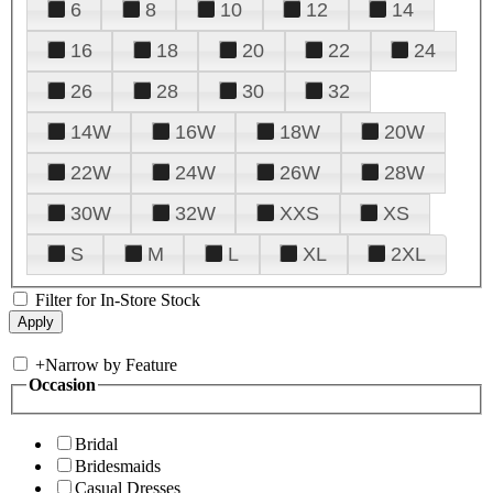
6
8
10
12
14
16
18
20
22
24
26
28
30
32
14W
16W
18W
20W
22W
24W
26W
28W
30W
32W
XXS
XS
S
M
L
XL
2XL
Filter for In-Store Stock
+
Narrow by Feature
Occasion
Bridal
Bridesmaids
Casual Dresses