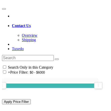
Contact Us
Overview
Shipping
Tuxedo
Search Only in this Category
+
Price Filter: