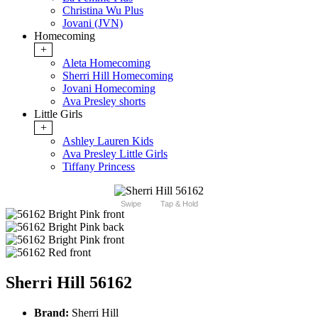
Christina Wu Plus
Jovani (JVN)
Homecoming
+
Aleta Homecoming
Sherri Hill Homecoming
Jovani Homecoming
Ava Presley shorts
Little Girls
+
Ashley Lauren Kids
Ava Presley Little Girls
Tiffany Princess
Swipe
Tap & Hold
Sherri Hill 56162
Brand:
Sherri Hill