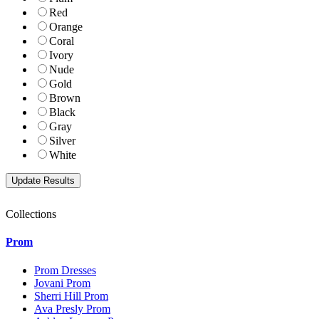
Red
Orange
Coral
Ivory
Nude
Gold
Brown
Black
Gray
Silver
White
Collections
Prom
Prom Dresses
Jovani Prom
Sherri Hill Prom
Ava Presly Prom