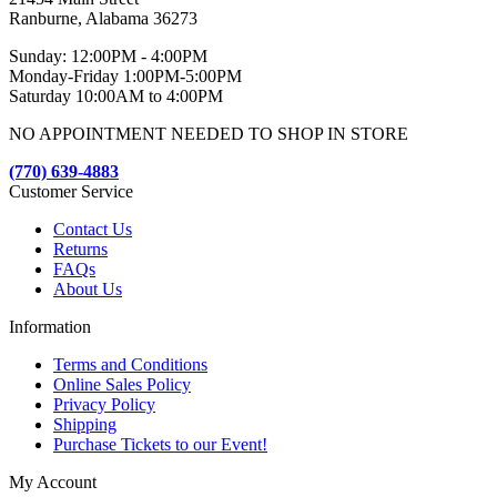
Ranburne, Alabama 36273
Sunday: 12:00PM - 4:00PM
Monday-Friday 1:00PM-5:00PM
Saturday 10:00AM to 4:00PM
NO APPOINTMENT NEEDED TO SHOP IN STORE
(770) 639-4883
Customer Service
Contact Us
Returns
FAQs
About Us
Information
Terms and Conditions
Online Sales Policy
Privacy Policy
Shipping
Purchase Tickets to our Event!
My Account