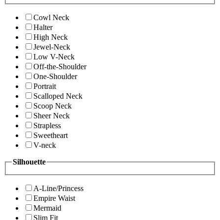
Cowl Neck
Halter
High Neck
Jewel-Neck
Low V-Neck
Off-the-Shoulder
One-Shoulder
Portrait
Scalloped Neck
Scoop Neck
Sheer Neck
Strapless
Sweetheart
V-neck
Silhouette
A-Line/Princess
Empire Waist
Mermaid
Slim Fit