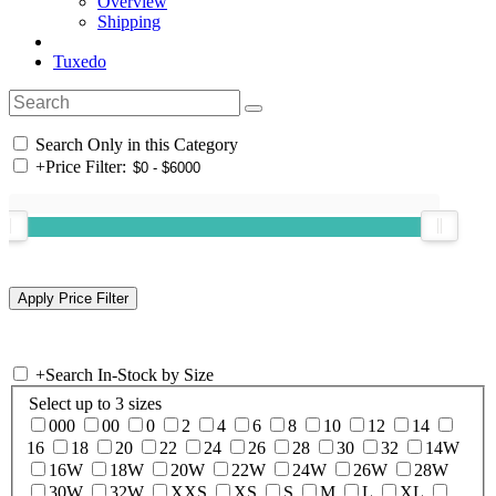
Overview
Shipping
Tuxedo
Search Only in this Category
+
Price Filter:
+
Search In-Stock by Size
Select up to 3 sizes
000
00
0
2
4
6
8
10
12
14
16
18
20
22
24
26
28
30
32
14W
16W
18W
20W
22W
24W
26W
28W
30W
32W
XXS
XS
S
M
L
XL