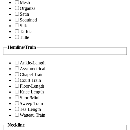
Mesh
Organza
Satin
Sequined
Silk
Taffeta
Tulle
Hemline/Train
Ankle-Length
Asymmetrical
Chapel Train
Court Train
Floor-Length
Knee Length
Short/Mini
Sweep Train
Tea-Length
Watteau Train
Neckline