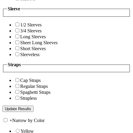
Sleeve
1/2 Sleeves
3/4 Sleeves
Long Sleeves
Sheer Long Sleeves
Short Sleeves
Sleeveless
Straps
Cap Straps
Regular Straps
Spaghetti Straps
Strapless
+
Narrow by Color
Yellow