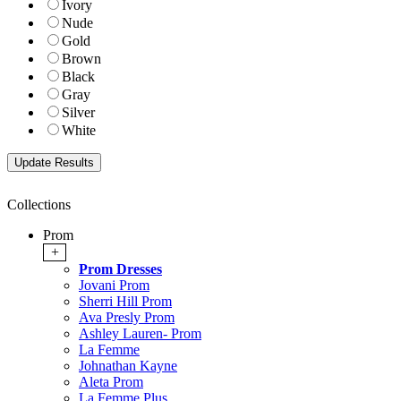
Ivory
Nude
Gold
Brown
Black
Gray
Silver
White
Collections
Prom
+
Prom Dresses
Jovani Prom
Sherri Hill Prom
Ava Presly Prom
Ashley Lauren- Prom
La Femme
Johnathan Kayne
Aleta Prom
La Femme Plus