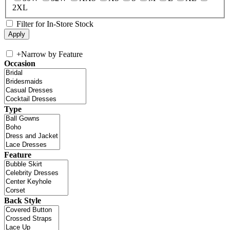
2XL
Filter for In-Store Stock
+
Narrow by Feature
Occasion
Type
Feature
Back Style