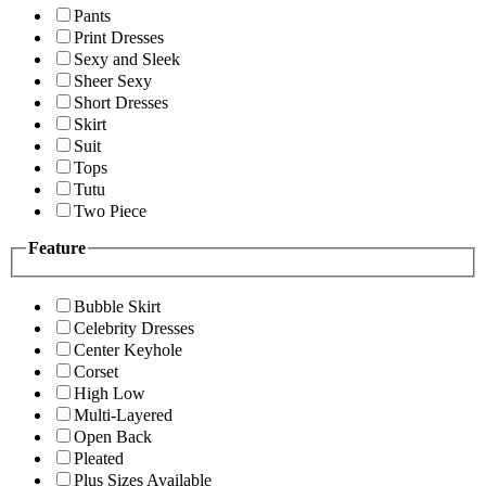
Pants
Print Dresses
Sexy and Sleek
Sheer Sexy
Short Dresses
Skirt
Suit
Tops
Tutu
Two Piece
Feature
Bubble Skirt
Celebrity Dresses
Center Keyhole
Corset
High Low
Multi-Layered
Open Back
Pleated
Plus Sizes Available