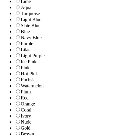
Lime
Aqua
Turquoise
Light Blue
Slate Blue
Blue
Navy Blue
Purple
Lilac
Light Purple
Ice Pink
Pink
Hot Pink
Fuchsia
Watermelon
Plum
Red
Orange
Coral
Ivory
Nude
Gold
Brown