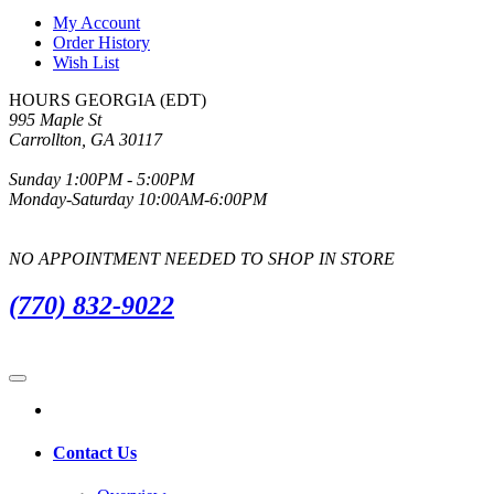
My Account
Order History
Wish List
HOURS GEORGIA (EDT)
995 Maple St
Carrollton, GA 30117
Sunday 1:00PM - 5:00PM
Monday-Saturday 10:00AM-6:00PM
NO APPOINTMENT NEEDED TO SHOP IN STORE
(770) 832-9022
Contact Us