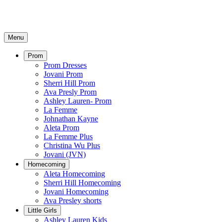
Menu
Prom
Prom Dresses
Jovani Prom
Sherri Hill Prom
Ava Presly Prom
Ashley Lauren- Prom
La Femme
Johnathan Kayne
Aleta Prom
La Femme Plus
Christina Wu Plus
Jovani (JVN)
Homecoming
Aleta Homecoming
Sherri Hill Homecoming
Jovani Homecoming
Ava Presley shorts
Little Girls
Ashley Lauren Kids