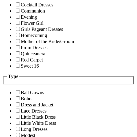
Cocktail Dresses
Communion
Evening
Flower Girl
Girls Pageant Dresses
Homecoming
Mother of the Bride/Groom
Prom Dresses
Quinceanera
Red Carpet
Sweet 16
Type
Ball Gowns
Boho
Dress and Jacket
Lace Dresses
Little Black Dress
Little White Dress
Long Dresses
Modest