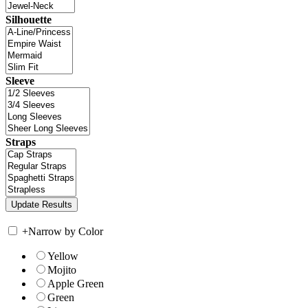
Silhouette
Sleeve
Straps
+
Narrow by Color
Yellow
Mojito
Apple Green
Green