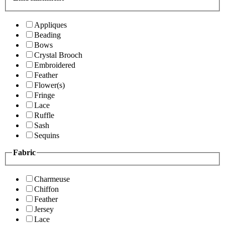
Appliques
Beading
Bows
Crystal Brooch
Embroidered
Feather
Flower(s)
Fringe
Lace
Ruffle
Sash
Sequins
Fabric
Charmeuse
Chiffon
Feather
Jersey
Lace