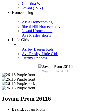
Christina Wu Plus
Jovani (JVN)
Homecoming
+
Aleta Homecoming
Sherri Hill Homecoming
Jovani Homecoming
Ava Presley shorts
Little Girls
+
Ashley Lauren Kids
Ava Presley Little Girls
Tiffany Princess
Swipe
Tap & Hold
Jovani Prom 26116
Brand:
Jovani Prom