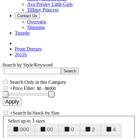
Ava Presley Little Girls
Tiffany Princess
Contact Us
Overview
Shipping
Tuxedo
Prom Dresses
26116
Search by Style/Keyword
Search Only in this Category
+
Price Filter:
+
Search In-Stock by Size
Select up to 3 sizes
000
00
0
2
4