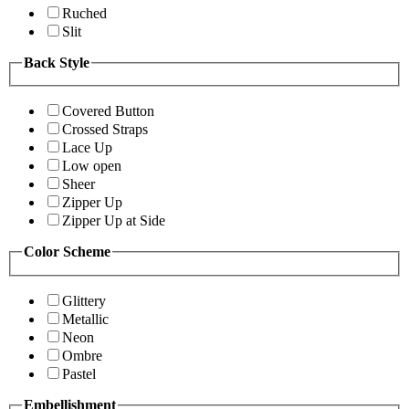
Ruched
Slit
Back Style
Covered Button
Crossed Straps
Lace Up
Low open
Sheer
Zipper Up
Zipper Up at Side
Color Scheme
Glittery
Metallic
Neon
Ombre
Pastel
Embellishment