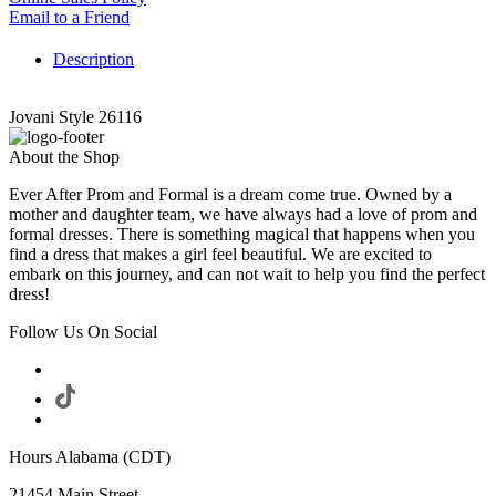
Email to a Friend
Description
Jovani Style 26116
About the Shop
Ever After Prom and Formal is a dream come true. Owned by a
mother and daughter team, we have always had a love of prom and
formal dresses. There is something magical that happens when you
find a dress that makes a girl feel beautiful. We are excited to
embark on this journey, and can not wait to help you find the perfect
dress!
Follow Us On Social
Hours Alabama (CDT)
21454 Main Street