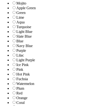
Mojito
Apple Green
Green
Lime
Aqua
Turquoise
Light Blue
Slate Blue
Blue
Navy Blue
Purple
Lilac
Light Purple
Ice Pink
Pink
Hot Pink
Fuchsia
Watermelon
Plum
Red
Orange
Coral