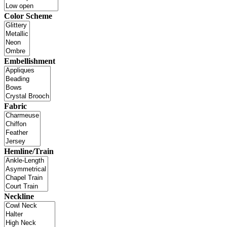
Color Scheme
Embellishment
Fabric
Hemline/Train
Neckline