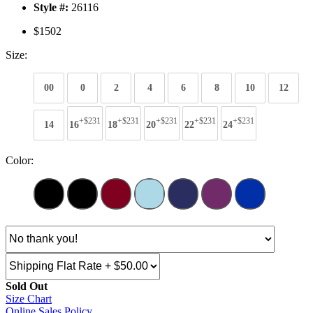
Style #:
26116
$1502
Size:
00
0
2
4
6
8
10
12
+$231
+$231
+$231
+$231
+$231
14
16
18
20
22
24
Color:
Sold Out
Size Chart
Online Sales Policy