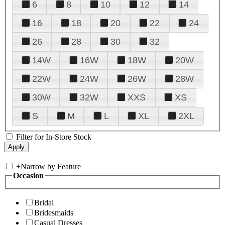
6
8
10
12
14
16
18
20
22
24
26
28
30
32
14W
16W
18W
20W
22W
24W
26W
28W
30W
32W
XXS
XS
S
M
L
XL
2XL
Filter for In-Store Stock
+
Narrow by Feature
Occasion
Bridal
Bridesmaids
Casual Dresses