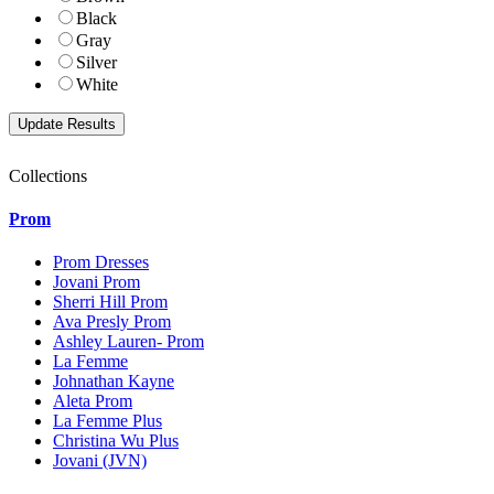
Black
Gray
Silver
White
Collections
Prom
Prom Dresses
Jovani Prom
Sherri Hill Prom
Ava Presly Prom
Ashley Lauren- Prom
La Femme
Johnathan Kayne
Aleta Prom
La Femme Plus
Christina Wu Plus
Jovani (JVN)