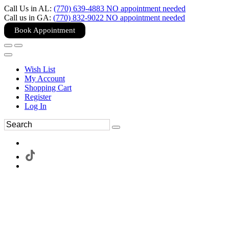
Call Us in AL:
(770) 639-4883 NO appointment needed
Call us in GA:
(770) 832-9022 NO appointment needed
Book Appointment
Wish List
My Account
Shopping Cart
Register
Log In