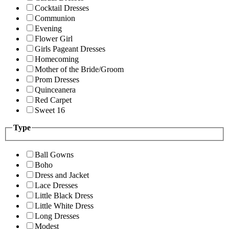
Cocktail Dresses
Communion
Evening
Flower Girl
Girls Pageant Dresses
Homecoming
Mother of the Bride/Groom
Prom Dresses
Quinceanera
Red Carpet
Sweet 16
Type
Ball Gowns
Boho
Dress and Jacket
Lace Dresses
Little Black Dress
Little White Dress
Long Dresses
Modest