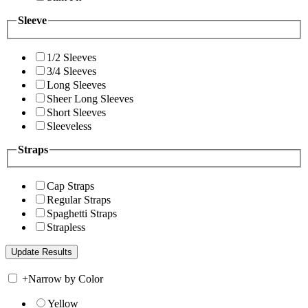
Sleeve
1/2 Sleeves
3/4 Sleeves
Long Sleeves
Sheer Long Sleeves
Short Sleeves
Sleeveless
Straps
Cap Straps
Regular Straps
Spaghetti Straps
Strapless
+
Narrow by Color
Yellow