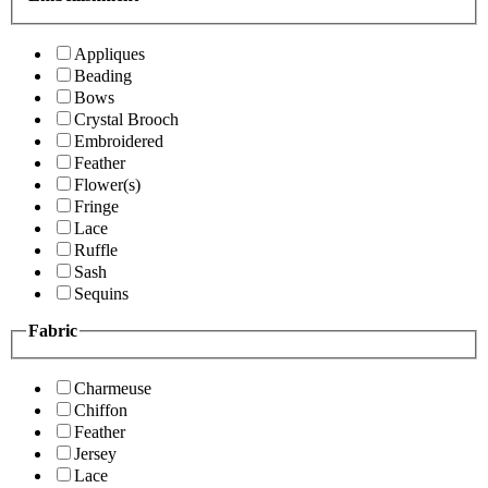
Appliques
Beading
Bows
Crystal Brooch
Embroidered
Feather
Flower(s)
Fringe
Lace
Ruffle
Sash
Sequins
Fabric
Charmeuse
Chiffon
Feather
Jersey
Lace