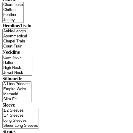
Hemline/Train
Neckline
Silhouette
Sleeve
Straps