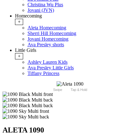
Christina Wu Plus
Jovani (JVN)
Homecoming
+
Aleta Homecoming
Sherri Hill Homecoming
Jovani Homecoming
Ava Presley shorts
Little Girls
+
Ashley Lauren Kids
Ava Presley Little Girls
Tiffany Princess
Swipe
Tap & Hold
ALETA 1090