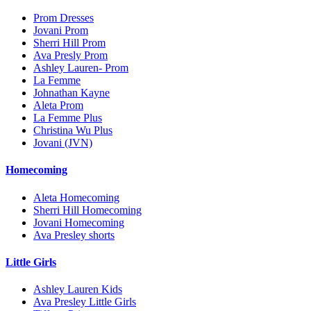
Prom Dresses
Jovani Prom
Sherri Hill Prom
Ava Presly Prom
Ashley Lauren- Prom
La Femme
Johnathan Kayne
Aleta Prom
La Femme Plus
Christina Wu Plus
Jovani (JVN)
Homecoming
Aleta Homecoming
Sherri Hill Homecoming
Jovani Homecoming
Ava Presley shorts
Little Girls
Ashley Lauren Kids
Ava Presley Little Girls