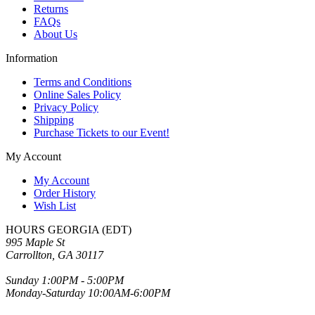
Returns
FAQs
About Us
Information
Terms and Conditions
Online Sales Policy
Privacy Policy
Shipping
Purchase Tickets to our Event!
My Account
My Account
Order History
Wish List
HOURS GEORGIA (EDT)
995 Maple St
Carrollton, GA 30117
Sunday 1:00PM - 5:00PM
Monday-Saturday 10:00AM-6:00PM