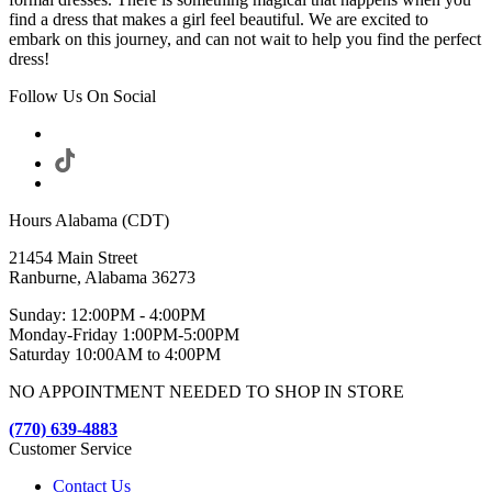
find a dress that makes a girl feel beautiful. We are excited to
embark on this journey, and can not wait to help you find the perfect
dress!
Follow Us On Social
Hours Alabama (CDT)
21454 Main Street
Ranburne, Alabama 36273
Sunday: 12:00PM - 4:00PM
Monday-Friday 1:00PM-5:00PM
Saturday 10:00AM to 4:00PM
NO APPOINTMENT NEEDED TO SHOP IN STORE
(770) 639-4883
Customer Service
Contact Us