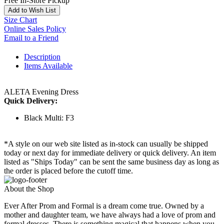
Free In-Store Pickup
Add to Wish List
Size Chart
Online Sales Policy
Email to a Friend
Description
Items Available
ALETA Evening Dress
Quick Delivery:
Black Multi: F3
*A style on our web site listed as in-stock can usually be shipped
today or next day for immediate delivery or quick delivery. An item
listed as "Ships Today" can be sent the same business day as long as
the order is placed before the cutoff time.
About the Shop
Ever After Prom and Formal is a dream come true. Owned by a
mother and daughter team, we have always had a love of prom and
formal dresses. There is something magical that happens when you