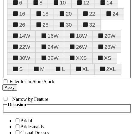
6
8
10
12
14
16
18
20
22
24
26
28
30
32
14W
16W
18W
20W
22W
24W
26W
28W
30W
32W
XXS
XS
S
M
L
XL
2XL
Filter for In-Store Stock
+
Narrow by Feature
Occasion
Bridal
Bridesmaids
Casual Dresses