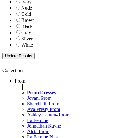
Ivory
Nude
Gold
Brown
Black
Gray
Silver
White
Collections
Prom
+
Prom Dresses
Jovani Prom
Sherri Hill Prom
Ava Presly Prom
Ashley Lauren- Prom
La Femme
Johnathan Kayne
Aleta Prom
La Femme Plus