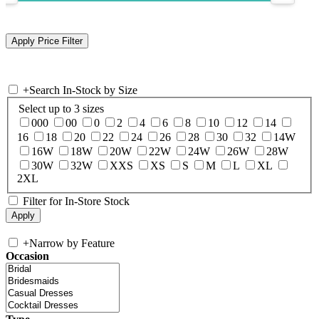
+
Search In-Stock by Size
Select up to 3 sizes
000
00
0
2
4
6
8
10
12
14
16
18
20
22
24
26
28
30
32
14W
16W
18W
20W
22W
24W
26W
28W
30W
32W
XXS
XS
S
M
L
XL
2XL
Filter for In-Store Stock
+
Narrow by Feature
Occasion