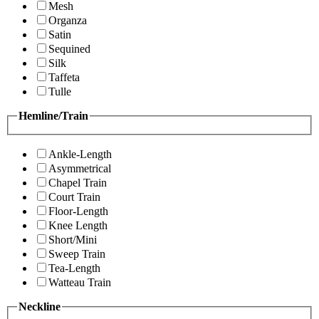
Mesh
Organza
Satin
Sequined
Silk
Taffeta
Tulle
Hemline/Train
Ankle-Length
Asymmetrical
Chapel Train
Court Train
Floor-Length
Knee Length
Short/Mini
Sweep Train
Tea-Length
Watteau Train
Neckline