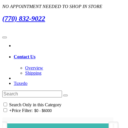
NO APPOINTMENT NEEDED TO SHOP IN STORE
(770) 832-9022
Contact Us
Overview
Shipping
Tuxedo
Search Only in this Category
+
Price Filter: