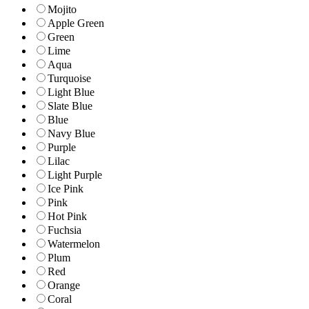
Mojito
Apple Green
Green
Lime
Aqua
Turquoise
Light Blue
Slate Blue
Blue
Navy Blue
Purple
Lilac
Light Purple
Ice Pink
Pink
Hot Pink
Fuchsia
Watermelon
Plum
Red
Orange
Coral