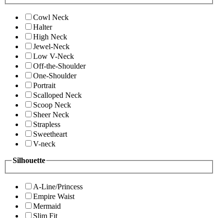
Cowl Neck
Halter
High Neck
Jewel-Neck
Low V-Neck
Off-the-Shoulder
One-Shoulder
Portrait
Scalloped Neck
Scoop Neck
Sheer Neck
Strapless
Sweetheart
V-neck
Silhouette
A-Line/Princess
Empire Waist
Mermaid
Slim Fit