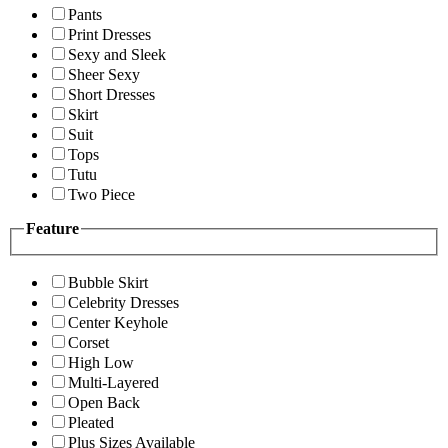
Pants
Print Dresses
Sexy and Sleek
Sheer Sexy
Short Dresses
Skirt
Suit
Tops
Tutu
Two Piece
Feature
Bubble Skirt
Celebrity Dresses
Center Keyhole
Corset
High Low
Multi-Layered
Open Back
Pleated
Plus Sizes Available