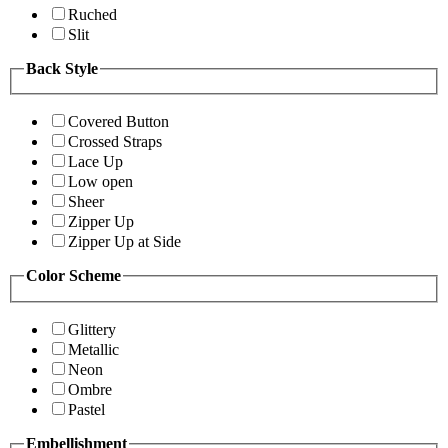
Ruched
Slit
Back Style
Covered Button
Crossed Straps
Lace Up
Low open
Sheer
Zipper Up
Zipper Up at Side
Color Scheme
Glittery
Metallic
Neon
Ombre
Pastel
Embellishment