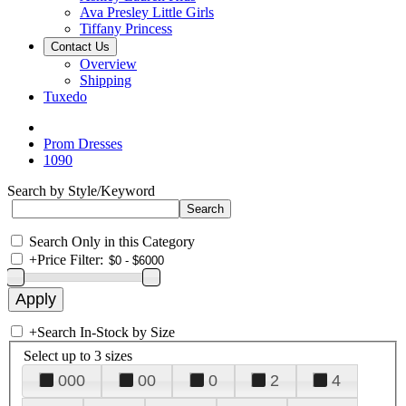
Ava Presley Little Girls
Tiffany Princess
Contact Us
Overview
Shipping
Tuxedo
Prom Dresses
1090
Search by Style/Keyword
Search Only in this Category
+
Price Filter:
+
Search In-Stock by Size
Select up to 3 sizes
000
00
0
2
4