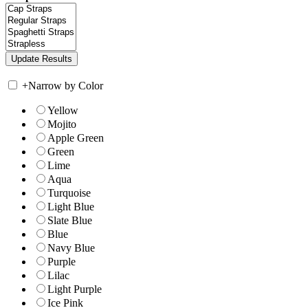
+
Narrow by Color
Yellow
Mojito
Apple Green
Green
Lime
Aqua
Turquoise
Light Blue
Slate Blue
Blue
Navy Blue
Purple
Lilac
Light Purple
Ice Pink