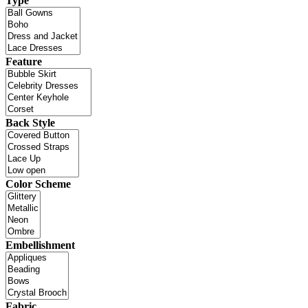
Type
Feature
Back Style
Color Scheme
Embellishment
Fabric