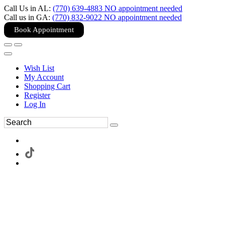
Call Us in AL:
(770) 639-4883 NO appointment needed
Call us in GA:
(770) 832-9022 NO appointment needed
Book Appointment
Wish List
My Account
Shopping Cart
Register
Log In