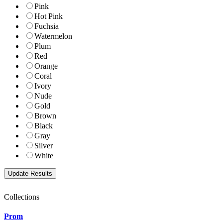
Pink
Hot Pink
Fuchsia
Watermelon
Plum
Red
Orange
Coral
Ivory
Nude
Gold
Brown
Black
Gray
Silver
White
Collections
Prom