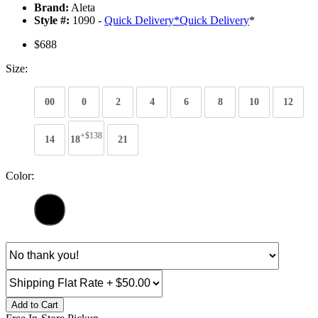
Brand:
Aleta
Style #:
1090 -
Quick Delivery
*
Quick Delivery
*
$688
Size:
00
0
2
4
6
8
10
12
+$138
14
18
21
Color:
Add to Cart