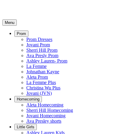
Menu
Prom
Prom Dresses
Jovani Prom
Sherri Hill Prom
Ava Presly Prom
Ashley Lauren- Prom
La Femme
Johnathan Kayne
Aleta Prom
La Femme Plus
Christina Wu Plus
Jovani (JVN)
Homecoming
Aleta Homecoming
Sherri Hill Homecoming
Jovani Homecoming
Ava Presley shorts
Little Girls
Ashley Lauren Kids