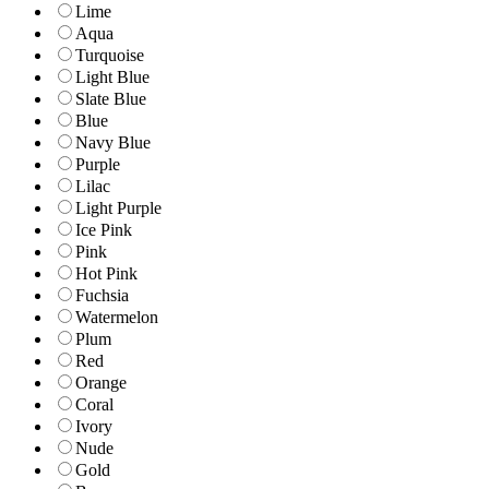
Lime
Aqua
Turquoise
Light Blue
Slate Blue
Blue
Navy Blue
Purple
Lilac
Light Purple
Ice Pink
Pink
Hot Pink
Fuchsia
Watermelon
Plum
Red
Orange
Coral
Ivory
Nude
Gold