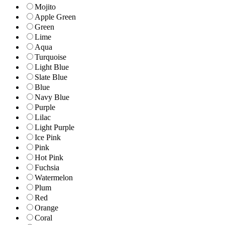
Mojito
Apple Green
Green
Lime
Aqua
Turquoise
Light Blue
Slate Blue
Blue
Navy Blue
Purple
Lilac
Light Purple
Ice Pink
Pink
Hot Pink
Fuchsia
Watermelon
Plum
Red
Orange
Coral