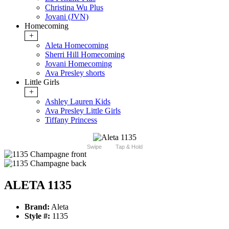
Christina Wu Plus
Jovani (JVN)
Homecoming
+
Aleta Homecoming
Sherri Hill Homecoming
Jovani Homecoming
Ava Presley shorts
Little Girls
+
Ashley Lauren Kids
Ava Presley Little Girls
Tiffany Princess
Swipe
Tap & Hold
ALETA 1135
Brand:
Aleta
Style #:
1135