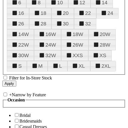
6
8
10
12
14
16
18
20
22
24
26
28
30
32
14W
16W
18W
20W
22W
24W
26W
28W
30W
32W
XXS
XS
S
M
L
XL
2XL
Filter for In-Store Stock
+
Narrow by Feature
Occasion
Bridal
Bridesmaids
Casual Dresses