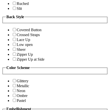
Ruched
Slit
Back Style
Covered Button
Crossed Straps
Lace Up
Low open
Sheer
Zipper Up
Zipper Up at Side
Color Scheme
Glittery
Metallic
Neon
Ombre
Pastel
Embellishment