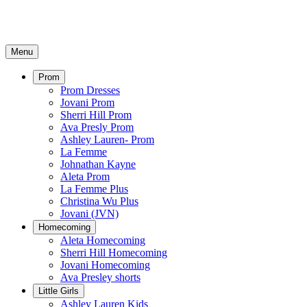
Menu
Prom
Prom Dresses
Jovani Prom
Sherri Hill Prom
Ava Presly Prom
Ashley Lauren- Prom
La Femme
Johnathan Kayne
Aleta Prom
La Femme Plus
Christina Wu Plus
Jovani (JVN)
Homecoming
Aleta Homecoming
Sherri Hill Homecoming
Jovani Homecoming
Ava Presley shorts
Little Girls
Ashley Lauren Kids