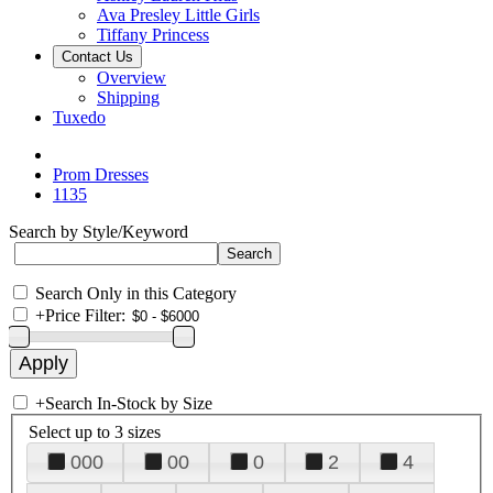
Ava Presley Little Girls
Tiffany Princess
Contact Us
Overview
Shipping
Tuxedo
Prom Dresses
1135
Search by Style/Keyword
Search Only in this Category
+
Price Filter:
+
Search In-Stock by Size
Select up to 3 sizes
000
00
0
2
4