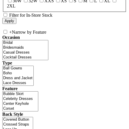
30W
32W
XXS
XS
S
M
L
XL
2XL
Filter for In-Store Stock
+
Narrow by Feature
Occasion
Type
Feature
Back Style