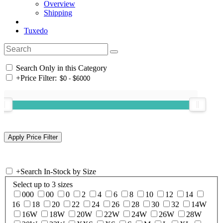
Overview
Shipping
Tuxedo
Search Only in this Category
+
Price Filter:
+
Search In-Stock by Size
Select up to 3 sizes
000
00
0
2
4
6
8
10
12
14
16
18
20
22
24
26
28
30
32
14W
16W
18W
20W
22W
24W
26W
28W