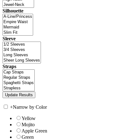
Silhouette
Sleeve
Straps
+
Narrow by Color
Yellow
Mojito
Apple Green
Green