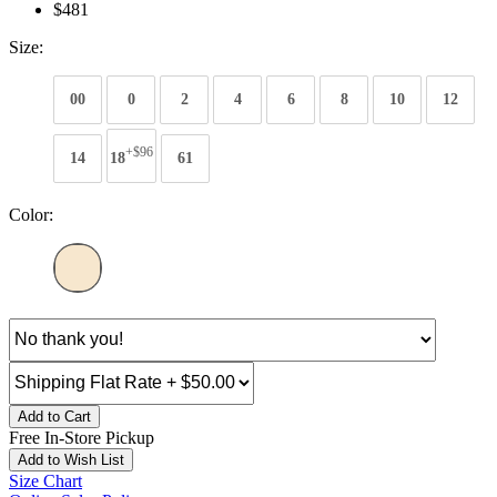
$481
Size:
00
0
2
4
6
8
10
12
+$96
14
18
61
Color:
Add to Cart
Free In-Store Pickup
Add to Wish List
Size Chart