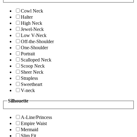
Cowl Neck
Halter
High Neck
Jewel-Neck
Low V-Neck
Off-the-Shoulder
One-Shoulder
Portrait
Scalloped Neck
Scoop Neck
Sheer Neck
Strapless
Sweetheart
V-neck
Silhouette
A-Line/Princess
Empire Waist
Mermaid
Slim Fit