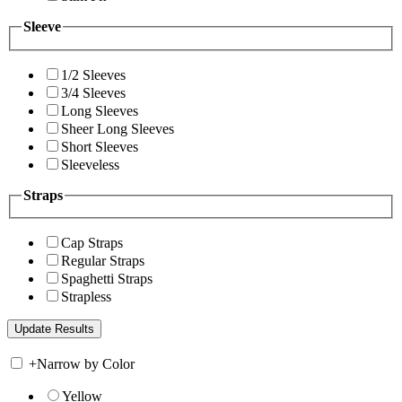
Sleeve
1/2 Sleeves
3/4 Sleeves
Long Sleeves
Sheer Long Sleeves
Short Sleeves
Sleeveless
Straps
Cap Straps
Regular Straps
Spaghetti Straps
Strapless
+
Narrow by Color
Yellow