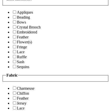
Appliques
Beading
Bows
Crystal Brooch
Embroidered
Feather
Flower(s)
Fringe
Lace
Ruffle
Sash
Sequins
Fabric
Charmeuse
Chiffon
Feather
Jersey
Lace