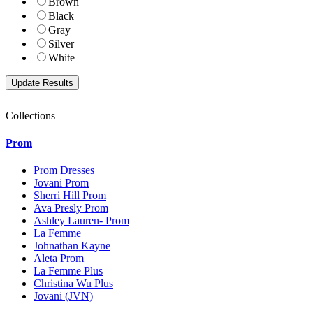
Brown
Black
Gray
Silver
White
Collections
Prom
Prom Dresses
Jovani Prom
Sherri Hill Prom
Ava Presly Prom
Ashley Lauren- Prom
La Femme
Johnathan Kayne
Aleta Prom
La Femme Plus
Christina Wu Plus
Jovani (JVN)