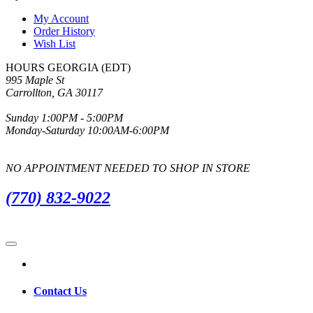
My Account
Order History
Wish List
HOURS GEORGIA (EDT)
995 Maple St
Carrollton, GA 30117
Sunday 1:00PM - 5:00PM
Monday-Saturday 10:00AM-6:00PM
NO APPOINTMENT NEEDED TO SHOP IN STORE
(770) 832-9022
Contact Us