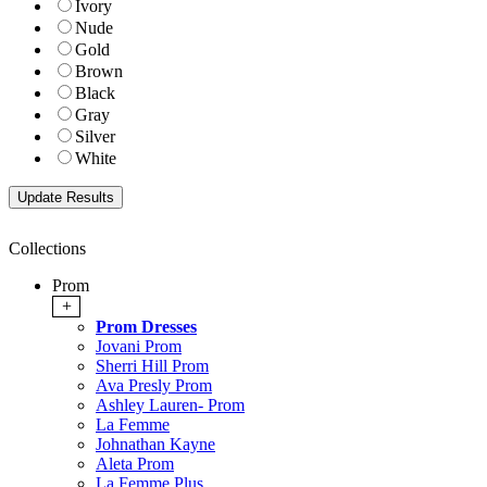
Ivory
Nude
Gold
Brown
Black
Gray
Silver
White
Collections
Prom
+
Prom Dresses
Jovani Prom
Sherri Hill Prom
Ava Presly Prom
Ashley Lauren- Prom
La Femme
Johnathan Kayne
Aleta Prom
La Femme Plus