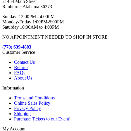
21454 Main Street
Ranburne, Alabama 36273
Sunday: 12:00PM - 4:00PM
Monday-Friday 1:00PM-5:00PM
Saturday 10:00AM to 4:00PM
NO APPOINTMENT NEEDED TO SHOP IN STORE
(770) 639-4883
Customer Service
Contact Us
Returns
FAQs
About Us
Information
Terms and Conditions
Online Sales Policy
Privacy Policy
Shipping
Purchase Tickets to our Event!
My Account