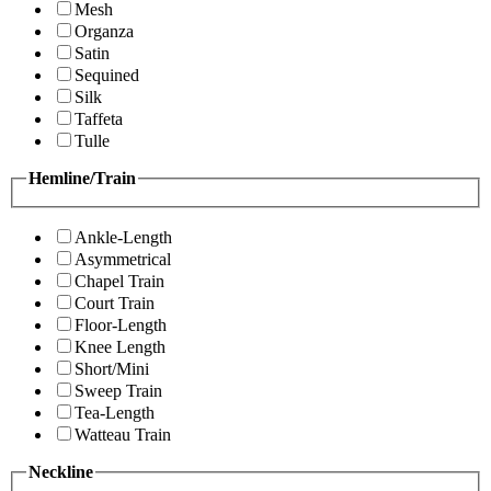
Mesh
Organza
Satin
Sequined
Silk
Taffeta
Tulle
Hemline/Train
Ankle-Length
Asymmetrical
Chapel Train
Court Train
Floor-Length
Knee Length
Short/Mini
Sweep Train
Tea-Length
Watteau Train
Neckline