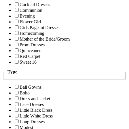
Cocktail Dresses
Communion
Evening
Flower Girl
Girls Pageant Dresses
Homecoming
Mother of the Bride/Groom
Prom Dresses
Quinceanera
Red Carpet
Sweet 16
Type
Ball Gowns
Boho
Dress and Jacket
Lace Dresses
Little Black Dress
Little White Dress
Long Dresses
Modest