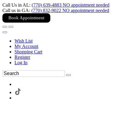
Call Us in AL:
(770) 639-4883 NO appointment needed
Call us in GA:
(770) 832-9022 NO appointment needed
Book Appointment
Wish List
My Account
Shopping Cart
Register
Log In