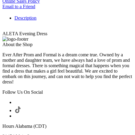
Online Sales Policy
Email to a Friend
Description
ALETA Evening Dress
About the Shop
Ever After Prom and Formal is a dream come true. Owned by a
mother and daughter team, we have always had a love of prom and
formal dresses. There is something magical that happens when you
find a dress that makes a girl feel beautiful. We are excited to
embark on this journey, and can not wait to help you find the perfect
dress!
Follow Us On Social
Hours Alabama (CDT)