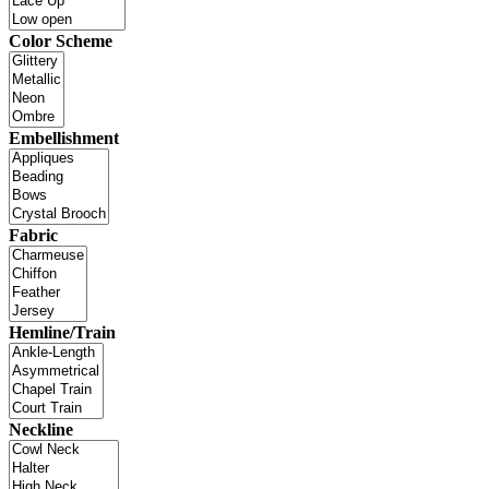
Color Scheme
Embellishment
Fabric
Hemline/Train
Neckline