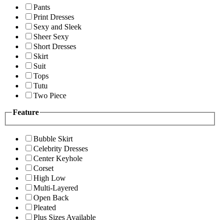
Pants
Print Dresses
Sexy and Sleek
Sheer Sexy
Short Dresses
Skirt
Suit
Tops
Tutu
Two Piece
Feature
Bubble Skirt
Celebrity Dresses
Center Keyhole
Corset
High Low
Multi-Layered
Open Back
Pleated
Plus Sizes Available