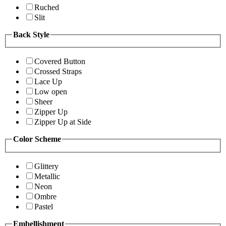
Ruched
Slit
Back Style
Covered Button
Crossed Straps
Lace Up
Low open
Sheer
Zipper Up
Zipper Up at Side
Color Scheme
Glittery
Metallic
Neon
Ombre
Pastel
Embellishment