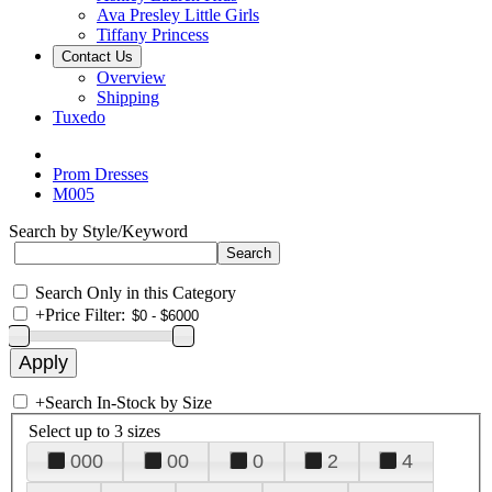
Ava Presley Little Girls
Tiffany Princess
Contact Us
Overview
Shipping
Tuxedo
Prom Dresses
M005
Search by Style/Keyword
Search Only in this Category
+
Price Filter:
+
Search In-Stock by Size
Select up to 3 sizes
000
00
0
2
4