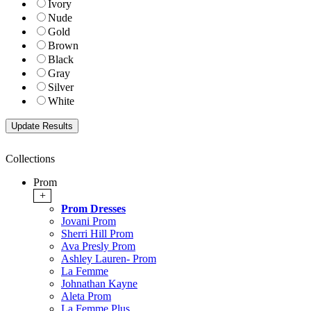
Ivory
Nude
Gold
Brown
Black
Gray
Silver
White
Collections
Prom
+
Prom Dresses
Jovani Prom
Sherri Hill Prom
Ava Presly Prom
Ashley Lauren- Prom
La Femme
Johnathan Kayne
Aleta Prom
La Femme Plus