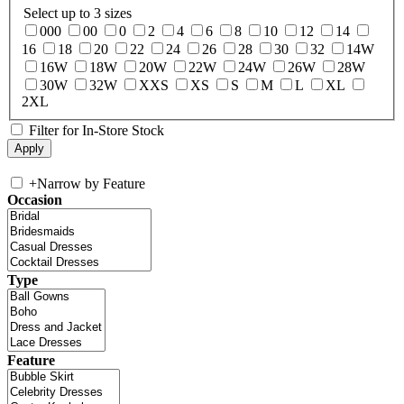
Select up to 3 sizes
000
00
0
2
4
6
8
10
12
14
16
18
20
22
24
26
28
30
32
14W
16W
18W
20W
22W
24W
26W
28W
30W
32W
XXS
XS
S
M
L
XL
2XL
Filter for In-Store Stock
+
Narrow by Feature
Occasion
Type
Feature