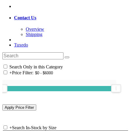
Contact Us
Overview
Shipping
Tuxedo
Search Only in this Category
+
Price Filter:
+
Search In-Stock by Size