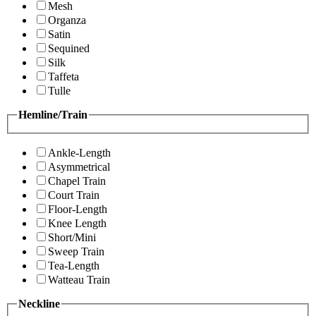
Mesh
Organza
Satin
Sequined
Silk
Taffeta
Tulle
Hemline/Train
Ankle-Length
Asymmetrical
Chapel Train
Court Train
Floor-Length
Knee Length
Short/Mini
Sweep Train
Tea-Length
Watteau Train
Neckline