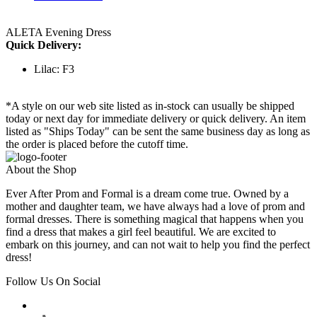
ALETA Evening Dress
Quick Delivery:
Lilac: F3
*A style on our web site listed as in-stock can usually be shipped
today or next day for immediate delivery or quick delivery. An item
listed as "Ships Today" can be sent the same business day as long as
the order is placed before the cutoff time.
About the Shop
Ever After Prom and Formal is a dream come true. Owned by a
mother and daughter team, we have always had a love of prom and
formal dresses. There is something magical that happens when you
find a dress that makes a girl feel beautiful. We are excited to
embark on this journey, and can not wait to help you find the perfect
dress!
Follow Us On Social