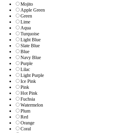
Mojito
Apple Green
Green
Lime
Aqua
Turquoise
Light Blue
Slate Blue
Blue
Navy Blue
Purple
Lilac
Light Purple
Ice Pink
Pink
Hot Pink
Fuchsia
Watermelon
Plum
Red
Orange
Coral