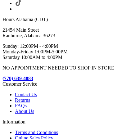
Hours Alabama (CDT)
21454 Main Street
Ranburne, Alabama 36273
Sunday: 12:00PM - 4:00PM
Monday-Friday 1:00PM-5:00PM
Saturday 10:00AM to 4:00PM
NO APPOINTMENT NEEDED TO SHOP IN STORE
(770) 639-4883
Customer Service
Contact Us
Returns
FAQs
About Us
Information
Terms and Conditions
Online Sales Policy