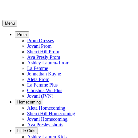
Menu
Prom
Prom Dresses
Jovani Prom
Sherri Hill Prom
Ava Presly Prom
Ashley Lauren- Prom
La Femme
Johnathan Kayne
Aleta Prom
La Femme Plus
Christina Wu Plus
Jovani (JVN)
Homecoming
Aleta Homecoming
Sherri Hill Homecoming
Jovani Homecoming
Ava Presley shorts
Little Girls
Ashley Lauren Kids