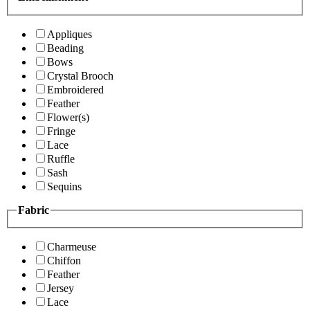
Appliques
Beading
Bows
Crystal Brooch
Embroidered
Feather
Flower(s)
Fringe
Lace
Ruffle
Sash
Sequins
Fabric
Charmeuse
Chiffon
Feather
Jersey
Lace