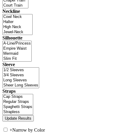
Neckline
Silhouette
Sleeve
Straps
+
Narrow by Color