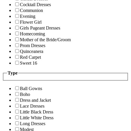
Cocktail Dresses
Communion
Evening
Flower Girl
Girls Pageant Dresses
Homecoming
Mother of the Bride/Groom
Prom Dresses
Quinceanera
Red Carpet
Sweet 16
Type
Ball Gowns
Boho
Dress and Jacket
Lace Dresses
Little Black Dress
Little White Dress
Long Dresses
Modest