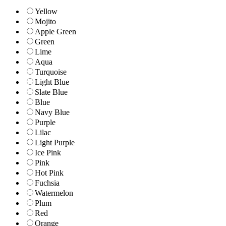
Yellow
Mojito
Apple Green
Green
Lime
Aqua
Turquoise
Light Blue
Slate Blue
Blue
Navy Blue
Purple
Lilac
Light Purple
Ice Pink
Pink
Hot Pink
Fuchsia
Watermelon
Plum
Red
Orange