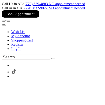
Call Us in AL:
(770) 639-4883 NO appointment needed
Call us in GA:
(770) 832-9022 NO appointment needed
Book Appointment
Wish List
My Account
Shopping Cart
Register
Log In