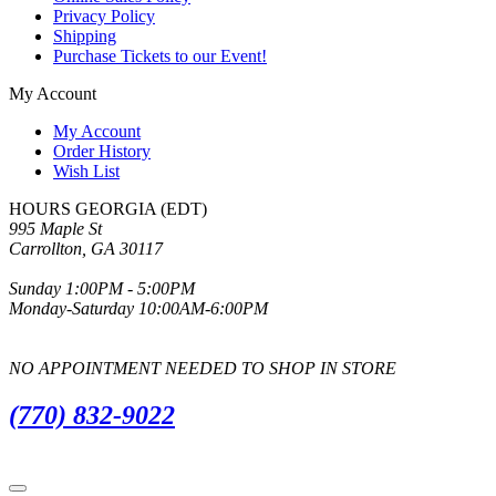
Privacy Policy
Shipping
Purchase Tickets to our Event!
My Account
My Account
Order History
Wish List
HOURS GEORGIA (EDT)
995 Maple St
Carrollton, GA 30117
Sunday 1:00PM - 5:00PM
Monday-Saturday 10:00AM-6:00PM
NO APPOINTMENT NEEDED TO SHOP IN STORE
(770) 832-9022