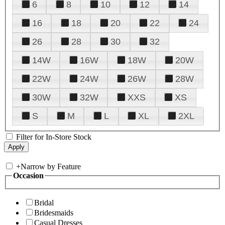
6
8
10
12
14
16
18
20
22
24
26
28
30
32
14W
16W
18W
20W
22W
24W
26W
28W
30W
32W
XXS
XS
S
M
L
XL
2XL
Filter for In-Store Stock
+
Narrow by Feature
Occasion
Bridal
Bridesmaids
Casual Dresses