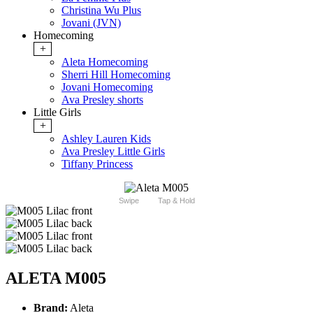
Christina Wu Plus
Jovani (JVN)
Homecoming
+
Aleta Homecoming
Sherri Hill Homecoming
Jovani Homecoming
Ava Presley shorts
Little Girls
+
Ashley Lauren Kids
Ava Presley Little Girls
Tiffany Princess
Swipe
Tap & Hold
ALETA M005
Brand:
Aleta