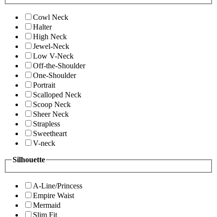
Cowl Neck
Halter
High Neck
Jewel-Neck
Low V-Neck
Off-the-Shoulder
One-Shoulder
Portrait
Scalloped Neck
Scoop Neck
Sheer Neck
Strapless
Sweetheart
V-neck
Silhouette
A-Line/Princess
Empire Waist
Mermaid
Slim Fit