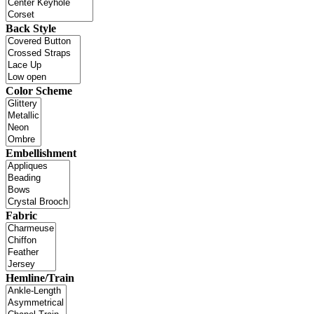
Back Style
Color Scheme
Embellishment
Fabric
Hemline/Train