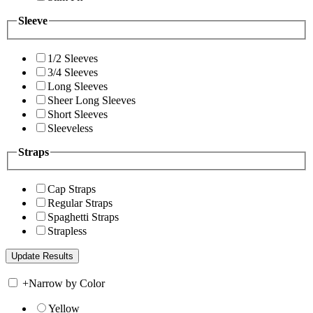
Sleeve
1/2 Sleeves
3/4 Sleeves
Long Sleeves
Sheer Long Sleeves
Short Sleeves
Sleeveless
Straps
Cap Straps
Regular Straps
Spaghetti Straps
Strapless
+
Narrow by Color
Yellow