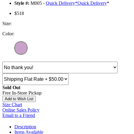
Style #:
M005 -
Quick Delivery
*
Quick Delivery
*
$518
Size:
Color:
Sold Out
Free In-Store Pickup
Add to Wish List
Size Chart
Online Sales Policy
Email to a Friend
Description
Items Available