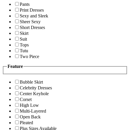
Pants
Print Dresses
Sexy and Sleek
Sheer Sexy
Short Dresses
Skirt
Suit
Tops
Tutu
Two Piece
Feature
Bubble Skirt
Celebrity Dresses
Center Keyhole
Corset
High Low
Multi-Layered
Open Back
Pleated
Plus Sizes Available