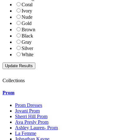
Coral
Ivory
Nude
Gold
Brown
Black
Gray
Silver
White
Collections
Prom
Prom Dresses
Jovani Prom
Sherri Hill Prom
Ava Presly Prom
Ashley Lauren- Prom
La Femme
Johnathan Kayne