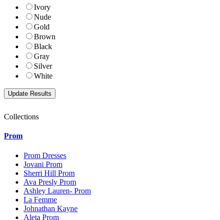
Ivory
Nude
Gold
Brown
Black
Gray
Silver
White
Collections
Prom
Prom Dresses
Jovani Prom
Sherri Hill Prom
Ava Presly Prom
Ashley Lauren- Prom
La Femme
Johnathan Kayne
Aleta Prom