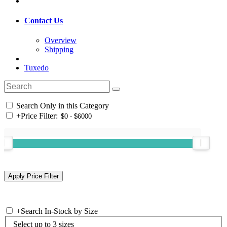
Contact Us
Overview
Shipping
Tuxedo
Search Only in this Category
+
Price Filter:
+
Search In-Stock by Size
Select up to 3 sizes