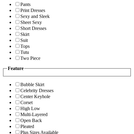
Pants
Print Dresses
Sexy and Sleek
Sheer Sexy
Short Dresses
Skirt
Suit
Tops
Tutu
Two Piece
Feature
Bubble Skirt
Celebrity Dresses
Center Keyhole
Corset
High Low
Multi-Layered
Open Back
Pleated
Plus Sizes Available