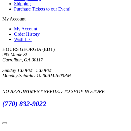
Shipping
Purchase Tickets to our Event!
My Account
My Account
Order History
Wish List
HOURS GEORGIA (EDT)
995 Maple St
Carrollton, GA 30117
Sunday 1:00PM - 5:00PM
Monday-Saturday 10:00AM-6:00PM
NO APPOINTMENT NEEDED TO SHOP IN STORE
(770) 832-9022