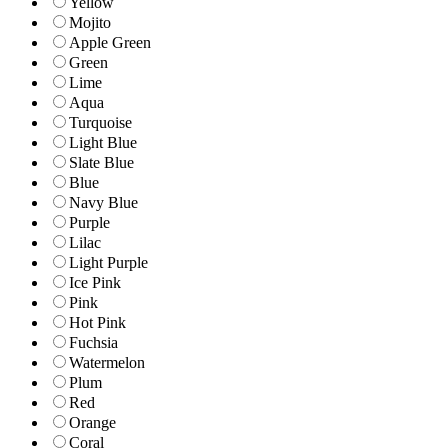
Yellow
Mojito
Apple Green
Green
Lime
Aqua
Turquoise
Light Blue
Slate Blue
Blue
Navy Blue
Purple
Lilac
Light Purple
Ice Pink
Pink
Hot Pink
Fuchsia
Watermelon
Plum
Red
Orange
Coral