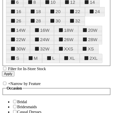
6
8
10
12
14
16
18
20
22
24
26
28
30
32
14W
16W
18W
20W
22W
24W
26W
28W
30W
32W
XXS
XS
S
M
L
XL
2XL
Filter for In-Store Stock
+
Narrow by Feature
Occasion
Bridal
Bridesmaids
Casual Dresses