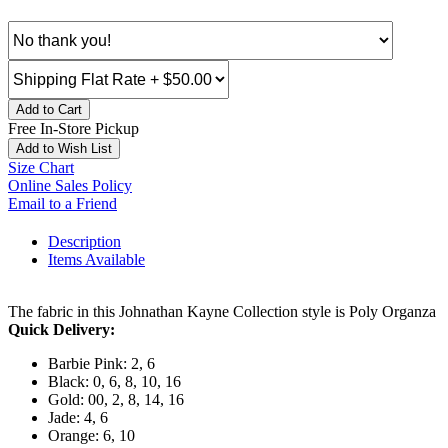
Add to Cart
Free In-Store Pickup
Add to Wish List
Size Chart
Online Sales Policy
Email to a Friend
Description
Items Available
The fabric in this Johnathan Kayne Collection style is Poly Organza
Quick Delivery:
Barbie Pink: 2, 6
Black: 0, 6, 8, 10, 16
Gold: 00, 2, 8, 14, 16
Jade: 4, 6
Orange: 6, 10