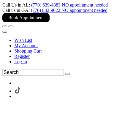
Call Us in AL:
(770) 639-4883 NO appointment needed
Call us in GA:
(770) 832-9022 NO appointment needed
Book Appointment
Wish List
My Account
Shopping Cart
Register
Log In