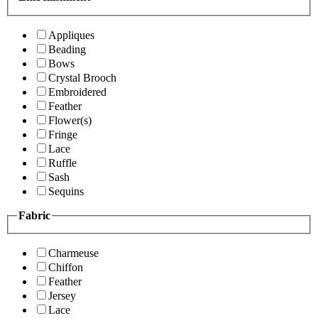
Appliques
Beading
Bows
Crystal Brooch
Embroidered
Feather
Flower(s)
Fringe
Lace
Ruffle
Sash
Sequins
Fabric
Charmeuse
Chiffon
Feather
Jersey
Lace