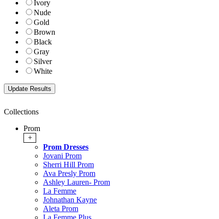
Ivory
Nude
Gold
Brown
Black
Gray
Silver
White
Collections
Prom
+
Prom Dresses
Jovani Prom
Sherri Hill Prom
Ava Presly Prom
Ashley Lauren- Prom
La Femme
Johnathan Kayne
Aleta Prom
La Femme Plus