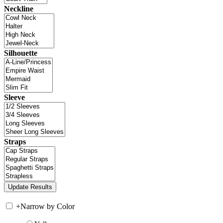
Neckline
Silhouette
Sleeve
Straps
+
Narrow by Color