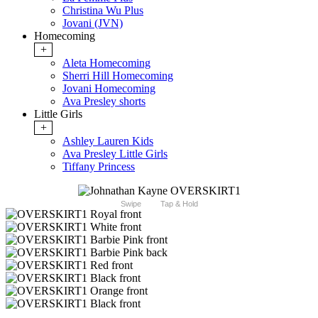
Christina Wu Plus
Jovani (JVN)
Homecoming
+
Aleta Homecoming
Sherri Hill Homecoming
Jovani Homecoming
Ava Presley shorts
Little Girls
+
Ashley Lauren Kids
Ava Presley Little Girls
Tiffany Princess
Swipe
Tap & Hold