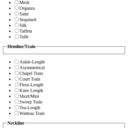
Mesh
Organza
Satin
Sequined
Silk
Taffeta
Tulle
Hemline/Train
Ankle-Length
Asymmetrical
Chapel Train
Court Train
Floor-Length
Knee Length
Short/Mini
Sweep Train
Tea-Length
Watteau Train
Neckline