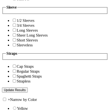
Sleeve
1/2 Sleeves
3/4 Sleeves
Long Sleeves
Sheer Long Sleeves
Short Sleeves
Sleeveless
Straps
Cap Straps
Regular Straps
Spaghetti Straps
Strapless
+
Narrow by Color
Yellow