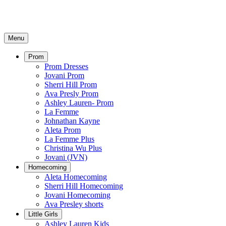
Menu
Prom
Prom Dresses
Jovani Prom
Sherri Hill Prom
Ava Presly Prom
Ashley Lauren- Prom
La Femme
Johnathan Kayne
Aleta Prom
La Femme Plus
Christina Wu Plus
Jovani (JVN)
Homecoming
Aleta Homecoming
Sherri Hill Homecoming
Jovani Homecoming
Ava Presley shorts
Little Girls
Ashley Lauren Kids