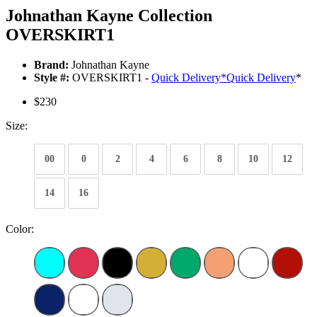
Johnathan Kayne Collection
OVERSKIRT1
Brand:
Johnathan Kayne
Style #:
OVERSKIRT1 -
Quick Delivery
*
Quick Delivery
*
$230
Size:
00
0
2
4
6
8
10
12
14
16
Color: