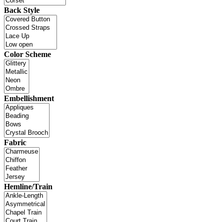
Back Style
Color Scheme
Embellishment
Fabric
Hemline/Train