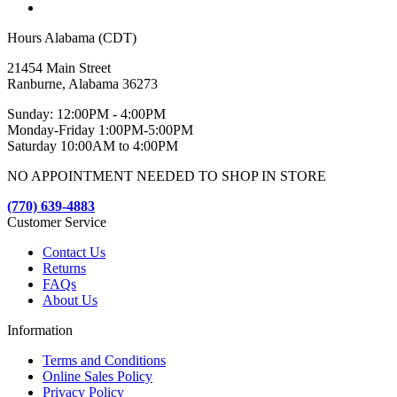
Hours Alabama (CDT)
21454 Main Street
Ranburne, Alabama 36273
Sunday: 12:00PM - 4:00PM
Monday-Friday 1:00PM-5:00PM
Saturday 10:00AM to 4:00PM
NO APPOINTMENT NEEDED TO SHOP IN STORE
(770) 639-4883
Customer Service
Contact Us
Returns
FAQs
About Us
Information
Terms and Conditions
Online Sales Policy
Privacy Policy