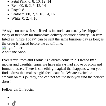
Petal Pink: 6, 8, 10, 12, 14
Red: 00, 0, 2, 6, 12, 14
Royal: 8
Seafoam: 00, 2, 4, 10, 14, 16
White: 0, 2, 4, 16
*A style on our web site listed as in-stock can usually be shipped
today or next day for immediate delivery or quick delivery. An item
listed as "Ships Today" can be sent the same business day as long as
the order is placed before the cutoff time.
About the Shop
Ever After Prom and Formal is a dream come true. Owned by a
mother and daughter team, we have always had a love of prom and
formal dresses. There is something magical that happens when you
find a dress that makes a girl feel beautiful. We are excited to
embark on this journey, and can not wait to help you find the perfect
dress!
Follow Us On Social