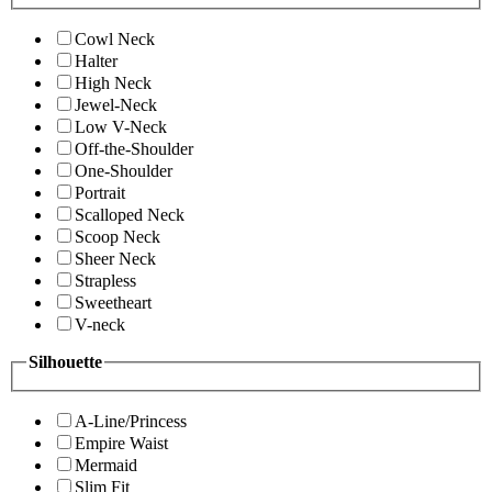
Cowl Neck
Halter
High Neck
Jewel-Neck
Low V-Neck
Off-the-Shoulder
One-Shoulder
Portrait
Scalloped Neck
Scoop Neck
Sheer Neck
Strapless
Sweetheart
V-neck
Silhouette
A-Line/Princess
Empire Waist
Mermaid
Slim Fit