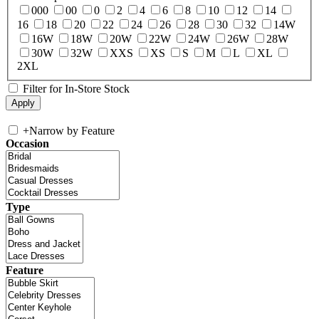
000
00
0
2
4
6
8
10
12
14
16
18
20
22
24
26
28
30
32
14W
16W
18W
20W
22W
24W
26W
28W
30W
32W
XXS
XS
S
M
L
XL
2XL
Filter for In-Store Stock
+
Narrow by Feature
Occasion
Type
Feature