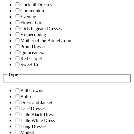
Cocktail Dresses
Communion
Evening
Flower Girl
Girls Pageant Dresses
Homecoming
Mother of the Bride/Groom
Prom Dresses
Quinceanera
Red Carpet
Sweet 16
Type
Ball Gowns
Boho
Dress and Jacket
Lace Dresses
Little Black Dress
Little White Dress
Long Dresses
Modest