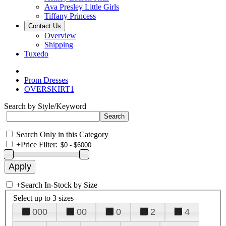
Ava Presley Little Girls
Tiffany Princess
Contact Us
Overview
Shipping
Tuxedo
Prom Dresses
OVERSKIRT1
Search by Style/Keyword
Search Only in this Category
+
Price Filter:
+
Search In-Stock by Size
Select up to 3 sizes
000
00
0
2
4