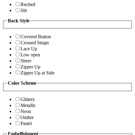
Ruched
Slit
Back Style
Covered Button
Crossed Straps
Lace Up
Low open
Sheer
Zipper Up
Zipper Up at Side
Color Scheme
Glittery
Metallic
Neon
Ombre
Pastel
Embellishment