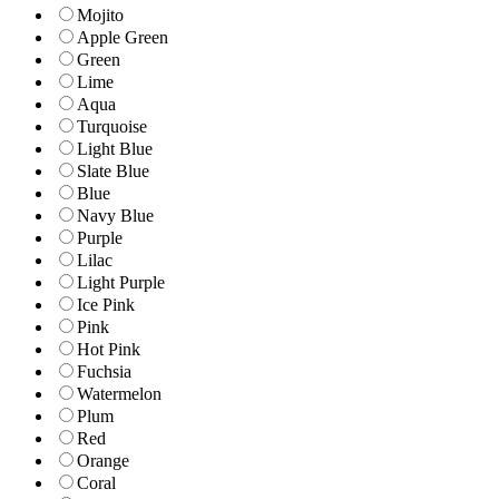
Mojito
Apple Green
Green
Lime
Aqua
Turquoise
Light Blue
Slate Blue
Blue
Navy Blue
Purple
Lilac
Light Purple
Ice Pink
Pink
Hot Pink
Fuchsia
Watermelon
Plum
Red
Orange
Coral