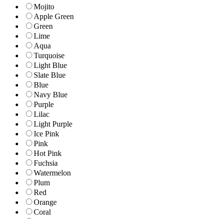
Mojito
Apple Green
Green
Lime
Aqua
Turquoise
Light Blue
Slate Blue
Blue
Navy Blue
Purple
Lilac
Light Purple
Ice Pink
Pink
Hot Pink
Fuchsia
Watermelon
Plum
Red
Orange
Coral