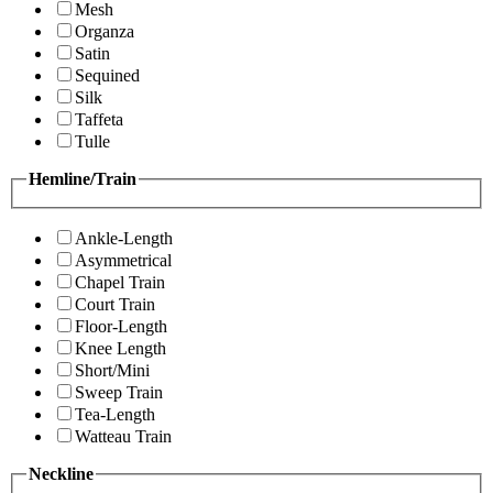
Mesh
Organza
Satin
Sequined
Silk
Taffeta
Tulle
Hemline/Train
Ankle-Length
Asymmetrical
Chapel Train
Court Train
Floor-Length
Knee Length
Short/Mini
Sweep Train
Tea-Length
Watteau Train
Neckline