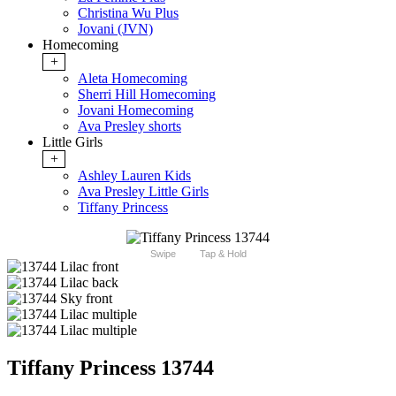
Christina Wu Plus
Jovani (JVN)
Homecoming
+
Aleta Homecoming
Sherri Hill Homecoming
Jovani Homecoming
Ava Presley shorts
Little Girls
+
Ashley Lauren Kids
Ava Presley Little Girls
Tiffany Princess
Swipe
Tap & Hold
Tiffany Princess 13744