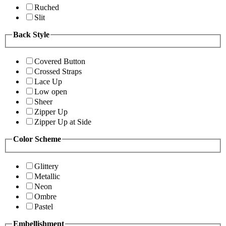
Ruched
Slit
Back Style
Covered Button
Crossed Straps
Lace Up
Low open
Sheer
Zipper Up
Zipper Up at Side
Color Scheme
Glittery
Metallic
Neon
Ombre
Pastel
Embellishment