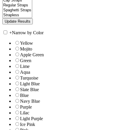
+
Narrow by Color
Yellow
Mojito
Apple Green
Green
Lime
Aqua
Turquoise
Light Blue
Slate Blue
Blue
Navy Blue
Purple
Lilac
Light Purple
Ice Pink