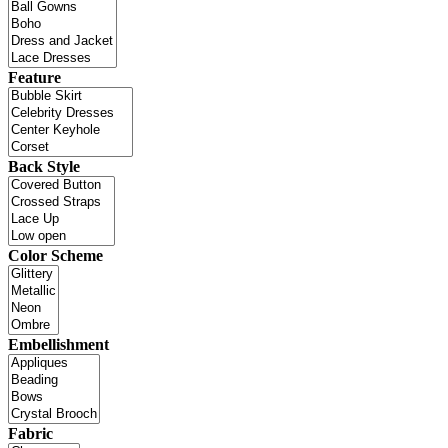
Feature
Back Style
Color Scheme
Embellishment
Fabric