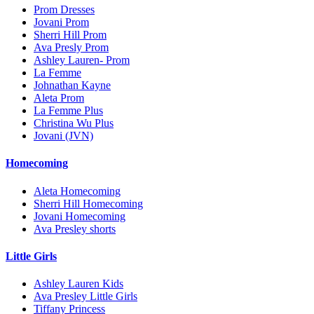
Prom Dresses
Jovani Prom
Sherri Hill Prom
Ava Presly Prom
Ashley Lauren- Prom
La Femme
Johnathan Kayne
Aleta Prom
La Femme Plus
Christina Wu Plus
Jovani (JVN)
Homecoming
Aleta Homecoming
Sherri Hill Homecoming
Jovani Homecoming
Ava Presley shorts
Little Girls
Ashley Lauren Kids
Ava Presley Little Girls
Tiffany Princess