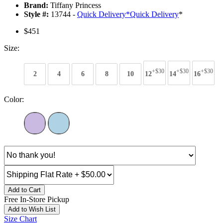
Brand:
Tiffany Princess
Style #:
13744 -
Quick Delivery
*
Quick Delivery
*
$451
Size:
+$30
+$30
+$30
2
4
6
8
10
12
14
16
Color:
Add to Cart
Free In-Store Pickup
Add to Wish List
Size Chart