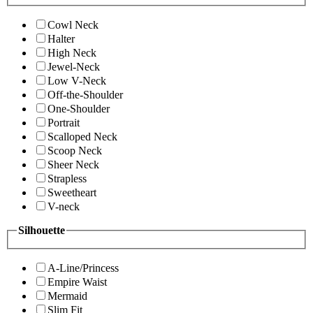
Cowl Neck
Halter
High Neck
Jewel-Neck
Low V-Neck
Off-the-Shoulder
One-Shoulder
Portrait
Scalloped Neck
Scoop Neck
Sheer Neck
Strapless
Sweetheart
V-neck
Silhouette
A-Line/Princess
Empire Waist
Mermaid
Slim Fit