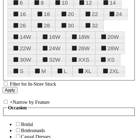
6
8
10
12
14
16
18
20
22
24
26
28
30
32
14W
16W
18W
20W
22W
24W
26W
28W
30W
32W
XXS
XS
S
M
L
XL
2XL
Filter for In-Store Stock
+
Narrow by Feature
Occasion
Bridal
Bridesmaids
Casual Dresses