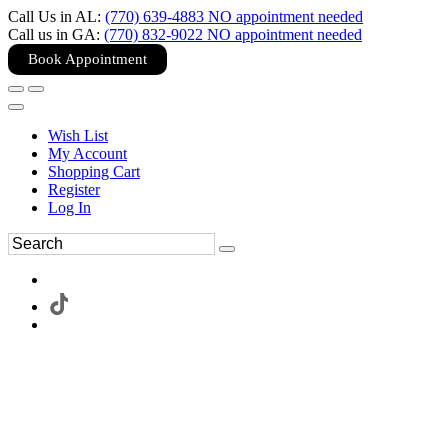
Call Us in AL:
(770) 639-4883 NO appointment needed
Call us in GA:
(770) 832-9022 NO appointment needed
Book Appointment
Wish List
My Account
Shopping Cart
Register
Log In