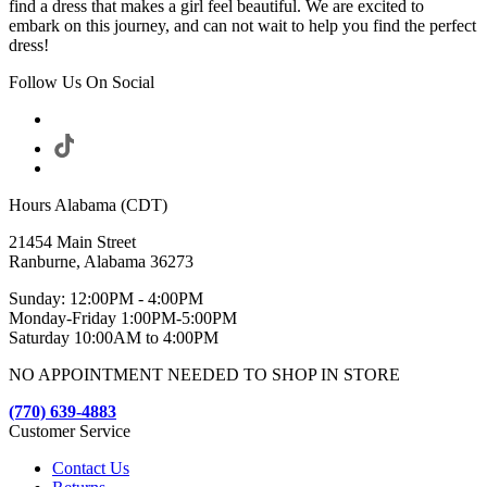
find a dress that makes a girl feel beautiful. We are excited to
embark on this journey, and can not wait to help you find the perfect
dress!
Follow Us On Social
Hours Alabama (CDT)
21454 Main Street
Ranburne, Alabama 36273
Sunday: 12:00PM - 4:00PM
Monday-Friday 1:00PM-5:00PM
Saturday 10:00AM to 4:00PM
NO APPOINTMENT NEEDED TO SHOP IN STORE
(770) 639-4883
Customer Service
Contact Us