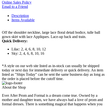
Online Sales Policy
Email to a Friend
Description
Items Available
Off the shoulder neckline, large lace floral detail bodice, tulle ball
gown skirt with lace Appliques. Lace-up back and train.
Quick Delivery:
Lilac: 2, 4, 6, 8, 10, 12
Sky: 2, 4, 6, 8, 10, 16
*A style on our web site listed as in-stock can usually be shipped
today or next day for immediate delivery or quick delivery. An item
listed as "Ships Today" can be sent the same business day as long as
the order is placed before the cutoff time.
About the Shop
Ever After Prom and Formal is a dream come true. Owned by a
mother and daughter team, we have always had a love of prom and
formal dresses. There is something magical that happens when you