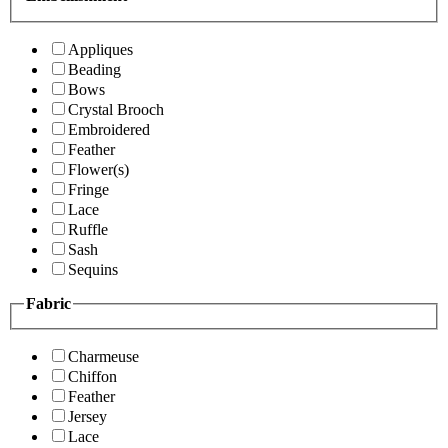
Appliques
Beading
Bows
Crystal Brooch
Embroidered
Feather
Flower(s)
Fringe
Lace
Ruffle
Sash
Sequins
Fabric
Charmeuse
Chiffon
Feather
Jersey
Lace