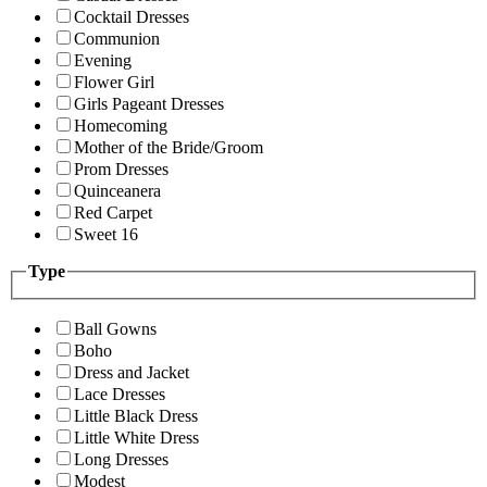
Cocktail Dresses
Communion
Evening
Flower Girl
Girls Pageant Dresses
Homecoming
Mother of the Bride/Groom
Prom Dresses
Quinceanera
Red Carpet
Sweet 16
Type
Ball Gowns
Boho
Dress and Jacket
Lace Dresses
Little Black Dress
Little White Dress
Long Dresses
Modest