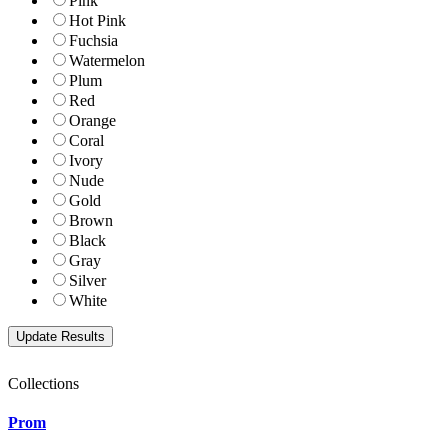
Pink
Hot Pink
Fuchsia
Watermelon
Plum
Red
Orange
Coral
Ivory
Nude
Gold
Brown
Black
Gray
Silver
White
Collections
Prom