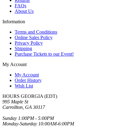
Returns
FAQs
About Us
Information
Terms and Conditions
Online Sales Policy
Privacy Policy
Shipping
Purchase Tickets to our Event!
My Account
My Account
Order History
Wish List
HOURS GEORGIA (EDT)
995 Maple St
Carrollton, GA 30117
Sunday 1:00PM - 5:00PM
Monday-Saturday 10:00AM-6:00PM