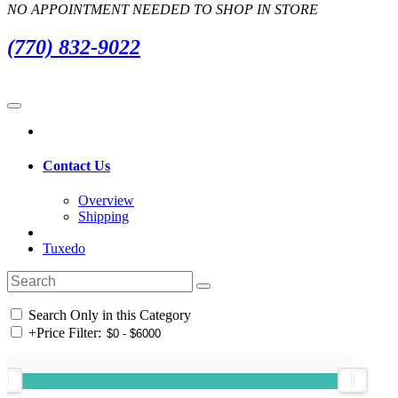
NO APPOINTMENT NEEDED TO SHOP IN STORE
(770) 832-9022
Contact Us
Overview
Shipping
Tuxedo
Search Only in this Category
+
Price Filter: