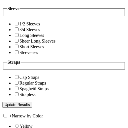
Sleeve
1/2 Sleeves
3/4 Sleeves
Long Sleeves
Sheer Long Sleeves
Short Sleeves
Sleeveless
Straps
Cap Straps
Regular Straps
Spaghetti Straps
Strapless
+
Narrow by Color
Yellow