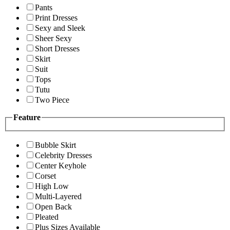
Pants
Print Dresses
Sexy and Sleek
Sheer Sexy
Short Dresses
Skirt
Suit
Tops
Tutu
Two Piece
Feature
Bubble Skirt
Celebrity Dresses
Center Keyhole
Corset
High Low
Multi-Layered
Open Back
Pleated
Plus Sizes Available