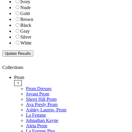
Ivory
Nude
Gold
Brown
Black
Gray
Silver
White
Collections
Prom
+
Prom Dresses
Jovani Prom
Sherri Hill Prom
Ava Presly Prom
Ashley Lauren- Prom
La Femme
Johnathan Kayne
Aleta Prom
La Femme Plus