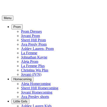
Menu
Prom
Prom Dresses
Jovani Prom
Sherri Hill Prom
Ava Presly Prom
Ashley Lauren- Prom
La Femme
Johnathan Kayne
Aleta Prom
La Femme Plus
Christina Wu Plus
Jovani (JVN)
Homecoming
Aleta Homecoming
Sherri Hill Homecoming
Jovani Homecoming
Ava Presley shorts
Little Girls
Ashley Lauren Kids