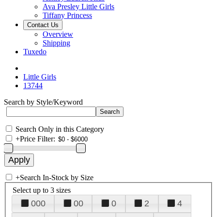
Ava Presley Little Girls
Tiffany Princess
Contact Us
Overview
Shipping
Tuxedo
Little Girls
13744
Search by Style/Keyword
Search Only in this Category
+
Price Filter:
+
Search In-Stock by Size
Select up to 3 sizes
000
00
0
2
4