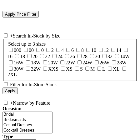
+
Search In-Stock by Size
Select up to 3 sizes
000
00
0
2
4
6
8
10
12
14
16
18
20
22
24
26
28
30
32
14W
16W
18W
20W
22W
24W
26W
28W
30W
32W
XXS
XS
S
M
L
XL
2XL
Filter for In-Store Stock
+
Narrow by Feature
Occasion
Type