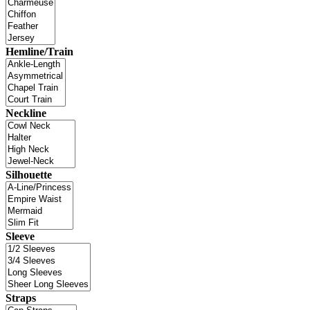
Hemline/Train
Neckline
Silhouette
Sleeve
Straps