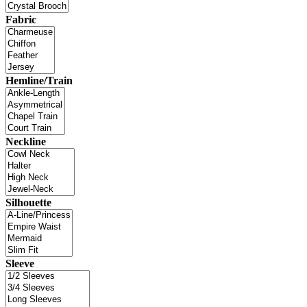
Fabric
Hemline/Train
Neckline
Silhouette
Sleeve