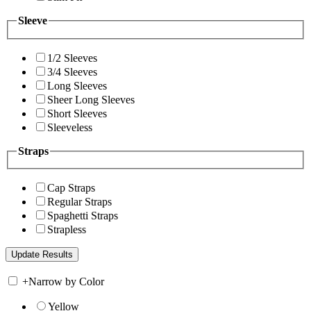
Sleeve
1/2 Sleeves
3/4 Sleeves
Long Sleeves
Sheer Long Sleeves
Short Sleeves
Sleeveless
Straps
Cap Straps
Regular Straps
Spaghetti Straps
Strapless
+
Narrow by Color
Yellow