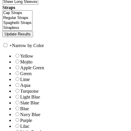
Straps
+
Narrow by Color
Yellow
Mojito
Apple Green
Green
Lime
Aqua
Turquoise
Light Blue
Slate Blue
Blue
Navy Blue
Purple
Lilac