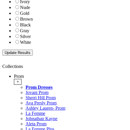
Ivory
Nude
Gold
Brown
Black
Gray
Silver
White
Collections
Prom
+
Prom Dresses
Jovani Prom
Sherri Hill Prom
Ava Presly Prom
Ashley Lauren- Prom
La Femme
Johnathan Kayne
Aleta Prom
La Femme Plus