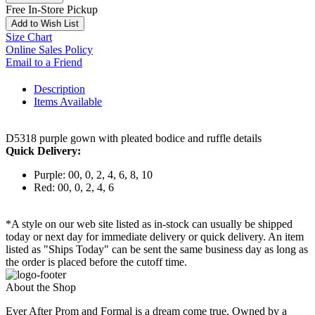
Free In-Store Pickup
Add to Wish List
Size Chart
Online Sales Policy
Email to a Friend
Description
Items Available
D5318 purple gown with pleated bodice and ruffle details
Quick Delivery:
Purple: 00, 0, 2, 4, 6, 8, 10
Red: 00, 0, 2, 4, 6
*A style on our web site listed as in-stock can usually be shipped
today or next day for immediate delivery or quick delivery. An item
listed as "Ships Today" can be sent the same business day as long as
the order is placed before the cutoff time.
About the Shop
Ever After Prom and Formal is a dream come true. Owned by a