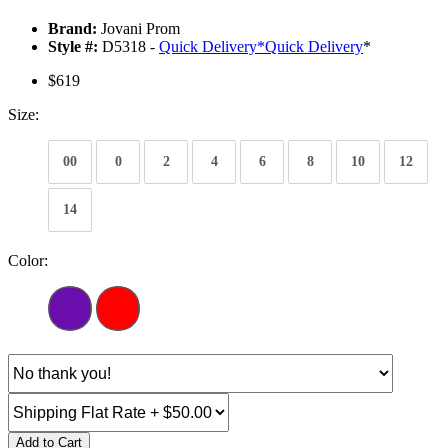
Brand:
Jovani Prom
Style #:
D5318 -
Quick Delivery
*
Quick Delivery
*
$619
Size:
00
0
2
4
6
8
10
12
14
Color:
Add to Cart