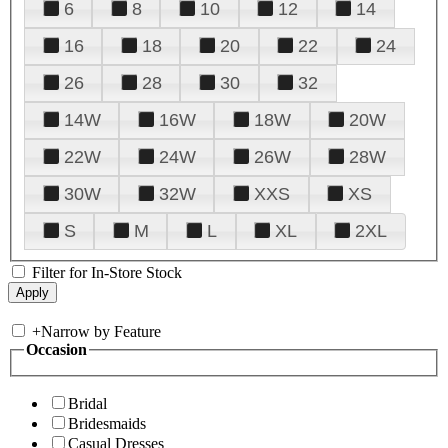
6
8
10
12
14
16
18
20
22
24
26
28
30
32
14W
16W
18W
20W
22W
24W
26W
28W
30W
32W
XXS
XS
S
M
L
XL
2XL
Filter for In-Store Stock
+
Narrow by Feature
Occasion
Bridal
Bridesmaids
Casual Dresses