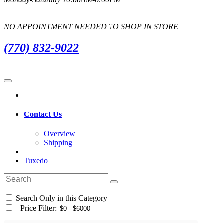
NO APPOINTMENT NEEDED TO SHOP IN STORE
(770) 832-9022
Contact Us
Overview
Shipping
Tuxedo
Search Only in this Category
+
Price Filter: