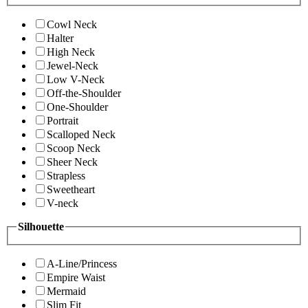
Cowl Neck
Halter
High Neck
Jewel-Neck
Low V-Neck
Off-the-Shoulder
One-Shoulder
Portrait
Scalloped Neck
Scoop Neck
Sheer Neck
Strapless
Sweetheart
V-neck
Silhouette
A-Line/Princess
Empire Waist
Mermaid
Slim Fit