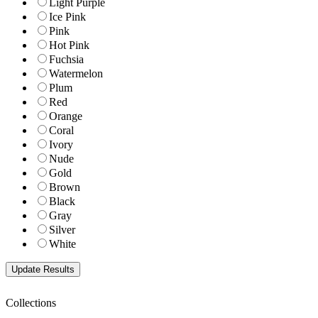
Light Purple
Ice Pink
Pink
Hot Pink
Fuchsia
Watermelon
Plum
Red
Orange
Coral
Ivory
Nude
Gold
Brown
Black
Gray
Silver
White
Collections