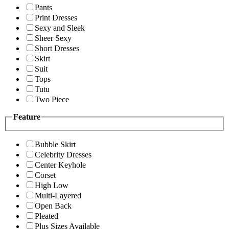
Pants
Print Dresses
Sexy and Sleek
Sheer Sexy
Short Dresses
Skirt
Suit
Tops
Tutu
Two Piece
Feature
Bubble Skirt
Celebrity Dresses
Center Keyhole
Corset
High Low
Multi-Layered
Open Back
Pleated
Plus Sizes Available