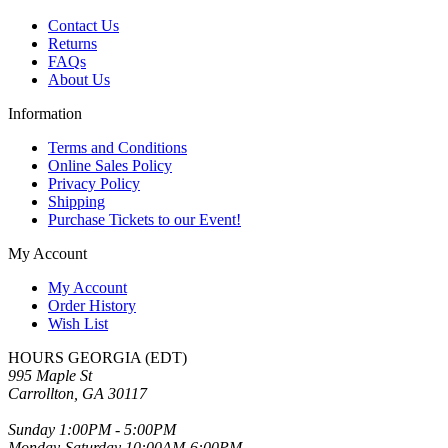
Contact Us
Returns
FAQs
About Us
Information
Terms and Conditions
Online Sales Policy
Privacy Policy
Shipping
Purchase Tickets to our Event!
My Account
My Account
Order History
Wish List
HOURS GEORGIA (EDT)
995 Maple St
Carrollton, GA 30117
Sunday 1:00PM - 5:00PM
Monday-Saturday 10:00AM-6:00PM