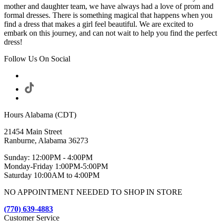
mother and daughter team, we have always had a love of prom and
formal dresses. There is something magical that happens when you
find a dress that makes a girl feel beautiful. We are excited to
embark on this journey, and can not wait to help you find the perfect
dress!
Follow Us On Social
Hours Alabama (CDT)
21454 Main Street
Ranburne, Alabama 36273
Sunday: 12:00PM - 4:00PM
Monday-Friday 1:00PM-5:00PM
Saturday 10:00AM to 4:00PM
NO APPOINTMENT NEEDED TO SHOP IN STORE
(770) 639-4883
Customer Service