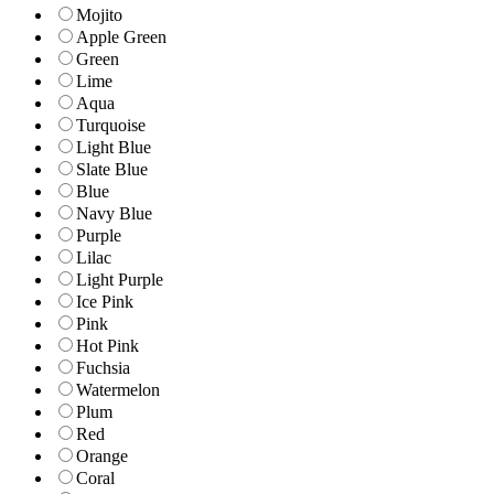
Mojito
Apple Green
Green
Lime
Aqua
Turquoise
Light Blue
Slate Blue
Blue
Navy Blue
Purple
Lilac
Light Purple
Ice Pink
Pink
Hot Pink
Fuchsia
Watermelon
Plum
Red
Orange
Coral