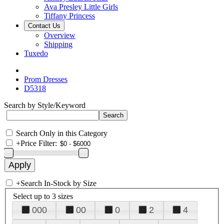
Ava Presley Little Girls
Tiffany Princess
Contact Us
Overview
Shipping
Tuxedo
Prom Dresses
D5318
Search by Style/Keyword
Search Only in this Category
+
Price Filter:
+
Search In-Stock by Size
Select up to 3 sizes
000
00
0
2
4