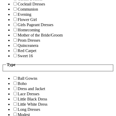
Cocktail Dresses
Communion
Evening
Flower Girl
Girls Pageant Dresses
Homecoming
Mother of the Bride/Groom
Prom Dresses
Quinceanera
Red Carpet
Sweet 16
Type
Ball Gowns
Boho
Dress and Jacket
Lace Dresses
Little Black Dress
Little White Dress
Long Dresses
Modest