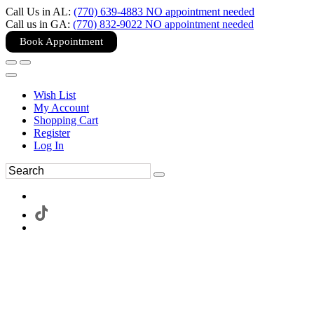
Call Us in AL:
(770) 639-4883 NO appointment needed
Call us in GA:
(770) 832-9022 NO appointment needed
Book Appointment
Wish List
My Account
Shopping Cart
Register
Log In