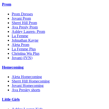
Prom
Prom Dresses
Jovani Prom
Sherri Hill Prom
Ava Presly Prom
Ashley Lauren- Prom
La Femme
Johnathan Kayne
Aleta Prom
La Femme Plus
Christina Wu Plus
Jovani (JVN)
Homecoming
Aleta Homecoming
Sherri Hill Homecoming
Jovani Homecoming
Ava Presley shorts
Little Girls