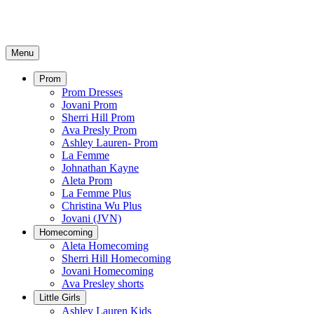
Menu
Prom
Prom Dresses
Jovani Prom
Sherri Hill Prom
Ava Presly Prom
Ashley Lauren- Prom
La Femme
Johnathan Kayne
Aleta Prom
La Femme Plus
Christina Wu Plus
Jovani (JVN)
Homecoming
Aleta Homecoming
Sherri Hill Homecoming
Jovani Homecoming
Ava Presley shorts
Little Girls
Ashley Lauren Kids