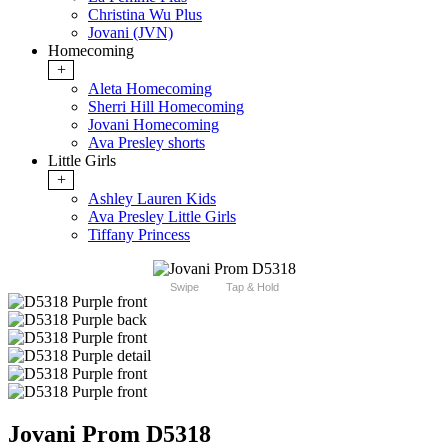
Christina Wu Plus
Jovani (JVN)
Homecoming
+
Aleta Homecoming
Sherri Hill Homecoming
Jovani Homecoming
Ava Presley shorts
Little Girls
+
Ashley Lauren Kids
Ava Presley Little Girls
Tiffany Princess
Swipe
Tap & Hold
Jovani Prom D5318