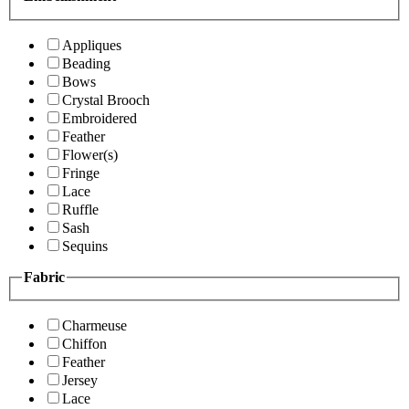
Appliques
Beading
Bows
Crystal Brooch
Embroidered
Feather
Flower(s)
Fringe
Lace
Ruffle
Sash
Sequins
Fabric
Charmeuse
Chiffon
Feather
Jersey
Lace