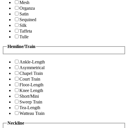
Mesh
Organza
Satin
Sequined
Silk
Taffeta
Tulle
Hemline/Train
Ankle-Length
Asymmetrical
Chapel Train
Court Train
Floor-Length
Knee Length
Short/Mini
Sweep Train
Tea-Length
Watteau Train
Neckline