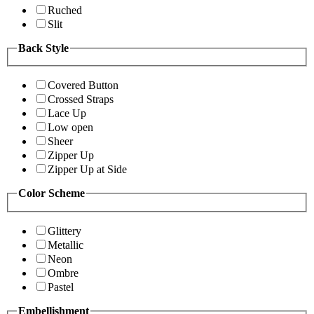
Ruched
Slit
Back Style
Covered Button
Crossed Straps
Lace Up
Low open
Sheer
Zipper Up
Zipper Up at Side
Color Scheme
Glittery
Metallic
Neon
Ombre
Pastel
Embellishment