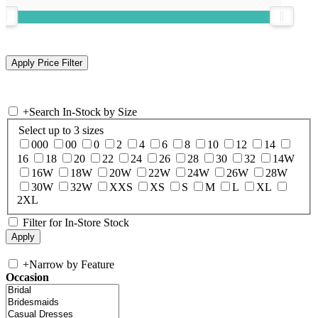
+
Search In-Stock by Size
Select up to 3 sizes
000
00
0
2
4
6
8
10
12
14
16
18
20
22
24
26
28
30
32
14W
16W
18W
20W
22W
24W
26W
28W
30W
32W
XXS
XS
S
M
L
XL
2XL
Filter for In-Store Stock
+
Narrow by Feature
Occasion