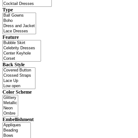
Type
Feature
Back Style
Color Scheme
Embellishment