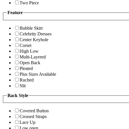
Two Piece
Feature
Bubble Skirt
Celebrity Dresses
Center Keyhole
Corset
High Low
Multi-Layered
Open Back
Pleated
Plus Sizes Available
Ruched
Slit
Back Style
Covered Button
Crossed Straps
Lace Up
Low open