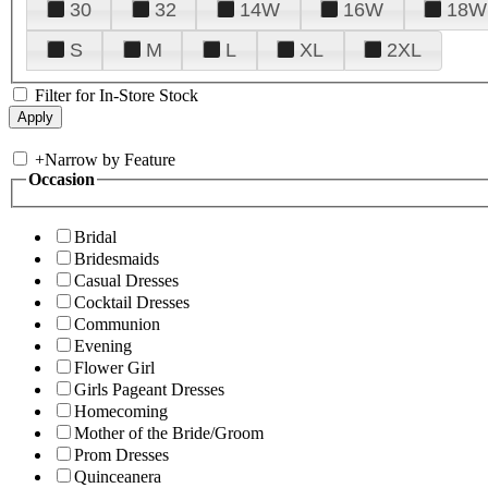
30
32
14W
16W
18W
S
M
L
XL
2XL
Filter for In-Store Stock
+
Narrow by Feature
Occasion
Bridal
Bridesmaids
Casual Dresses
Cocktail Dresses
Communion
Evening
Flower Girl
Girls Pageant Dresses
Homecoming
Mother of the Bride/Groom
Prom Dresses
Quinceanera