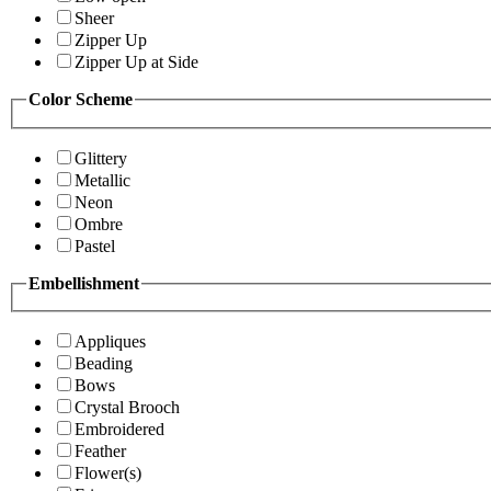
Sheer
Zipper Up
Zipper Up at Side
Color Scheme
Glittery
Metallic
Neon
Ombre
Pastel
Embellishment
Appliques
Beading
Bows
Crystal Brooch
Embroidered
Feather
Flower(s)