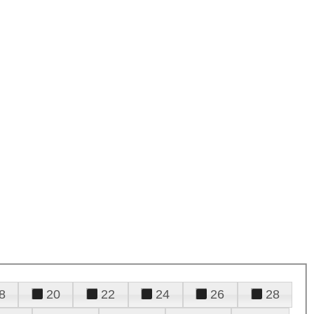
8
20
22
24
26
28