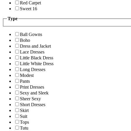
Red Carpet
Sweet 16
Type
Ball Gowns
Boho
Dress and Jacket
Lace Dresses
Little Black Dress
Little White Dress
Long Dresses
Modest
Pants
Print Dresses
Sexy and Sleek
Sheer Sexy
Short Dresses
Skirt
Suit
Tops
Tutu