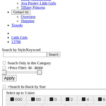
Ava Presley Little Girls
Tiffany Princess
Contact Us
Overview
Shipping
Tuxedo
Little Girls
13786
Search by Style/Keyword
Search Only in this Category
+
Price Filter:
+
Search In-Stock by Size
Select up to 3 sizes
000
00
0
2
4
6