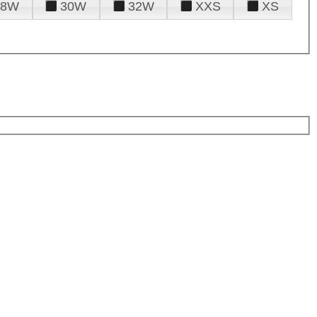
28W
30W
32W
XXS
XS