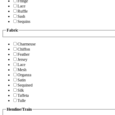
Fringe
Lace
Ruffle
Sash
Sequins
Fabric
Charmeuse
Chiffon
Feather
Jersey
Lace
Mesh
Organza
Satin
Sequined
Silk
Taffeta
Tulle
Hemline/Train