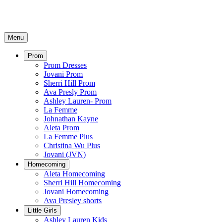
Menu
Prom
Prom Dresses
Jovani Prom
Sherri Hill Prom
Ava Presly Prom
Ashley Lauren- Prom
La Femme
Johnathan Kayne
Aleta Prom
La Femme Plus
Christina Wu Plus
Jovani (JVN)
Homecoming
Aleta Homecoming
Sherri Hill Homecoming
Jovani Homecoming
Ava Presley shorts
Little Girls
Ashley Lauren Kids