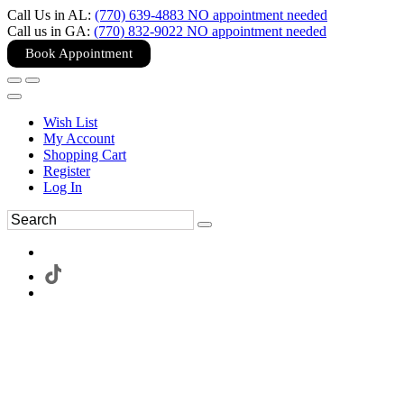
Call Us in AL:
(770) 639-4883 NO appointment needed
Call us in GA:
(770) 832-9022 NO appointment needed
Book Appointment
Wish List
My Account
Shopping Cart
Register
Log In