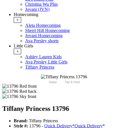
Christina Wu Plus
Jovani (JVN)
Homecoming
+
Aleta Homecoming
Sherri Hill Homecoming
Jovani Homecoming
Ava Presley shorts
Little Girls
+
Ashley Lauren Kids
Ava Presley Little Girls
Tiffany Princess
Swipe
Tap & Hold
Tiffany Princess 13796
Brand:
Tiffany Princess
Style #:
13796 -
Quick Delivery
*
Quick Delivery
*