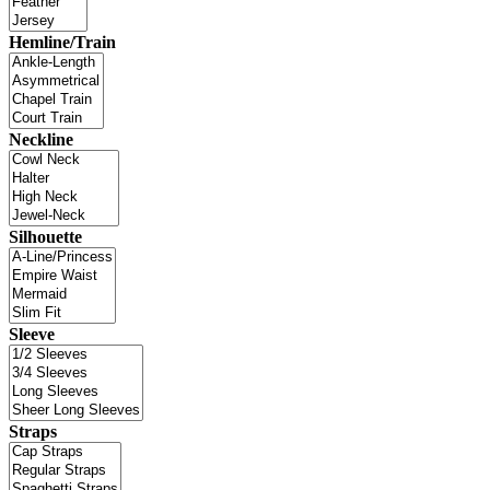
Hemline/Train
Neckline
Silhouette
Sleeve
Straps