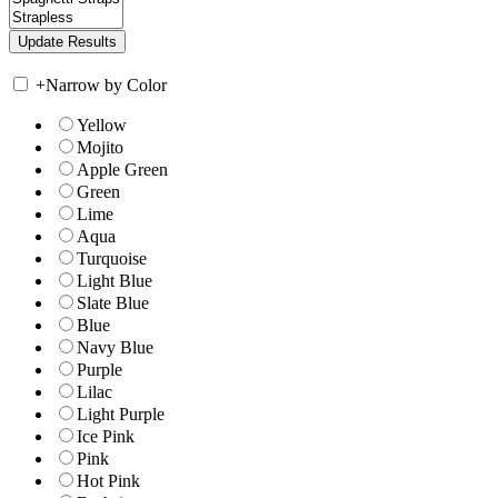
+
Narrow by Color
Yellow
Mojito
Apple Green
Green
Lime
Aqua
Turquoise
Light Blue
Slate Blue
Blue
Navy Blue
Purple
Lilac
Light Purple
Ice Pink
Pink
Hot Pink