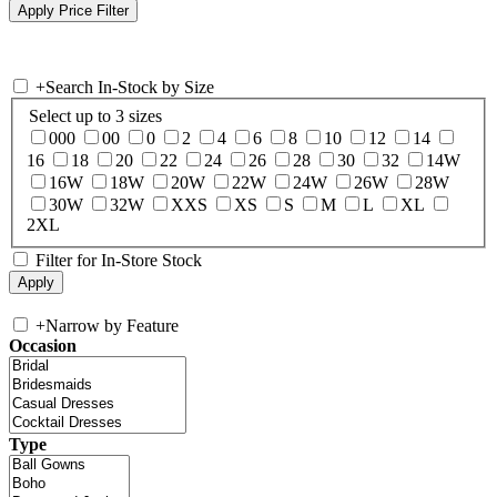
+
Search In-Stock by Size
Select up to 3 sizes
000
00
0
2
4
6
8
10
12
14
16
18
20
22
24
26
28
30
32
14W
16W
18W
20W
22W
24W
26W
28W
30W
32W
XXS
XS
S
M
L
XL
2XL
Filter for In-Store Stock
+
Narrow by Feature
Occasion
Type