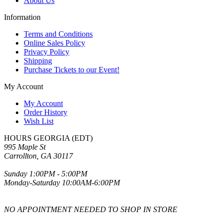
About Us
Information
Terms and Conditions
Online Sales Policy
Privacy Policy
Shipping
Purchase Tickets to our Event!
My Account
My Account
Order History
Wish List
HOURS GEORGIA (EDT)
995 Maple St
Carrollton, GA 30117
Sunday 1:00PM - 5:00PM
Monday-Saturday 10:00AM-6:00PM
NO APPOINTMENT NEEDED TO SHOP IN STORE