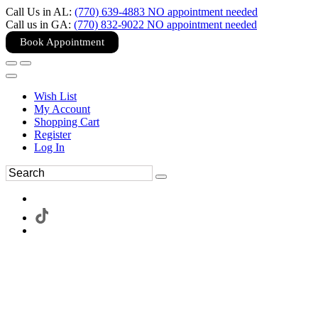
Call Us in AL:
(770) 639-4883 NO appointment needed
Call us in GA:
(770) 832-9022 NO appointment needed
Book Appointment
Wish List
My Account
Shopping Cart
Register
Log In