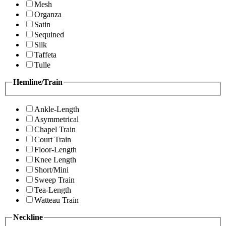
Mesh
Organza
Satin
Sequined
Silk
Taffeta
Tulle
Hemline/Train
Ankle-Length
Asymmetrical
Chapel Train
Court Train
Floor-Length
Knee Length
Short/Mini
Sweep Train
Tea-Length
Watteau Train
Neckline