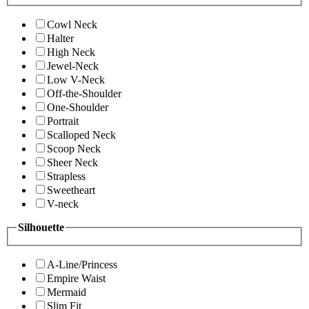
Cowl Neck
Halter
High Neck
Jewel-Neck
Low V-Neck
Off-the-Shoulder
One-Shoulder
Portrait
Scalloped Neck
Scoop Neck
Sheer Neck
Strapless
Sweetheart
V-neck
Silhouette
A-Line/Princess
Empire Waist
Mermaid
Slim Fit