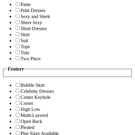
Pants
Print Dresses
Sexy and Sleek
Sheer Sexy
Short Dresses
Skirt
Suit
Tops
Tutu
Two Piece
Feature
Bubble Skirt
Celebrity Dresses
Center Keyhole
Corset
High Low
Multi-Layered
Open Back
Pleated
Plus Sizes Available