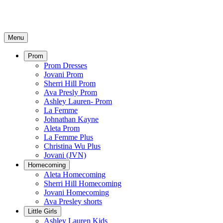
Menu
Prom
Prom Dresses
Jovani Prom
Sherri Hill Prom
Ava Presly Prom
Ashley Lauren- Prom
La Femme
Johnathan Kayne
Aleta Prom
La Femme Plus
Christina Wu Plus
Jovani (JVN)
Homecoming
Aleta Homecoming
Sherri Hill Homecoming
Jovani Homecoming
Ava Presley shorts
Little Girls
Ashley Lauren Kids