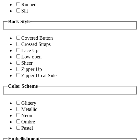
Ruched
Slit
Back Style
Covered Button
Crossed Straps
Lace Up
Low open
Sheer
Zipper Up
Zipper Up at Side
Color Scheme
Glittery
Metallic
Neon
Ombre
Pastel
Embellishment