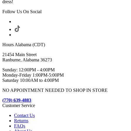
dress!
Follow Us On Social
Hours Alabama (CDT)
21454 Main Street
Ranburne, Alabama 36273
Sunday: 12:00PM - 4:00PM
Monday-Friday 1:00PM-5:00PM
Saturday 10:00AM to 4:00PM
NO APPOINTMENT NEEDED TO SHOP IN STORE
(770) 639-4883
Customer Service
Contact Us
Returns
FAQs