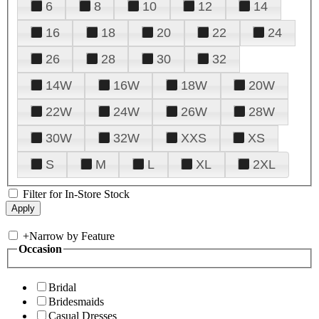
6
8
10
12
14
16
18
20
22
24
26
28
30
32
14W
16W
18W
20W
22W
24W
26W
28W
30W
32W
XXS
XS
S
M
L
XL
2XL
Filter for In-Store Stock
+
Narrow by Feature
Occasion
Bridal
Bridesmaids
Casual Dresses