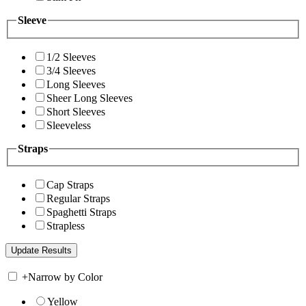
Sleeve
1/2 Sleeves
3/4 Sleeves
Long Sleeves
Sheer Long Sleeves
Short Sleeves
Sleeveless
Straps
Cap Straps
Regular Straps
Spaghetti Straps
Strapless
+
Narrow by Color
Yellow