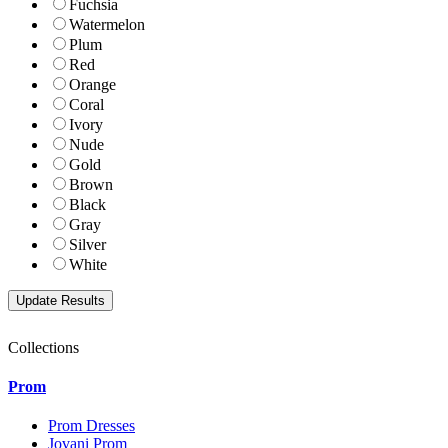
Fuchsia
Watermelon
Plum
Red
Orange
Coral
Ivory
Nude
Gold
Brown
Black
Gray
Silver
White
Collections
Prom
Prom Dresses
Jovani Prom