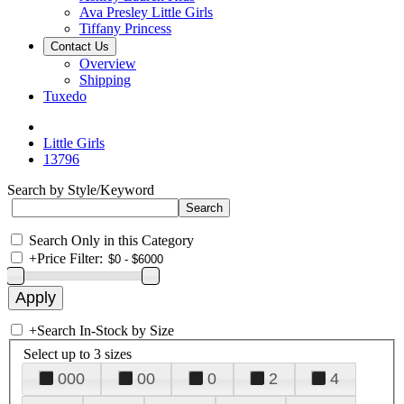
Ava Presley Little Girls
Tiffany Princess
Contact Us
Overview
Shipping
Tuxedo
Little Girls
13796
Search by Style/Keyword
Search Only in this Category
+
Price Filter:
+
Search In-Stock by Size
Select up to 3 sizes
000
00
0
2
4