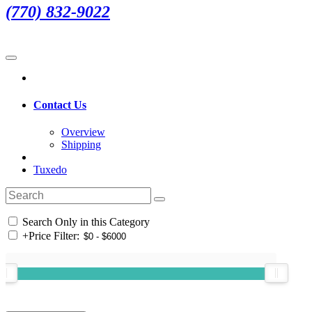
(770) 832-9022
Contact Us
Overview
Shipping
Tuxedo
Search Only in this Category
+
Price Filter: