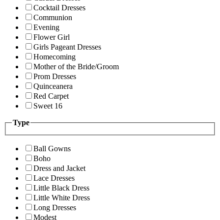
Cocktail Dresses
Communion
Evening
Flower Girl
Girls Pageant Dresses
Homecoming
Mother of the Bride/Groom
Prom Dresses
Quinceanera
Red Carpet
Sweet 16
Type
Ball Gowns
Boho
Dress and Jacket
Lace Dresses
Little Black Dress
Little White Dress
Long Dresses
Modest