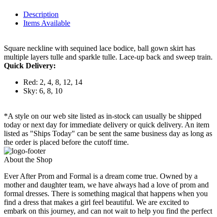
Description
Items Available
Square neckline with sequined lace bodice, ball gown skirt has
multiple layers tulle and sparkle tulle. Lace-up back and sweep train.
Quick Delivery:
Red: 2, 4, 8, 12, 14
Sky: 6, 8, 10
*A style on our web site listed as in-stock can usually be shipped
today or next day for immediate delivery or quick delivery. An item
listed as "Ships Today" can be sent the same business day as long as
the order is placed before the cutoff time.
About the Shop
Ever After Prom and Formal is a dream come true. Owned by a
mother and daughter team, we have always had a love of prom and
formal dresses. There is something magical that happens when you
find a dress that makes a girl feel beautiful. We are excited to
embark on this journey, and can not wait to help you find the perfect