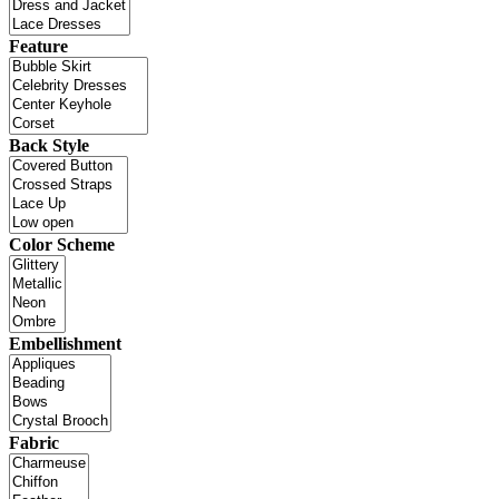
Feature
Back Style
Color Scheme
Embellishment
Fabric