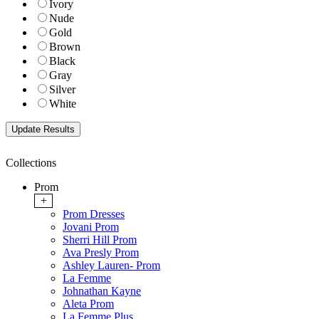
Ivory
Nude
Gold
Brown
Black
Gray
Silver
White
Collections
Prom
+
Prom Dresses
Jovani Prom
Sherri Hill Prom
Ava Presly Prom
Ashley Lauren- Prom
La Femme
Johnathan Kayne
Aleta Prom
La Femme Plus