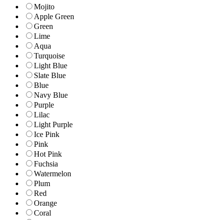
Mojito
Apple Green
Green
Lime
Aqua
Turquoise
Light Blue
Slate Blue
Blue
Navy Blue
Purple
Lilac
Light Purple
Ice Pink
Pink
Hot Pink
Fuchsia
Watermelon
Plum
Red
Orange
Coral