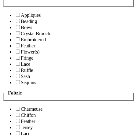
Appliques
Beading
Bows
Crystal Brooch
Embroidered
Feather
Flower(s)
Fringe
Lace
Ruffle
Sash
Sequins
Fabric
Charmeuse
Chiffon
Feather
Jersey
Lace