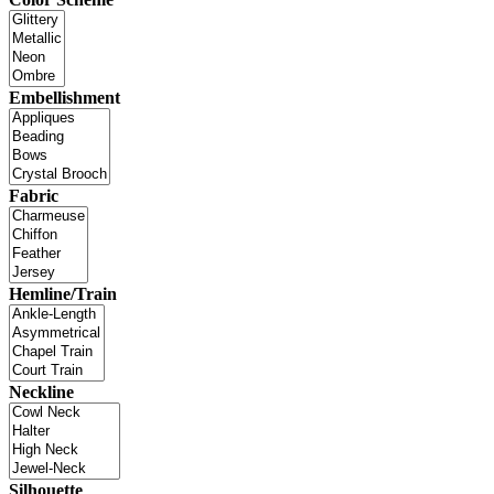
Embellishment
Fabric
Hemline/Train
Neckline
Silhouette