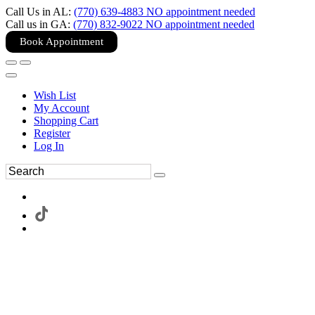
Call Us in AL:
(770) 639-4883 NO appointment needed
Call us in GA:
(770) 832-9022 NO appointment needed
Book Appointment
Wish List
My Account
Shopping Cart
Register
Log In