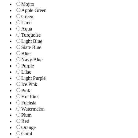
Mojito
Apple Green
Green
Lime
Aqua
Turquoise
Light Blue
Slate Blue
Blue
Navy Blue
Purple
Lilac
Light Purple
Ice Pink
Pink
Hot Pink
Fuchsia
Watermelon
Plum
Red
Orange
Coral