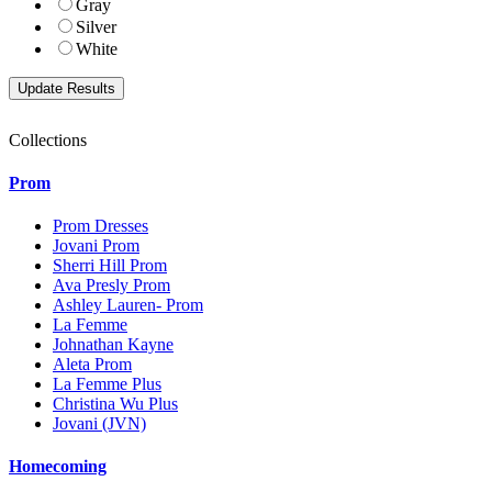
Gray
Silver
White
Collections
Prom
Prom Dresses
Jovani Prom
Sherri Hill Prom
Ava Presly Prom
Ashley Lauren- Prom
La Femme
Johnathan Kayne
Aleta Prom
La Femme Plus
Christina Wu Plus
Jovani (JVN)
Homecoming