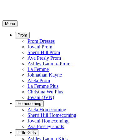
Menu
Prom
Prom Dresses
Jovani Prom
Sherri Hill Prom
Ava Presly Prom
Ashley Lauren- Prom
La Femme
Johnathan Kayne
Aleta Prom
La Femme Plus
Christina Wu Plus
Jovani (JVN)
Homecoming
Aleta Homecoming
Sherri Hill Homecoming
Jovani Homecoming
Ava Presley shorts
Little Girls
Ashley Lauren Kids