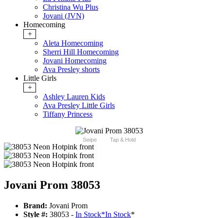
Christina Wu Plus
Jovani (JVN)
Homecoming
+
Aleta Homecoming
Sherri Hill Homecoming
Jovani Homecoming
Ava Presley shorts
Little Girls
+
Ashley Lauren Kids
Ava Presley Little Girls
Tiffany Princess
Swipe
Tap & Hold
Jovani Prom 38053
Brand:
Jovani Prom
Style #:
38053 -
In Stock
*
In Stock
*