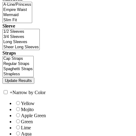
Sleeve
Straps
+
Narrow by Color
Yellow
Mojito
Apple Green
Green
Lime
Aqua