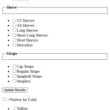
Sleeve
1/2 Sleeves
3/4 Sleeves
Long Sleeves
Sheer Long Sleeves
Short Sleeves
Sleeveless
Straps
Cap Straps
Regular Straps
Spaghetti Straps
Strapless
+
Narrow by Color
Yellow