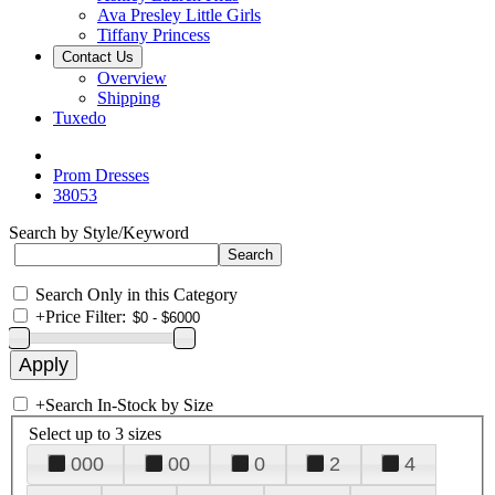
Ava Presley Little Girls
Tiffany Princess
Contact Us
Overview
Shipping
Tuxedo
Prom Dresses
38053
Search by Style/Keyword
Search Only in this Category
+
Price Filter:
+
Search In-Stock by Size
Select up to 3 sizes
000
00
0
2
4