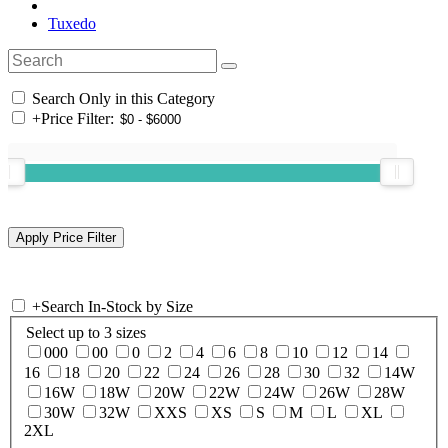
Tuxedo
Search Only in this Category
+
Price Filter:
+
Search In-Stock by Size
Select up to 3 sizes
000
00
0
2
4
6
8
10
12
14
16
18
20
22
24
26
28
30
32
14W
16W
18W
20W
22W
24W
26W
28W
30W
32W
XXS
XS
S
M
L
XL
2XL