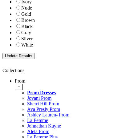
Ivory
Nude
Gold
Brown
Black
Gray
Silver
White
Collections
Prom
+
Prom Dresses
Jovani Prom
Sherri Hill Prom
Ava Presly Prom
Ashley Lauren- Prom
La Femme
Johnathan Kayne
Aleta Prom
La Femme Plus