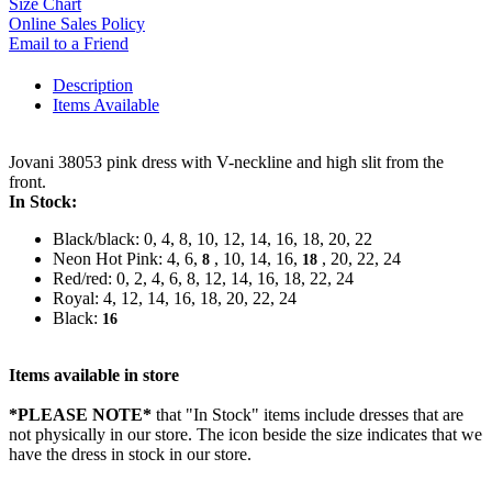
Size Chart
Online Sales Policy
Email to a Friend
Description
Items Available
Jovani 38053 pink dress with V-neckline and high slit from the
front.
In Stock:
Black/black: 0, 4, 8, 10, 12, 14, 16, 18, 20, 22
Neon Hot Pink: 4, 6,
, 10, 14, 16,
, 20, 22, 24
8
18
Red/red: 0, 2, 4, 6, 8, 12, 14, 16, 18, 22, 24
Royal: 4, 12, 14, 16, 18, 20, 22, 24
Black:
16
Items available in store
*PLEASE NOTE*
that "In Stock" items include dresses that are
not physically in our store. The
icon beside the size indicates that we
have the dress in stock in our store.