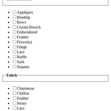
Appliques
Beading
Bows
Crystal Brooch
Embroidered
Feather
Flower(s)
Fringe
Lace
Ruffle
Sash
Sequins
Fabric
Charmeuse
Chiffon
Feather
Jersey
Lace