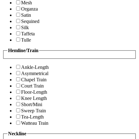
Mesh
Organza
Satin
Sequined
Silk
Taffeta
Tulle
Hemline/Train
Ankle-Length
Asymmetrical
Chapel Train
Court Train
Floor-Length
Knee Length
Short/Mini
Sweep Train
Tea-Length
Watteau Train
Neckline