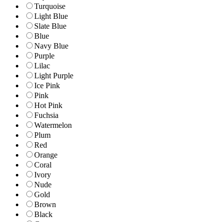
Turquoise
Light Blue
Slate Blue
Blue
Navy Blue
Purple
Lilac
Light Purple
Ice Pink
Pink
Hot Pink
Fuchsia
Watermelon
Plum
Red
Orange
Coral
Ivory
Nude
Gold
Brown
Black