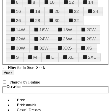
6
8
10
12
14
16
18
20
22
24
26
28
30
32
14W
16W
18W
20W
22W
24W
26W
28W
30W
32W
XXS
XS
S
M
L
XL
2XL
Filter for In-Store Stock
+
Narrow by Feature
Occasion
Bridal
Bridesmaids
Casual Dresses