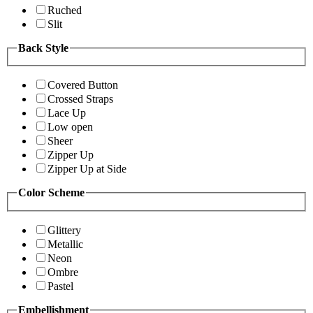
Ruched
Slit
Back Style
Covered Button
Crossed Straps
Lace Up
Low open
Sheer
Zipper Up
Zipper Up at Side
Color Scheme
Glittery
Metallic
Neon
Ombre
Pastel
Embellishment