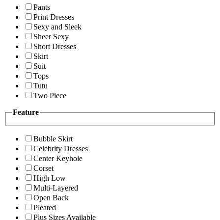
Pants
Print Dresses
Sexy and Sleek
Sheer Sexy
Short Dresses
Skirt
Suit
Tops
Tutu
Two Piece
Feature
Bubble Skirt
Celebrity Dresses
Center Keyhole
Corset
High Low
Multi-Layered
Open Back
Pleated
Plus Sizes Available