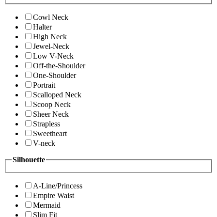
Cowl Neck
Halter
High Neck
Jewel-Neck
Low V-Neck
Off-the-Shoulder
One-Shoulder
Portrait
Scalloped Neck
Scoop Neck
Sheer Neck
Strapless
Sweetheart
V-neck
Silhouette
A-Line/Princess
Empire Waist
Mermaid
Slim Fit