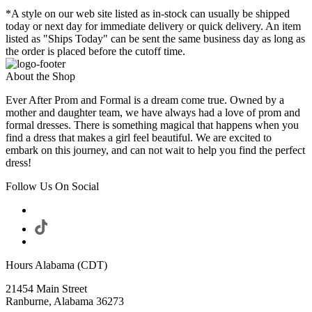
*A style on our web site listed as in-stock can usually be shipped
today or next day for immediate delivery or quick delivery. An item
listed as "Ships Today" can be sent the same business day as long as
the order is placed before the cutoff time.
About the Shop
Ever After Prom and Formal is a dream come true. Owned by a
mother and daughter team, we have always had a love of prom and
formal dresses. There is something magical that happens when you
find a dress that makes a girl feel beautiful. We are excited to
embark on this journey, and can not wait to help you find the perfect
dress!
Follow Us On Social
Hours Alabama (CDT)
21454 Main Street
Ranburne, Alabama 36273