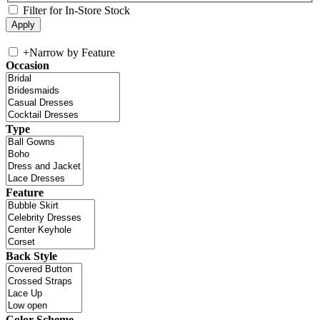
Filter for In-Store Stock
+
Narrow by Feature
Occasion
Type
Feature
Back Style
Color Scheme