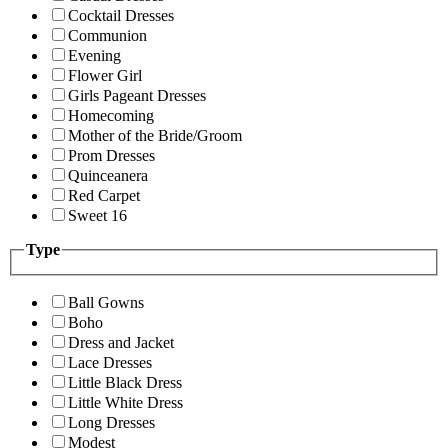
Cocktail Dresses
Communion
Evening
Flower Girl
Girls Pageant Dresses
Homecoming
Mother of the Bride/Groom
Prom Dresses
Quinceanera
Red Carpet
Sweet 16
Type
Ball Gowns
Boho
Dress and Jacket
Lace Dresses
Little Black Dress
Little White Dress
Long Dresses
Modest