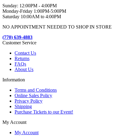
Sunday: 12:00PM - 4:00PM
Monday-Friday 1:00PM-5:00PM
Saturday 10:00AM to 4:00PM
NO APPOINTMENT NEEDED TO SHOP IN STORE
(770) 639-4883
Customer Service
Contact Us
Returns
FAQs
About Us
Information
Terms and Conditions
Online Sales Policy
Privacy Policy
Shipping
Purchase Tickets to our Event!
My Account
My Account