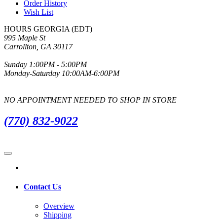
Order History
Wish List
HOURS GEORGIA (EDT)
995 Maple St
Carrollton, GA 30117
Sunday 1:00PM - 5:00PM
Monday-Saturday 10:00AM-6:00PM
NO APPOINTMENT NEEDED TO SHOP IN STORE
(770) 832-9022
Contact Us
Overview
Shipping