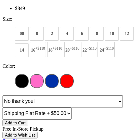
$849
Size:
00
0
2
4
6
8
10
12
+$110
+$110
+$110
+$110
+$110
14
16
18
20
22
24
Color:
Add to Cart
Free In-Store Pickup
Add to Wish List