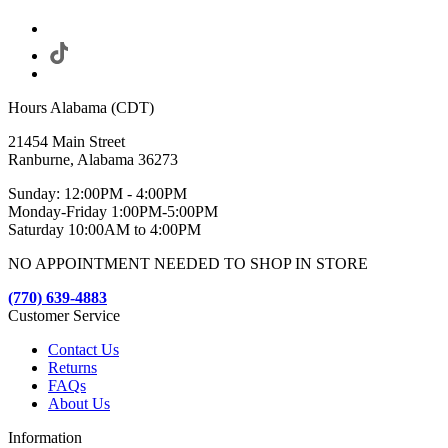
Hours Alabama (CDT)
21454 Main Street
Ranburne, Alabama 36273
Sunday: 12:00PM - 4:00PM
Monday-Friday 1:00PM-5:00PM
Saturday 10:00AM to 4:00PM
NO APPOINTMENT NEEDED TO SHOP IN STORE
(770) 639-4883
Customer Service
Contact Us
Returns
FAQs
About Us
Information