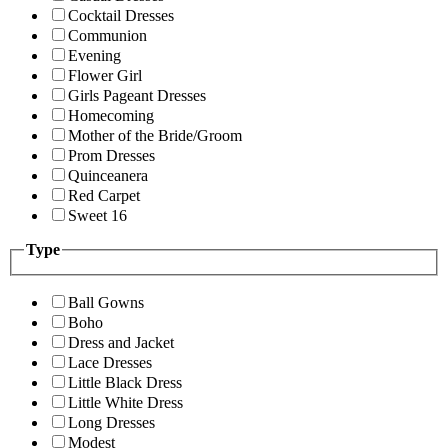
Cocktail Dresses
Communion
Evening
Flower Girl
Girls Pageant Dresses
Homecoming
Mother of the Bride/Groom
Prom Dresses
Quinceanera
Red Carpet
Sweet 16
Type
Ball Gowns
Boho
Dress and Jacket
Lace Dresses
Little Black Dress
Little White Dress
Long Dresses
Modest