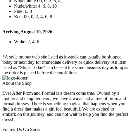
Nude/multi: 00, 0, 2, 6, 8, 12
Nude/white: 4, 6, 8, 10
Pink: 6, 8
Red: 00, 0, 2, 4, 6, 8
Arriving August 10, 2026
White: 2, 4, 6
*A style on our web site listed as in-stock can usually be shipped
today or next day for immediate delivery or quick delivery. An item
listed as "Ships Today" can be sent the same business day as long as
the order is placed before the cutoff time.
About the Shop
Ever After Prom and Formal is a dream come true. Owned by a
mother and daughter team, we have always had a love of prom and
formal dresses. There is something magical that happens when you
find a dress that makes a girl feel beautiful. We are excited to
embark on this journey, and can not wait to help you find the perfect
dress!
Follow Us On Social