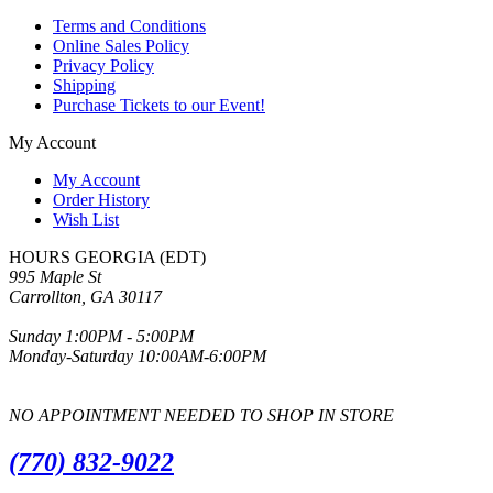
Terms and Conditions
Online Sales Policy
Privacy Policy
Shipping
Purchase Tickets to our Event!
My Account
My Account
Order History
Wish List
HOURS GEORGIA (EDT)
995 Maple St
Carrollton, GA 30117
Sunday 1:00PM - 5:00PM
Monday-Saturday 10:00AM-6:00PM
NO APPOINTMENT NEEDED TO SHOP IN STORE
(770) 832-9022