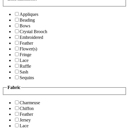
Appliques
Beading
Bows
Crystal Brooch
Embroidered
Feather
Flower(s)
Fringe
Lace
Ruffle
Sash
Sequins
Fabric
Charmeuse
Chiffon
Feather
Jersey
Lace