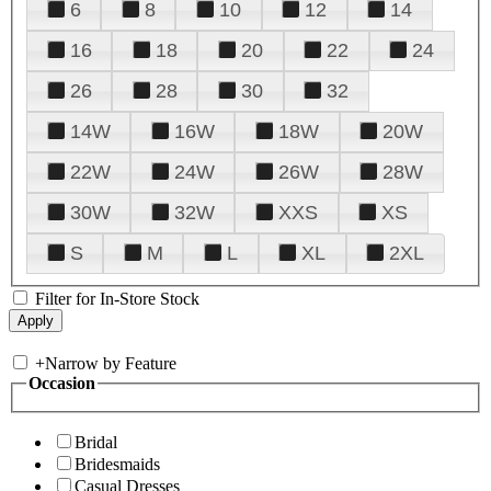
6
8
10
12
14
16
18
20
22
24
26
28
30
32
14W
16W
18W
20W
22W
24W
26W
28W
30W
32W
XXS
XS
S
M
L
XL
2XL
Filter for In-Store Stock
+
Narrow by Feature
Occasion
Bridal
Bridesmaids
Casual Dresses