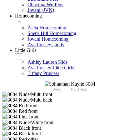
Christina Wu Plus
Jovani (JVN)
Homecoming
+
Aleta Homecoming
Sherri Hill Homecoming
Jovani Homecoming
Ava Presley shorts
Little Girls
+
Ashley Lauren Kids
Ava Presley Little Girls
Tiffany Princess
Swipe
Tap & Hold