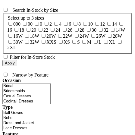
+
Search In-Stock by Size
Select up to 3 sizes
000
00
0
2
4
6
8
10
12
14
16
18
20
22
24
26
28
30
32
14W
16W
18W
20W
22W
24W
26W
28W
30W
32W
XXS
XS
S
M
L
XL
2XL
Filter for In-Store Stock
+
Narrow by Feature
Occasion
Type
Feature