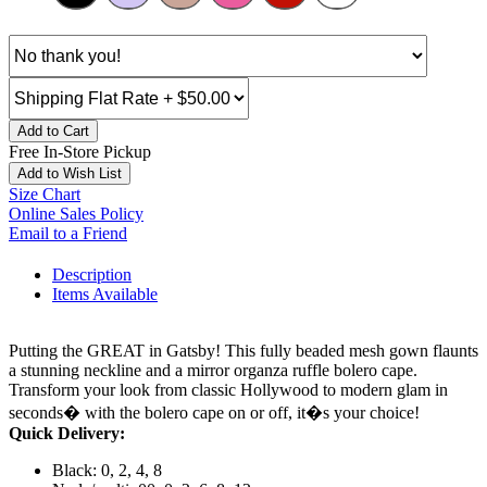
Add to Cart
Free In-Store Pickup
Add to Wish List
Size Chart
Online Sales Policy
Email to a Friend
Description
Items Available
Putting the GREAT in Gatsby! This fully beaded mesh gown flaunts
a stunning neckline and a mirror organza ruffle bolero cape.
Transform your look from classic Hollywood to modern glam in
seconds� with the bolero cape on or off, it�s your choice!
Quick Delivery:
Black: 0, 2, 4, 8