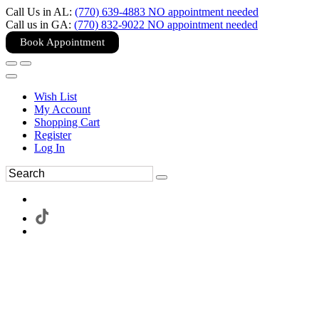
Call Us in AL:
(770) 639-4883 NO appointment needed
Call us in GA:
(770) 832-9022 NO appointment needed
Book Appointment
Wish List
My Account
Shopping Cart
Register
Log In