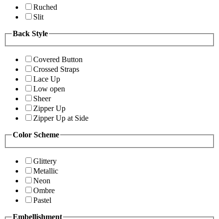
Ruched
Slit
Back Style
Covered Button
Crossed Straps
Lace Up
Low open
Sheer
Zipper Up
Zipper Up at Side
Color Scheme
Glittery
Metallic
Neon
Ombre
Pastel
Embellishment