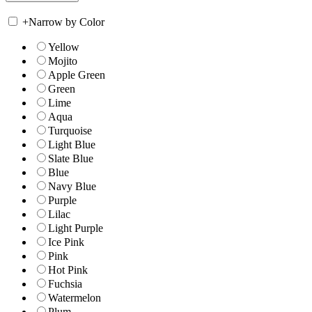
+
Narrow by Color
Yellow
Mojito
Apple Green
Green
Lime
Aqua
Turquoise
Light Blue
Slate Blue
Blue
Navy Blue
Purple
Lilac
Light Purple
Ice Pink
Pink
Hot Pink
Fuchsia
Watermelon
Plum