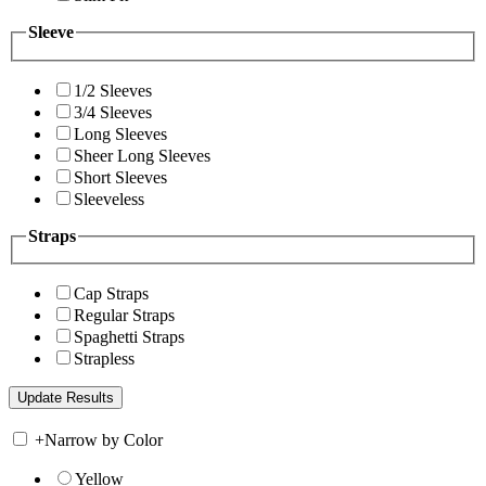
Sleeve
1/2 Sleeves
3/4 Sleeves
Long Sleeves
Sheer Long Sleeves
Short Sleeves
Sleeveless
Straps
Cap Straps
Regular Straps
Spaghetti Straps
Strapless
+
Narrow by Color
Yellow