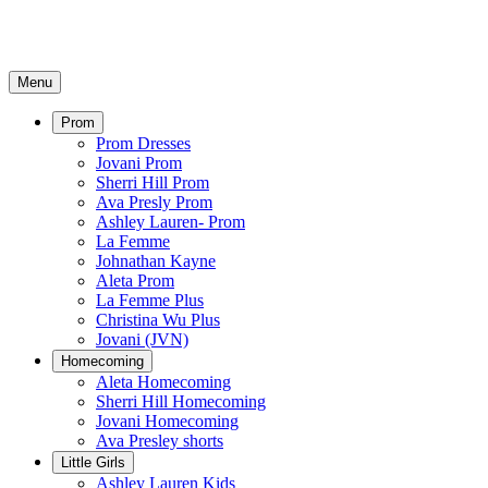
Menu
Prom
Prom Dresses
Jovani Prom
Sherri Hill Prom
Ava Presly Prom
Ashley Lauren- Prom
La Femme
Johnathan Kayne
Aleta Prom
La Femme Plus
Christina Wu Plus
Jovani (JVN)
Homecoming
Aleta Homecoming
Sherri Hill Homecoming
Jovani Homecoming
Ava Presley shorts
Little Girls
Ashley Lauren Kids