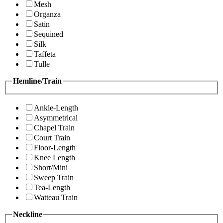
Mesh
Organza
Satin
Sequined
Silk
Taffeta
Tulle
Hemline/Train
Ankle-Length
Asymmetrical
Chapel Train
Court Train
Floor-Length
Knee Length
Short/Mini
Sweep Train
Tea-Length
Watteau Train
Neckline