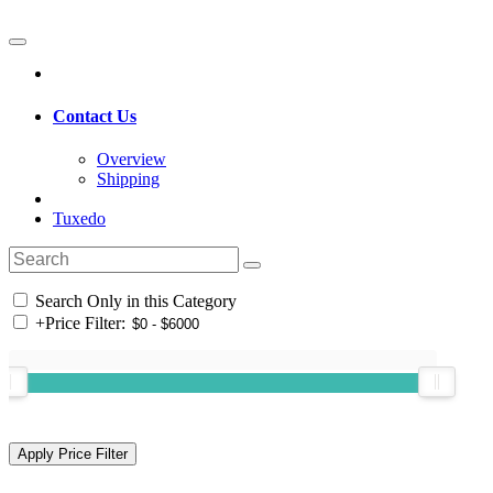
Contact Us
Overview
Shipping
Tuxedo
Search Only in this Category
+
Price Filter: