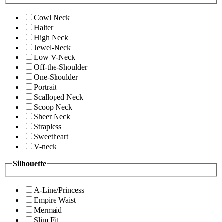
Cowl Neck
Halter
High Neck
Jewel-Neck
Low V-Neck
Off-the-Shoulder
One-Shoulder
Portrait
Scalloped Neck
Scoop Neck
Sheer Neck
Strapless
Sweetheart
V-neck
Silhouette
A-Line/Princess
Empire Waist
Mermaid
Slim Fit