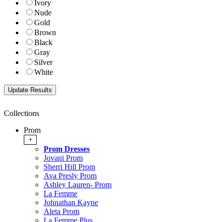
Ivory
Nude
Gold
Brown
Black
Gray
Silver
White
Collections
Prom
+
Prom Dresses
Jovani Prom
Sherri Hill Prom
Ava Presly Prom
Ashley Lauren- Prom
La Femme
Johnathan Kayne
Aleta Prom
La Femme Plus