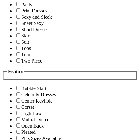
Pants
Print Dresses
Sexy and Sleek
Sheer Sexy
Short Dresses
Skirt
Suit
Tops
Tutu
Two Piece
Feature
Bubble Skirt
Celebrity Dresses
Center Keyhole
Corset
High Low
Multi-Layered
Open Back
Pleated
Plus Sizes Available