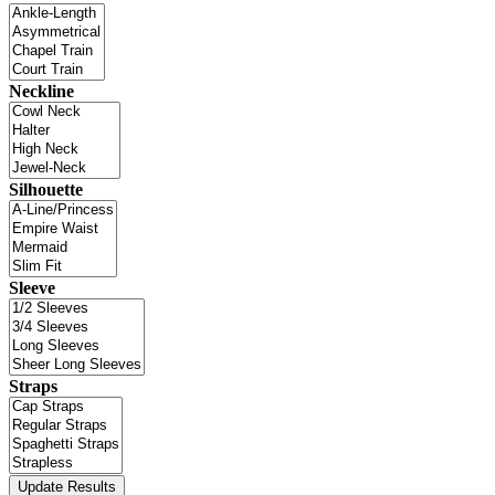
Neckline
Silhouette
Sleeve
Straps