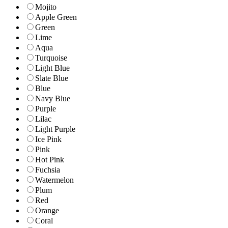
Mojito
Apple Green
Green
Lime
Aqua
Turquoise
Light Blue
Slate Blue
Blue
Navy Blue
Purple
Lilac
Light Purple
Ice Pink
Pink
Hot Pink
Fuchsia
Watermelon
Plum
Red
Orange
Coral