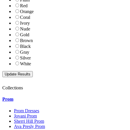
Red
Orange
Coral
Ivory
Nude
Gold
Brown
Black
Gray
Silver
White
Collections
Prom
Prom Dresses
Jovani Prom
Sherri Hill Prom
Ava Presly Prom