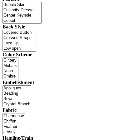
Back Style
Color Scheme
Embellishment
Fabric
Hemline/Train