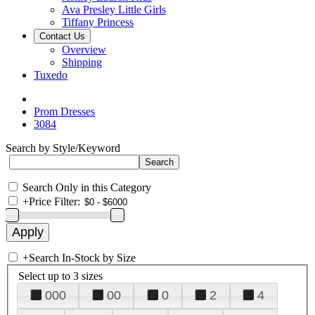
Ava Presley Little Girls
Tiffany Princess
Contact Us
Overview
Shipping
Tuxedo
Prom Dresses
3084
Search by Style/Keyword
Search Only in this Category
+
Price Filter:
+
Search In-Stock by Size
Select up to 3 sizes
000
00
0
2
4