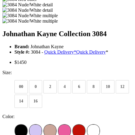
Johnathan Kayne Collection 3084
Brand:
Johnathan Kayne
Style #:
3084 -
Quick Delivery
*
Quick Delivery
*
$1450
Size:
00
0
2
4
6
8
10
12
14
16
Color: