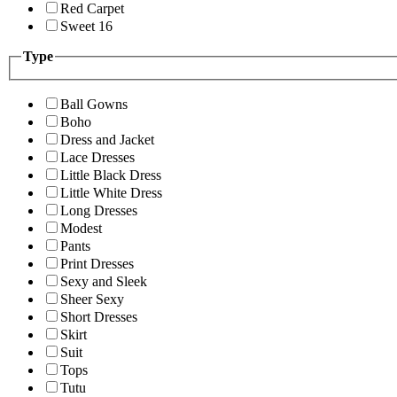
Red Carpet
Sweet 16
Type
Ball Gowns
Boho
Dress and Jacket
Lace Dresses
Little Black Dress
Little White Dress
Long Dresses
Modest
Pants
Print Dresses
Sexy and Sleek
Sheer Sexy
Short Dresses
Skirt
Suit
Tops
Tutu