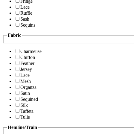
Fringe
Lace
Ruffle
Sash
Sequins
Fabric
Charmeuse
Chiffon
Feather
Jersey
Lace
Mesh
Organza
Satin
Sequined
Silk
Taffeta
Tulle
Hemline/Train