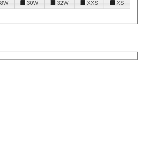
28W
30W
32W
XXS
XS