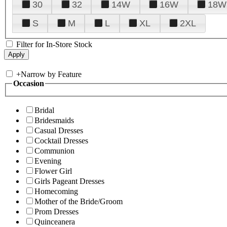
30
32
14W
16W
18W
S
M
L
XL
2XL
Filter for In-Store Stock
+
Narrow by Feature
Occasion
Bridal
Bridesmaids
Casual Dresses
Cocktail Dresses
Communion
Evening
Flower Girl
Girls Pageant Dresses
Homecoming
Mother of the Bride/Groom
Prom Dresses
Quinceanera