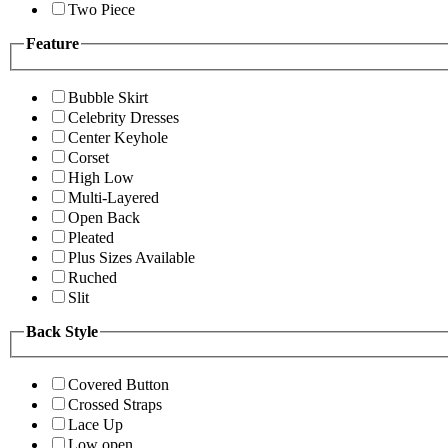
Two Piece
Feature
Bubble Skirt
Celebrity Dresses
Center Keyhole
Corset
High Low
Multi-Layered
Open Back
Pleated
Plus Sizes Available
Ruched
Slit
Back Style
Covered Button
Crossed Straps
Lace Up
Low open