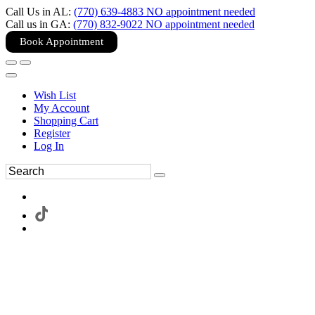
Call Us in AL:
(770) 639-4883 NO appointment needed
Call us in GA:
(770) 832-9022 NO appointment needed
Book Appointment
Wish List
My Account
Shopping Cart
Register
Log In