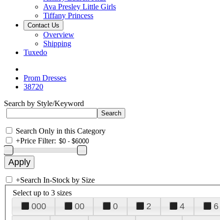
Ava Presley Little Girls
Tiffany Princess
Contact Us
Overview
Shipping
Tuxedo
Prom Dresses
38720
Search by Style/Keyword
Search Only in this Category
+
Price Filter:
+
Search In-Stock by Size
Select up to 3 sizes
000
00
0
2
4
6