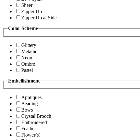
Sheer
Zipper Up
Zipper Up at Side
Color Scheme
Glittery
Metallic
Neon
Ombre
Pastel
Embellishment
Appliques
Beading
Bows
Crystal Brooch
Embroidered
Feather
Flower(s)