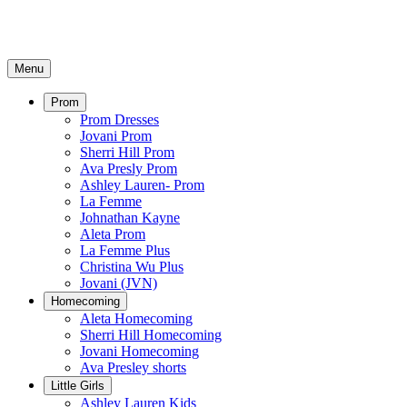
Menu
Prom
Prom Dresses
Jovani Prom
Sherri Hill Prom
Ava Presly Prom
Ashley Lauren- Prom
La Femme
Johnathan Kayne
Aleta Prom
La Femme Plus
Christina Wu Plus
Jovani (JVN)
Homecoming
Aleta Homecoming
Sherri Hill Homecoming
Jovani Homecoming
Ava Presley shorts
Little Girls
Ashley Lauren Kids