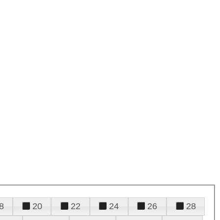
8
20
22
24
26
28