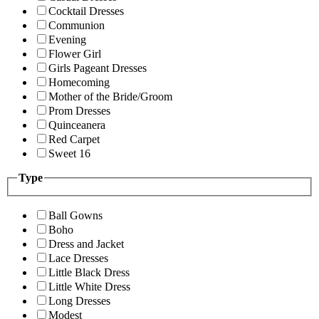
Cocktail Dresses
Communion
Evening
Flower Girl
Girls Pageant Dresses
Homecoming
Mother of the Bride/Groom
Prom Dresses
Quinceanera
Red Carpet
Sweet 16
Type
Ball Gowns
Boho
Dress and Jacket
Lace Dresses
Little Black Dress
Little White Dress
Long Dresses
Modest