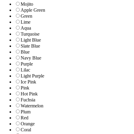
Mojito
Apple Green
Green
Lime
Aqua
Turquoise
Light Blue
Slate Blue
Blue
Navy Blue
Purple
Lilac
Light Purple
Ice Pink
Pink
Hot Pink
Fuchsia
Watermelon
Plum
Red
Orange
Coral