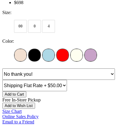
$698
Size:
00
0
4
Color:
Add to Cart
Free In-Store Pickup
Add to Wish List
Size Chart
Online Sales Policy
Email to a Friend