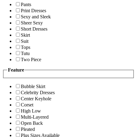
Pants
Print Dresses
Sexy and Sleek
Sheer Sexy
Short Dresses
Skirt
Suit
Tops
Tutu
Two Piece
Feature
Bubble Skirt
Celebrity Dresses
Center Keyhole
Corset
High Low
Multi-Layered
Open Back
Pleated
Plus Sizes Available