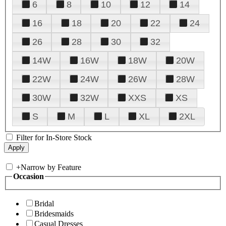
6
8
10
12
14
16
18
20
22
24
26
28
30
32
14W
16W
18W
20W
22W
24W
26W
28W
30W
32W
XXS
XS
S
M
L
XL
2XL
Filter for In-Store Stock
+
Narrow by Feature
Occasion
Bridal
Bridesmaids
Casual Dresses