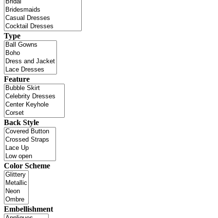
Type
Feature
Back Style
Color Scheme
Embellishment