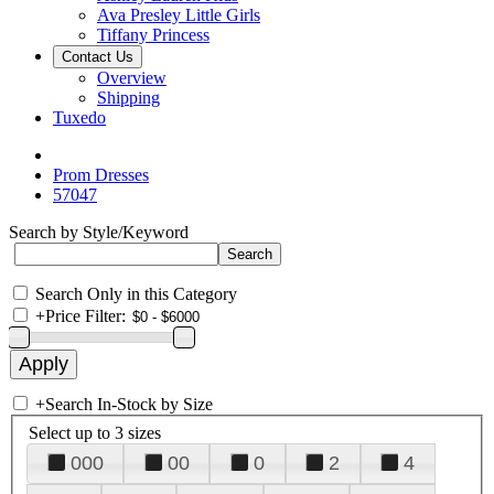
Ava Presley Little Girls
Tiffany Princess
Contact Us
Overview
Shipping
Tuxedo
Prom Dresses
57047
Search by Style/Keyword
Search Only in this Category
+
Price Filter:
+
Search In-Stock by Size
Select up to 3 sizes
000
00
0
2
4