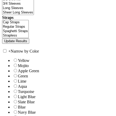
Straps
+
Narrow by Color
Yellow
Mojito
Apple Green
Green
Lime
Aqua
Turquoise
Light Blue
Slate Blue
Blue
Navy Blue