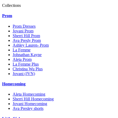
Collections
Prom
Prom Dresses
Jovani Prom
Sherri Hill Prom
Ava Presly Prom
Ashley Lauren- Prom
La Femme
Johnathan Kayne
Aleta Prom
La Femme Plus
Christina Wu Plus
Jovani (JVN)
Homecoming
Aleta Homecoming
Sherri Hill Homecoming
Jovani Homecoming
Ava Presley shorts