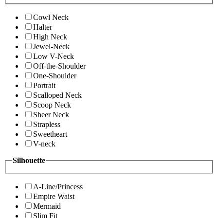
Cowl Neck
Halter
High Neck
Jewel-Neck
Low V-Neck
Off-the-Shoulder
One-Shoulder
Portrait
Scalloped Neck
Scoop Neck
Sheer Neck
Strapless
Sweetheart
V-neck
Silhouette
A-Line/Princess
Empire Waist
Mermaid
Slim Fit