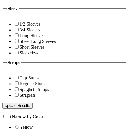
Sleeve
1/2 Sleeves
3/4 Sleeves
Long Sleeves
Sheer Long Sleeves
Short Sleeves
Sleeveless
Straps
Cap Straps
Regular Straps
Spaghetti Straps
Strapless
+
Narrow by Color
Yellow