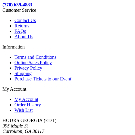
(770) 639-4883
Customer Service
Contact Us
Returns
FAQs
About Us
Information
Terms and Conditions
Online Sales Policy
Privacy Policy
Shipping
Purchase Tickets to our Event!
My Account
My Account
Order History
Wish List
HOURS GEORGIA (EDT)
995 Maple St
Carrollton, GA 30117