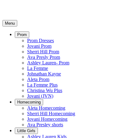
Menu
Prom
Prom Dresses
Jovani Prom
Sherri Hill Prom
Ava Presly Prom
Ashley Lauren- Prom
La Femme
Johnathan Kayne
Aleta Prom
La Femme Plus
Christina Wu Plus
Jovani (JVN)
Homecoming
Aleta Homecoming
Sherri Hill Homecoming
Jovani Homecoming
Ava Presley shorts
Little Girls
Ashley Lauren Kids