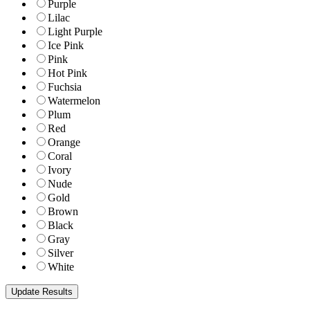
Purple
Lilac
Light Purple
Ice Pink
Pink
Hot Pink
Fuchsia
Watermelon
Plum
Red
Orange
Coral
Ivory
Nude
Gold
Brown
Black
Gray
Silver
White