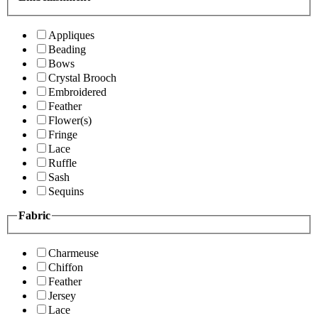
Appliques
Beading
Bows
Crystal Brooch
Embroidered
Feather
Flower(s)
Fringe
Lace
Ruffle
Sash
Sequins
Fabric
Charmeuse
Chiffon
Feather
Jersey
Lace