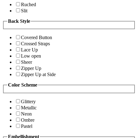
Ruched
Slit
Back Style
Covered Button
Crossed Straps
Lace Up
Low open
Sheer
Zipper Up
Zipper Up at Side
Color Scheme
Glittery
Metallic
Neon
Ombre
Pastel
Embellishment