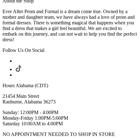
About the Shop
Ever After Prom and Formal is a dream come true. Owned by a
mother and daughter team, we have always had a love of prom and
formal dresses. There is something magical that happens when you
find a dress that makes a girl feel beautiful. We are excited to
embark on this journey, and can not wait to help you find the perfect
dress!
Follow Us On Social
Hours Alabama (CDT)
21454 Main Street
Ranburne, Alabama 36273
Sunday: 12:00PM - 4:00PM
Monday-Friday 1:00PM-5:00PM
Saturday 10:00AM to 4:00PM
NO APPOINTMENT NEEDED TO SHOP IN STORE