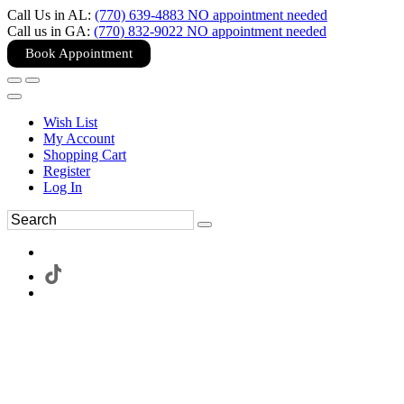
Call Us in AL:
(770) 639-4883 NO appointment needed
Call us in GA:
(770) 832-9022 NO appointment needed
Book Appointment
Wish List
My Account
Shopping Cart
Register
Log In