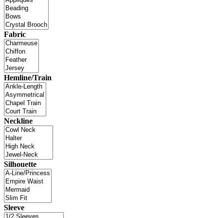
Fabric
Hemline/Train
Neckline
Silhouette
Sleeve