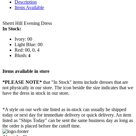
Description
Items Available
Sherri Hill Evening Dress
In Stock:
Ivory: 00
Light Blue: 00
Red: 00, 0, 4
Blush:
4
Items available in store
*PLEASE NOTE*
that "In Stock" items include dresses that are
not physically in our store. The
icon beside the size indicates that we
have the dress in stock in our store.
*A style on our web site listed as in-stock can usually be shipped
today or next day for immediate delivery or quick delivery. An item
listed as "Ships Today" can be sent the same business day as long as
the order is placed before the cutoff time.