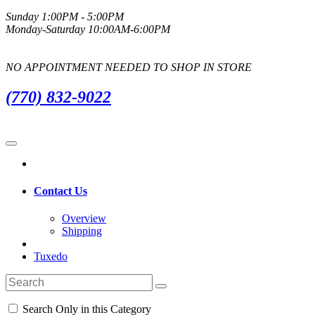
Sunday 1:00PM - 5:00PM
Monday-Saturday 10:00AM-6:00PM
NO APPOINTMENT NEEDED TO SHOP IN STORE
(770) 832-9022
Contact Us
Overview
Shipping
Tuxedo
Search Only in this Category