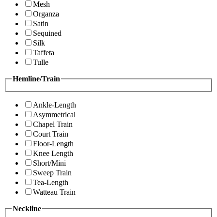
Mesh
Organza
Satin
Sequined
Silk
Taffeta
Tulle
Hemline/Train
Ankle-Length
Asymmetrical
Chapel Train
Court Train
Floor-Length
Knee Length
Short/Mini
Sweep Train
Tea-Length
Watteau Train
Neckline