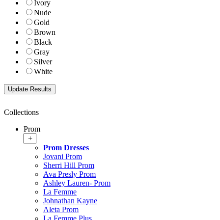
Ivory
Nude
Gold
Brown
Black
Gray
Silver
White
Collections
Prom
+
Prom Dresses
Jovani Prom
Sherri Hill Prom
Ava Presly Prom
Ashley Lauren- Prom
La Femme
Johnathan Kayne
Aleta Prom
La Femme Plus