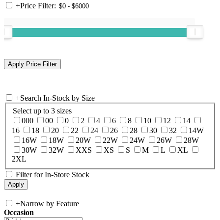
+
Price Filter:
+
Search In-Stock by Size
Select up to 3 sizes
000
00
0
2
4
6
8
10
12
14
16
18
20
22
24
26
28
30
32
14W
16W
18W
20W
22W
24W
26W
28W
30W
32W
XXS
XS
S
M
L
XL
2XL
Filter for In-Store Stock
+
Narrow by Feature
Occasion