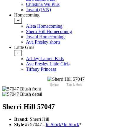
Christina Wu Plus
Jovani (JVN)
Homecoming
+
Aleta Homecoming
Sherri Hill Homecoming
Jovani Homecoming
Ava Presley shorts
Little Girls
+
Ashley Lauren Kids
Ava Presley Little Girls
Tiffany Princess
Swipe
Tap & Hold
Sherri Hill 57047
Brand:
Sherri Hill
Style #:
57047 -
In Stock
*
In Stock
*