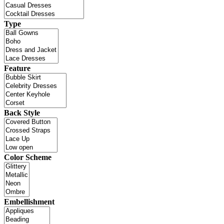
Type
Feature
Back Style
Color Scheme
Embellishment