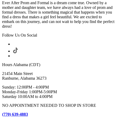
Ever After Prom and Formal is a dream come true. Owned by a
mother and daughter team, we have always had a love of prom and
formal dresses. There is something magical that happens when you
find a dress that makes a girl feel beautiful. We are excited to
embark on this journey, and can not wait to help you find the perfect
dress!
Follow Us On Social
Hours Alabama (CDT)
21454 Main Street
Ranburne, Alabama 36273
Sunday: 12:00PM - 4:00PM
Monday-Friday 1:00PM-5:00PM
Saturday 10:00AM to 4:00PM
NO APPOINTMENT NEEDED TO SHOP IN STORE
(770) 639-4883