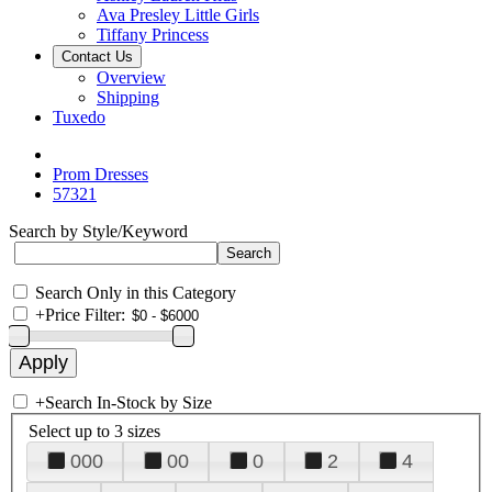
Ava Presley Little Girls
Tiffany Princess
Contact Us
Overview
Shipping
Tuxedo
Prom Dresses
57321
Search by Style/Keyword
Search Only in this Category
+
Price Filter:
+
Search In-Stock by Size
Select up to 3 sizes
000
00
0
2
4