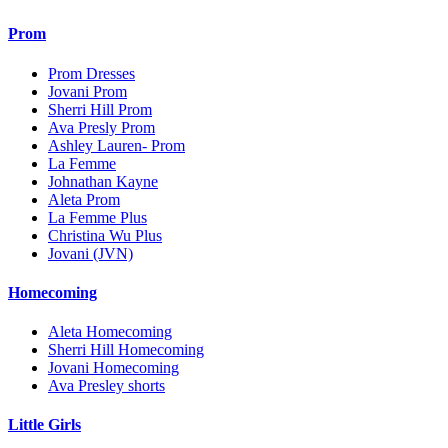
Prom
Prom Dresses
Jovani Prom
Sherri Hill Prom
Ava Presly Prom
Ashley Lauren- Prom
La Femme
Johnathan Kayne
Aleta Prom
La Femme Plus
Christina Wu Plus
Jovani (JVN)
Homecoming
Aleta Homecoming
Sherri Hill Homecoming
Jovani Homecoming
Ava Presley shorts
Little Girls