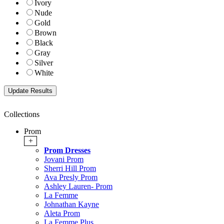
Ivory
Nude
Gold
Brown
Black
Gray
Silver
White
Collections
Prom
+
Prom Dresses
Jovani Prom
Sherri Hill Prom
Ava Presly Prom
Ashley Lauren- Prom
La Femme
Johnathan Kayne
Aleta Prom
La Femme Plus