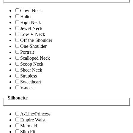
Cowl Neck
Halter
High Neck
Jewel-Neck
Low V-Neck
Off-the-Shoulder
One-Shoulder
Portrait
Scalloped Neck
Scoop Neck
Sheer Neck
Strapless
Sweetheart
V-neck
Silhouette
A-Line/Princess
Empire Waist
Mermaid
Slim Fit