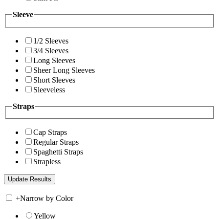
Sleeve
1/2 Sleeves
3/4 Sleeves
Long Sleeves
Sheer Long Sleeves
Short Sleeves
Sleeveless
Straps
Cap Straps
Regular Straps
Spaghetti Straps
Strapless
+
Narrow by Color
Yellow