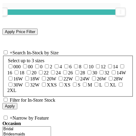
+
Search In-Stock by Size
Select up to 3 sizes
000
00
0
2
4
6
8
10
12
14
16
18
20
22
24
26
28
30
32
14W
16W
18W
20W
22W
24W
26W
28W
30W
32W
XXS
XS
S
M
L
XL
2XL
Filter for In-Store Stock
+
Narrow by Feature
Occasion