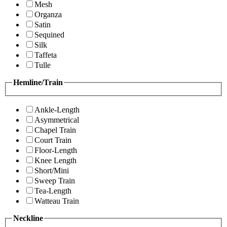
Mesh
Organza
Satin
Sequined
Silk
Taffeta
Tulle
Hemline/Train
Ankle-Length
Asymmetrical
Chapel Train
Court Train
Floor-Length
Knee Length
Short/Mini
Sweep Train
Tea-Length
Watteau Train
Neckline