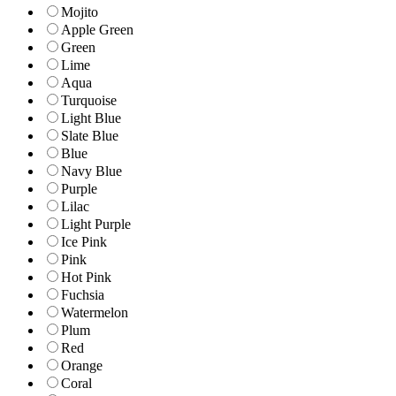
Mojito
Apple Green
Green
Lime
Aqua
Turquoise
Light Blue
Slate Blue
Blue
Navy Blue
Purple
Lilac
Light Purple
Ice Pink
Pink
Hot Pink
Fuchsia
Watermelon
Plum
Red
Orange
Coral