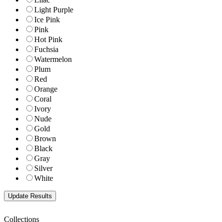
Light Purple
Ice Pink
Pink
Hot Pink
Fuchsia
Watermelon
Plum
Red
Orange
Coral
Ivory
Nude
Gold
Brown
Black
Gray
Silver
White
Collections