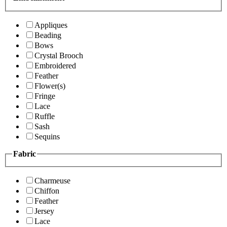
Appliques
Beading
Bows
Crystal Brooch
Embroidered
Feather
Flower(s)
Fringe
Lace
Ruffle
Sash
Sequins
Fabric
Charmeuse
Chiffon
Feather
Jersey
Lace