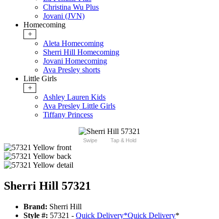
Christina Wu Plus
Jovani (JVN)
Homecoming
+
Aleta Homecoming
Sherri Hill Homecoming
Jovani Homecoming
Ava Presley shorts
Little Girls
+
Ashley Lauren Kids
Ava Presley Little Girls
Tiffany Princess
Swipe
Tap & Hold
Sherri Hill 57321
Brand:
Sherri Hill
Style #:
57321 -
Quick Delivery
*
Quick Delivery
*