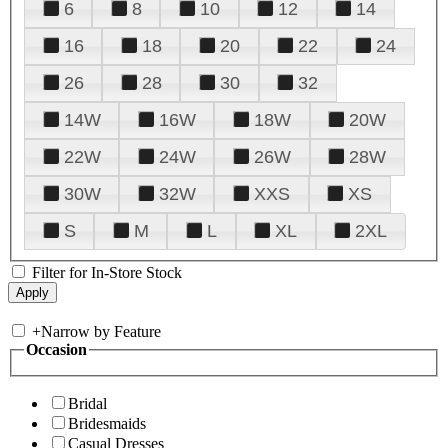
6
8
10
12
14
16
18
20
22
24
26
28
30
32
14W
16W
18W
20W
22W
24W
26W
28W
30W
32W
XXS
XS
S
M
L
XL
2XL
Filter for In-Store Stock
+
Narrow by Feature
Occasion
Bridal
Bridesmaids
Casual Dresses