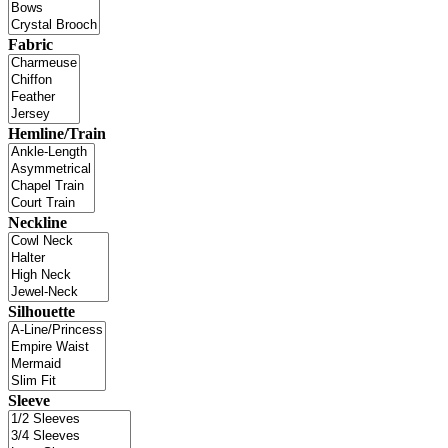
Fabric
Hemline/Train
Neckline
Silhouette
Sleeve