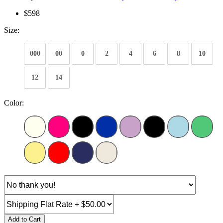
$598
Size:
000
00
0
2
4
6
8
10
12
14
Color:
Add to Cart