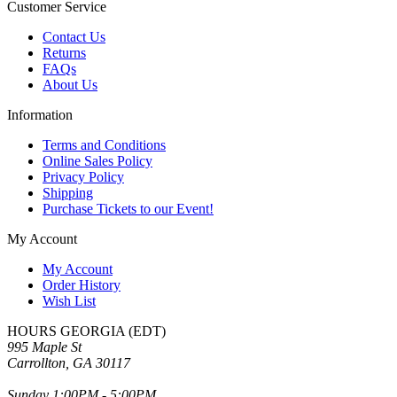
Customer Service
Contact Us
Returns
FAQs
About Us
Information
Terms and Conditions
Online Sales Policy
Privacy Policy
Shipping
Purchase Tickets to our Event!
My Account
My Account
Order History
Wish List
HOURS GEORGIA (EDT)
995 Maple St
Carrollton, GA 30117
Sunday 1:00PM - 5:00PM