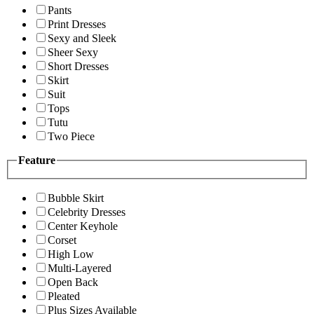
Pants
Print Dresses
Sexy and Sleek
Sheer Sexy
Short Dresses
Skirt
Suit
Tops
Tutu
Two Piece
Feature
Bubble Skirt
Celebrity Dresses
Center Keyhole
Corset
High Low
Multi-Layered
Open Back
Pleated
Plus Sizes Available