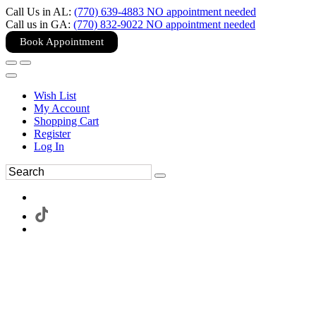
Call Us in AL:
(770) 639-4883 NO appointment needed
Call us in GA:
(770) 832-9022 NO appointment needed
Book Appointment
Wish List
My Account
Shopping Cart
Register
Log In