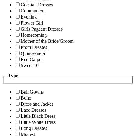
Cocktail Dresses
Communion
Evening
Flower Girl
Girls Pageant Dresses
Homecoming
Mother of the Bride/Groom
Prom Dresses
Quinceanera
Red Carpet
Sweet 16
Type
Ball Gowns
Boho
Dress and Jacket
Lace Dresses
Little Black Dress
Little White Dress
Long Dresses
Modest