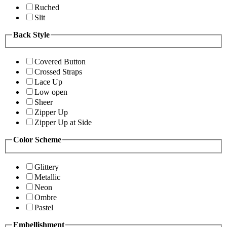
Ruched
Slit
Back Style
Covered Button
Crossed Straps
Lace Up
Low open
Sheer
Zipper Up
Zipper Up at Side
Color Scheme
Glittery
Metallic
Neon
Ombre
Pastel
Embellishment