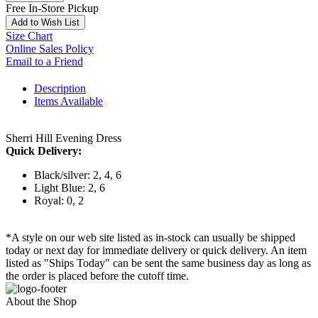
Free In-Store Pickup
Add to Wish List
Size Chart
Online Sales Policy
Email to a Friend
Description
Items Available
Sherri Hill Evening Dress
Quick Delivery:
Black/silver: 2, 4, 6
Light Blue: 2, 6
Royal: 0, 2
*A style on our web site listed as in-stock can usually be shipped
today or next day for immediate delivery or quick delivery. An item
listed as "Ships Today" can be sent the same business day as long as
the order is placed before the cutoff time.
About the Shop