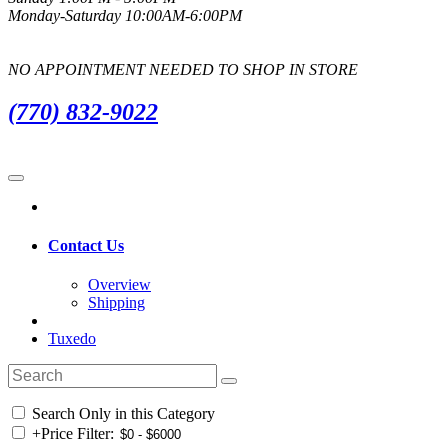
Monday-Saturday 10:00AM-6:00PM
NO APPOINTMENT NEEDED TO SHOP IN STORE
(770) 832-9022
Contact Us
Overview
Shipping
Tuxedo
Search Only in this Category
+
Price Filter: