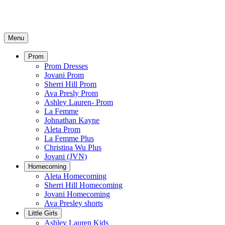
Menu
Prom
Prom Dresses
Jovani Prom
Sherri Hill Prom
Ava Presly Prom
Ashley Lauren- Prom
La Femme
Johnathan Kayne
Aleta Prom
La Femme Plus
Christina Wu Plus
Jovani (JVN)
Homecoming
Aleta Homecoming
Sherri Hill Homecoming
Jovani Homecoming
Ava Presley shorts
Little Girls
Ashley Lauren Kids