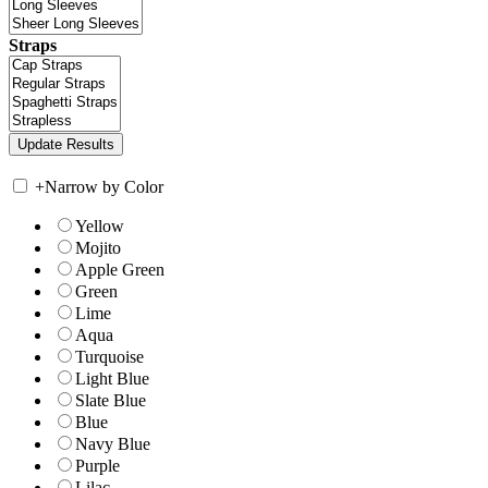
Straps
+
Narrow by Color
Yellow
Mojito
Apple Green
Green
Lime
Aqua
Turquoise
Light Blue
Slate Blue
Blue
Navy Blue
Purple
Lilac