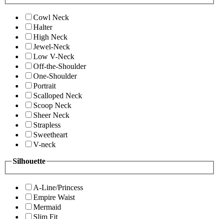
Cowl Neck
Halter
High Neck
Jewel-Neck
Low V-Neck
Off-the-Shoulder
One-Shoulder
Portrait
Scalloped Neck
Scoop Neck
Sheer Neck
Strapless
Sweetheart
V-neck
Silhouette
A-Line/Princess
Empire Waist
Mermaid
Slim Fit