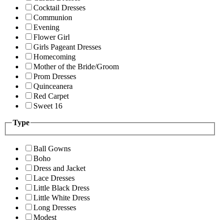
Cocktail Dresses
Communion
Evening
Flower Girl
Girls Pageant Dresses
Homecoming
Mother of the Bride/Groom
Prom Dresses
Quinceanera
Red Carpet
Sweet 16
Type
Ball Gowns
Boho
Dress and Jacket
Lace Dresses
Little Black Dress
Little White Dress
Long Dresses
Modest