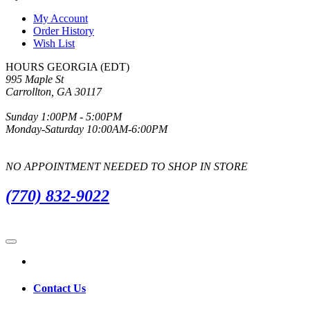
My Account
Order History
Wish List
HOURS GEORGIA (EDT)
995 Maple St
Carrollton, GA 30117
Sunday 1:00PM - 5:00PM
Monday-Saturday 10:00AM-6:00PM
NO APPOINTMENT NEEDED TO SHOP IN STORE
(770) 832-9022
Contact Us