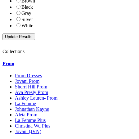
Brown
Black
Gray
Silver
White
Collections
Prom
Prom Dresses
Jovani Prom
Sherri Hill Prom
Ava Presly Prom
Ashley Lauren- Prom
La Femme
Johnathan Kayne
Aleta Prom
La Femme Plus
Christina Wu Plus
Jovani (JVN)