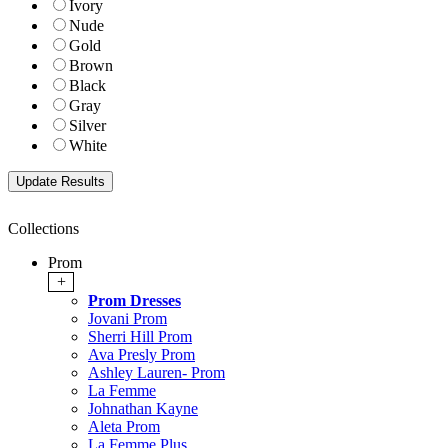
Ivory
Nude
Gold
Brown
Black
Gray
Silver
White
Collections
Prom
+
Prom Dresses
Jovani Prom
Sherri Hill Prom
Ava Presly Prom
Ashley Lauren- Prom
La Femme
Johnathan Kayne
Aleta Prom
La Femme Plus