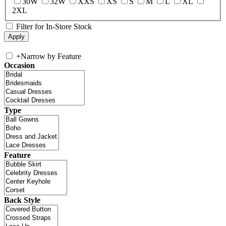
30W
32W
XXS
XS
S
M
L
XL
2XL
Filter for In-Store Stock
+
Narrow by Feature
Occasion
Type
Feature
Back Style