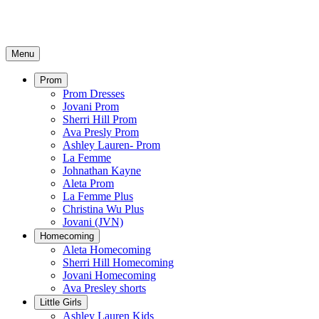
Menu
Prom
Prom Dresses
Jovani Prom
Sherri Hill Prom
Ava Presly Prom
Ashley Lauren- Prom
La Femme
Johnathan Kayne
Aleta Prom
La Femme Plus
Christina Wu Plus
Jovani (JVN)
Homecoming
Aleta Homecoming
Sherri Hill Homecoming
Jovani Homecoming
Ava Presley shorts
Little Girls
Ashley Lauren Kids