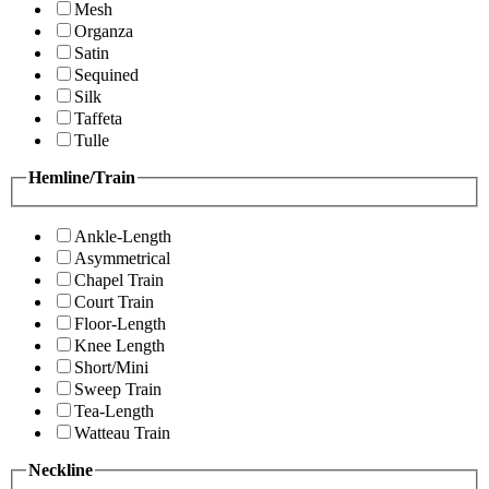
Mesh
Organza
Satin
Sequined
Silk
Taffeta
Tulle
Hemline/Train
Ankle-Length
Asymmetrical
Chapel Train
Court Train
Floor-Length
Knee Length
Short/Mini
Sweep Train
Tea-Length
Watteau Train
Neckline