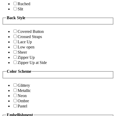
Ruched
Slit
Back Style
Covered Button
Crossed Straps
Lace Up
Low open
Sheer
Zipper Up
Zipper Up at Side
Color Scheme
Glittery
Metallic
Neon
Ombre
Pastel
Embellishment