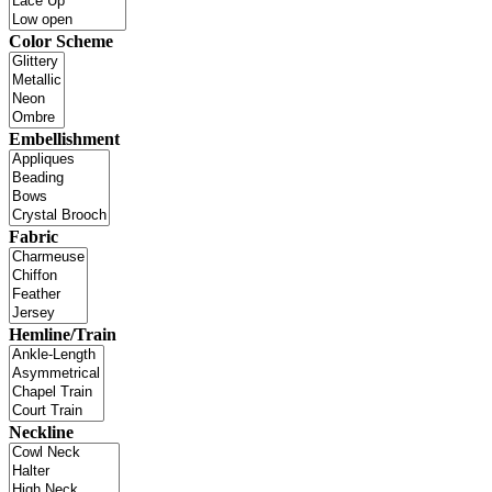
Color Scheme
Embellishment
Fabric
Hemline/Train
Neckline