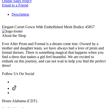
Online Sales Policy
Email to a Friend
Description
Elegant Corset Gown With Embellished Mesh Bodice 45857
About the Shop
Ever After Prom and Formal is a dream come true. Owned by a
mother and daughter team, we have always had a love of prom and
formal dresses. There is something magical that happens when you
find a dress that makes a girl feel beautiful. We are excited to
embark on this journey, and can not wait to help you find the perfect
dress!
Follow Us On Social
Hours Alabama (CDT)