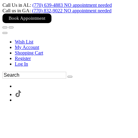
Call Us in AL:
(770) 639-4883 NO appointment needed
Call us in GA:
(770) 832-9022 NO appointment needed
Book Appointment
Wish List
My Account
Shopping Cart
Register
Log In