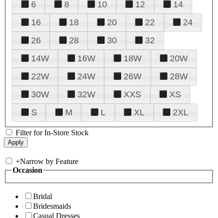
6
8
10
12
14
16
18
20
22
24
26
28
30
32
14W
16W
18W
20W
22W
24W
26W
28W
30W
32W
XXS
XS
S
M
L
XL
2XL
Filter for In-Store Stock
+
Narrow by Feature
Occasion
Bridal
Bridesmaids
Casual Dresses