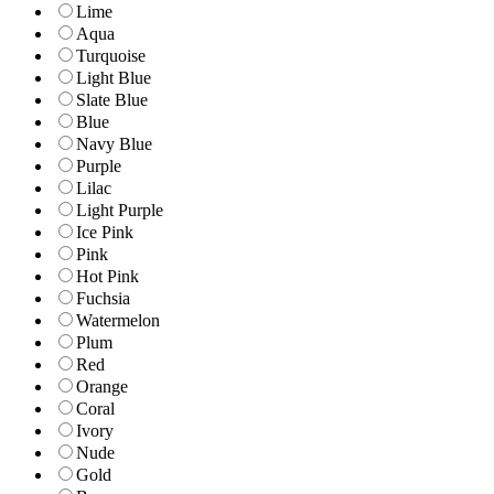
Lime
Aqua
Turquoise
Light Blue
Slate Blue
Blue
Navy Blue
Purple
Lilac
Light Purple
Ice Pink
Pink
Hot Pink
Fuchsia
Watermelon
Plum
Red
Orange
Coral
Ivory
Nude
Gold