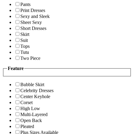
Pants
Print Dresses
Sexy and Sleek
Sheer Sexy
Short Dresses
Skirt
Suit
Tops
Tutu
Two Piece
Feature
Bubble Skirt
Celebrity Dresses
Center Keyhole
Corset
High Low
Multi-Layered
Open Back
Pleated
Plus Sizes Available