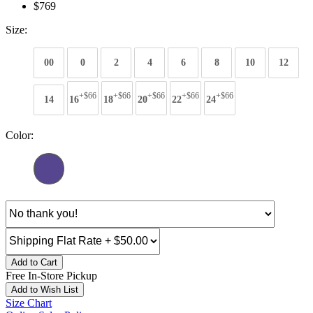
$769
Size:
00
0
2
4
6
8
10
12
+$66
+$66
+$66
+$66
+$66
14
16
18
20
22
24
Color:
Add to Cart
Free In-Store Pickup
Add to Wish List
Size Chart