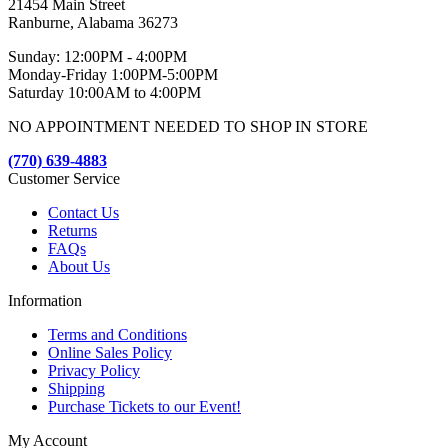
21454 Main Street
Ranburne, Alabama 36273
Sunday: 12:00PM - 4:00PM
Monday-Friday 1:00PM-5:00PM
Saturday 10:00AM to 4:00PM
NO APPOINTMENT NEEDED TO SHOP IN STORE
(770) 639-4883
Customer Service
Contact Us
Returns
FAQs
About Us
Information
Terms and Conditions
Online Sales Policy
Privacy Policy
Shipping
Purchase Tickets to our Event!
My Account