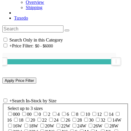
Overview
Shipping
Tuxedo
Search Only in this Category
+
Price Filter:
+
Search In-Stock by Size
Select up to 3 sizes
000
00
0
2
4
6
8
10
12
14
16
18
20
22
24
26
28
30
32
14W
16W
18W
20W
22W
24W
26W
28W