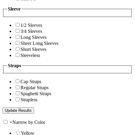
Sleeve
1/2 Sleeves
3/4 Sleeves
Long Sleeves
Sheer Long Sleeves
Short Sleeves
Sleeveless
Straps
Cap Straps
Regular Straps
Spaghetti Straps
Strapless
+
Narrow by Color
Yellow