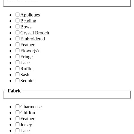
Appliques
Beading
Bows
Crystal Brooch
Embroidered
Feather
Flower(s)
Fringe
Lace
Ruffle
Sash
Sequins
Fabric
Charmeuse
Chiffon
Feather
Jersey
Lace