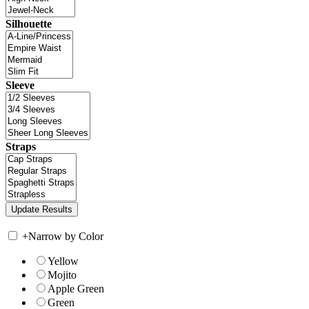
Silhouette
Sleeve
Straps
+
Narrow by Color
Yellow
Mojito
Apple Green
Green