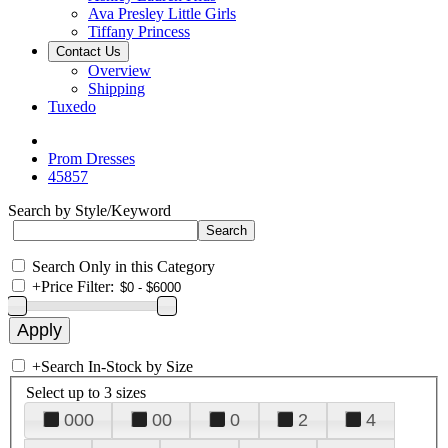
Ava Presley Little Girls
Tiffany Princess
Contact Us
Overview
Shipping
Tuxedo
Prom Dresses
45857
Search by Style/Keyword
Search Only in this Category
+
Price Filter:
+
Search In-Stock by Size
Select up to 3 sizes
000
00
0
2
4