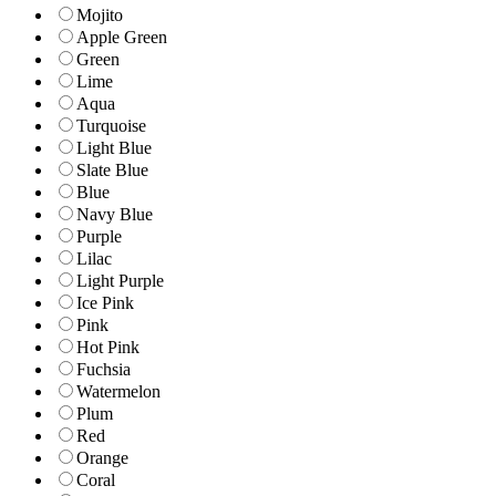
Mojito
Apple Green
Green
Lime
Aqua
Turquoise
Light Blue
Slate Blue
Blue
Navy Blue
Purple
Lilac
Light Purple
Ice Pink
Pink
Hot Pink
Fuchsia
Watermelon
Plum
Red
Orange
Coral