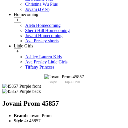
Christina Wu Plus
Jovani (JVN)
Homecoming
+
Aleta Homecoming
Sherri Hill Homecoming
Jovani Homecoming
Ava Presley shorts
Little Girls
+
Ashley Lauren Kids
Ava Presley Little Girls
Tiffany Princess
Swipe
Tap & Hold
Jovani Prom 45857
Brand:
Jovani Prom
Style #:
45857