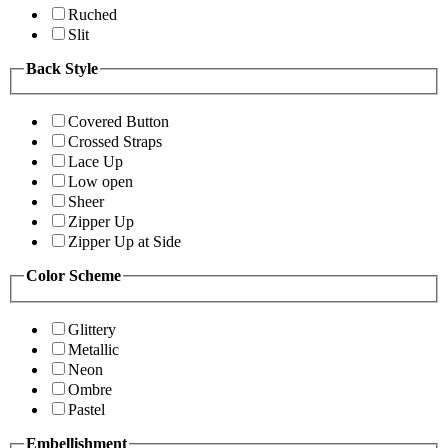
Ruched
Slit
Back Style
Covered Button
Crossed Straps
Lace Up
Low open
Sheer
Zipper Up
Zipper Up at Side
Color Scheme
Glittery
Metallic
Neon
Ombre
Pastel
Embellishment