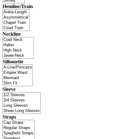
Hemline/Train
Neckline
Silhouette
Sleeve
Straps