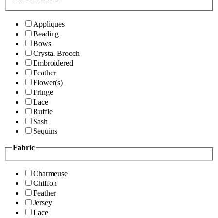
Appliques
Beading
Bows
Crystal Brooch
Embroidered
Feather
Flower(s)
Fringe
Lace
Ruffle
Sash
Sequins
Fabric
Charmeuse
Chiffon
Feather
Jersey
Lace