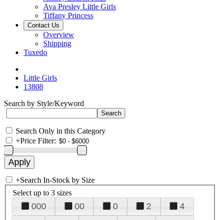
Ava Presley Little Girls
Tiffany Princess
Contact Us
Overview
Shipping
Tuxedo
Little Girls
13808
Search by Style/Keyword
Search Only in this Category
+
Price Filter:
+
Search In-Stock by Size
Select up to 3 sizes
000
00
0
2
4