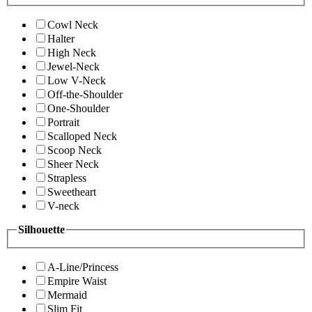
Cowl Neck
Halter
High Neck
Jewel-Neck
Low V-Neck
Off-the-Shoulder
One-Shoulder
Portrait
Scalloped Neck
Scoop Neck
Sheer Neck
Strapless
Sweetheart
V-neck
Silhouette
A-Line/Princess
Empire Waist
Mermaid
Slim Fit