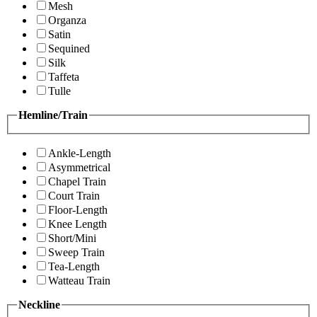
Mesh
Organza
Satin
Sequined
Silk
Taffeta
Tulle
Hemline/Train
Ankle-Length
Asymmetrical
Chapel Train
Court Train
Floor-Length
Knee Length
Short/Mini
Sweep Train
Tea-Length
Watteau Train
Neckline