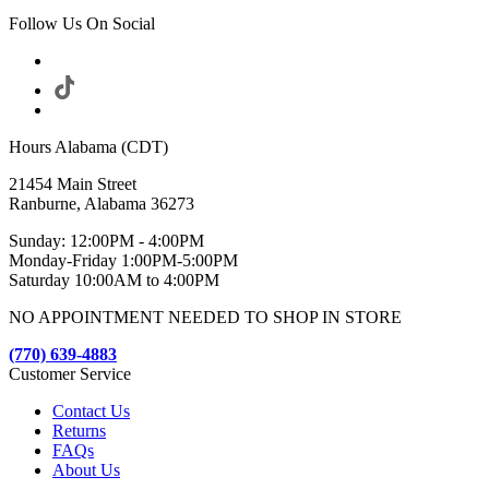
Follow Us On Social
Hours Alabama (CDT)
21454 Main Street
Ranburne, Alabama 36273
Sunday: 12:00PM - 4:00PM
Monday-Friday 1:00PM-5:00PM
Saturday 10:00AM to 4:00PM
NO APPOINTMENT NEEDED TO SHOP IN STORE
(770) 639-4883
Customer Service
Contact Us
Returns
FAQs
About Us