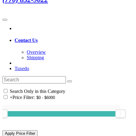
Contact Us
Overview
Shipping
Tuxedo
Search Only in this Category
+
Price Filter: