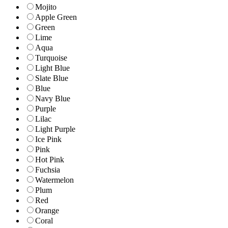
Mojito
Apple Green
Green
Lime
Aqua
Turquoise
Light Blue
Slate Blue
Blue
Navy Blue
Purple
Lilac
Light Purple
Ice Pink
Pink
Hot Pink
Fuchsia
Watermelon
Plum
Red
Orange
Coral