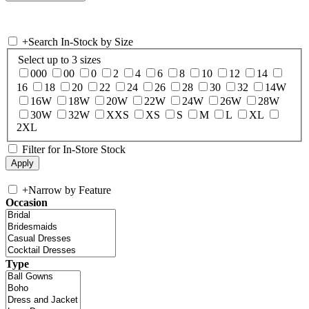
+
Search In-Stock by Size
Select up to 3 sizes
000
00
0
2
4
6
8
10
12
14
16
18
20
22
24
26
28
30
32
14W
16W
18W
20W
22W
24W
26W
28W
30W
32W
XXS
XS
S
M
L
XL
2XL
Filter for In-Store Stock
+
Narrow by Feature
Occasion
Type