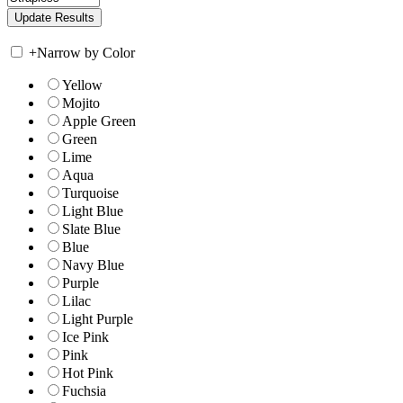
+
Narrow by Color
Yellow
Mojito
Apple Green
Green
Lime
Aqua
Turquoise
Light Blue
Slate Blue
Blue
Navy Blue
Purple
Lilac
Light Purple
Ice Pink
Pink
Hot Pink
Fuchsia