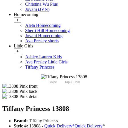
Christina Wu Plus
Jovani (JVN)
Homecoming
+
Aleta Homecoming
Sherri Hill Homecoming
Jovani Homecoming
Ava Presley shorts
Little Girls
+
Ashley Lauren Kids
Ava Presley Little Girls
Tiffany Princess
Swipe
Tap & Hold
Tiffany Princess 13808
Brand:
Tiffany Princess
Style #:
13808 -
Quick Delivery
*
Quick Delivery
*