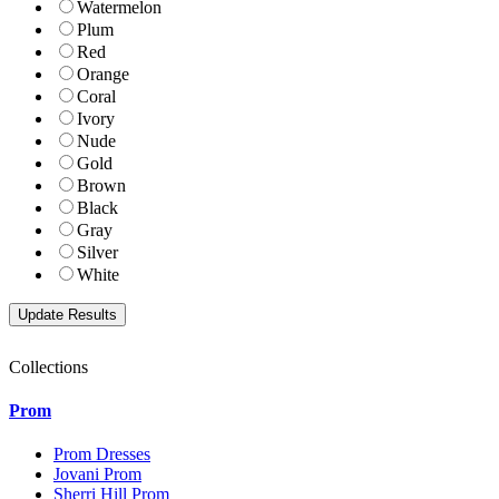
Watermelon
Plum
Red
Orange
Coral
Ivory
Nude
Gold
Brown
Black
Gray
Silver
White
Collections
Prom
Prom Dresses
Jovani Prom
Sherri Hill Prom