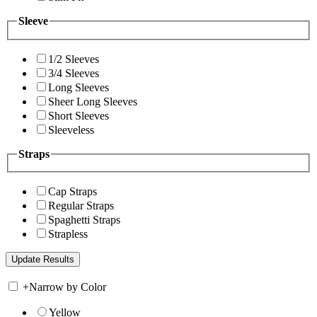
Sleeve
1/2 Sleeves
3/4 Sleeves
Long Sleeves
Sheer Long Sleeves
Short Sleeves
Sleeveless
Straps
Cap Straps
Regular Straps
Spaghetti Straps
Strapless
+
Narrow by Color
Yellow