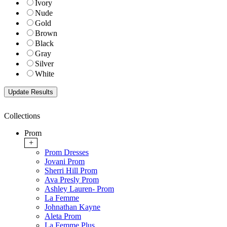
Ivory
Nude
Gold
Brown
Black
Gray
Silver
White
Collections
Prom
+
Prom Dresses
Jovani Prom
Sherri Hill Prom
Ava Presly Prom
Ashley Lauren- Prom
La Femme
Johnathan Kayne
Aleta Prom
La Femme Plus