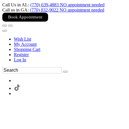
Call Us in AL:
(770) 639-4883 NO appointment needed
Call us in GA:
(770) 832-9022 NO appointment needed
Book Appointment
Wish List
My Account
Shopping Cart
Register
Log In