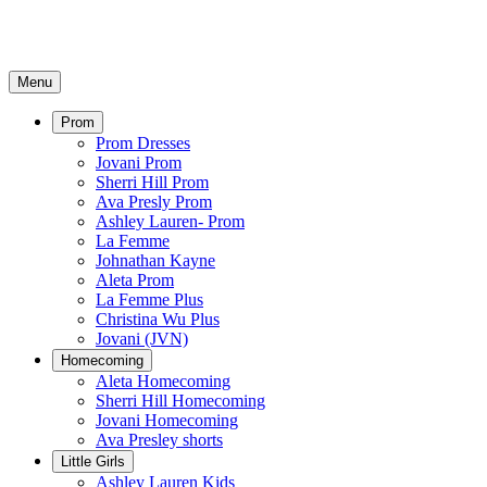
Menu
Prom
Prom Dresses
Jovani Prom
Sherri Hill Prom
Ava Presly Prom
Ashley Lauren- Prom
La Femme
Johnathan Kayne
Aleta Prom
La Femme Plus
Christina Wu Plus
Jovani (JVN)
Homecoming
Aleta Homecoming
Sherri Hill Homecoming
Jovani Homecoming
Ava Presley shorts
Little Girls
Ashley Lauren Kids