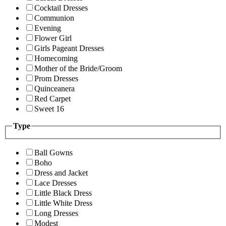
Cocktail Dresses
Communion
Evening
Flower Girl
Girls Pageant Dresses
Homecoming
Mother of the Bride/Groom
Prom Dresses
Quinceanera
Red Carpet
Sweet 16
Type
Ball Gowns
Boho
Dress and Jacket
Lace Dresses
Little Black Dress
Little White Dress
Long Dresses
Modest