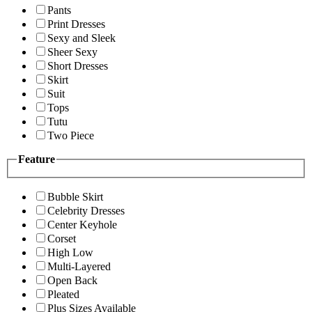
Pants
Print Dresses
Sexy and Sleek
Sheer Sexy
Short Dresses
Skirt
Suit
Tops
Tutu
Two Piece
Feature
Bubble Skirt
Celebrity Dresses
Center Keyhole
Corset
High Low
Multi-Layered
Open Back
Pleated
Plus Sizes Available