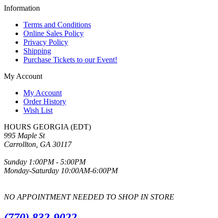
Information
Terms and Conditions
Online Sales Policy
Privacy Policy
Shipping
Purchase Tickets to our Event!
My Account
My Account
Order History
Wish List
HOURS GEORGIA (EDT)
995 Maple St
Carrollton, GA 30117
Sunday 1:00PM - 5:00PM
Monday-Saturday 10:00AM-6:00PM
NO APPOINTMENT NEEDED TO SHOP IN STORE
(770) 832-9022