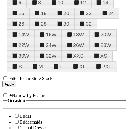
6
8
10
12
14
16
18
20
22
24
26
28
30
32
14W
16W
18W
20W
22W
24W
26W
28W
30W
32W
XXS
XS
S
M
L
XL
2XL
Filter for In-Store Stock
+
Narrow by Feature
Occasion
Bridal
Bridesmaids
Casual Dresses