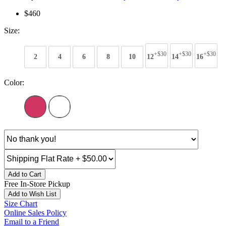
$460
Size:
+$30
+$30
+$30
2
4
6
8
10
12
14
16
Color:
Add to Cart
Free In-Store Pickup
Add to Wish List
Size Chart
Online Sales Policy
Email to a Friend