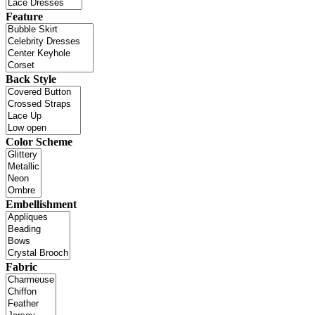
Feature
Back Style
Color Scheme
Embellishment
Fabric