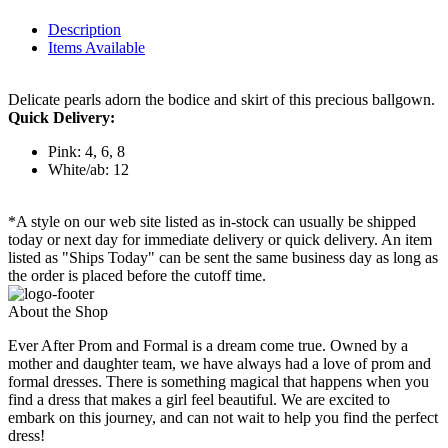
Description
Items Available
Delicate pearls adorn the bodice and skirt of this precious ballgown.
Quick Delivery:
Pink: 4, 6, 8
White/ab: 12
*A style on our web site listed as in-stock can usually be shipped
today or next day for immediate delivery or quick delivery. An item
listed as "Ships Today" can be sent the same business day as long as
the order is placed before the cutoff time.
About the Shop
Ever After Prom and Formal is a dream come true. Owned by a
mother and daughter team, we have always had a love of prom and
formal dresses. There is something magical that happens when you
find a dress that makes a girl feel beautiful. We are excited to
embark on this journey, and can not wait to help you find the perfect
dress!