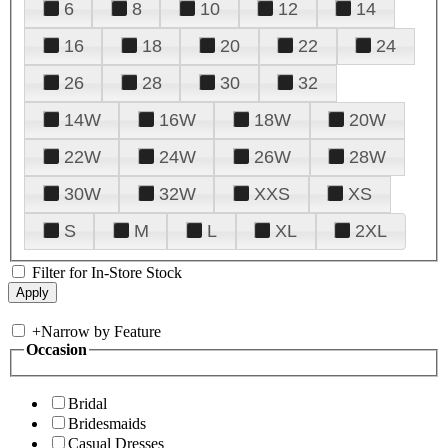
6
8
10
12
14
16
18
20
22
24
26
28
30
32
14W
16W
18W
20W
22W
24W
26W
28W
30W
32W
XXS
XS
S
M
L
XL
2XL
Filter for In-Store Stock
+
Narrow by Feature
Occasion
Bridal
Bridesmaids
Casual Dresses