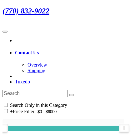
(770) 832-9022
Contact Us
Overview
Shipping
Tuxedo
Search Only in this Category
+
Price Filter: