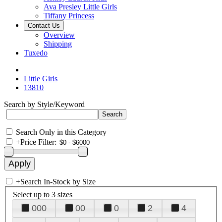
Ava Presley Little Girls
Tiffany Princess
Contact Us
Overview
Shipping
Tuxedo
Little Girls
13810
Search by Style/Keyword
Search Only in this Category
+
Price Filter:
+
Search In-Stock by Size
Select up to 3 sizes
000
00
0
2
4