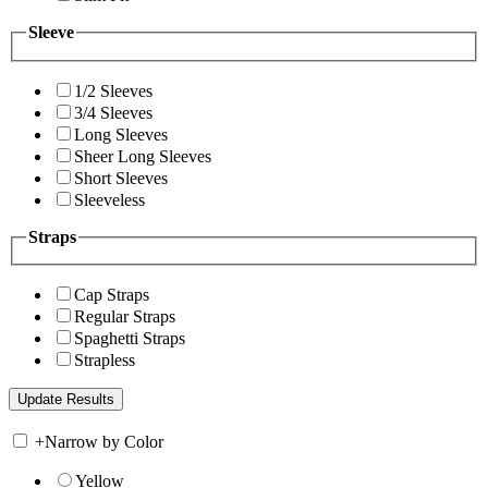
Sleeve
1/2 Sleeves
3/4 Sleeves
Long Sleeves
Sheer Long Sleeves
Short Sleeves
Sleeveless
Straps
Cap Straps
Regular Straps
Spaghetti Straps
Strapless
+
Narrow by Color
Yellow