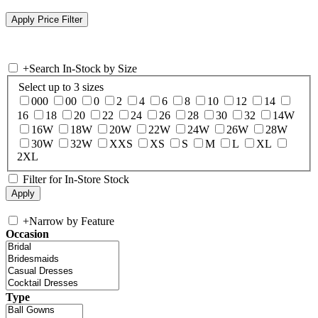
+
Search In-Stock by Size
Select up to 3 sizes
000
00
0
2
4
6
8
10
12
14
16
18
20
22
24
26
28
30
32
14W
16W
18W
20W
22W
24W
26W
28W
30W
32W
XXS
XS
S
M
L
XL
2XL
Filter for In-Store Stock
+
Narrow by Feature
Occasion
Type