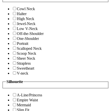
Cowl Neck
Halter
High Neck
Jewel-Neck
Low V-Neck
Off-the-Shoulder
One-Shoulder
Portrait
Scalloped Neck
Scoop Neck
Sheer Neck
Strapless
Sweetheart
V-neck
Silhouette
A-Line/Princess
Empire Waist
Mermaid
Slim Fit