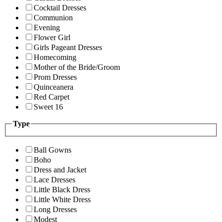
Cocktail Dresses
Communion
Evening
Flower Girl
Girls Pageant Dresses
Homecoming
Mother of the Bride/Groom
Prom Dresses
Quinceanera
Red Carpet
Sweet 16
Type
Ball Gowns
Boho
Dress and Jacket
Lace Dresses
Little Black Dress
Little White Dress
Long Dresses
Modest