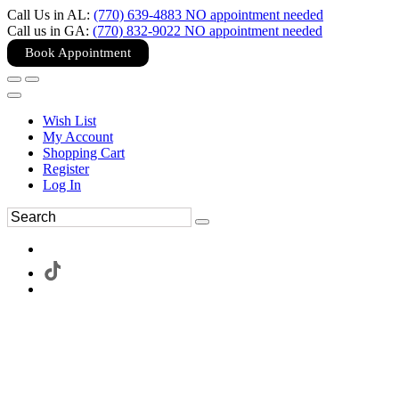
Call Us in AL:
(770) 639-4883 NO appointment needed
Call us in GA:
(770) 832-9022 NO appointment needed
Book Appointment
Wish List
My Account
Shopping Cart
Register
Log In