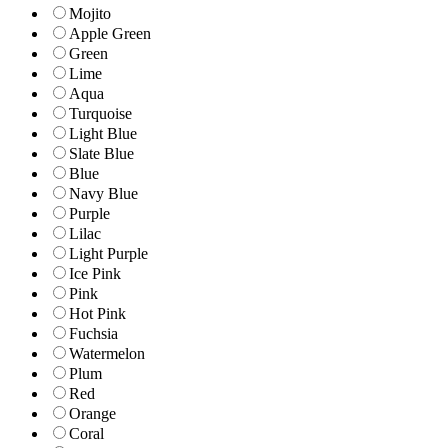
Mojito
Apple Green
Green
Lime
Aqua
Turquoise
Light Blue
Slate Blue
Blue
Navy Blue
Purple
Lilac
Light Purple
Ice Pink
Pink
Hot Pink
Fuchsia
Watermelon
Plum
Red
Orange
Coral