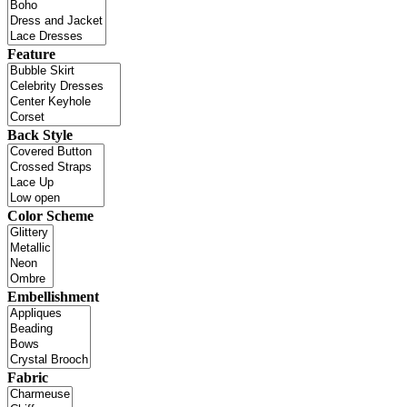
Feature
Back Style
Color Scheme
Embellishment
Fabric