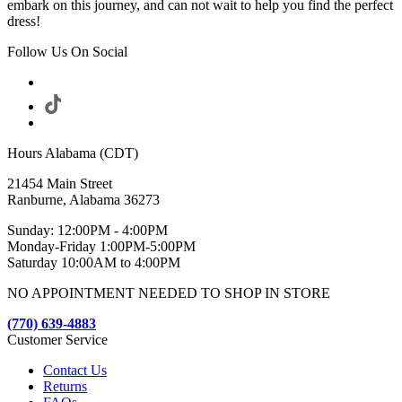
embark on this journey, and can not wait to help you find the perfect
dress!
Follow Us On Social
Hours Alabama (CDT)
21454 Main Street
Ranburne, Alabama 36273
Sunday: 12:00PM - 4:00PM
Monday-Friday 1:00PM-5:00PM
Saturday 10:00AM to 4:00PM
NO APPOINTMENT NEEDED TO SHOP IN STORE
(770) 639-4883
Customer Service
Contact Us
Returns