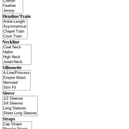
Hemline/Train
Neckline
Silhouette
Sleeve
Straps