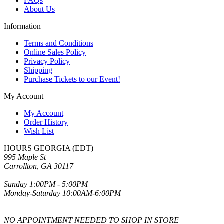
FAQs
About Us
Information
Terms and Conditions
Online Sales Policy
Privacy Policy
Shipping
Purchase Tickets to our Event!
My Account
My Account
Order History
Wish List
HOURS GEORGIA (EDT)
995 Maple St
Carrollton, GA 30117
Sunday 1:00PM - 5:00PM
Monday-Saturday 10:00AM-6:00PM
NO APPOINTMENT NEEDED TO SHOP IN STORE