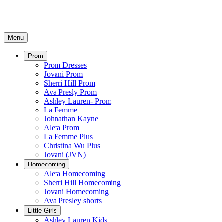
Menu
Prom
Prom Dresses
Jovani Prom
Sherri Hill Prom
Ava Presly Prom
Ashley Lauren- Prom
La Femme
Johnathan Kayne
Aleta Prom
La Femme Plus
Christina Wu Plus
Jovani (JVN)
Homecoming
Aleta Homecoming
Sherri Hill Homecoming
Jovani Homecoming
Ava Presley shorts
Little Girls
Ashley Lauren Kids