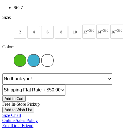
$627
Size:
+$30
+$30
+$30
2
4
6
8
10
12
14
16
Color:
Add to Cart
Free In-Store Pickup
Add to Wish List
Size Chart
Online Sales Policy
Email to a Friend