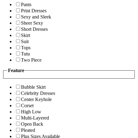
Pants
Print Dresses
Sexy and Sleek
Sheer Sexy
Short Dresses
Skirt
Suit
Tops
Tutu
Two Piece
Feature
Bubble Skirt
Celebrity Dresses
Center Keyhole
Corset
High Low
Multi-Layered
Open Back
Pleated
Plus Sizes Available