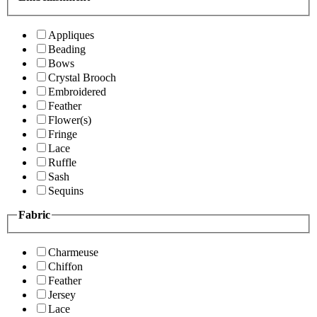
Appliques
Beading
Bows
Crystal Brooch
Embroidered
Feather
Flower(s)
Fringe
Lace
Ruffle
Sash
Sequins
Fabric
Charmeuse
Chiffon
Feather
Jersey
Lace