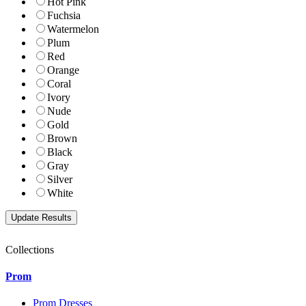
Hot Pink
Fuchsia
Watermelon
Plum
Red
Orange
Coral
Ivory
Nude
Gold
Brown
Black
Gray
Silver
White
Collections
Prom
Prom Dresses