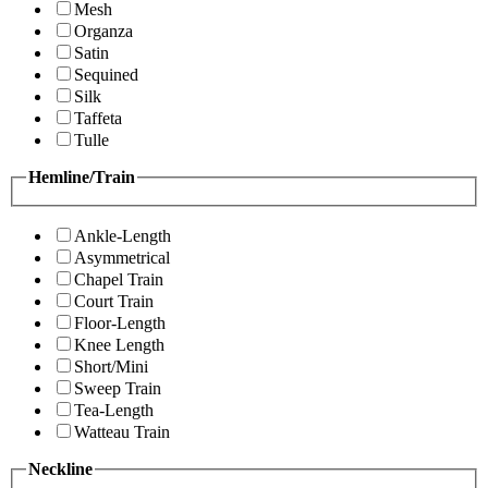
Mesh
Organza
Satin
Sequined
Silk
Taffeta
Tulle
Hemline/Train
Ankle-Length
Asymmetrical
Chapel Train
Court Train
Floor-Length
Knee Length
Short/Mini
Sweep Train
Tea-Length
Watteau Train
Neckline