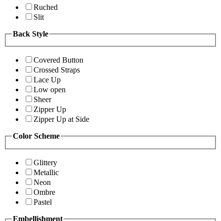
Ruched
Slit
Back Style
Covered Button
Crossed Straps
Lace Up
Low open
Sheer
Zipper Up
Zipper Up at Side
Color Scheme
Glittery
Metallic
Neon
Ombre
Pastel
Embellishment