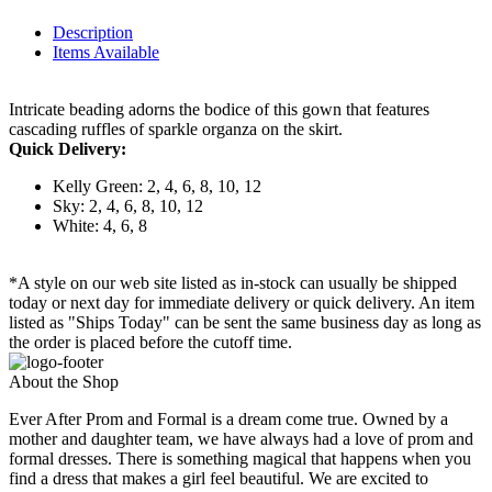
Description
Items Available
Intricate beading adorns the bodice of this gown that features
cascading ruffles of sparkle organza on the skirt.
Quick Delivery:
Kelly Green: 2, 4, 6, 8, 10, 12
Sky: 2, 4, 6, 8, 10, 12
White: 4, 6, 8
*A style on our web site listed as in-stock can usually be shipped
today or next day for immediate delivery or quick delivery. An item
listed as "Ships Today" can be sent the same business day as long as
the order is placed before the cutoff time.
About the Shop
Ever After Prom and Formal is a dream come true. Owned by a
mother and daughter team, we have always had a love of prom and
formal dresses. There is something magical that happens when you
find a dress that makes a girl feel beautiful. We are excited to