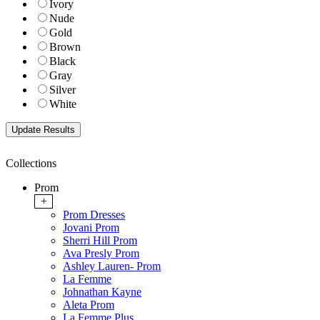
Ivory
Nude
Gold
Brown
Black
Gray
Silver
White
Collections
Prom
+
Prom Dresses
Jovani Prom
Sherri Hill Prom
Ava Presly Prom
Ashley Lauren- Prom
La Femme
Johnathan Kayne
Aleta Prom
La Femme Plus