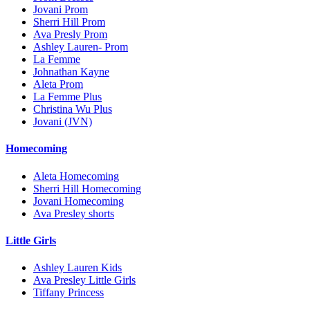
Jovani Prom
Sherri Hill Prom
Ava Presly Prom
Ashley Lauren- Prom
La Femme
Johnathan Kayne
Aleta Prom
La Femme Plus
Christina Wu Plus
Jovani (JVN)
Homecoming
Aleta Homecoming
Sherri Hill Homecoming
Jovani Homecoming
Ava Presley shorts
Little Girls
Ashley Lauren Kids
Ava Presley Little Girls
Tiffany Princess