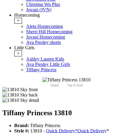
Christina Wu Plus
Jovani (JVN)
Homecoming
+
Aleta Homecoming
Sherri Hill Homecoming
Jovani Homecoming
Ava Presley shorts
Little Girls
+
Ashley Lauren Kids
Ava Presley Little Girls
Tiffany Princess
Swipe
Tap & Hold
Tiffany Princess 13810
Brand:
Tiffany Princess
Style #:
13810 -
Quick Delivery
*
Quick Delivery
*