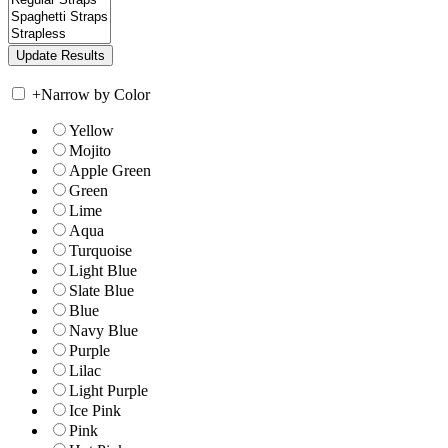
+
Narrow by Color
Yellow
Mojito
Apple Green
Green
Lime
Aqua
Turquoise
Light Blue
Slate Blue
Blue
Navy Blue
Purple
Lilac
Light Purple
Ice Pink
Pink