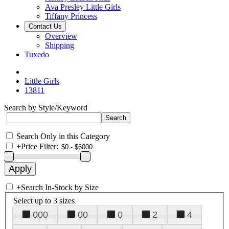
Ava Presley Little Girls
Tiffany Princess
Contact Us
Overview
Shipping
Tuxedo
Little Girls
13811
Search by Style/Keyword
Search Only in this Category
+
Price Filter:
+
Search In-Stock by Size
Select up to 3 sizes
000
00
0
2
4