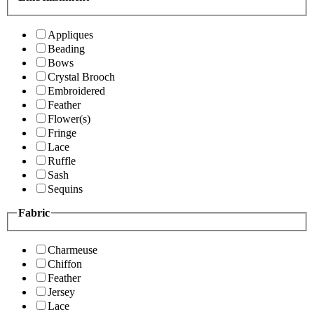
Appliques
Beading
Bows
Crystal Brooch
Embroidered
Feather
Flower(s)
Fringe
Lace
Ruffle
Sash
Sequins
Fabric
Charmeuse
Chiffon
Feather
Jersey
Lace