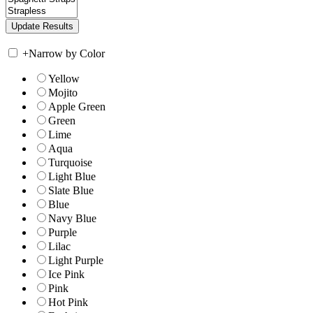
+
Narrow by Color
Yellow
Mojito
Apple Green
Green
Lime
Aqua
Turquoise
Light Blue
Slate Blue
Blue
Navy Blue
Purple
Lilac
Light Purple
Ice Pink
Pink
Hot Pink