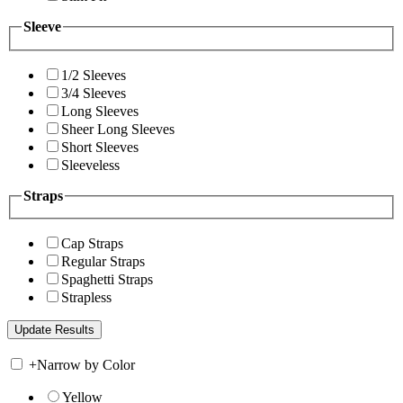
Sleeve
1/2 Sleeves
3/4 Sleeves
Long Sleeves
Sheer Long Sleeves
Short Sleeves
Sleeveless
Straps
Cap Straps
Regular Straps
Spaghetti Straps
Strapless
+
Narrow by Color
Yellow