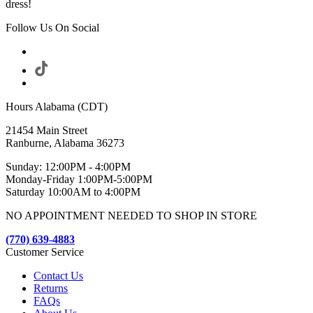
dress!
Follow Us On Social
Hours Alabama (CDT)
21454 Main Street
Ranburne, Alabama 36273
Sunday: 12:00PM - 4:00PM
Monday-Friday 1:00PM-5:00PM
Saturday 10:00AM to 4:00PM
NO APPOINTMENT NEEDED TO SHOP IN STORE
(770) 639-4883
Customer Service
Contact Us
Returns
FAQs