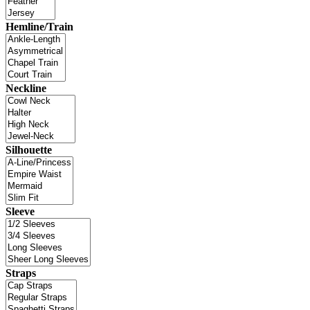
Hemline/Train
Neckline
Silhouette
Sleeve
Straps