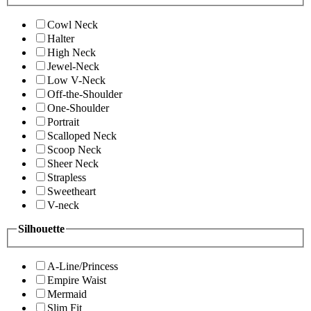
Cowl Neck
Halter
High Neck
Jewel-Neck
Low V-Neck
Off-the-Shoulder
One-Shoulder
Portrait
Scalloped Neck
Scoop Neck
Sheer Neck
Strapless
Sweetheart
V-neck
Silhouette
A-Line/Princess
Empire Waist
Mermaid
Slim Fit