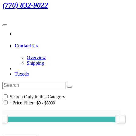
(770) 832-9022
Contact Us
Overview
Shipping
Tuxedo
Search Only in this Category
+
Price Filter: