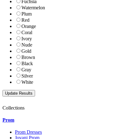
Fuchsia
Watermelon
Plum
Red
Orange
Coral
Ivory
Nude
Gold
Brown
Black
Gray
Silver
White
Collections
Prom
Prom Dresses
Jovani Prom