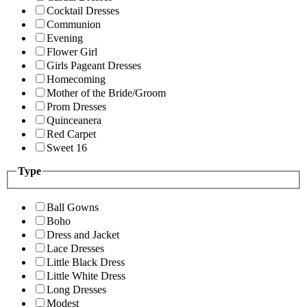
Cocktail Dresses
Communion
Evening
Flower Girl
Girls Pageant Dresses
Homecoming
Mother of the Bride/Groom
Prom Dresses
Quinceanera
Red Carpet
Sweet 16
Type
Ball Gowns
Boho
Dress and Jacket
Lace Dresses
Little Black Dress
Little White Dress
Long Dresses
Modest