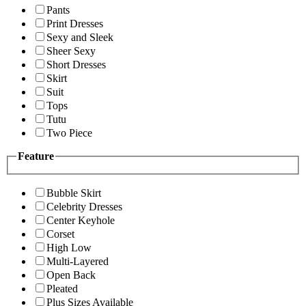
Pants
Print Dresses
Sexy and Sleek
Sheer Sexy
Short Dresses
Skirt
Suit
Tops
Tutu
Two Piece
Feature
Bubble Skirt
Celebrity Dresses
Center Keyhole
Corset
High Low
Multi-Layered
Open Back
Pleated
Plus Sizes Available