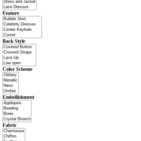
Feature
Back Style
Color Scheme
Embellishment
Fabric