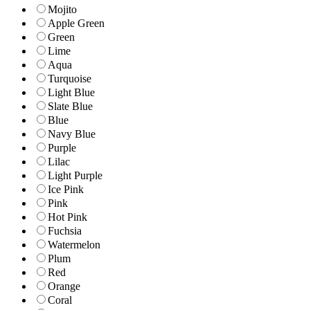
Mojito
Apple Green
Green
Lime
Aqua
Turquoise
Light Blue
Slate Blue
Blue
Navy Blue
Purple
Lilac
Light Purple
Ice Pink
Pink
Hot Pink
Fuchsia
Watermelon
Plum
Red
Orange
Coral