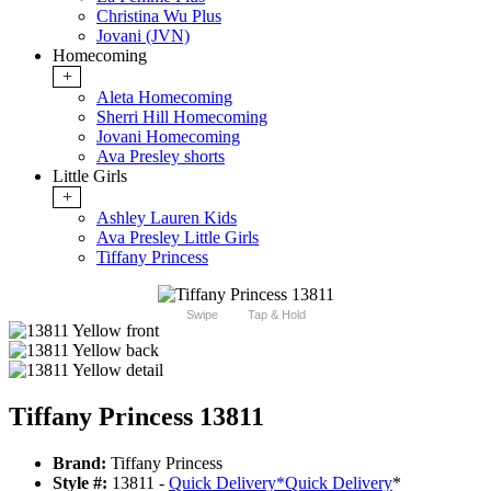
Christina Wu Plus
Jovani (JVN)
Homecoming
+
Aleta Homecoming
Sherri Hill Homecoming
Jovani Homecoming
Ava Presley shorts
Little Girls
+
Ashley Lauren Kids
Ava Presley Little Girls
Tiffany Princess
Swipe
Tap & Hold
Tiffany Princess 13811
Brand:
Tiffany Princess
Style #:
13811 -
Quick Delivery
*
Quick Delivery
*