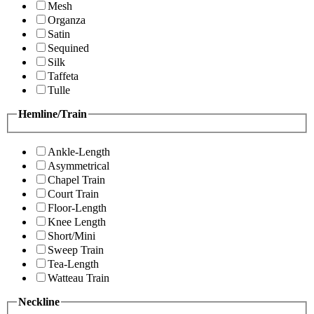
Mesh
Organza
Satin
Sequined
Silk
Taffeta
Tulle
Hemline/Train
Ankle-Length
Asymmetrical
Chapel Train
Court Train
Floor-Length
Knee Length
Short/Mini
Sweep Train
Tea-Length
Watteau Train
Neckline