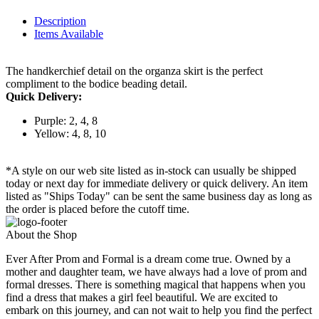
Description
Items Available
The handkerchief detail on the organza skirt is the perfect
compliment to the bodice beading detail.
Quick Delivery:
Purple: 2, 4, 8
Yellow: 4, 8, 10
*A style on our web site listed as in-stock can usually be shipped
today or next day for immediate delivery or quick delivery. An item
listed as "Ships Today" can be sent the same business day as long as
the order is placed before the cutoff time.
About the Shop
Ever After Prom and Formal is a dream come true. Owned by a
mother and daughter team, we have always had a love of prom and
formal dresses. There is something magical that happens when you
find a dress that makes a girl feel beautiful. We are excited to
embark on this journey, and can not wait to help you find the perfect