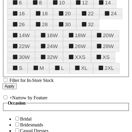
6
8
10
12
14
16
18
20
22
24
26
28
30
32
14W
16W
18W
20W
22W
24W
26W
28W
30W
32W
XXS
XS
S
M
L
XL
2XL
Filter for In-Store Stock
+
Narrow by Feature
Occasion
Bridal
Bridesmaids
Casual Dresses