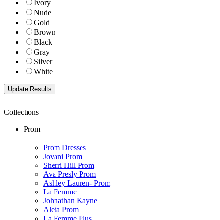
Ivory
Nude
Gold
Brown
Black
Gray
Silver
White
Collections
Prom
+
Prom Dresses
Jovani Prom
Sherri Hill Prom
Ava Presly Prom
Ashley Lauren- Prom
La Femme
Johnathan Kayne
Aleta Prom
La Femme Plus