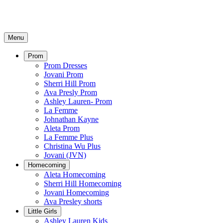
Menu
Prom
Prom Dresses
Jovani Prom
Sherri Hill Prom
Ava Presly Prom
Ashley Lauren- Prom
La Femme
Johnathan Kayne
Aleta Prom
La Femme Plus
Christina Wu Plus
Jovani (JVN)
Homecoming
Aleta Homecoming
Sherri Hill Homecoming
Jovani Homecoming
Ava Presley shorts
Little Girls
Ashley Lauren Kids