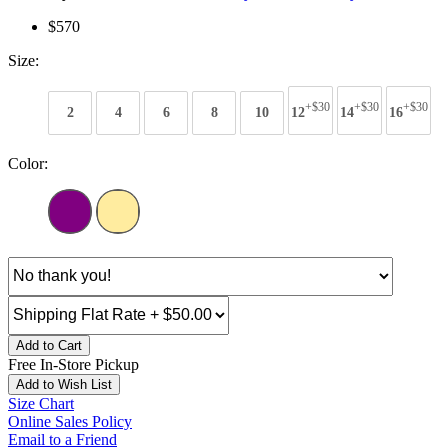
$570
Size:
+$30
+$30
+$30
2
4
6
8
10
12
14
16
Color:
Add to Cart
Free In-Store Pickup
Add to Wish List
Size Chart
Online Sales Policy
Email to a Friend