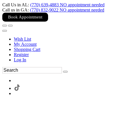
Call Us in AL:
(770) 639-4883 NO appointment needed
Call us in GA:
(770) 832-9022 NO appointment needed
Book Appointment
Wish List
My Account
Shopping Cart
Register
Log In