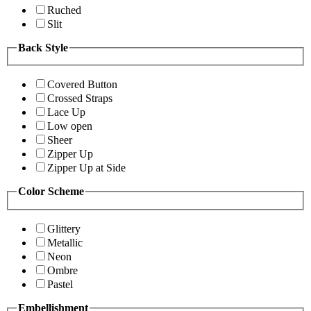
Ruched
Slit
Back Style
Covered Button
Crossed Straps
Lace Up
Low open
Sheer
Zipper Up
Zipper Up at Side
Color Scheme
Glittery
Metallic
Neon
Ombre
Pastel
Embellishment