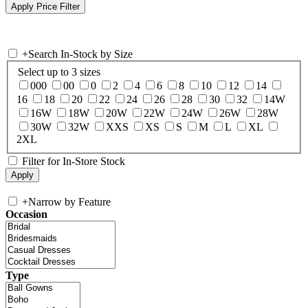
+
Search In-Stock by Size
Select up to 3 sizes
000
00
0
2
4
6
8
10
12
14
16
18
20
22
24
26
28
30
32
14W
16W
18W
20W
22W
24W
26W
28W
30W
32W
XXS
XS
S
M
L
XL
2XL
Filter for In-Store Stock
+
Narrow by Feature
Occasion
Type