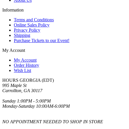
About Us
Information
Terms and Conditions
Online Sales Policy
Privacy Policy
Shipping
Purchase Tickets to our Event!
My Account
My Account
Order History
Wish List
HOURS GEORGIA (EDT)
995 Maple St
Carrollton, GA 30117
Sunday 1:00PM - 5:00PM
Monday-Saturday 10:00AM-6:00PM
NO APPOINTMENT NEEDED TO SHOP IN STORE