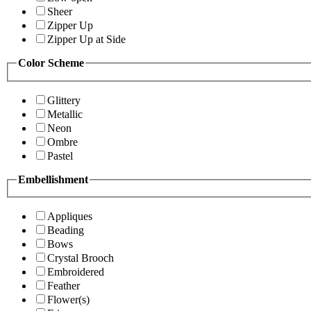
Sheer
Zipper Up
Zipper Up at Side
Color Scheme
Glittery
Metallic
Neon
Ombre
Pastel
Embellishment
Appliques
Beading
Bows
Crystal Brooch
Embroidered
Feather
Flower(s)