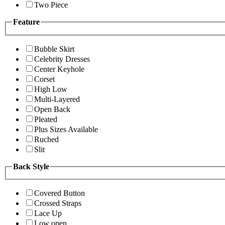
Two Piece
Feature
Bubble Skirt
Celebrity Dresses
Center Keyhole
Corset
High Low
Multi-Layered
Open Back
Pleated
Plus Sizes Available
Ruched
Slit
Back Style
Covered Button
Crossed Straps
Lace Up
Low open