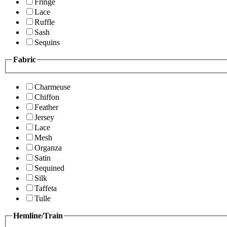
Fringe
Lace
Ruffle
Sash
Sequins
Fabric
Charmeuse
Chiffon
Feather
Jersey
Lace
Mesh
Organza
Satin
Sequined
Silk
Taffeta
Tulle
Hemline/Train