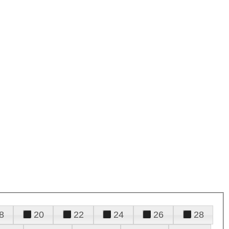
8
20
22
24
26
28