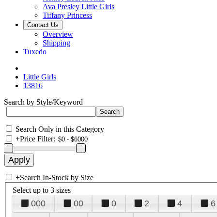
Ava Presley Little Girls
Tiffany Princess
Contact Us
Overview
Shipping
Tuxedo
Little Girls
13816
Search by Style/Keyword
Search Only in this Category
+
Price Filter:
+
Search In-Stock by Size
Select up to 3 sizes
000
00
0
2
4
6