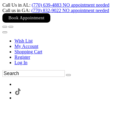
Call Us in AL:
(770) 639-4883 NO appointment needed
Call us in GA:
(770) 832-9022 NO appointment needed
Book Appointment
Wish List
My Account
Shopping Cart
Register
Log In