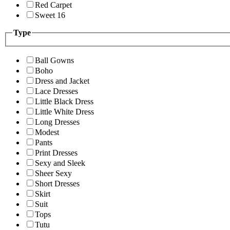
Red Carpet
Sweet 16
Type
Ball Gowns
Boho
Dress and Jacket
Lace Dresses
Little Black Dress
Little White Dress
Long Dresses
Modest
Pants
Print Dresses
Sexy and Sleek
Sheer Sexy
Short Dresses
Skirt
Suit
Tops
Tutu