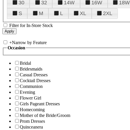
30
32
14W
16W
18W
S
M
L
XL
2XL
Filter for In-Store Stock
+
Narrow by Feature
Occasion
Bridal
Bridesmaids
Casual Dresses
Cocktail Dresses
Communion
Evening
Flower Girl
Girls Pageant Dresses
Homecoming
Mother of the Bride/Groom
Prom Dresses
Quinceanera