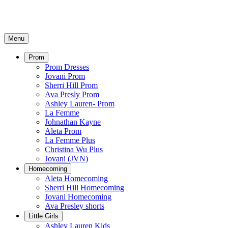
Menu
Prom
Prom Dresses
Jovani Prom
Sherri Hill Prom
Ava Presly Prom
Ashley Lauren- Prom
La Femme
Johnathan Kayne
Aleta Prom
La Femme Plus
Christina Wu Plus
Jovani (JVN)
Homecoming
Aleta Homecoming
Sherri Hill Homecoming
Jovani Homecoming
Ava Presley shorts
Little Girls
Ashley Lauren Kids