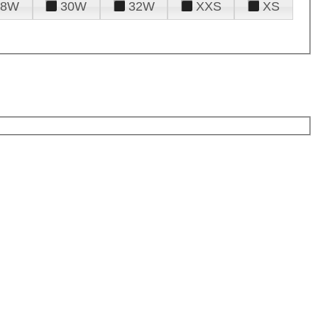
28W
30W
32W
XXS
XS