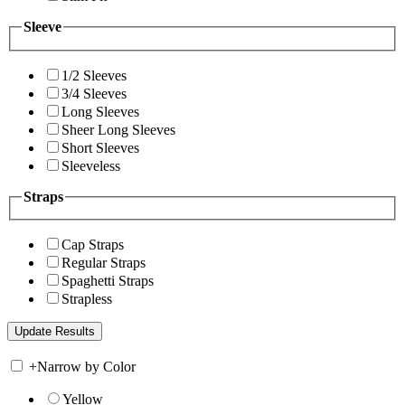
Sleeve
1/2 Sleeves
3/4 Sleeves
Long Sleeves
Sheer Long Sleeves
Short Sleeves
Sleeveless
Straps
Cap Straps
Regular Straps
Spaghetti Straps
Strapless
+
Narrow by Color
Yellow