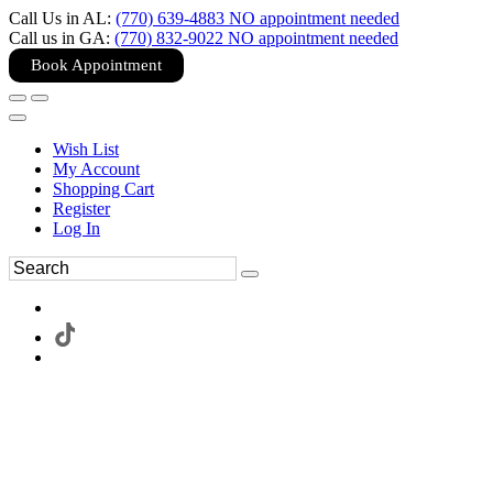
Call Us in AL:
(770) 639-4883 NO appointment needed
Call us in GA:
(770) 832-9022 NO appointment needed
Book Appointment
Wish List
My Account
Shopping Cart
Register
Log In