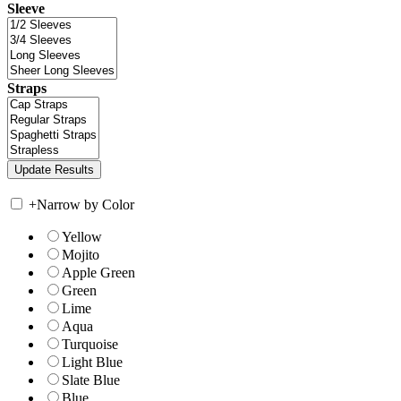
Sleeve
Straps
+
Narrow by Color
Yellow
Mojito
Apple Green
Green
Lime
Aqua
Turquoise
Light Blue
Slate Blue
Blue