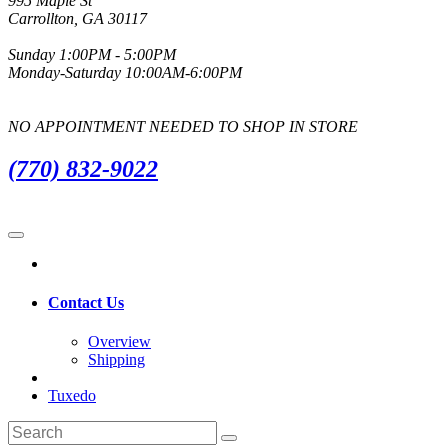
995 Maple St
Carrollton, GA 30117
Sunday 1:00PM - 5:00PM
Monday-Saturday 10:00AM-6:00PM
NO APPOINTMENT NEEDED TO SHOP IN STORE
(770) 832-9022
Contact Us
Overview
Shipping
Tuxedo