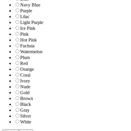
Navy Blue
Purple
Lilac
Light Purple
Ice Pink
Pink
Hot Pink
Fuchsia
Watermelon
Plum
Red
Orange
Coral
Ivory
Nude
Gold
Brown
Black
Gray
Silver
White