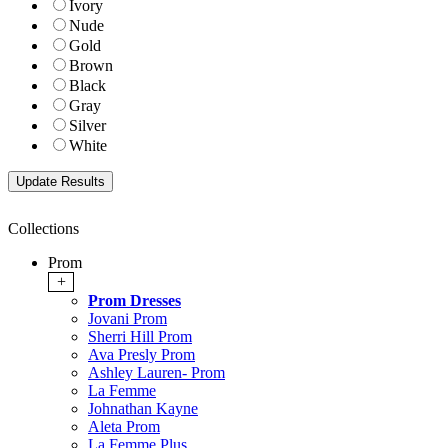
Ivory
Nude
Gold
Brown
Black
Gray
Silver
White
Collections
Prom
+
Prom Dresses
Jovani Prom
Sherri Hill Prom
Ava Presly Prom
Ashley Lauren- Prom
La Femme
Johnathan Kayne
Aleta Prom
La Femme Plus