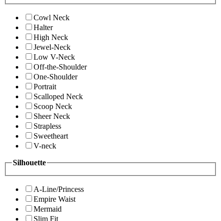
Cowl Neck
Halter
High Neck
Jewel-Neck
Low V-Neck
Off-the-Shoulder
One-Shoulder
Portrait
Scalloped Neck
Scoop Neck
Sheer Neck
Strapless
Sweetheart
V-neck
Silhouette
A-Line/Princess
Empire Waist
Mermaid
Slim Fit