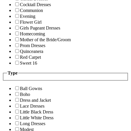
Cocktail Dresses
Communion
Evening
Flower Girl
Girls Pageant Dresses
Homecoming
Mother of the Bride/Groom
Prom Dresses
Quinceanera
Red Carpet
Sweet 16
Type
Ball Gowns
Boho
Dress and Jacket
Lace Dresses
Little Black Dress
Little White Dress
Long Dresses
Modest