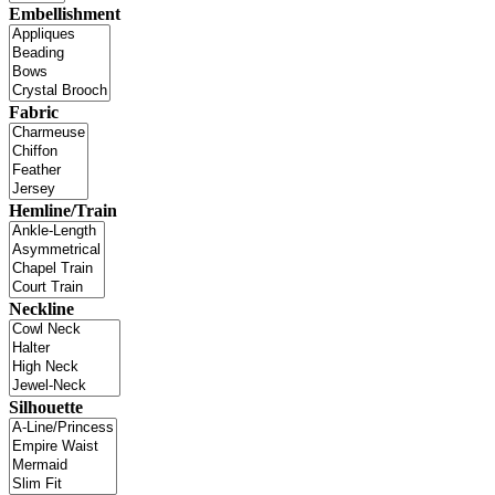
Embellishment
Fabric
Hemline/Train
Neckline
Silhouette