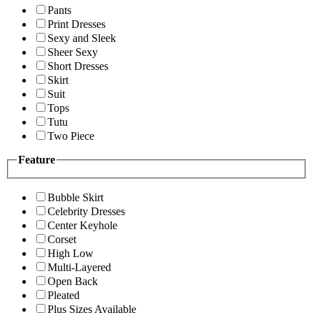
Pants
Print Dresses
Sexy and Sleek
Sheer Sexy
Short Dresses
Skirt
Suit
Tops
Tutu
Two Piece
Feature
Bubble Skirt
Celebrity Dresses
Center Keyhole
Corset
High Low
Multi-Layered
Open Back
Pleated
Plus Sizes Available