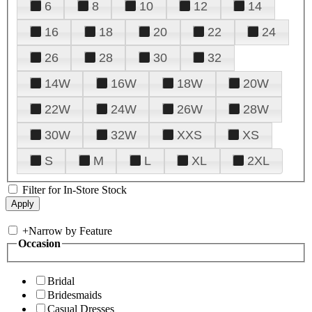
6
8
10
12
14
16
18
20
22
24
26
28
30
32
14W
16W
18W
20W
22W
24W
26W
28W
30W
32W
XXS
XS
S
M
L
XL
2XL
Filter for In-Store Stock
+
Narrow by Feature
Occasion
Bridal
Bridesmaids
Casual Dresses