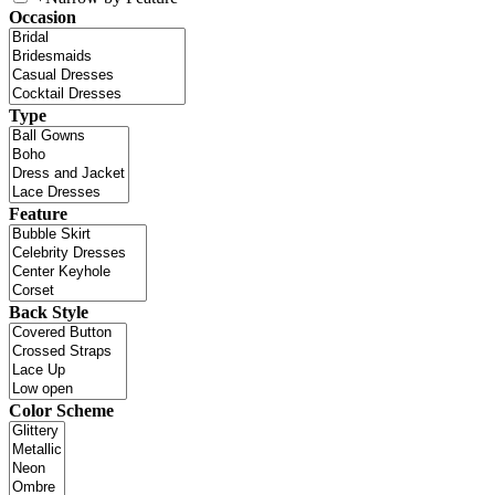
Occasion
Type
Feature
Back Style
Color Scheme