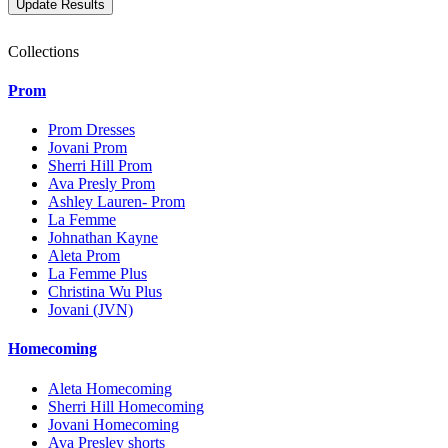
Collections
Prom
Prom Dresses
Jovani Prom
Sherri Hill Prom
Ava Presly Prom
Ashley Lauren- Prom
La Femme
Johnathan Kayne
Aleta Prom
La Femme Plus
Christina Wu Plus
Jovani (JVN)
Homecoming
Aleta Homecoming
Sherri Hill Homecoming
Jovani Homecoming
Ava Presley shorts