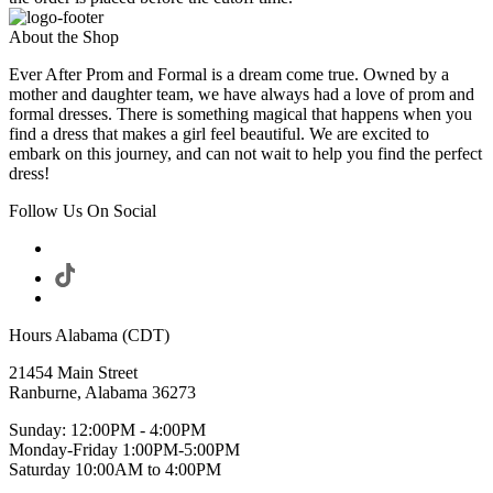
About the Shop
Ever After Prom and Formal is a dream come true. Owned by a
mother and daughter team, we have always had a love of prom and
formal dresses. There is something magical that happens when you
find a dress that makes a girl feel beautiful. We are excited to
embark on this journey, and can not wait to help you find the perfect
dress!
Follow Us On Social
Hours Alabama (CDT)
21454 Main Street
Ranburne, Alabama 36273
Sunday: 12:00PM - 4:00PM
Monday-Friday 1:00PM-5:00PM
Saturday 10:00AM to 4:00PM