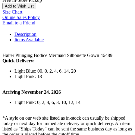
Free In-Store Pickup
Add to Wish List
Size Chart
Online Sales Policy
Email to a Friend
Description
Items Available
Halter Plunging Bodice Mermaid Silhouette Gown 46489
Quick Delivery:
Light Blue: 00, 0, 2, 4, 6, 14, 20
Light Pink: 18
Arriving November 24, 2026
Light Pink: 0, 2, 4, 6, 8, 10, 12, 14
*A style on our web site listed as in-stock can usually be shipped
today or next day for immediate delivery or quick delivery. An item
listed as "Ships Today" can be sent the same business day as long as
the order is placed before the cutoff time.