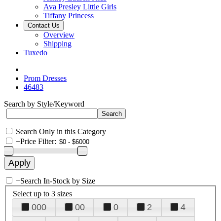
Ava Presley Little Girls
Tiffany Princess
Contact Us
Overview
Shipping
Tuxedo
Prom Dresses
46483
Search by Style/Keyword
Search Only in this Category
+
Price Filter:
+
Search In-Stock by Size
Select up to 3 sizes
000
00
0
2
4