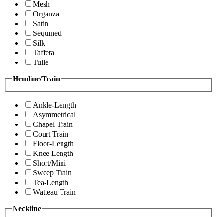
Mesh
Organza
Satin
Sequined
Silk
Taffeta
Tulle
Hemline/Train
Ankle-Length
Asymmetrical
Chapel Train
Court Train
Floor-Length
Knee Length
Short/Mini
Sweep Train
Tea-Length
Watteau Train
Neckline