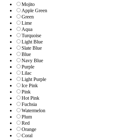
Mojito
Apple Green
Green
Lime
Aqua
Turquoise
Light Blue
Slate Blue
Blue
Navy Blue
Purple
Lilac
Light Purple
Ice Pink
Pink
Hot Pink
Fuchsia
Watermelon
Plum
Red
Orange
Coral