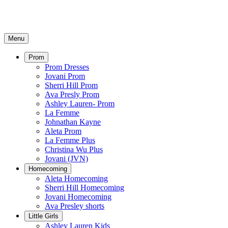
Menu
Prom
Prom Dresses
Jovani Prom
Sherri Hill Prom
Ava Presly Prom
Ashley Lauren- Prom
La Femme
Johnathan Kayne
Aleta Prom
La Femme Plus
Christina Wu Plus
Jovani (JVN)
Homecoming
Aleta Homecoming
Sherri Hill Homecoming
Jovani Homecoming
Ava Presley shorts
Little Girls
Ashley Lauren Kids