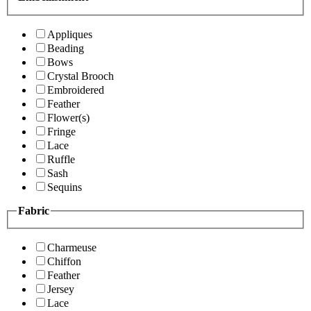
Appliques
Beading
Bows
Crystal Brooch
Embroidered
Feather
Flower(s)
Fringe
Lace
Ruffle
Sash
Sequins
Fabric
Charmeuse
Chiffon
Feather
Jersey
Lace