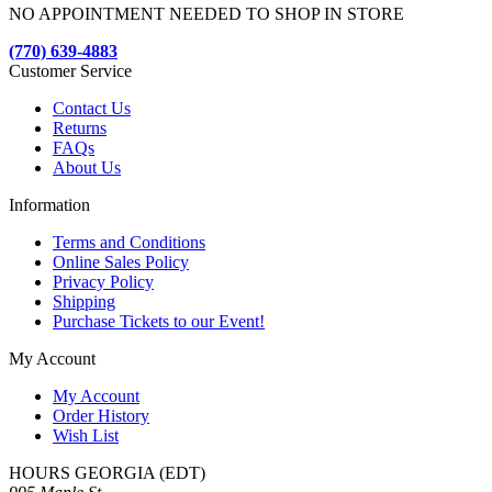
NO APPOINTMENT NEEDED TO SHOP IN STORE
(770) 639-4883
Customer Service
Contact Us
Returns
FAQs
About Us
Information
Terms and Conditions
Online Sales Policy
Privacy Policy
Shipping
Purchase Tickets to our Event!
My Account
My Account
Order History
Wish List
HOURS GEORGIA (EDT)