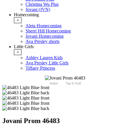
Christina Wu Plus
Jovani (JVN)
Homecoming
+
Aleta Homecoming
Sherri Hill Homecoming
Jovani Homecoming
Ava Presley shorts
Little Girls
+
Ashley Lauren Kids
Ava Presley Little Girls
Tiffany Princess
Swipe
Tap & Hold
Jovani Prom 46483