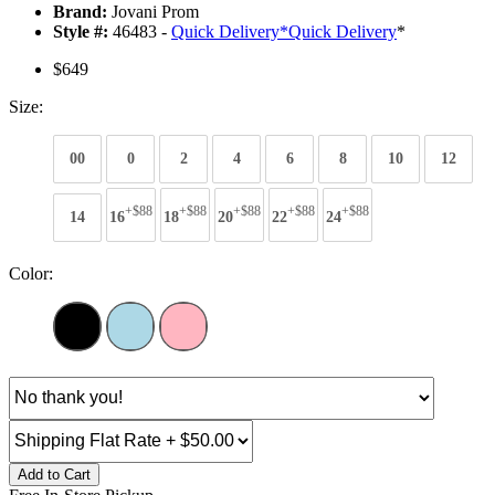
Brand:
Jovani Prom
Style #:
46483 -
Quick Delivery
*
Quick Delivery
*
$649
Size:
00
0
2
4
6
8
10
12
+$88
+$88
+$88
+$88
+$88
14
16
18
20
22
24
Color:
Add to Cart