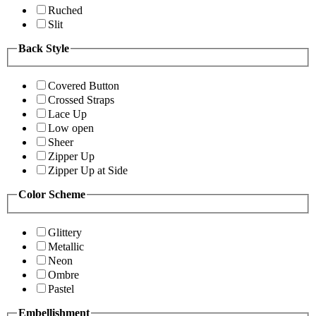
Ruched
Slit
Back Style
Covered Button
Crossed Straps
Lace Up
Low open
Sheer
Zipper Up
Zipper Up at Side
Color Scheme
Glittery
Metallic
Neon
Ombre
Pastel
Embellishment