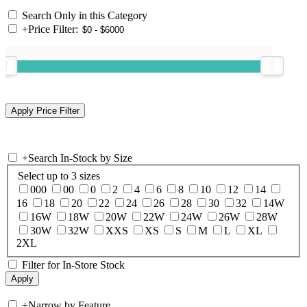
Search Only in this Category
+
Price Filter:
+
Search In-Stock by Size
Select up to 3 sizes
000
00
0
2
4
6
8
10
12
14
16
18
20
22
24
26
28
30
32
14W
16W
18W
20W
22W
24W
26W
28W
30W
32W
XXS
XS
S
M
L
XL
2XL
Filter for In-Store Stock
+
Narrow by Feature