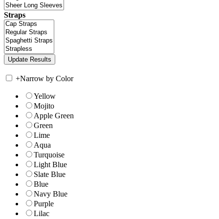
Straps
+
Narrow by Color
Yellow
Mojito
Apple Green
Green
Lime
Aqua
Turquoise
Light Blue
Slate Blue
Blue
Navy Blue
Purple
Lilac