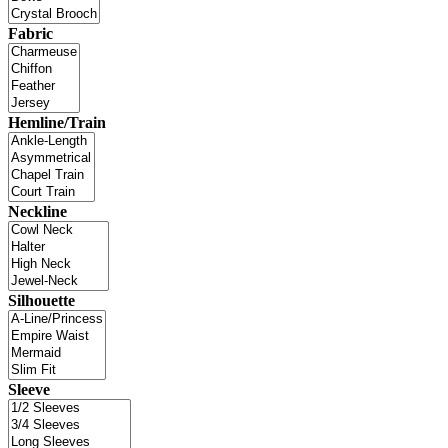
Fabric
Hemline/Train
Neckline
Silhouette
Sleeve