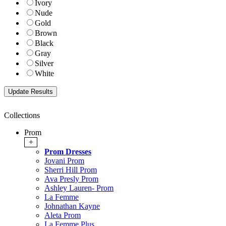
Ivory
Nude
Gold
Brown
Black
Gray
Silver
White
Collections
Prom
+
Prom Dresses
Jovani Prom
Sherri Hill Prom
Ava Presly Prom
Ashley Lauren- Prom
La Femme
Johnathan Kayne
Aleta Prom
La Femme Plus