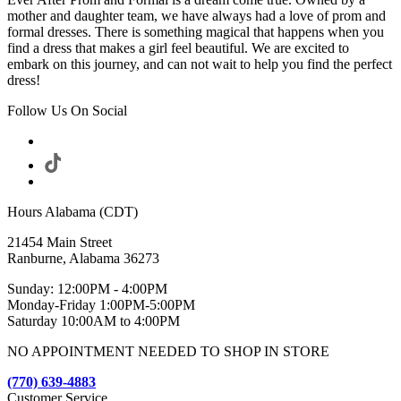
mother and daughter team, we have always had a love of prom and
formal dresses. There is something magical that happens when you
find a dress that makes a girl feel beautiful. We are excited to
embark on this journey, and can not wait to help you find the perfect
dress!
Follow Us On Social
Hours Alabama (CDT)
21454 Main Street
Ranburne, Alabama 36273
Sunday: 12:00PM - 4:00PM
Monday-Friday 1:00PM-5:00PM
Saturday 10:00AM to 4:00PM
NO APPOINTMENT NEEDED TO SHOP IN STORE
(770) 639-4883
Customer Service