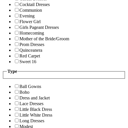
Cocktail Dresses
Communion
Evening
Flower Girl
Girls Pageant Dresses
Homecoming
Mother of the Bride/Groom
Prom Dresses
Quinceanera
Red Carpet
Sweet 16
Type
Ball Gowns
Boho
Dress and Jacket
Lace Dresses
Little Black Dress
Little White Dress
Long Dresses
Modest