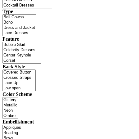
Type
Feature
Back Style
Color Scheme
Embellishment