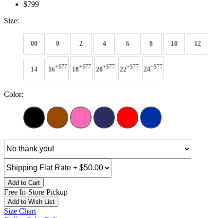
$799
Size:
00
0
2
4
6
8
10
12
+$77
+$77
+$77
+$77
+$77
14
16
18
20
22
24
Color:
Add to Cart
Free In-Store Pickup
Add to Wish List
Size Chart