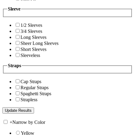
Sleeve
1/2 Sleeves
3/4 Sleeves
Long Sleeves
Sheer Long Sleeves
Short Sleeves
Sleeveless
Straps
Cap Straps
Regular Straps
Spaghetti Straps
Strapless
+
Narrow by Color
Yellow