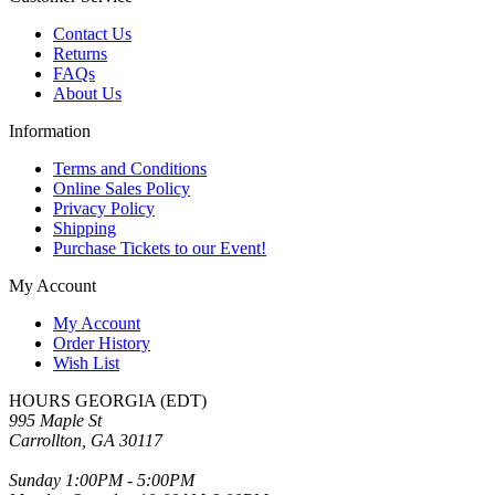
Contact Us
Returns
FAQs
About Us
Information
Terms and Conditions
Online Sales Policy
Privacy Policy
Shipping
Purchase Tickets to our Event!
My Account
My Account
Order History
Wish List
HOURS GEORGIA (EDT)
995 Maple St
Carrollton, GA 30117
Sunday 1:00PM - 5:00PM