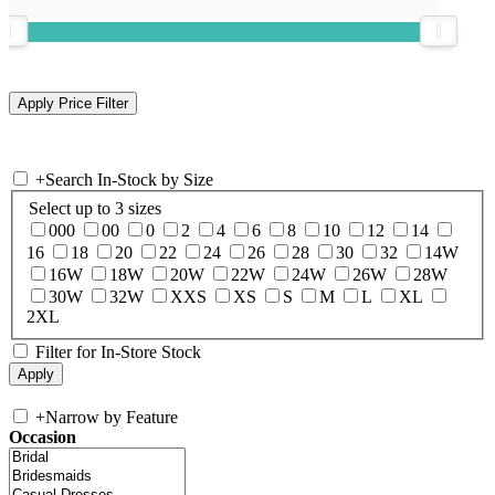
+
Search In-Stock by Size
Select up to 3 sizes
000
00
0
2
4
6
8
10
12
14
16
18
20
22
24
26
28
30
32
14W
16W
18W
20W
22W
24W
26W
28W
30W
32W
XXS
XS
S
M
L
XL
2XL
Filter for In-Store Stock
+
Narrow by Feature
Occasion