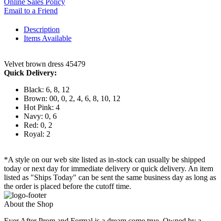
Online Sales Policy
Email to a Friend
Description
Items Available
Velvet brown dress 45479
Quick Delivery:
Black: 6, 8, 12
Brown: 00, 0, 2, 4, 6, 8, 10, 12
Hot Pink: 4
Navy: 0, 6
Red: 0, 2
Royal: 2
*A style on our web site listed as in-stock can usually be shipped
today or next day for immediate delivery or quick delivery. An item
listed as "Ships Today" can be sent the same business day as long as
the order is placed before the cutoff time.
About the Shop
Ever After Prom and Formal is a dream come true. Owned by a