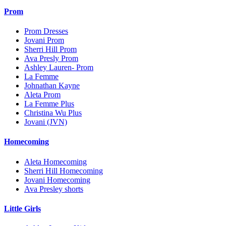
Prom
Prom Dresses
Jovani Prom
Sherri Hill Prom
Ava Presly Prom
Ashley Lauren- Prom
La Femme
Johnathan Kayne
Aleta Prom
La Femme Plus
Christina Wu Plus
Jovani (JVN)
Homecoming
Aleta Homecoming
Sherri Hill Homecoming
Jovani Homecoming
Ava Presley shorts
Little Girls