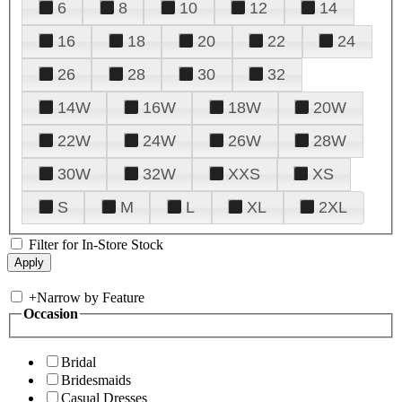
6
8
10
12
14
16
18
20
22
24
26
28
30
32
14W
16W
18W
20W
22W
24W
26W
28W
30W
32W
XXS
XS
S
M
L
XL
2XL
Filter for In-Store Stock
+
Narrow by Feature
Occasion
Bridal
Bridesmaids
Casual Dresses