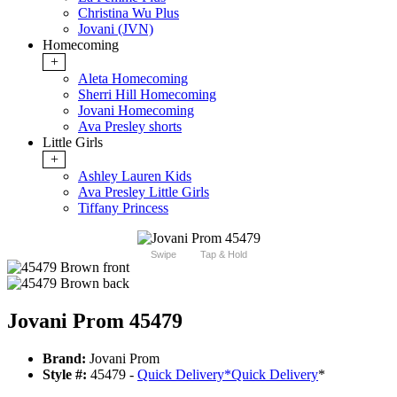
Christina Wu Plus
Jovani (JVN)
Homecoming
+
Aleta Homecoming
Sherri Hill Homecoming
Jovani Homecoming
Ava Presley shorts
Little Girls
+
Ashley Lauren Kids
Ava Presley Little Girls
Tiffany Princess
Swipe
Tap & Hold
Jovani Prom 45479
Brand:
Jovani Prom
Style #:
45479 -
Quick Delivery
*
Quick Delivery
*