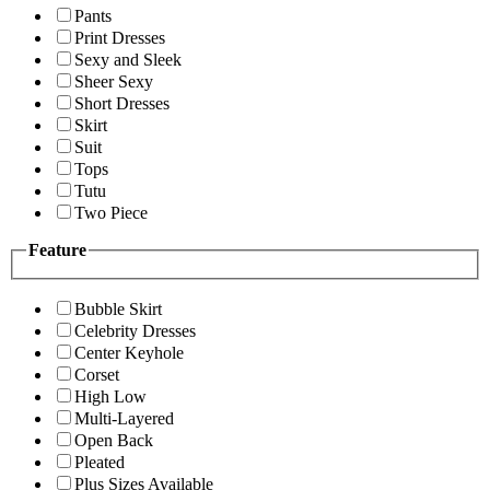
Pants
Print Dresses
Sexy and Sleek
Sheer Sexy
Short Dresses
Skirt
Suit
Tops
Tutu
Two Piece
Feature
Bubble Skirt
Celebrity Dresses
Center Keyhole
Corset
High Low
Multi-Layered
Open Back
Pleated
Plus Sizes Available