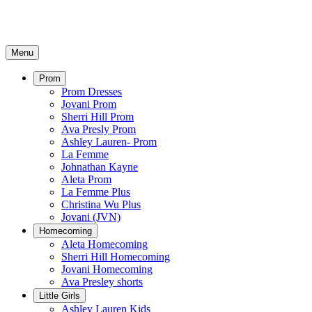
Menu
Prom
Prom Dresses
Jovani Prom
Sherri Hill Prom
Ava Presly Prom
Ashley Lauren- Prom
La Femme
Johnathan Kayne
Aleta Prom
La Femme Plus
Christina Wu Plus
Jovani (JVN)
Homecoming
Aleta Homecoming
Sherri Hill Homecoming
Jovani Homecoming
Ava Presley shorts
Little Girls
Ashley Lauren Kids