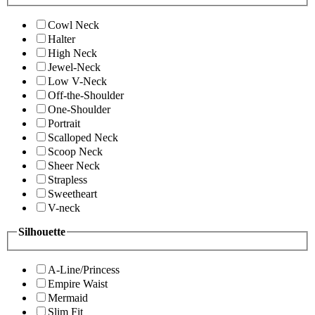
Cowl Neck
Halter
High Neck
Jewel-Neck
Low V-Neck
Off-the-Shoulder
One-Shoulder
Portrait
Scalloped Neck
Scoop Neck
Sheer Neck
Strapless
Sweetheart
V-neck
Silhouette
A-Line/Princess
Empire Waist
Mermaid
Slim Fit