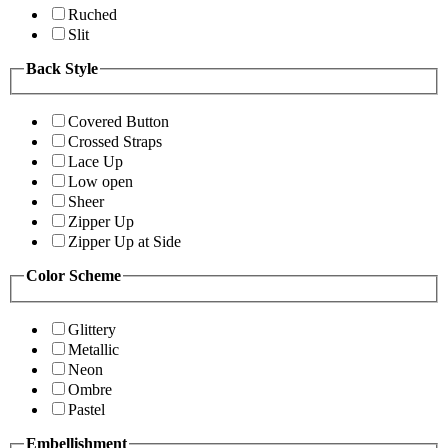
Ruched
Slit
Back Style
Covered Button
Crossed Straps
Lace Up
Low open
Sheer
Zipper Up
Zipper Up at Side
Color Scheme
Glittery
Metallic
Neon
Ombre
Pastel
Embellishment