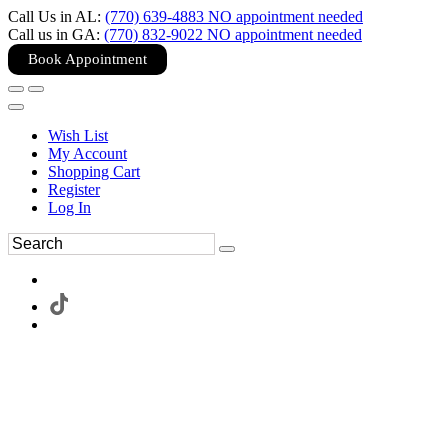
Call Us in AL:
(770) 639-4883 NO appointment needed
Call us in GA:
(770) 832-9022 NO appointment needed
Book Appointment
Wish List
My Account
Shopping Cart
Register
Log In