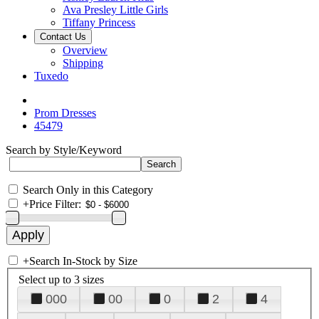
Ava Presley Little Girls
Tiffany Princess
Contact Us
Overview
Shipping
Tuxedo
Prom Dresses
45479
Search by Style/Keyword
Search Only in this Category
+
Price Filter:
+
Search In-Stock by Size
Select up to 3 sizes
000
00
0
2
4