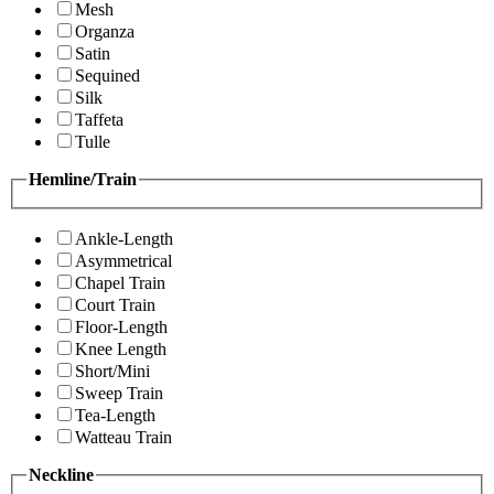
Mesh
Organza
Satin
Sequined
Silk
Taffeta
Tulle
Hemline/Train
Ankle-Length
Asymmetrical
Chapel Train
Court Train
Floor-Length
Knee Length
Short/Mini
Sweep Train
Tea-Length
Watteau Train
Neckline