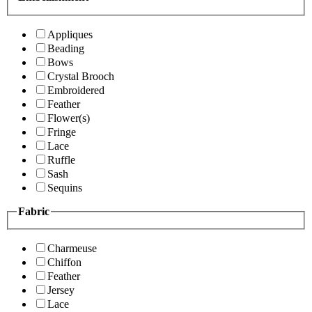
Appliques
Beading
Bows
Crystal Brooch
Embroidered
Feather
Flower(s)
Fringe
Lace
Ruffle
Sash
Sequins
Fabric
Charmeuse
Chiffon
Feather
Jersey
Lace