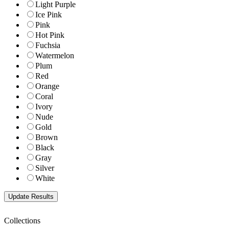
Light Purple
Ice Pink
Pink
Hot Pink
Fuchsia
Watermelon
Plum
Red
Orange
Coral
Ivory
Nude
Gold
Brown
Black
Gray
Silver
White
Collections