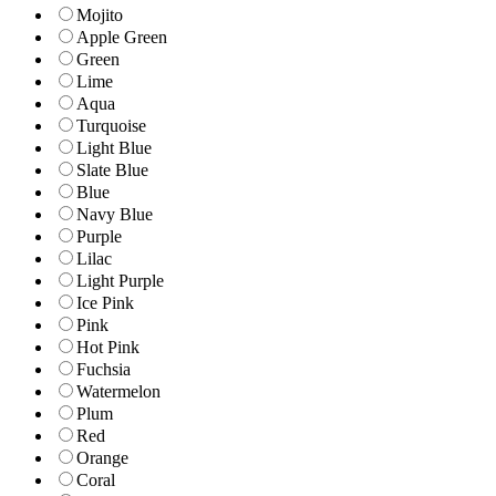
Mojito
Apple Green
Green
Lime
Aqua
Turquoise
Light Blue
Slate Blue
Blue
Navy Blue
Purple
Lilac
Light Purple
Ice Pink
Pink
Hot Pink
Fuchsia
Watermelon
Plum
Red
Orange
Coral