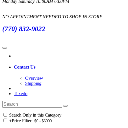
Monday-Saturday 10:00AM-6:00PM
NO APPOINTMENT NEEDED TO SHOP IN STORE
(770) 832-9022
Contact Us
Overview
Shipping
Tuxedo
Search Only in this Category
+
Price Filter: