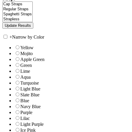
+
Narrow by Color
Yellow
Mojito
Apple Green
Green
Lime
Aqua
Turquoise
Light Blue
Slate Blue
Blue
Navy Blue
Purple
Lilac
Light Purple
Ice Pink