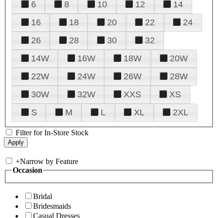
6
8
10
12
14
16
18
20
22
24
26
28
30
32
14W
16W
18W
20W
22W
24W
26W
28W
30W
32W
XXS
XS
S
M
L
XL
2XL
Filter for In-Store Stock
+
Narrow by Feature
Occasion
Bridal
Bridesmaids
Casual Dresses