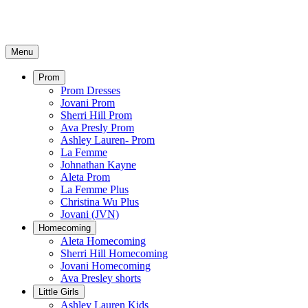
Menu
Prom
Prom Dresses
Jovani Prom
Sherri Hill Prom
Ava Presly Prom
Ashley Lauren- Prom
La Femme
Johnathan Kayne
Aleta Prom
La Femme Plus
Christina Wu Plus
Jovani (JVN)
Homecoming
Aleta Homecoming
Sherri Hill Homecoming
Jovani Homecoming
Ava Presley shorts
Little Girls
Ashley Lauren Kids