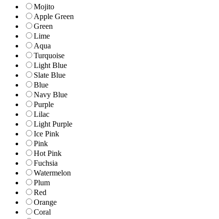
Mojito
Apple Green
Green
Lime
Aqua
Turquoise
Light Blue
Slate Blue
Blue
Navy Blue
Purple
Lilac
Light Purple
Ice Pink
Pink
Hot Pink
Fuchsia
Watermelon
Plum
Red
Orange
Coral