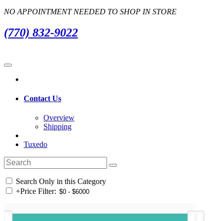
NO APPOINTMENT NEEDED TO SHOP IN STORE
(770) 832-9022
Contact Us
Overview
Shipping
Tuxedo
Search Only in this Category
+
Price Filter: