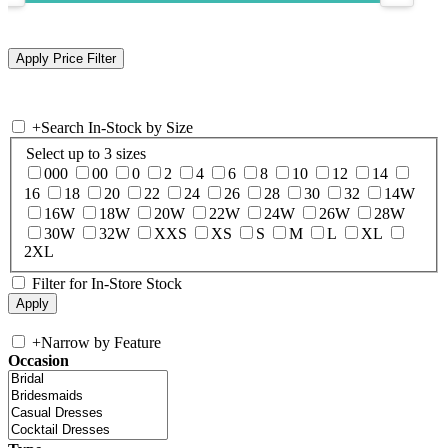
+
Search In-Stock by Size
Select up to 3 sizes
000
00
0
2
4
6
8
10
12
14
16
18
20
22
24
26
28
30
32
14W
16W
18W
20W
22W
24W
26W
28W
30W
32W
XXS
XS
S
M
L
XL
2XL
Filter for In-Store Stock
+
Narrow by Feature
Occasion