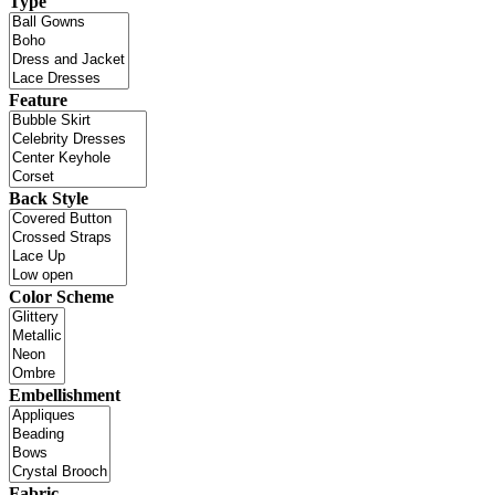
Type
Feature
Back Style
Color Scheme
Embellishment
Fabric