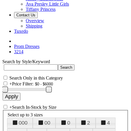
Ava Presley Little Girls
Tiffany Princess
Contact Us
Overview
Shipping
Tuxedo
Prom Dresses
3214
Search by Style/Keyword
Search Only in this Category
+
Price Filter:
+
Search In-Stock by Size
Select up to 3 sizes
000
00
0
2
4