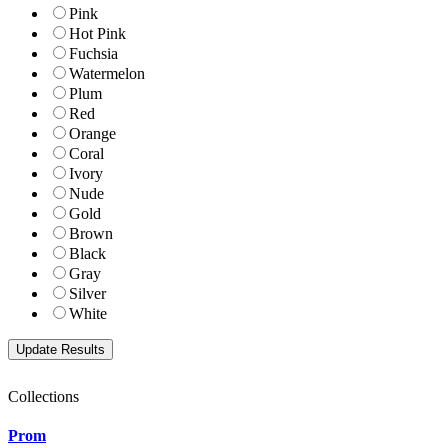
Pink
Hot Pink
Fuchsia
Watermelon
Plum
Red
Orange
Coral
Ivory
Nude
Gold
Brown
Black
Gray
Silver
White
Collections
Prom