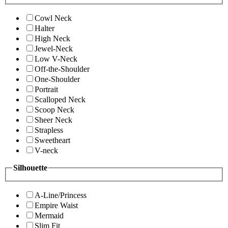
Cowl Neck
Halter
High Neck
Jewel-Neck
Low V-Neck
Off-the-Shoulder
One-Shoulder
Portrait
Scalloped Neck
Scoop Neck
Sheer Neck
Strapless
Sweetheart
V-neck
Silhouette
A-Line/Princess
Empire Waist
Mermaid
Slim Fit