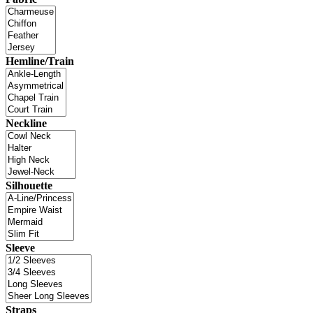
Hemline/Train
Neckline
Silhouette
Sleeve
Straps