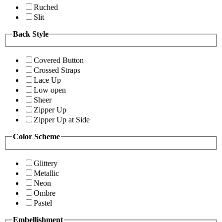
Ruched
Slit
Back Style
Covered Button
Crossed Straps
Lace Up
Low open
Sheer
Zipper Up
Zipper Up at Side
Color Scheme
Glittery
Metallic
Neon
Ombre
Pastel
Embellishment