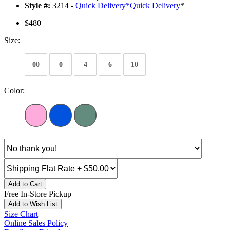
Style #:
3214 -
Quick Delivery
*
Quick Delivery
*
$480
Size:
00
0
4
6
10
Color:
Add to Cart
Free In-Store Pickup
Add to Wish List
Size Chart
Online Sales Policy