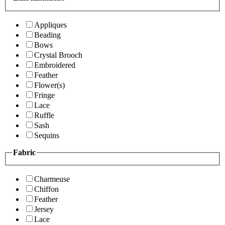
Appliques
Beading
Bows
Crystal Brooch
Embroidered
Feather
Flower(s)
Fringe
Lace
Ruffle
Sash
Sequins
Fabric
Charmeuse
Chiffon
Feather
Jersey
Lace