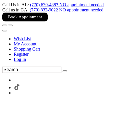
Call Us in AL:
(770) 639-4883 NO appointment needed
Call us in GA:
(770) 832-9022 NO appointment needed
Book Appointment
Wish List
My Account
Shopping Cart
Register
Log In