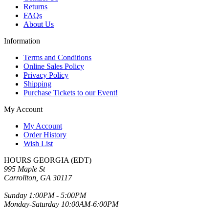
Returns
FAQs
About Us
Information
Terms and Conditions
Online Sales Policy
Privacy Policy
Shipping
Purchase Tickets to our Event!
My Account
My Account
Order History
Wish List
HOURS GEORGIA (EDT)
995 Maple St
Carrollton, GA 30117
Sunday 1:00PM - 5:00PM
Monday-Saturday 10:00AM-6:00PM