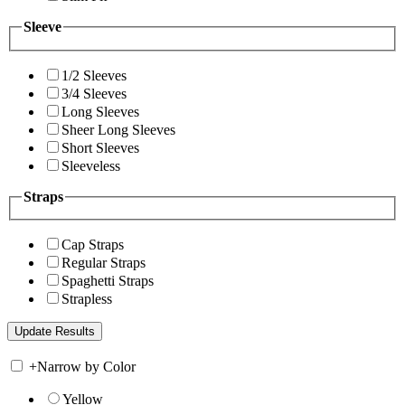
Sleeve
1/2 Sleeves
3/4 Sleeves
Long Sleeves
Sheer Long Sleeves
Short Sleeves
Sleeveless
Straps
Cap Straps
Regular Straps
Spaghetti Straps
Strapless
+
Narrow by Color
Yellow