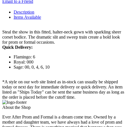
Email to a Friend
Description
Items Available
Steal the show in this fitted, halter-neck gown with sparkling sheer
corset bodice. The dramatic slit and sweep train create a bold look
for prom or formal occasions.
Quick Delivery:
Flamingo: 6
Royal: 000
Sage: 00, 0, 4, 6, 10
*A style on our web site listed as in-stock can usually be shipped
today or next day for immediate delivery or quick delivery. An item
listed as "Ships Today" can be sent the same business day as long as
the order is placed before the cutoff time.
About the Shop
Ever After Prom and Formal is a dream come true. Owned by a
mother and daughter team, we have always had a love of prom and