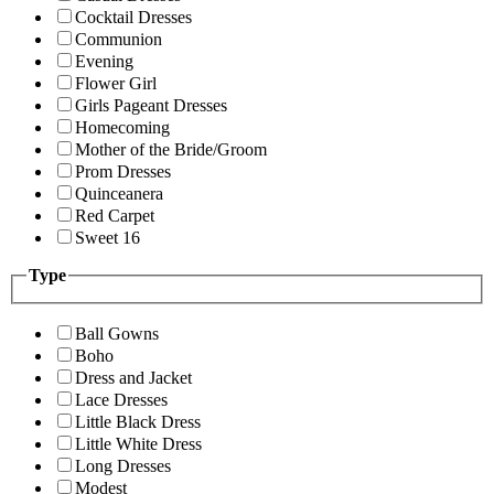
Cocktail Dresses
Communion
Evening
Flower Girl
Girls Pageant Dresses
Homecoming
Mother of the Bride/Groom
Prom Dresses
Quinceanera
Red Carpet
Sweet 16
Type
Ball Gowns
Boho
Dress and Jacket
Lace Dresses
Little Black Dress
Little White Dress
Long Dresses
Modest