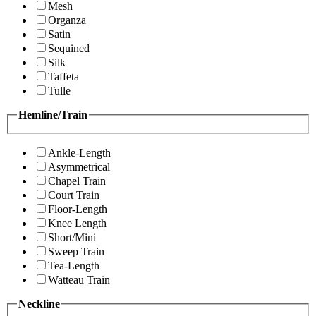
Mesh
Organza
Satin
Sequined
Silk
Taffeta
Tulle
Hemline/Train
Ankle-Length
Asymmetrical
Chapel Train
Court Train
Floor-Length
Knee Length
Short/Mini
Sweep Train
Tea-Length
Watteau Train
Neckline