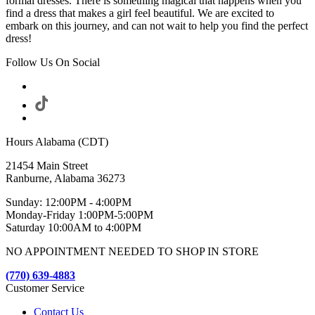
formal dresses. There is something magical that happens when you
find a dress that makes a girl feel beautiful. We are excited to
embark on this journey, and can not wait to help you find the perfect
dress!
Follow Us On Social
Hours Alabama (CDT)
21454 Main Street
Ranburne, Alabama 36273
Sunday: 12:00PM - 4:00PM
Monday-Friday 1:00PM-5:00PM
Saturday 10:00AM to 4:00PM
NO APPOINTMENT NEEDED TO SHOP IN STORE
(770) 639-4883
Customer Service
Contact Us