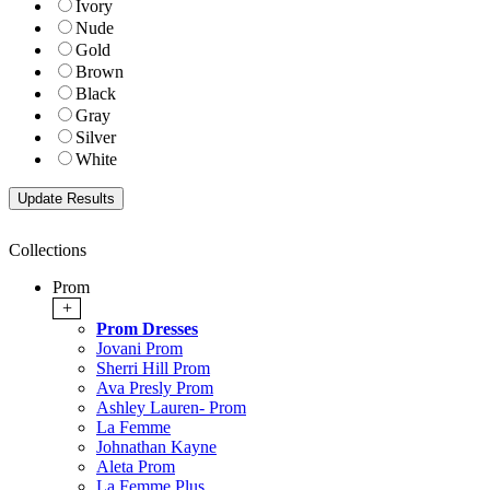
Ivory
Nude
Gold
Brown
Black
Gray
Silver
White
Collections
Prom
+
Prom Dresses
Jovani Prom
Sherri Hill Prom
Ava Presly Prom
Ashley Lauren- Prom
La Femme
Johnathan Kayne
Aleta Prom
La Femme Plus