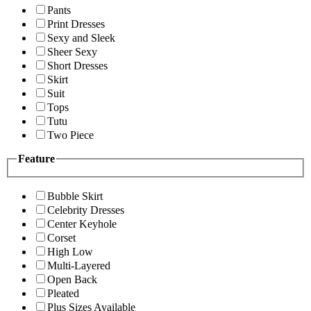
Pants
Print Dresses
Sexy and Sleek
Sheer Sexy
Short Dresses
Skirt
Suit
Tops
Tutu
Two Piece
Feature
Bubble Skirt
Celebrity Dresses
Center Keyhole
Corset
High Low
Multi-Layered
Open Back
Pleated
Plus Sizes Available