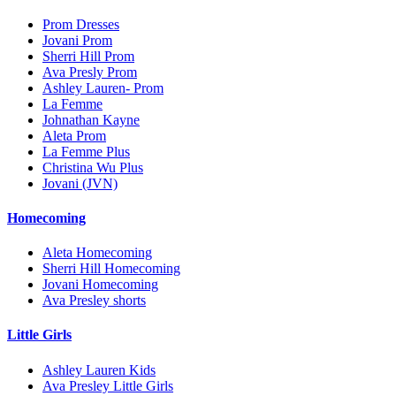
Prom Dresses
Jovani Prom
Sherri Hill Prom
Ava Presly Prom
Ashley Lauren- Prom
La Femme
Johnathan Kayne
Aleta Prom
La Femme Plus
Christina Wu Plus
Jovani (JVN)
Homecoming
Aleta Homecoming
Sherri Hill Homecoming
Jovani Homecoming
Ava Presley shorts
Little Girls
Ashley Lauren Kids
Ava Presley Little Girls