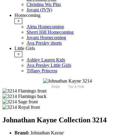
Christina Wu Plus
Jovani (JVN)
Homecoming
+
Aleta Homecoming
Sherri Hill Homecoming
Jovani Homecoming
Ava Presley shorts
Little Girls
+
Ashley Lauren Kids
Ava Presley Little Girls
Tiffany Princess
Swipe
Tap & Hold
Johnathan Kayne Collection 3214
Brand:
Johnathan Kayne