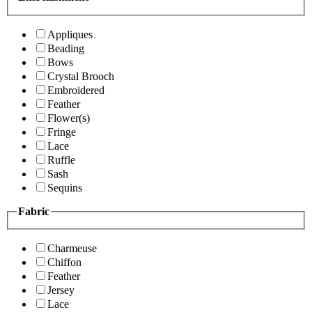
Appliques
Beading
Bows
Crystal Brooch
Embroidered
Feather
Flower(s)
Fringe
Lace
Ruffle
Sash
Sequins
Fabric
Charmeuse
Chiffon
Feather
Jersey
Lace