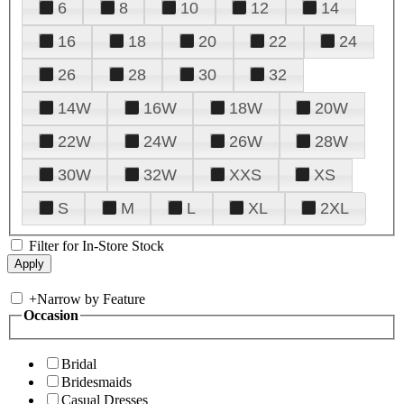
6
8
10
12
14
16
18
20
22
24
26
28
30
32
14W
16W
18W
20W
22W
24W
26W
28W
30W
32W
XXS
XS
S
M
L
XL
2XL
Filter for In-Store Stock
+
Narrow by Feature
Occasion
Bridal
Bridesmaids
Casual Dresses