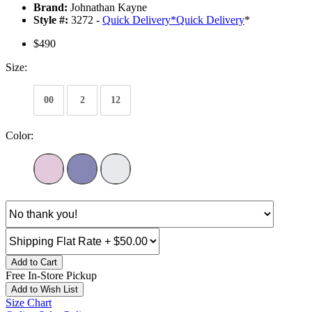
Brand:
Johnathan Kayne
Style #:
3272 -
Quick Delivery
*
Quick Delivery
*
$490
Size:
00
2
12
Color:
Add to Cart
Free In-Store Pickup
Add to Wish List
Size Chart