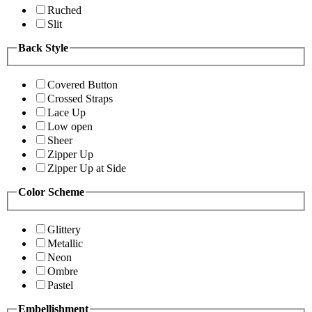
Ruched
Slit
Back Style
Covered Button
Crossed Straps
Lace Up
Low open
Sheer
Zipper Up
Zipper Up at Side
Color Scheme
Glittery
Metallic
Neon
Ombre
Pastel
Embellishment