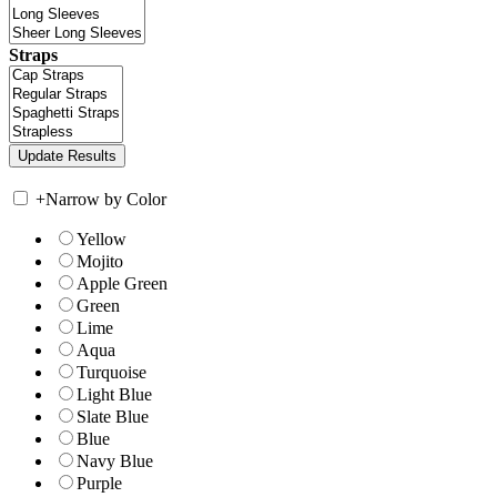
Straps
+
Narrow by Color
Yellow
Mojito
Apple Green
Green
Lime
Aqua
Turquoise
Light Blue
Slate Blue
Blue
Navy Blue
Purple