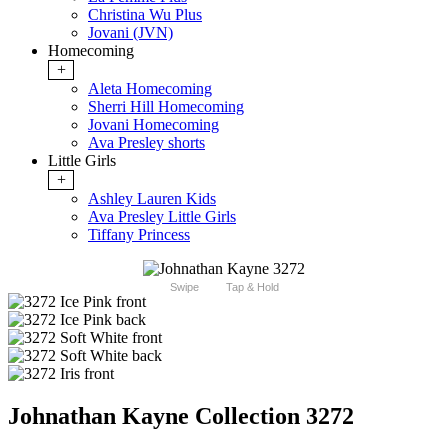
Christina Wu Plus
Jovani (JVN)
Homecoming
+
Aleta Homecoming
Sherri Hill Homecoming
Jovani Homecoming
Ava Presley shorts
Little Girls
+
Ashley Lauren Kids
Ava Presley Little Girls
Tiffany Princess
Swipe
Tap & Hold
Johnathan Kayne Collection 3272