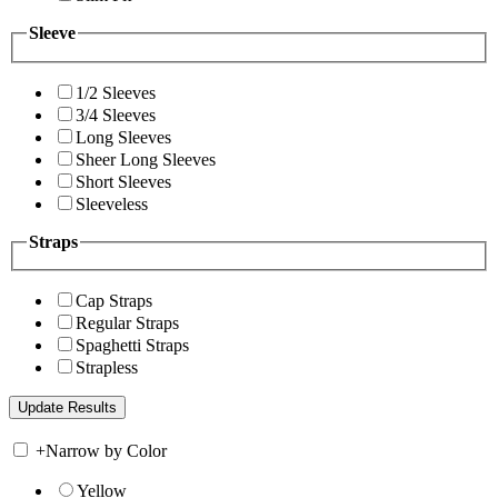
Sleeve
1/2 Sleeves
3/4 Sleeves
Long Sleeves
Sheer Long Sleeves
Short Sleeves
Sleeveless
Straps
Cap Straps
Regular Straps
Spaghetti Straps
Strapless
+
Narrow by Color
Yellow