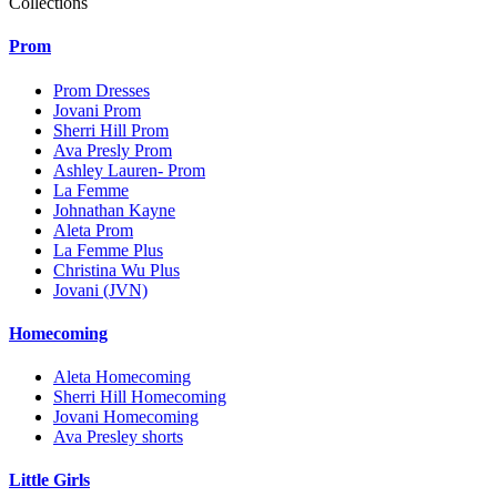
Collections
Prom
Prom Dresses
Jovani Prom
Sherri Hill Prom
Ava Presly Prom
Ashley Lauren- Prom
La Femme
Johnathan Kayne
Aleta Prom
La Femme Plus
Christina Wu Plus
Jovani (JVN)
Homecoming
Aleta Homecoming
Sherri Hill Homecoming
Jovani Homecoming
Ava Presley shorts
Little Girls