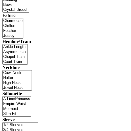
Fabric
Hemline/Train
Neckline
Silhouette
Sleeve