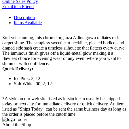
Online Sales Policy
Email to a Friend
Description
Items Available
Soft yet stunning, this chrome organza A-line gown radiates red-
carpet shine. The strapless sweetheart neckline, pleated bodice, and
draped side sash create a timeless silhouette that flatters every curve.
The luminous finish gives off a liquid-metal glow making it a
flawless choice for evening wear or any event where you want to
shimmer with confidence.
Quick Delivery:
Ice Pink: 2, 12
Soft White: 00, 2, 12
*A style on our web site listed as in-stock can usually be shipped
today or next day for immediate delivery or quick delivery. An item
listed as "Ships Today" can be sent the same business day as long as
the order is placed before the cutoff time.
About the Shop