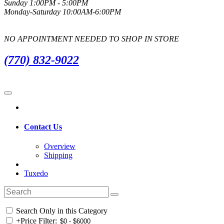
Sunday 1:00PM - 5:00PM
Monday-Saturday 10:00AM-6:00PM
NO APPOINTMENT NEEDED TO SHOP IN STORE
(770) 832-9022
Contact Us
Overview
Shipping
Tuxedo
Search Only in this Category
+
Price Filter: