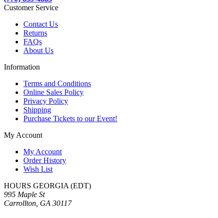
Customer Service
Contact Us
Returns
FAQs
About Us
Information
Terms and Conditions
Online Sales Policy
Privacy Policy
Shipping
Purchase Tickets to our Event!
My Account
My Account
Order History
Wish List
HOURS GEORGIA (EDT)
995 Maple St
Carrollton, GA 30117