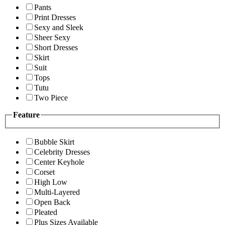
Pants
Print Dresses
Sexy and Sleek
Sheer Sexy
Short Dresses
Skirt
Suit
Tops
Tutu
Two Piece
Feature
Bubble Skirt
Celebrity Dresses
Center Keyhole
Corset
High Low
Multi-Layered
Open Back
Pleated
Plus Sizes Available