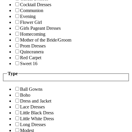
Cocktail Dresses
Communion
Evening
Flower Girl
Girls Pageant Dresses
Homecoming
Mother of the Bride/Groom
Prom Dresses
Quinceanera
Red Carpet
Sweet 16
Type
Ball Gowns
Boho
Dress and Jacket
Lace Dresses
Little Black Dress
Little White Dress
Long Dresses
Modest