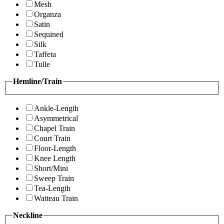
Mesh
Organza
Satin
Sequined
Silk
Taffeta
Tulle
Hemline/Train
Ankle-Length
Asymmetrical
Chapel Train
Court Train
Floor-Length
Knee Length
Short/Mini
Sweep Train
Tea-Length
Watteau Train
Neckline