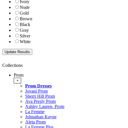
Ivory
Nude
Gold
Brown
Black
Gray
Silver
White
Collections
Prom
+
Prom Dresses
Jovani Prom
Sherri Hill Prom
Ava Presly Prom
Ashley Lauren- Prom
La Femme
Johnathan Kayne
Aleta Prom
La Femme Plus