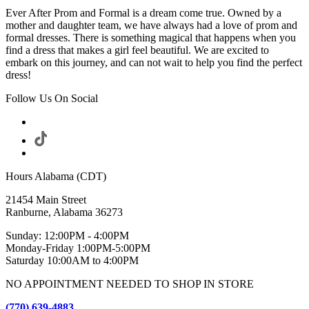
Ever After Prom and Formal is a dream come true. Owned by a
mother and daughter team, we have always had a love of prom and
formal dresses. There is something magical that happens when you
find a dress that makes a girl feel beautiful. We are excited to
embark on this journey, and can not wait to help you find the perfect
dress!
Follow Us On Social
Hours Alabama (CDT)
21454 Main Street
Ranburne, Alabama 36273
Sunday: 12:00PM - 4:00PM
Monday-Friday 1:00PM-5:00PM
Saturday 10:00AM to 4:00PM
NO APPOINTMENT NEEDED TO SHOP IN STORE
(770) 639-4883