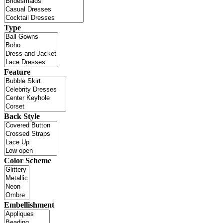
Type
Feature
Back Style
Color Scheme
Embellishment