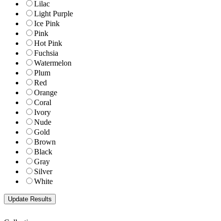
Lilac
Light Purple
Ice Pink
Pink
Hot Pink
Fuchsia
Watermelon
Plum
Red
Orange
Coral
Ivory
Nude
Gold
Brown
Black
Gray
Silver
White