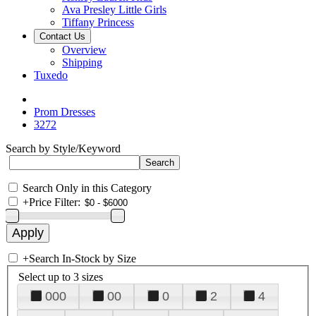
Ava Presley Little Girls
Tiffany Princess
Contact Us
Overview
Shipping
Tuxedo
Prom Dresses
3272
Search by Style/Keyword
Search Only in this Category
+
Price Filter:
+
Search In-Stock by Size
Select up to 3 sizes
000
00
0
2
4