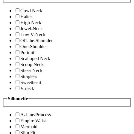
Cowl Neck
Halter
High Neck
Jewel-Neck
Low V-Neck
Off-the-Shoulder
One-Shoulder
Portrait
Scalloped Neck
Scoop Neck
Sheer Neck
Strapless
Sweetheart
V-neck
Silhouette
A-Line/Princess
Empire Waist
Mermaid
Slim Fit