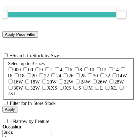
+
Search In-Stock by Size
Select up to 3 sizes
000
00
0
2
4
6
8
10
12
14
16
18
20
22
24
26
28
30
32
14W
16W
18W
20W
22W
24W
26W
28W
30W
32W
XXS
XS
S
M
L
XL
2XL
Filter for In-Store Stock
+
Narrow by Feature
Occasion