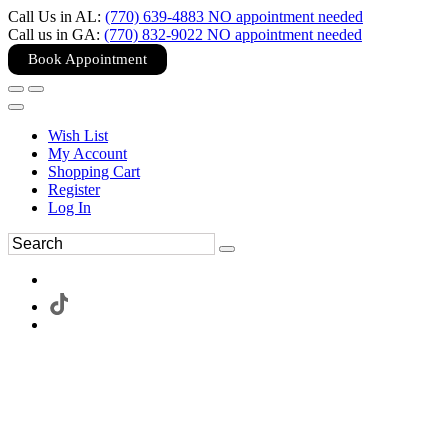
Call Us in AL:
(770) 639-4883 NO appointment needed
Call us in GA:
(770) 832-9022 NO appointment needed
Book Appointment
Wish List
My Account
Shopping Cart
Register
Log In