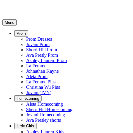
Menu
Prom
Prom Dresses
Jovani Prom
Sherri Hill Prom
Ava Presly Prom
Ashley Lauren- Prom
La Femme
Johnathan Kayne
Aleta Prom
La Femme Plus
Christina Wu Plus
Jovani (JVN)
Homecoming
Aleta Homecoming
Sherri Hill Homecoming
Jovani Homecoming
Ava Presley shorts
Little Girls
Ashley Lauren Kids