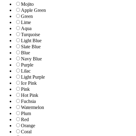
Mojito
Apple Green
Green
Lime
Aqua
Turquoise
Light Blue
Slate Blue
Blue
Navy Blue
Purple
Lilac
Light Purple
Ice Pink
Pink
Hot Pink
Fuchsia
Watermelon
Plum
Red
Orange
Coral