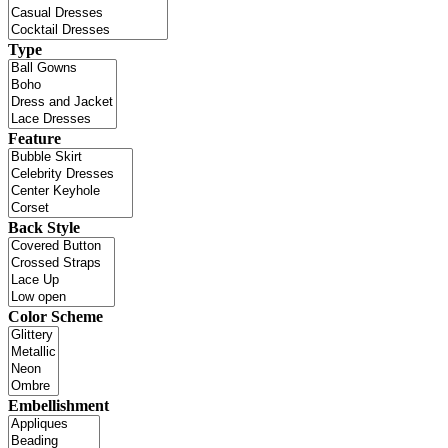
Type
Feature
Back Style
Color Scheme
Embellishment