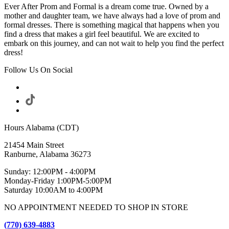
Ever After Prom and Formal is a dream come true. Owned by a
mother and daughter team, we have always had a love of prom and
formal dresses. There is something magical that happens when you
find a dress that makes a girl feel beautiful. We are excited to
embark on this journey, and can not wait to help you find the perfect
dress!
Follow Us On Social
Hours Alabama (CDT)
21454 Main Street
Ranburne, Alabama 36273
Sunday: 12:00PM - 4:00PM
Monday-Friday 1:00PM-5:00PM
Saturday 10:00AM to 4:00PM
NO APPOINTMENT NEEDED TO SHOP IN STORE
(770) 639-4883