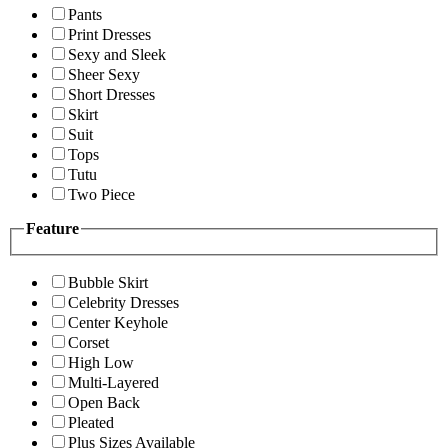
Pants
Print Dresses
Sexy and Sleek
Sheer Sexy
Short Dresses
Skirt
Suit
Tops
Tutu
Two Piece
Feature
Bubble Skirt
Celebrity Dresses
Center Keyhole
Corset
High Low
Multi-Layered
Open Back
Pleated
Plus Sizes Available