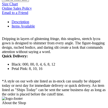
Size Chart
Online Sales Policy
Email to a Friend
Description
Items Available
Dripping in layers of glistening fringe, this strapless, stretch lycra
gown is designed to shimmer from every angle. The figure-hugging
design, ruched bodice, and daring slit create a look that commands
attention without saying a word.
Quick Delivery:
Black: 000, 00, 0, 4, 6, 8, 12
Petal Pink: 8, 10, 16
*A style on our web site listed as in-stock can usually be shipped
today or next day for immediate delivery or quick delivery. An item
listed as "Ships Today" can be sent the same business day as long as
the order is placed before the cutoff time.
About the Shop