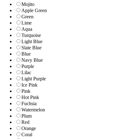
Mojito
Apple Green
Green
Lime
Aqua
Turquoise
Light Blue
Slate Blue
Blue
Navy Blue
Purple
Lilac
Light Purple
Ice Pink
Pink
Hot Pink
Fuchsia
Watermelon
Plum
Red
Orange
Coral