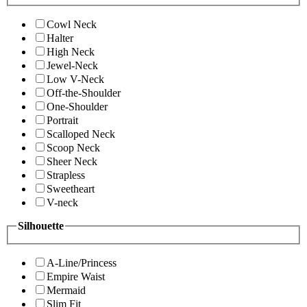
Cowl Neck
Halter
High Neck
Jewel-Neck
Low V-Neck
Off-the-Shoulder
One-Shoulder
Portrait
Scalloped Neck
Scoop Neck
Sheer Neck
Strapless
Sweetheart
V-neck
Silhouette
A-Line/Princess
Empire Waist
Mermaid
Slim Fit