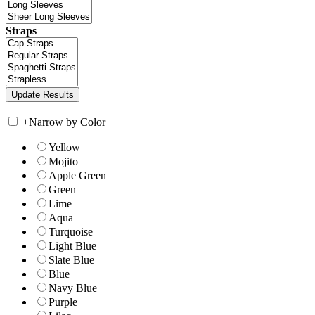
Straps
+
Narrow by Color
Yellow
Mojito
Apple Green
Green
Lime
Aqua
Turquoise
Light Blue
Slate Blue
Blue
Navy Blue
Purple