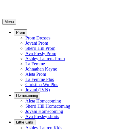
Menu
Prom
Prom Dresses
Jovani Prom
Sherri Hill Prom
Ava Presly Prom
Ashley Lauren- Prom
La Femme
Johnathan Kayne
Aleta Prom
La Femme Plus
Christina Wu Plus
Jovani (JVN)
Homecoming
Aleta Homecoming
Sherri Hill Homecoming
Jovani Homecoming
Ava Presley shorts
Little Girls
Ashley Lauren Kids