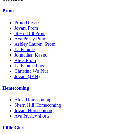
Prom
Prom Dresses
Jovani Prom
Sherri Hill Prom
Ava Presly Prom
Ashley Lauren- Prom
La Femme
Johnathan Kayne
Aleta Prom
La Femme Plus
Christina Wu Plus
Jovani (JVN)
Homecoming
Aleta Homecoming
Sherri Hill Homecoming
Jovani Homecoming
Ava Presley shorts
Little Girls