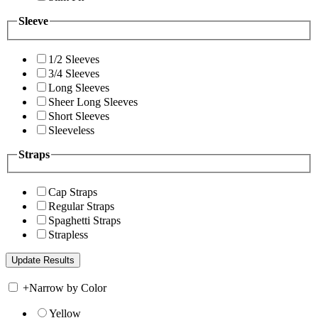
Sleeve
1/2 Sleeves
3/4 Sleeves
Long Sleeves
Sheer Long Sleeves
Short Sleeves
Sleeveless
Straps
Cap Straps
Regular Straps
Spaghetti Straps
Strapless
+
Narrow by Color
Yellow