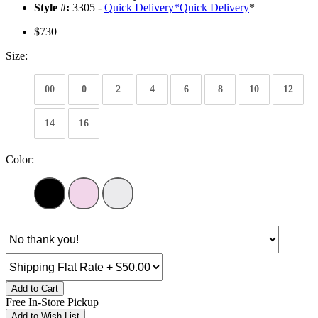
Style #:
3305 -
Quick Delivery
*
Quick Delivery
*
$730
Size:
00
0
2
4
6
8
10
12
14
16
Color:
Add to Cart
Free In-Store Pickup
Add to Wish List