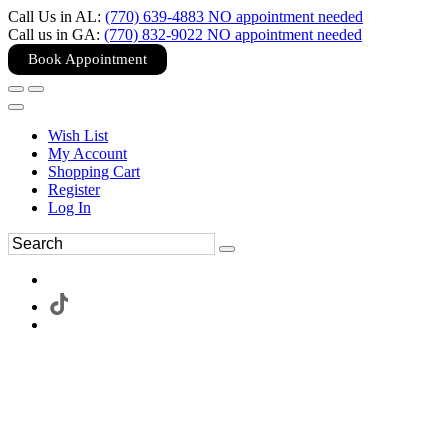
Call Us in AL:
(770) 639-4883 NO appointment needed
Call us in GA:
(770) 832-9022 NO appointment needed
Book Appointment
Wish List
My Account
Shopping Cart
Register
Log In