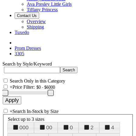
Ava Presley Little Girls
Tiffany Princess
Contact Us
Overview
Shipping
Tuxedo
Prom Dresses
3305
Search by Style/Keyword
Search Only in this Category
+
Price Filter:
+
Search In-Stock by Size
Select up to 3 sizes
000
00
0
2
4