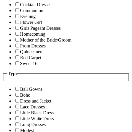
Cocktail Dresses
Communion
Evening
Flower Girl
Girls Pageant Dresses
Homecoming
Mother of the Bride/Groom
Prom Dresses
Quinceanera
Red Carpet
Sweet 16
Type
Ball Gowns
Boho
Dress and Jacket
Lace Dresses
Little Black Dress
Little White Dress
Long Dresses
Modest