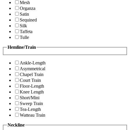
Mesh
Organza
Satin
Sequined
Silk
Taffeta
Tulle
Hemline/Train
Ankle-Length
Asymmetrical
Chapel Train
Court Train
Floor-Length
Knee Length
Short/Mini
Sweep Train
Tea-Length
Watteau Train
Neckline