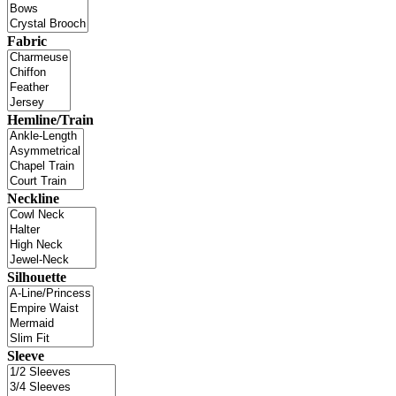
Fabric
Hemline/Train
Neckline
Silhouette
Sleeve