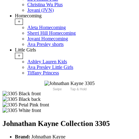
Christina Wu Plus
Jovani (JVN)
Homecoming
+
Aleta Homecoming
Sherri Hill Homecoming
Jovani Homecoming
Ava Presley shorts
Little Girls
+
Ashley Lauren Kids
Ava Presley Little Girls
Tiffany Princess
Swipe
Tap & Hold
Johnathan Kayne Collection 3305
Brand:
Johnathan Kayne