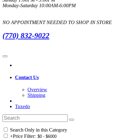
Monday-Saturday 10:00AM-6:00PM
NO APPOINTMENT NEEDED TO SHOP IN STORE
(770) 832-9022
Contact Us
Overview
Shipping
Tuxedo
Search Only in this Category
+
Price Filter: