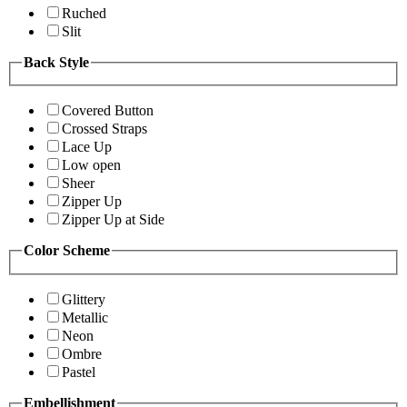
Ruched
Slit
Back Style
Covered Button
Crossed Straps
Lace Up
Low open
Sheer
Zipper Up
Zipper Up at Side
Color Scheme
Glittery
Metallic
Neon
Ombre
Pastel
Embellishment