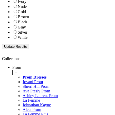
Ivory
Nude
Gold
Brown
Black
Gray
Silver
White
Collections
Prom
+
Prom Dresses
Jovani Prom
Sherri Hill Prom
Ava Presly Prom
Ashley Lauren- Prom
La Femme
Johnathan Kayne
Aleta Prom
La Femme Plus