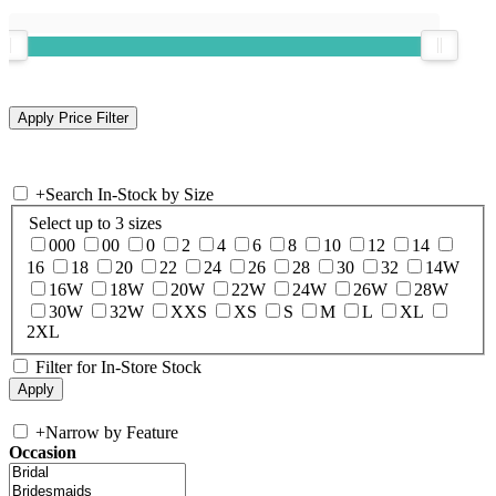
+
Search In-Stock by Size
Select up to 3 sizes
000
00
0
2
4
6
8
10
12
14
16
18
20
22
24
26
28
30
32
14W
16W
18W
20W
22W
24W
26W
28W
30W
32W
XXS
XS
S
M
L
XL
2XL
Filter for In-Store Stock
+
Narrow by Feature
Occasion