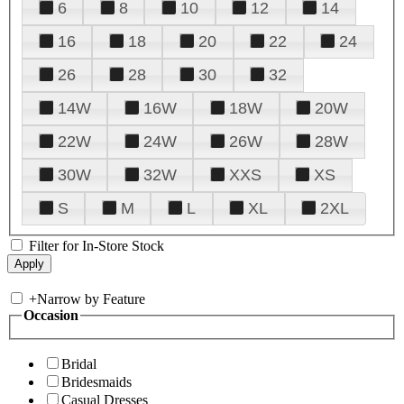
6
8
10
12
14
16
18
20
22
24
26
28
30
32
14W
16W
18W
20W
22W
24W
26W
28W
30W
32W
XXS
XS
S
M
L
XL
2XL
Filter for In-Store Stock
+
Narrow by Feature
Occasion
Bridal
Bridesmaids
Casual Dresses