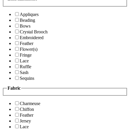
Appliques
Beading
Bows
Crystal Brooch
Embroidered
Feather
Flower(s)
Fringe
Lace
Ruffle
Sash
Sequins
Fabric
Charmeuse
Chiffon
Feather
Jersey
Lace