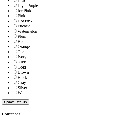
Lilac
Light Purple
Ice Pink
Pink
Hot Pink
Fuchsia
Watermelon
Plum
Red
Orange
Coral
Ivory
Nude
Gold
Brown
Black
Gray
Silver
White
Collections