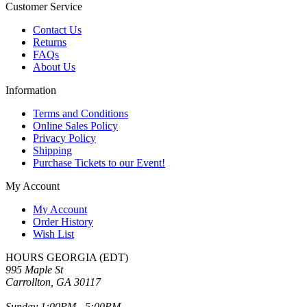
Customer Service
Contact Us
Returns
FAQs
About Us
Information
Terms and Conditions
Online Sales Policy
Privacy Policy
Shipping
Purchase Tickets to our Event!
My Account
My Account
Order History
Wish List
HOURS GEORGIA (EDT)
995 Maple St
Carrollton, GA 30117
Sunday 1:00PM - 5:00PM