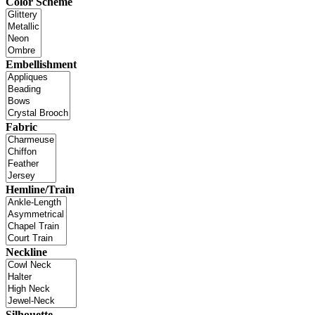
Color Scheme
Embellishment
Fabric
Hemline/Train
Neckline
Silhouette