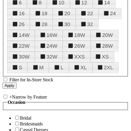
6
8
10
12
14
16
18
20
22
24
26
28
30
32
14W
16W
18W
20W
22W
24W
26W
28W
30W
32W
XXS
XS
S
M
L
XL
2XL
Filter for In-Store Stock
+
Narrow by Feature
Occasion
Bridal
Bridesmaids
Casual Dresses