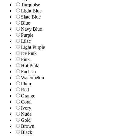
Turquoise
Light Blue
Slate Blue
Blue
Navy Blue
Purple
Lilac
Light Purple
Ice Pink
Pink
Hot Pink
Fuchsia
Watermelon
Plum
Red
Orange
Coral
Ivory
Nude
Gold
Brown
Black