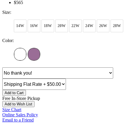
$565
Size:
14W
16W
18W
20W
22W
24W
26W
28W
Color:
Add to Cart
Free In-Store Pickup
Add to Wish List
Size Chart
Online Sales Policy
Email to a Friend