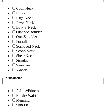
Cowl Neck
Halter
High Neck
Jewel-Neck
Low V-Neck
Off-the-Shoulder
One-Shoulder
Portrait
Scalloped Neck
Scoop Neck
Sheer Neck
Strapless
Sweetheart
V-neck
Silhouette
A-Line/Princess
Empire Waist
Mermaid
Slim Fit