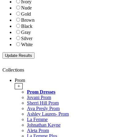
Ivory
Nude
Gold
Brown
Black
Gray
Silver
White
Collections
Prom
+
Prom Dresses
Jovani Prom
Sherri Hill Prom
Ava Presly Prom
Ashley Lauren- Prom
La Femme
Johnathan Kayne
Aleta Prom
La Femme Plus