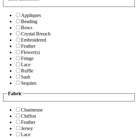
Appliques
Beading
Bows
Crystal Brooch
Embroidered
Feather
Flower(s)
Fringe
Lace
Ruffle
Sash
Sequins
Fabric
Charmeuse
Chiffon
Feather
Jersey
Lace