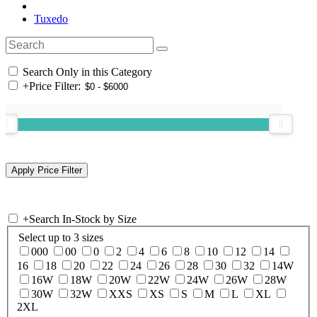
Tuxedo
Search Only in this Category
+
Price Filter:
+
Search In-Stock by Size
Select up to 3 sizes
000
00
0
2
4
6
8
10
12
14
16
18
20
22
24
26
28
30
32
14W
16W
18W
20W
22W
24W
26W
28W
30W
32W
XXS
XS
S
M
L
XL
2XL