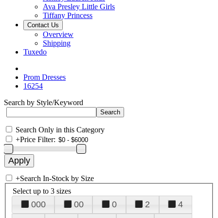
Ava Presley Little Girls
Tiffany Princess
Contact Us
Overview
Shipping
Tuxedo
Prom Dresses
16254
Search by Style/Keyword
Search Only in this Category
+
Price Filter:
+
Search In-Stock by Size
Select up to 3 sizes
000
00
0
2
4