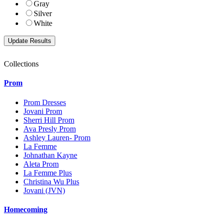
Gray
Silver
White
Collections
Prom
Prom Dresses
Jovani Prom
Sherri Hill Prom
Ava Presly Prom
Ashley Lauren- Prom
La Femme
Johnathan Kayne
Aleta Prom
La Femme Plus
Christina Wu Plus
Jovani (JVN)
Homecoming