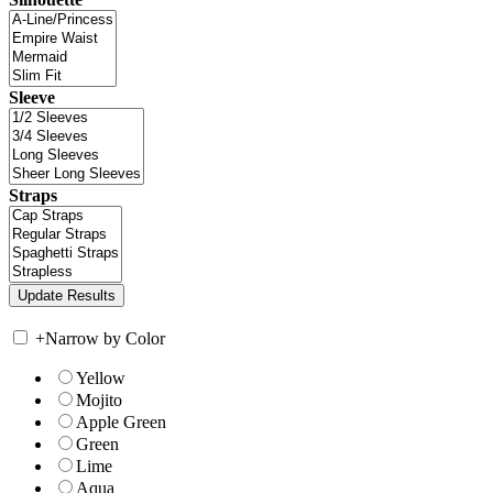
Sleeve
Straps
+
Narrow by Color
Yellow
Mojito
Apple Green
Green
Lime
Aqua