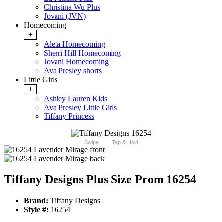
Christina Wu Plus
Jovani (JVN)
Homecoming
+
Aleta Homecoming
Sherri Hill Homecoming
Jovani Homecoming
Ava Presley shorts
Little Girls
+
Ashley Lauren Kids
Ava Presley Little Girls
Tiffany Princess
Swipe
Tap & Hold
Tiffany Designs Plus Size Prom 16254
Brand:
Tiffany Designs
Style #:
16254