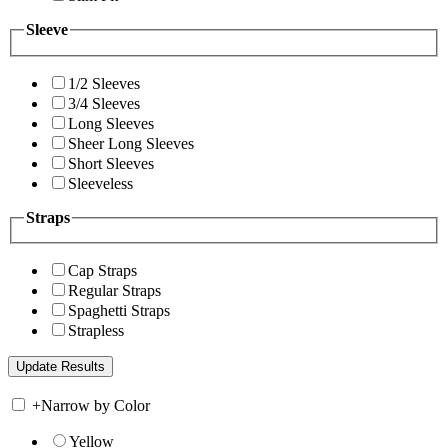
Sleeve
1/2 Sleeves
3/4 Sleeves
Long Sleeves
Sheer Long Sleeves
Short Sleeves
Sleeveless
Straps
Cap Straps
Regular Straps
Spaghetti Straps
Strapless
+
Narrow by Color
Yellow