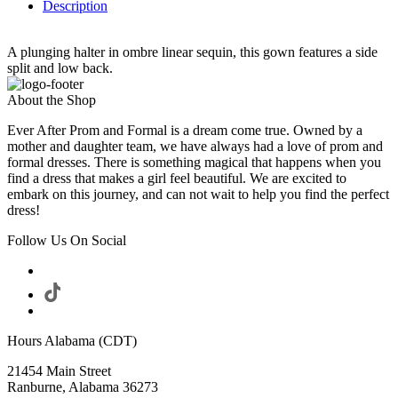
Description
A plunging halter in ombre linear sequin, this gown features a side
split and low back.
About the Shop
Ever After Prom and Formal is a dream come true. Owned by a
mother and daughter team, we have always had a love of prom and
formal dresses. There is something magical that happens when you
find a dress that makes a girl feel beautiful. We are excited to
embark on this journey, and can not wait to help you find the perfect
dress!
Follow Us On Social
Hours Alabama (CDT)
21454 Main Street
Ranburne, Alabama 36273