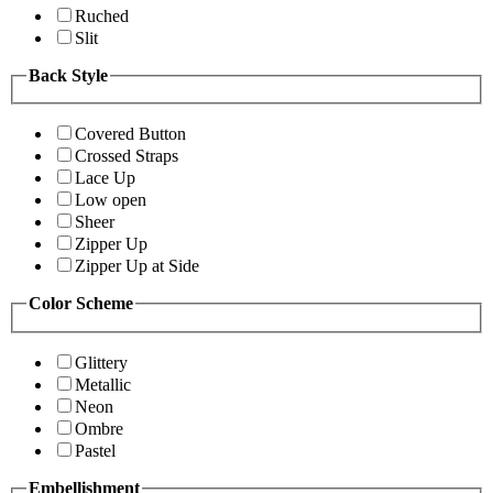
Ruched
Slit
Back Style
Covered Button
Crossed Straps
Lace Up
Low open
Sheer
Zipper Up
Zipper Up at Side
Color Scheme
Glittery
Metallic
Neon
Ombre
Pastel
Embellishment