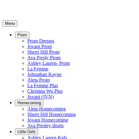
Menu
Prom
Prom Dresses
Jovani Prom
Sherri Hill Prom
Ava Presly Prom
Ashley Lauren- Prom
La Femme
Johnathan Kayne
Aleta Prom
La Femme Plus
Christina Wu Plus
Jovani (JVN)
Homecoming
Aleta Homecoming
Sherri Hill Homecoming
Jovani Homecoming
Ava Presley shorts
Little Girls
Ashley Lauren Kids