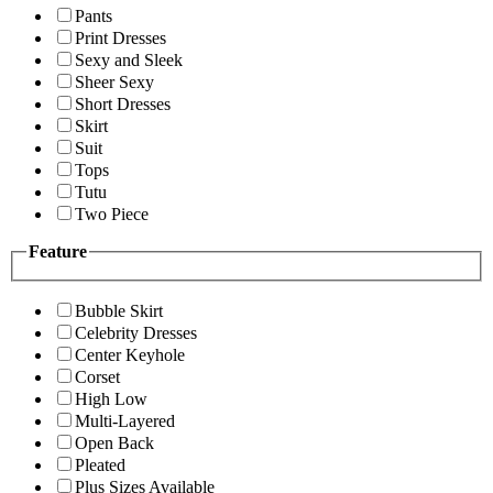
Pants
Print Dresses
Sexy and Sleek
Sheer Sexy
Short Dresses
Skirt
Suit
Tops
Tutu
Two Piece
Feature
Bubble Skirt
Celebrity Dresses
Center Keyhole
Corset
High Low
Multi-Layered
Open Back
Pleated
Plus Sizes Available