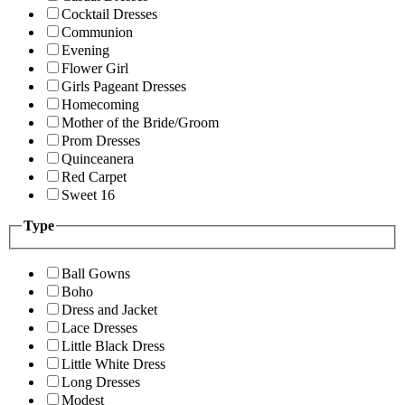
Cocktail Dresses
Communion
Evening
Flower Girl
Girls Pageant Dresses
Homecoming
Mother of the Bride/Groom
Prom Dresses
Quinceanera
Red Carpet
Sweet 16
Type
Ball Gowns
Boho
Dress and Jacket
Lace Dresses
Little Black Dress
Little White Dress
Long Dresses
Modest