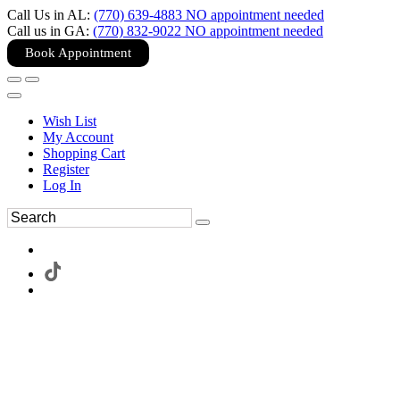
Call Us in AL:
(770) 639-4883 NO appointment needed
Call us in GA:
(770) 832-9022 NO appointment needed
Book Appointment
Wish List
My Account
Shopping Cart
Register
Log In