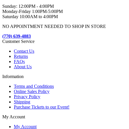
Sunday: 12:00PM - 4:00PM
Monday-Friday 1:00PM-5:00PM
Saturday 10:00AM to 4:00PM
NO APPOINTMENT NEEDED TO SHOP IN STORE
(770) 639-4883
Customer Service
Contact Us
Returns
FAQs
About Us
Information
Terms and Conditions
Online Sales Policy
Privacy Policy
Shipping
Purchase Tickets to our Event!
My Account
My Account