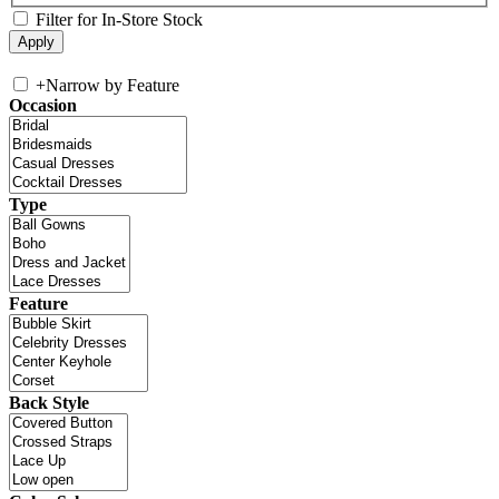
Filter for In-Store Stock
+
Narrow by Feature
Occasion
Type
Feature
Back Style