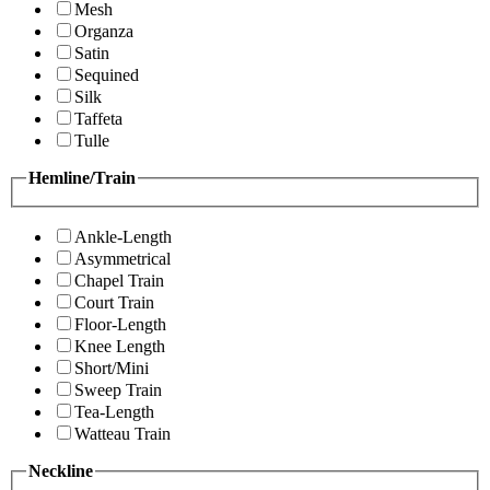
Mesh
Organza
Satin
Sequined
Silk
Taffeta
Tulle
Hemline/Train
Ankle-Length
Asymmetrical
Chapel Train
Court Train
Floor-Length
Knee Length
Short/Mini
Sweep Train
Tea-Length
Watteau Train
Neckline