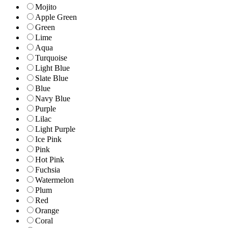
Mojito
Apple Green
Green
Lime
Aqua
Turquoise
Light Blue
Slate Blue
Blue
Navy Blue
Purple
Lilac
Light Purple
Ice Pink
Pink
Hot Pink
Fuchsia
Watermelon
Plum
Red
Orange
Coral