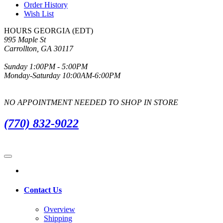
Order History
Wish List
HOURS GEORGIA (EDT)
995 Maple St
Carrollton, GA 30117
Sunday 1:00PM - 5:00PM
Monday-Saturday 10:00AM-6:00PM
NO APPOINTMENT NEEDED TO SHOP IN STORE
(770) 832-9022
Contact Us
Overview
Shipping