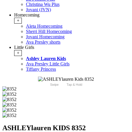
Christina Wu Plus
Jovani (JVN)
Homecoming
+
Aleta Homecoming
Sherri Hill Homecoming
Jovani Homecoming
Ava Presley shorts
Little Girls
+
Ashley Lauren Kids
Ava Presley Little Girls
Tiffany Princess
Swipe
Tap & Hold
ASHLEYlauren KIDS 8352