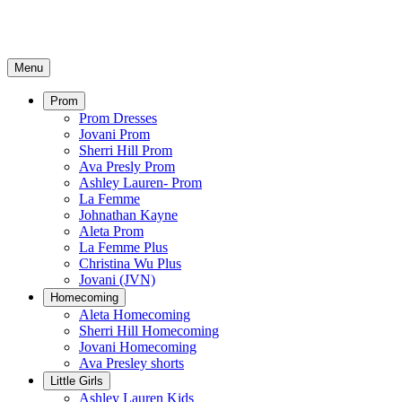
Menu
Prom
Prom Dresses
Jovani Prom
Sherri Hill Prom
Ava Presly Prom
Ashley Lauren- Prom
La Femme
Johnathan Kayne
Aleta Prom
La Femme Plus
Christina Wu Plus
Jovani (JVN)
Homecoming
Aleta Homecoming
Sherri Hill Homecoming
Jovani Homecoming
Ava Presley shorts
Little Girls
Ashley Lauren Kids