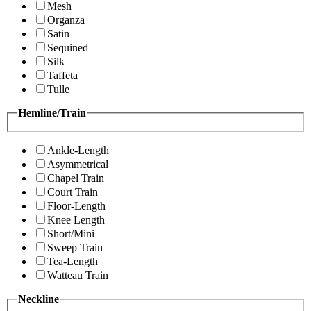
Mesh
Organza
Satin
Sequined
Silk
Taffeta
Tulle
Hemline/Train
Ankle-Length
Asymmetrical
Chapel Train
Court Train
Floor-Length
Knee Length
Short/Mini
Sweep Train
Tea-Length
Watteau Train
Neckline