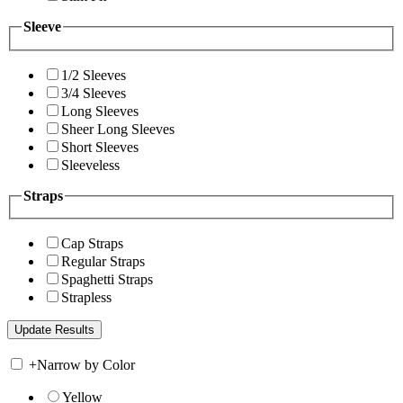
Sleeve
1/2 Sleeves
3/4 Sleeves
Long Sleeves
Sheer Long Sleeves
Short Sleeves
Sleeveless
Straps
Cap Straps
Regular Straps
Spaghetti Straps
Strapless
+
Narrow by Color
Yellow