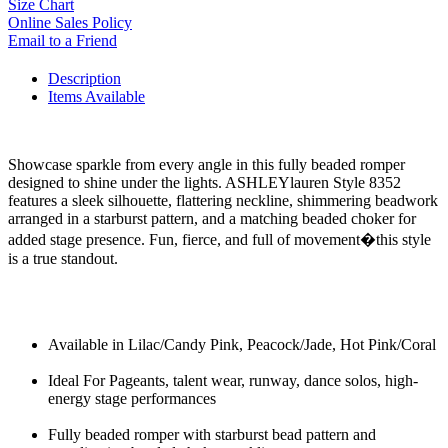
Size Chart
Online Sales Policy
Email to a Friend
Description
Items Available
Showcase sparkle from every angle in this fully beaded romper
designed to shine under the lights. ASHLEYlauren Style 8352
features a sleek silhouette, flattering neckline, shimmering beadwork
arranged in a starburst pattern, and a matching beaded choker for
added stage presence. Fun, fierce, and full of movement�this style
is a true standout.
Available in Lilac/Candy Pink, Peacock/Jade, Hot Pink/Coral
Ideal For Pageants, talent wear, runway, dance solos, high-
energy stage performances
Fully beaded romper with starburst bead pattern and