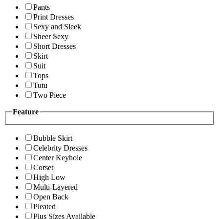
Pants
Print Dresses
Sexy and Sleek
Sheer Sexy
Short Dresses
Skirt
Suit
Tops
Tutu
Two Piece
Feature
Bubble Skirt
Celebrity Dresses
Center Keyhole
Corset
High Low
Multi-Layered
Open Back
Pleated
Plus Sizes Available