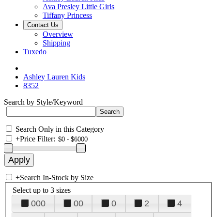
Ava Presley Little Girls
Tiffany Princess
Contact Us
Overview
Shipping
Tuxedo
Ashley Lauren Kids
8352
Search by Style/Keyword
Search Only in this Category
+
Price Filter:
+
Search In-Stock by Size
Select up to 3 sizes
000
00
0
2
4