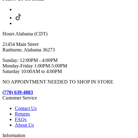
Hours Alabama (CDT)
21454 Main Street
Ranburne, Alabama 36273
Sunday: 12:00PM - 4:00PM
Monday-Friday 1:00PM-5:00PM
Saturday 10:00AM to 4:00PM
NO APPOINTMENT NEEDED TO SHOP IN STORE
(770) 639-4883
Customer Service
Contact Us
Returns
FAQs
About Us
Information