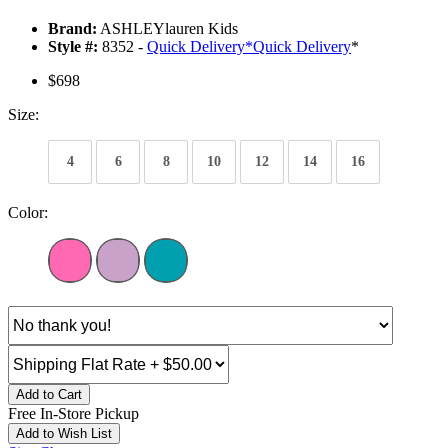
Brand:
ASHLEYlauren Kids
Style #:
8352 -
Quick Delivery
*
Quick Delivery
*
$698
Size:
4
6
8
10
12
14
16
Color:
Add to Cart
Free In-Store Pickup
Add to Wish List