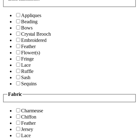
Appliques
Beading
Bows
Crystal Brooch
Embroidered
Feather
Flower(s)
Fringe
Lace
Ruffle
Sash
Sequins
Fabric
Charmeuse
Chiffon
Feather
Jersey
Lace