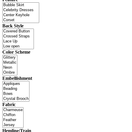
Back Style
Color Scheme
Embellishment
Fabric
Hemline/Train