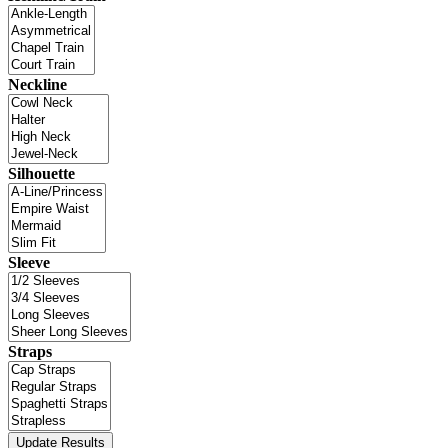
Neckline
Silhouette
Sleeve
Straps