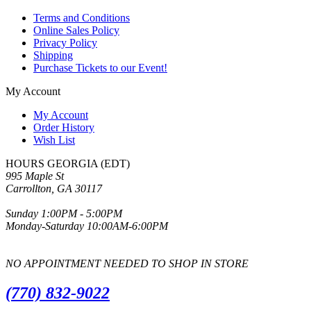
Terms and Conditions
Online Sales Policy
Privacy Policy
Shipping
Purchase Tickets to our Event!
My Account
My Account
Order History
Wish List
HOURS GEORGIA (EDT)
995 Maple St
Carrollton, GA 30117
Sunday 1:00PM - 5:00PM
Monday-Saturday 10:00AM-6:00PM
NO APPOINTMENT NEEDED TO SHOP IN STORE
(770) 832-9022