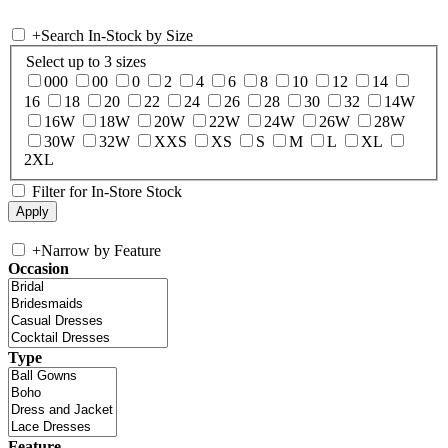
+
Search In-Stock by Size
Select up to 3 sizes
000
00
0
2
4
6
8
10
12
14
16
18
20
22
24
26
28
30
32
14W
16W
18W
20W
22W
24W
26W
28W
30W
32W
XXS
XS
S
M
L
XL
2XL
Filter for In-Store Stock
+
Narrow by Feature
Occasion
Type
Feature