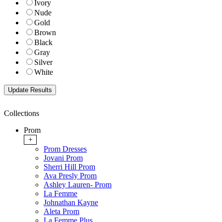
Ivory
Nude
Gold
Brown
Black
Gray
Silver
White
Collections
Prom
+
Prom Dresses
Jovani Prom
Sherri Hill Prom
Ava Presly Prom
Ashley Lauren- Prom
La Femme
Johnathan Kayne
Aleta Prom
La Femme Plus