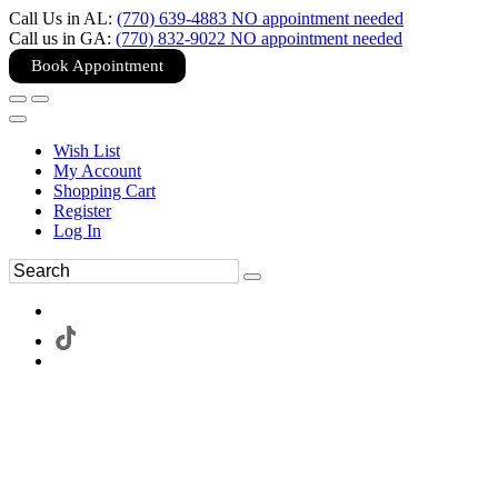
Call Us in AL:
(770) 639-4883 NO appointment needed
Call us in GA:
(770) 832-9022 NO appointment needed
Book Appointment
Wish List
My Account
Shopping Cart
Register
Log In