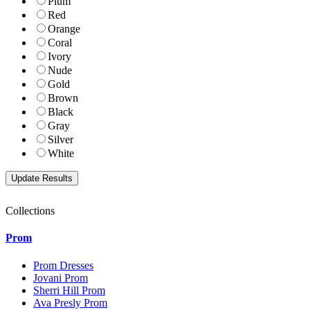
Plum
Red
Orange
Coral
Ivory
Nude
Gold
Brown
Black
Gray
Silver
White
Collections
Prom
Prom Dresses
Jovani Prom
Sherri Hill Prom
Ava Presly Prom