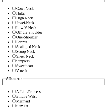
Cowl Neck
Halter
High Neck
Jewel-Neck
Low V-Neck
Off-the-Shoulder
One-Shoulder
Portrait
Scalloped Neck
Scoop Neck
Sheer Neck
Strapless
Sweetheart
V-neck
Silhouette
A-Line/Princess
Empire Waist
Mermaid
Slim Fit