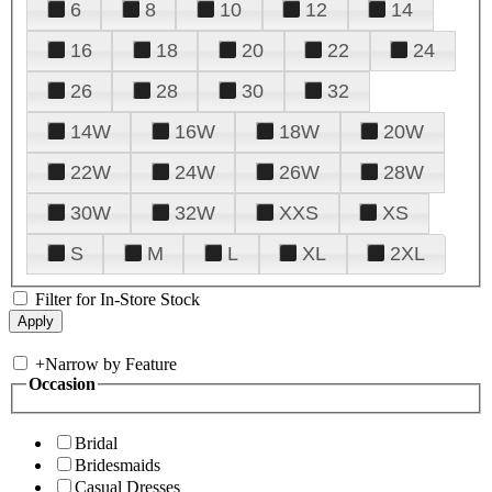
6
8
10
12
14
16
18
20
22
24
26
28
30
32
14W
16W
18W
20W
22W
24W
26W
28W
30W
32W
XXS
XS
S
M
L
XL
2XL
Filter for In-Store Stock
+
Narrow by Feature
Occasion
Bridal
Bridesmaids
Casual Dresses