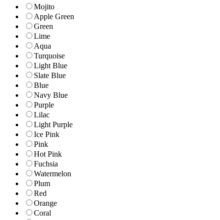
Mojito
Apple Green
Green
Lime
Aqua
Turquoise
Light Blue
Slate Blue
Blue
Navy Blue
Purple
Lilac
Light Purple
Ice Pink
Pink
Hot Pink
Fuchsia
Watermelon
Plum
Red
Orange
Coral