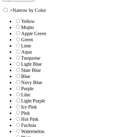
+
Narrow by Color
Yellow
Mojito
Apple Green
Green
Lime
Aqua
Turquoise
Light Blue
Slate Blue
Blue
Navy Blue
Purple
Lilac
Light Purple
Ice Pink
Pink
Hot Pink
Fuchsia
Watermelon