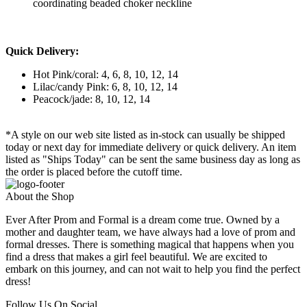
coordinating beaded choker neckline
Quick Delivery:
Hot Pink/coral: 4, 6, 8, 10, 12, 14
Lilac/candy Pink: 6, 8, 10, 12, 14
Peacock/jade: 8, 10, 12, 14
*A style on our web site listed as in-stock can usually be shipped
today or next day for immediate delivery or quick delivery. An item
listed as "Ships Today" can be sent the same business day as long as
the order is placed before the cutoff time.
About the Shop
Ever After Prom and Formal is a dream come true. Owned by a
mother and daughter team, we have always had a love of prom and
formal dresses. There is something magical that happens when you
find a dress that makes a girl feel beautiful. We are excited to
embark on this journey, and can not wait to help you find the perfect
dress!
Follow Us On Social