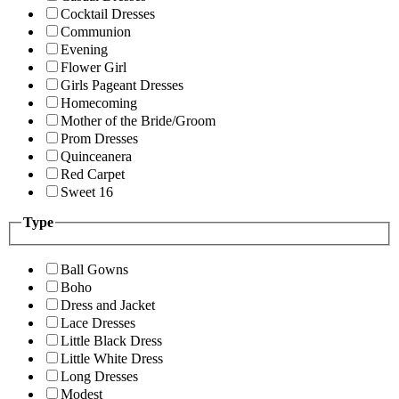
Cocktail Dresses
Communion
Evening
Flower Girl
Girls Pageant Dresses
Homecoming
Mother of the Bride/Groom
Prom Dresses
Quinceanera
Red Carpet
Sweet 16
Type
Ball Gowns
Boho
Dress and Jacket
Lace Dresses
Little Black Dress
Little White Dress
Long Dresses
Modest