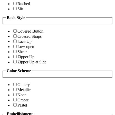
Ruched
Slit
Back Style
Covered Button
Crossed Straps
Lace Up
Low open
Sheer
Zipper Up
Zipper Up at Side
Color Scheme
Glittery
Metallic
Neon
Ombre
Pastel
Embellishment