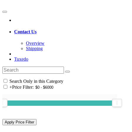
Contact Us
Overview
Shipping
Tuxedo
Search Only in this Category
+
Price Filter: