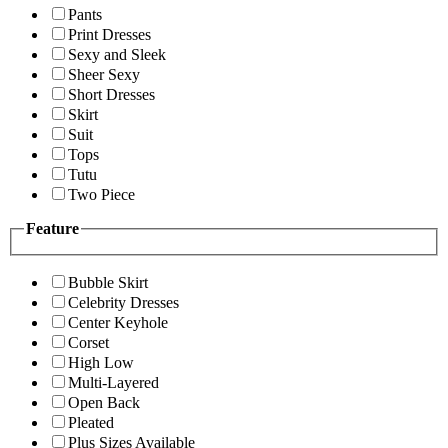
Pants
Print Dresses
Sexy and Sleek
Sheer Sexy
Short Dresses
Skirt
Suit
Tops
Tutu
Two Piece
Feature
Bubble Skirt
Celebrity Dresses
Center Keyhole
Corset
High Low
Multi-Layered
Open Back
Pleated
Plus Sizes Available