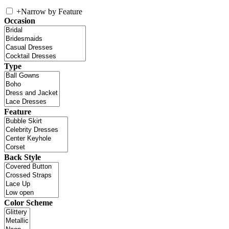
+
Narrow by Feature
Occasion
Type
Feature
Back Style
Color Scheme