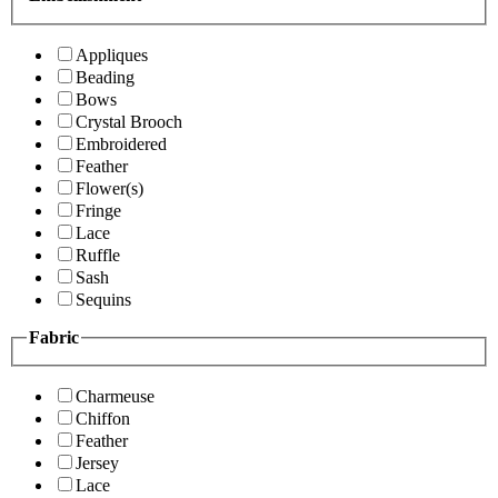
Appliques
Beading
Bows
Crystal Brooch
Embroidered
Feather
Flower(s)
Fringe
Lace
Ruffle
Sash
Sequins
Fabric
Charmeuse
Chiffon
Feather
Jersey
Lace