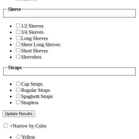
Sleeve
1/2 Sleeves
3/4 Sleeves
Long Sleeves
Sheer Long Sleeves
Short Sleeves
Sleeveless
Straps
Cap Straps
Regular Straps
Spaghetti Straps
Strapless
+
Narrow by Color
Yellow