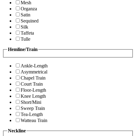
Mesh
Organza
Satin
Sequined
Silk
Taffeta
Tulle
Hemline/Train
Ankle-Length
Asymmetrical
Chapel Train
Court Train
Floor-Length
Knee Length
Short/Mini
Sweep Train
Tea-Length
Watteau Train
Neckline