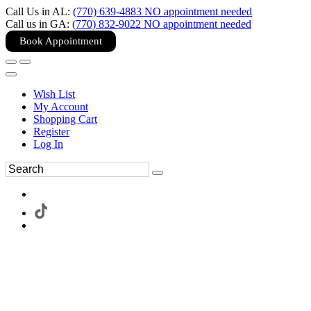
Call Us in AL:
(770) 639-4883 NO appointment needed
Call us in GA:
(770) 832-9022 NO appointment needed
Book Appointment
Wish List
My Account
Shopping Cart
Register
Log In