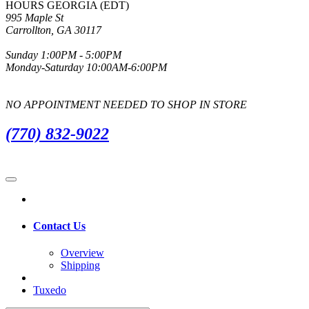
HOURS GEORGIA (EDT)
995 Maple St
Carrollton, GA 30117
Sunday 1:00PM - 5:00PM
Monday-Saturday 10:00AM-6:00PM
NO APPOINTMENT NEEDED TO SHOP IN STORE
(770) 832-9022
Contact Us
Overview
Shipping
Tuxedo