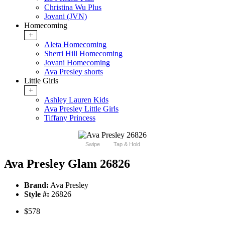
Christina Wu Plus
Jovani (JVN)
Homecoming
+
Aleta Homecoming
Sherri Hill Homecoming
Jovani Homecoming
Ava Presley shorts
Little Girls
+
Ashley Lauren Kids
Ava Presley Little Girls
Tiffany Princess
Swipe
Tap & Hold
Ava Presley Glam 26826
Brand:
Ava Presley
Style #:
26826
$578