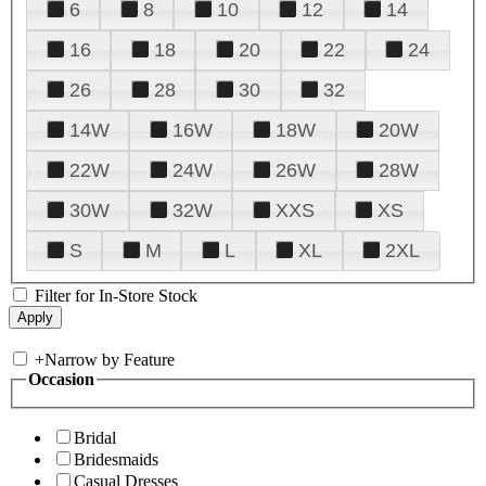
6
8
10
12
14
16
18
20
22
24
26
28
30
32
14W
16W
18W
20W
22W
24W
26W
28W
30W
32W
XXS
XS
S
M
L
XL
2XL
Filter for In-Store Stock
+
Narrow by Feature
Occasion
Bridal
Bridesmaids
Casual Dresses