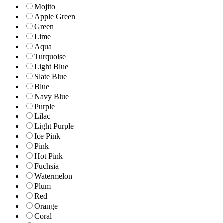
Mojito
Apple Green
Green
Lime
Aqua
Turquoise
Light Blue
Slate Blue
Blue
Navy Blue
Purple
Lilac
Light Purple
Ice Pink
Pink
Hot Pink
Fuchsia
Watermelon
Plum
Red
Orange
Coral