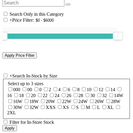
Search Only in this Category
+
Price Filter:
+
Search In-Stock by Size
Select up to 3 sizes
000
00
0
2
4
6
8
10
12
14
16
18
20
22
24
26
28
30
32
14W
16W
18W
20W
22W
24W
26W
28W
30W
32W
XXS
XS
S
M
L
XL
2XL
Filter for In-Store Stock