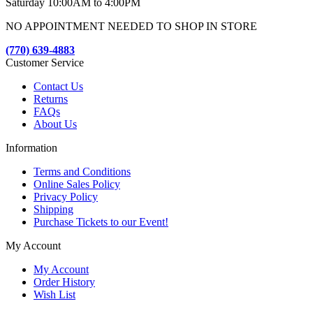
Saturday 10:00AM to 4:00PM
NO APPOINTMENT NEEDED TO SHOP IN STORE
(770) 639-4883
Customer Service
Contact Us
Returns
FAQs
About Us
Information
Terms and Conditions
Online Sales Policy
Privacy Policy
Shipping
Purchase Tickets to our Event!
My Account
My Account
Order History
Wish List