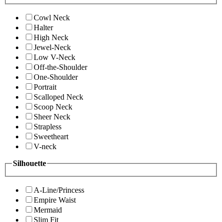
Cowl Neck
Halter
High Neck
Jewel-Neck
Low V-Neck
Off-the-Shoulder
One-Shoulder
Portrait
Scalloped Neck
Scoop Neck
Sheer Neck
Strapless
Sweetheart
V-neck
Silhouette
A-Line/Princess
Empire Waist
Mermaid
Slim Fit