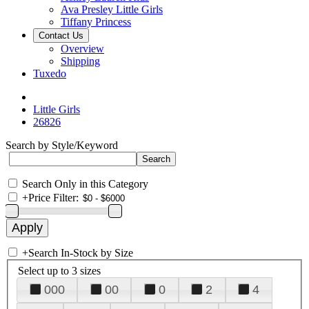
Ava Presley Little Girls
Tiffany Princess
Contact Us
Overview
Shipping
Tuxedo
Little Girls
26826
Search by Style/Keyword
Search Only in this Category
+
Price Filter:
+
Search In-Stock by Size
Select up to 3 sizes
000
00
0
2
4