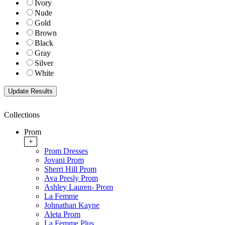
Ivory
Nude
Gold
Brown
Black
Gray
Silver
White
Collections
Prom
+
Prom Dresses
Jovani Prom
Sherri Hill Prom
Ava Presly Prom
Ashley Lauren- Prom
La Femme
Johnathan Kayne
Aleta Prom
La Femme Plus