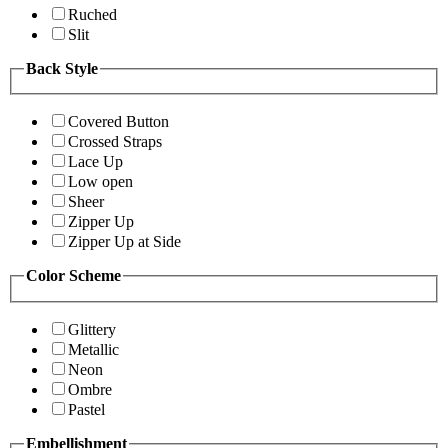
Ruched
Slit
Back Style
Covered Button
Crossed Straps
Lace Up
Low open
Sheer
Zipper Up
Zipper Up at Side
Color Scheme
Glittery
Metallic
Neon
Ombre
Pastel
Embellishment