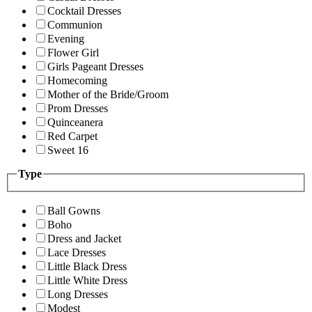
Cocktail Dresses
Communion
Evening
Flower Girl
Girls Pageant Dresses
Homecoming
Mother of the Bride/Groom
Prom Dresses
Quinceanera
Red Carpet
Sweet 16
Type
Ball Gowns
Boho
Dress and Jacket
Lace Dresses
Little Black Dress
Little White Dress
Long Dresses
Modest