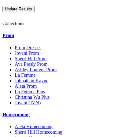
Collections
Prom
Prom Dresses
Jovani Prom
Sherri Hill Prom
Ava Presly Prom
Ashley Lauren- Prom
La Femme
Johnathan Kayne
Aleta Prom
La Femme Plus
Christina Wu Plus
Jovani (JVN)
Homecoming
Aleta Homecoming
Sherri Hill Homecoming