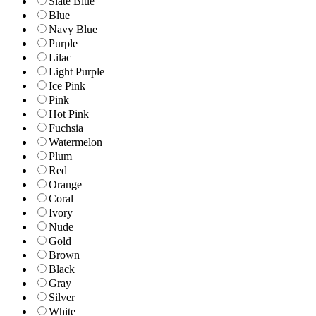
Slate Blue
Blue
Navy Blue
Purple
Lilac
Light Purple
Ice Pink
Pink
Hot Pink
Fuchsia
Watermelon
Plum
Red
Orange
Coral
Ivory
Nude
Gold
Brown
Black
Gray
Silver
White