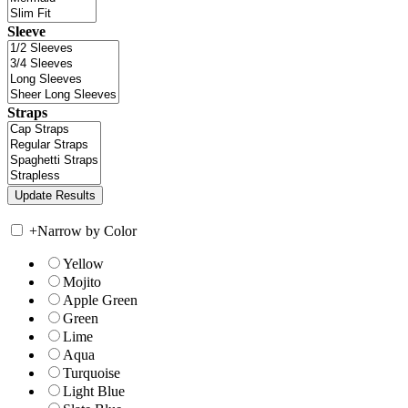
Sleeve
Straps
+
Narrow by Color
Yellow
Mojito
Apple Green
Green
Lime
Aqua
Turquoise
Light Blue