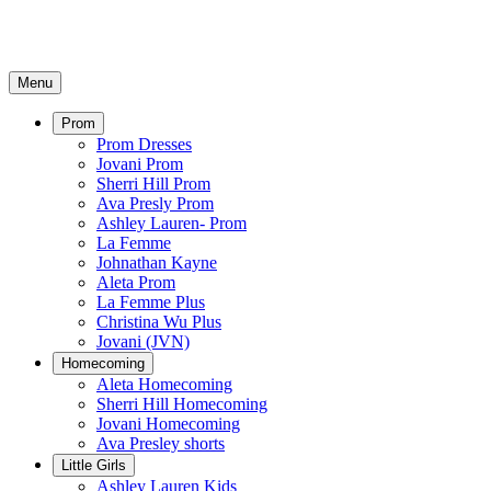
Menu
Prom
Prom Dresses
Jovani Prom
Sherri Hill Prom
Ava Presly Prom
Ashley Lauren- Prom
La Femme
Johnathan Kayne
Aleta Prom
La Femme Plus
Christina Wu Plus
Jovani (JVN)
Homecoming
Aleta Homecoming
Sherri Hill Homecoming
Jovani Homecoming
Ava Presley shorts
Little Girls
Ashley Lauren Kids