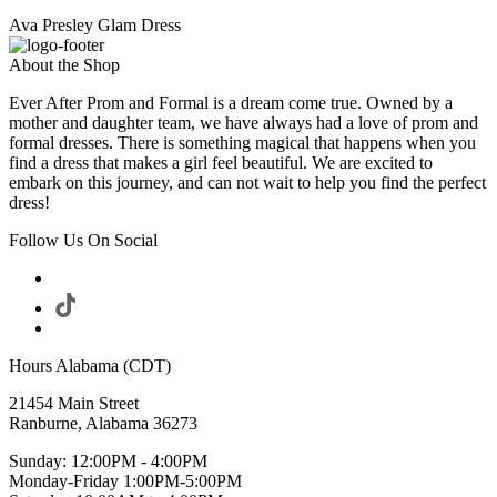
Ava Presley Glam Dress
About the Shop
Ever After Prom and Formal is a dream come true. Owned by a
mother and daughter team, we have always had a love of prom and
formal dresses. There is something magical that happens when you
find a dress that makes a girl feel beautiful. We are excited to
embark on this journey, and can not wait to help you find the perfect
dress!
Follow Us On Social
Hours Alabama (CDT)
21454 Main Street
Ranburne, Alabama 36273
Sunday: 12:00PM - 4:00PM
Monday-Friday 1:00PM-5:00PM