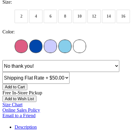
Size:
2
4
6
8
10
12
14
16
Color:
Add to Cart
Free In-Store Pickup
Add to Wish List
Size Chart
Online Sales Policy
Email to a Friend
Description