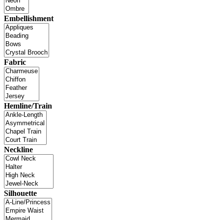
Embellishment
Fabric
Hemline/Train
Neckline
Silhouette